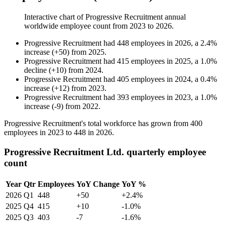
Interactive chart of
Progressive Recruitment
annual
worldwide employee count from
2023
to
2026
.
Progressive Recruitment
had
448
employees in
2026
, a
2.4
%
increase
(
+
50
)
from
2025
.
Progressive Recruitment
had
415
employees in
2025
, a
1.0
%
decline
(
+
10
)
from
2024
.
Progressive Recruitment
had
405
employees in
2024
, a
0.4
%
increase
(
+
12
)
from
2023
.
Progressive Recruitment
had
393
employees in
2023
, a
1.0
%
increase
(
-
9
)
from
2022
.
Progressive Recruitment's total workforce has grown from
400
employees in
2023
to
448
in
2026
.
Progressive Recruitment Ltd. quarterly employee
count
Year
Qtr
Employees
YoY Change
YoY %
2026
Q1
448
+50
+2.4%
2025
Q4
415
+10
-1.0%
2025
Q3
403
-7
-1.6%