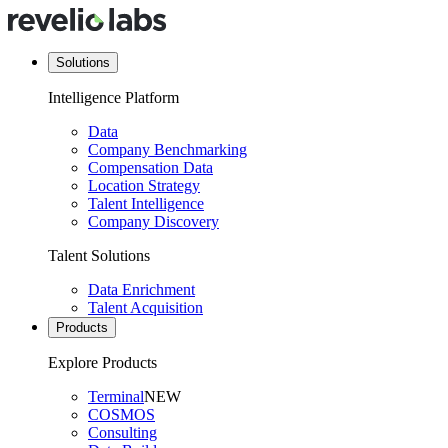
Solutions
Intelligence Platform
Data
Company Benchmarking
Compensation Data
Location Strategy
Talent Intelligence
Company Discovery
Talent Solutions
Data Enrichment
Talent Acquisition
Products
Explore Products
Terminal
NEW
COSMOS
Consulting