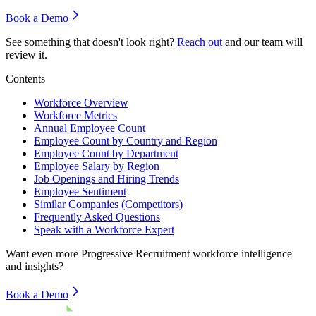
Book a Demo
See something that doesn't look right?
Reach out
and our team will
review it.
Contents
Workforce Overview
Workforce Metrics
Annual Employee Count
Employee Count by Country and Region
Employee Count by Department
Employee Salary by Region
Job Openings and Hiring Trends
Employee Sentiment
Similar Companies (Competitors)
Frequently Asked Questions
Speak with a Workforce Expert
Want even more
Progressive Recruitment
workforce intelligence
and insights?
Book a Demo