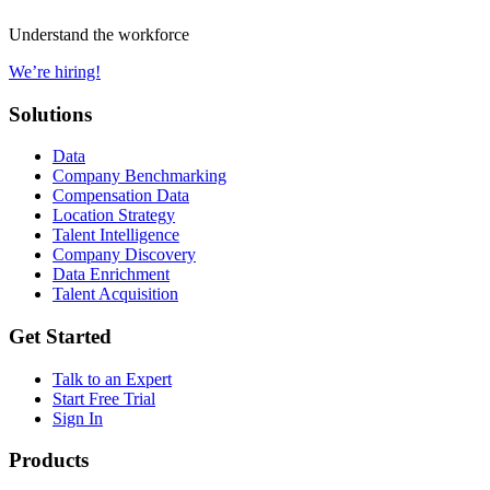
Understand the workforce
We’re hiring!
Solutions
Data
Company Benchmarking
Compensation Data
Location Strategy
Talent Intelligence
Company Discovery
Data Enrichment
Talent Acquisition
Get Started
Talk to an Expert
Start Free Trial
Sign In
Products