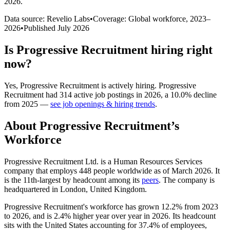
2026
.
Data source: Revelio Labs
•
Coverage: Global workforce,
2023
–
2026
•
Published
July 2026
Is
Progressive Recruitment
hiring right
now?
Yes
,
Progressive Recruitment
is
actively
hiring.
Progressive
Recruitment
had
314
active job postings in
2026
, a
10.0
%
decline
from
2025
—
see job openings & hiring trends
.
About
Progressive Recruitment
’s
Workforce
Progressive Recruitment Ltd. is a Human Resources Services
company that employs
448
people worldwide as of March
2026
. It
is the 11th-largest by headcount among its
peers
. The company is
headquartered in London, United Kingdom.
Progressive Recruitment's workforce has grown
12.2%
from
2023
to
2026
, and is
2.4%
higher year over year in
2026
. Its headcount
sits with the United States accounting for
37.4%
of employees,