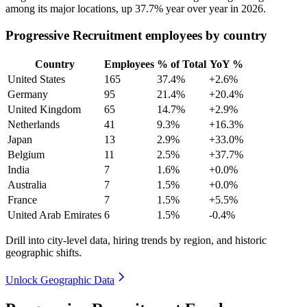
among its major locations, up
37.7%
year over year in
2026
.
Progressive Recruitment employees by country
Country
Employees
% of Total
YoY %
United States
165
37.4%
+2.6%
Germany
95
21.4%
+20.4%
United Kingdom
65
14.7%
+2.9%
Netherlands
41
9.3%
+16.3%
Japan
13
2.9%
+33.0%
Belgium
11
2.5%
+37.7%
India
7
1.6%
+0.0%
Australia
7
1.5%
+0.0%
France
7
1.5%
+5.5%
United Arab Emirates
6
1.5%
-0.4%
Drill into city-level data, hiring trends by region, and historic
geographic shifts.
Unlock Geographic Data