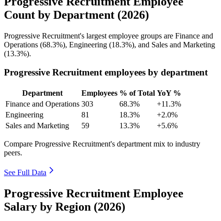
Progressive Recruitment Employee
Count by Department (2026)
Progressive Recruitment's largest employee groups are Finance and
Operations (
68.3%
), Engineering (
18.3%
), and Sales and Marketing
(
13.3%
).
Progressive Recruitment employees by department
Department
Employees
% of Total
YoY %
Finance and Operations
303
68.3%
+11.3%
Engineering
81
18.3%
+2.0%
Sales and Marketing
59
13.3%
+5.6%
Compare Progressive Recruitment's department mix to industry
peers.
See Full Data
Progressive Recruitment Employee
Salary by Region (2026)