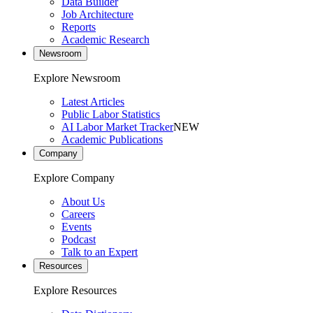
Data Builder
Job Architecture
Reports
Academic Research
Newsroom
Explore Newsroom
Latest Articles
Public Labor Statistics
AI Labor Market Tracker
NEW
Academic Publications
Company
Explore Company
About Us
Careers
Events
Podcast
Talk to an Expert
Resources
Explore Resources