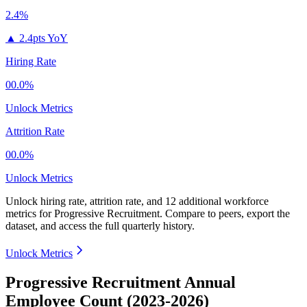
2.4%
▲
2.4pts YoY
Hiring Rate
00.0%
Unlock Metrics
Attrition Rate
00.0%
Unlock Metrics
Unlock hiring rate, attrition rate, and 12 additional workforce
metrics for
Progressive Recruitment
.
Compare to peers, export the
dataset, and access the full quarterly history.
Unlock Metrics
Progressive Recruitment Annual
Employee Count (2023-2026)