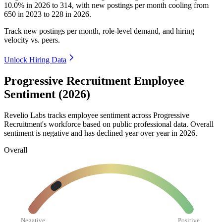
10.0%
in
2026
to
314
, with new postings per month cooling from
650
in
2023
to
228
in
2026
.
Track new postings per month, role-level demand, and hiring
velocity vs. peers.
Unlock Hiring Data
Progressive Recruitment Employee
Sentiment (2026)
Revelio Labs tracks employee sentiment across Progressive
Recruitment's workforce based on public professional data. Overall
sentiment is negative and has declined year over year in
2026
.
Overall
Negative
Positive