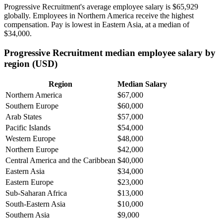
Progressive Recruitment's average employee salary is
$65,929
globally. Employees in Northern America receive the highest
compensation. Pay is lowest in Eastern Asia, at a median of
$34,000
.
Progressive Recruitment median employee salary by
region (USD)
Region
Median Salary
Northern America
$67,000
Southern Europe
$60,000
Arab States
$57,000
Pacific Islands
$54,000
Western Europe
$48,000
Northern Europe
$42,000
Central America and the Caribbean
$40,000
Eastern Asia
$34,000
Eastern Europe
$23,000
Sub-Saharan Africa
$13,000
South-Eastern Asia
$10,000
Southern Asia
$9,000