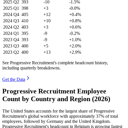
2025
Q2
393
-10
-1.5%
2025
Q1
398
+3
-0.0%
2024
Q4
405
+12
+0.4%
2024
Q3
410
+10
+0.8%
2024
Q2
403
+3
+0.6%
2024
Q1
395
-9
-0.2%
2023
Q4
393
-9
+1.0%
2023
Q3
400
+5
+2.0%
2023
Q2
400
+13
+2.9%
See Progressive Recruitment's complete headcount history,
including quarterly breakdowns.
Get the Data
Progressive Recruitment Employee
Count by Country and Region (2026)
The United States accounts for the largest share of Progressive
Recruitment's global workforce with approximately
37%
of total
employees, followed by Germany and the United Kingdom.
Progressive Recruitment's headcount in Belgium is growing fastest