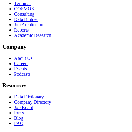
Terminal
COSMOS
Consulting
Data Builder
Job Architecture
Reports
Academic Research
Company
About Us
Careers
Events
Podcasts
Resources
Data Dictionary
Company Directory
Job Board
Press
Blog
FAQ