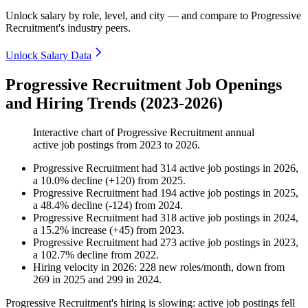
Unlock salary by role, level, and city — and compare to Progressive
Recruitment's industry peers.
Unlock Salary Data
Progressive Recruitment Job Openings
and Hiring Trends (2023-2026)
Interactive chart of
Progressive Recruitment
annual
active job postings from
2023
to
2026
.
Progressive Recruitment
had
314
active job postings in
2026
,
a
10.0
%
decline
(
+
120
)
from
2025
.
Progressive Recruitment
had
194
active job postings in
2025
,
a
48.4
%
decline
(
-
124
)
from
2024
.
Progressive Recruitment
had
318
active job postings in
2024
,
a
15.2
%
increase
(
+
45
)
from
2023
.
Progressive Recruitment
had
273
active job postings in
2023
,
a
102.7
%
decline
from
2022
.
Hiring velocity
in
2026
:
228
new roles/month
,
down
from
269
in
2025
and
299
in
2024
.
Progressive Recruitment's hiring is slowing: active job postings fell