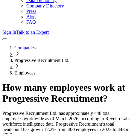
Data Dictionary
Company Directory
Press
Blog
FAQ
Sign In
Talk to an Expert
Companies
Progressive Recruitment Ltd.
Employees
How many employees work at
Progressive Recruitment
?
Progressive Recruitment Ltd.
has approximately
448
total
employees worldwide as of
March 2026
, according to Revelio Labs
workforce intelligence data.
Progressive Recruitment
’s total
headcount has
grown
12.2%
from 400 employees in 2023 to 448 in