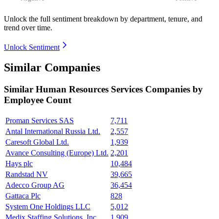
Unlock the full sentiment breakdown
by department, tenure, and
trend over time.
Unlock Sentiment
Similar Companies
Similar
Human Resources Services
Companies by
Employee Count
Proman Services SAS
7,711
Antal International Russia Ltd.
2,557
Caresoft Global Ltd.
1,939
Avance Consulting (Europe) Ltd.
2,201
Hays plc
10,484
Randstad NV
39,665
Adecco Group AG
36,454
Gattaca Plc
828
System One Holdings LLC
5,012
Medix Staffing Solutions, Inc.
1,909