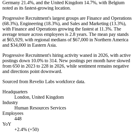
Germany
21.4%
, and the United Kingdom
14.7%
, with Belgium
noted as its fastest-growing location.
Progressive Recruitment's largest groups are Finance and Operations
(
68.3%
), Engineering (
18.3%
), and Sales and Marketing (
13.3%
),
with Finance and Operations growing the fastest at
11.3%
. The
average tenure across employees is
2.8 years
. The mean pay stands
at
$65,929,
with regional medians of
$67,000
in Northern America
and
$34,000
in Eastern Asia.
Progressive Recruitment's hiring activity waned in
2026
, with active
postings down
10.0%
to
314
. New postings per month have slowed
from
650
in
2023
to
228
in
2026
, while sentiment remains negative
and directions point downward.
Sourced from Revelio Labs workforce data.
Headquarters
London, United Kingdom
Industry
Human Resources Services
Employees
448
YoY
+2.4% (+50)