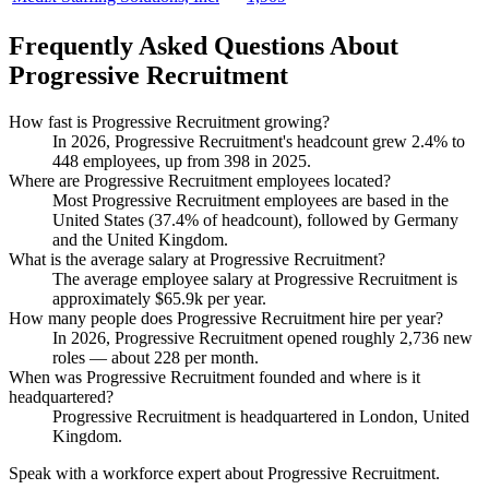
Frequently Asked Questions About
Progressive Recruitment
How fast is Progressive Recruitment growing?
In
2026
, Progressive Recruitment's headcount grew
2.4%
to
448
employees, up from
398
in
2025
.
Where are Progressive Recruitment employees located?
Most Progressive Recruitment employees are based in the
United States (
37.4%
of headcount), followed by Germany
and the United Kingdom.
What is the average salary at Progressive Recruitment?
The average employee salary at Progressive Recruitment is
approximately
$65.9
k per year.
How many people does Progressive Recruitment hire per year?
In
2026
, Progressive Recruitment opened roughly
2,736
new
roles — about
228
per month.
When was Progressive Recruitment founded and where is it
headquartered?
Progressive Recruitment is headquartered in London, United
Kingdom.
Speak with a workforce expert about
Progressive Recruitment
.