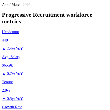
As of
March 2026
Progressive Recruitment
workforce
metrics
Headcount
448
▲
2.4% YoY
Avg. Salary
$65.9k
▲
0.7% YoY
Tenure
2.8yr
▼
0.5yr YoY
Growth Rate