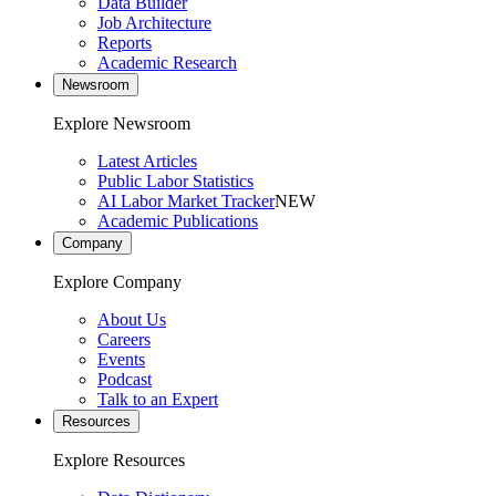
Data Builder
Job Architecture
Reports
Academic Research
Newsroom
Explore Newsroom
Latest Articles
Public Labor Statistics
AI Labor Market Tracker
NEW
Academic Publications
Company
Explore Company
About Us
Careers
Events
Podcast
Talk to an Expert
Resources
Explore Resources