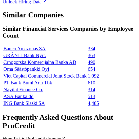
Unlock Hiring Data
Similar Companies
Similar
Financial Services
Companies by Employee
Count
Banco Amazonas SA
334
GRÁNIT Bank Nyrt.
363
Crnogorska Komercijalna Banka AD
490
Oma Säästöpankki Oyj
654
Viet Capital Commercial Joint Stock Bank
1,092
PT Bank Bumi Arta Tbk
610
Nayifat Finance Co.
314
ASA Banka dd
513
ING Bank Slaski SA
4,485
Frequently Asked Questions About
ProCredit
How fast is ProCredit growing?