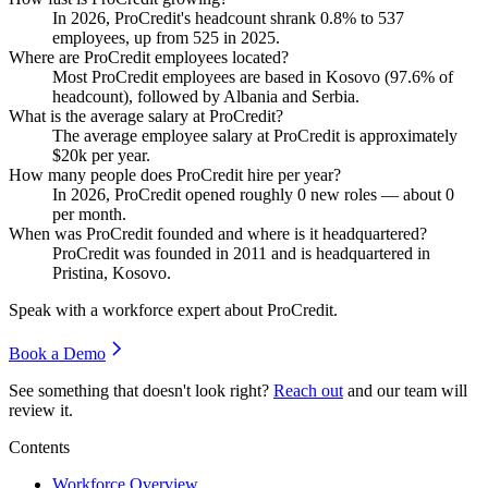
In
2026
, ProCredit's headcount shrank
0.8%
to
537
employees, up from
525
in
2025
.
Where are ProCredit employees located?
Most ProCredit employees are based in Kosovo (
97.6%
of
headcount), followed by Albania and Serbia.
What is the average salary at ProCredit?
The average employee salary at ProCredit is approximately
$20
k per year.
How many people does ProCredit hire per year?
In
2026
, ProCredit opened roughly
0
new roles — about
0
per month.
When was ProCredit founded and where is it headquartered?
ProCredit was founded in
2011
and is headquartered in
Pristina, Kosovo.
Speak with a workforce expert about
ProCredit
.
Book a Demo
See something that doesn't look right?
Reach out
and our team will
review it.
Contents
Workforce Overview