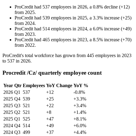
ProCredit
had
537
employees in
2026
, a
0.8
%
decline
(
+
12
)
from
2025
.
ProCredit
had
539
employees in
2025
, a
3.3
%
increase
(
+
25
)
from
2024
.
ProCredit
had
514
employees in
2024
, a
6.0
%
increase
(
+
49
)
from
2023
.
ProCredit
had
465
employees in
2023
, a
8.5
%
increase
(
+
70
)
from
2022
.
ProCredit's total workforce has grown from
445
employees in
2023
to
537
in
2026
.
Procredit /Cz/ quarterly employee count
Year
Qtr
Employees
YoY Change
YoY %
2026
Q1
537
+12
-0.8%
2025
Q4
539
+25
+3.3%
2025
Q3
521
+22
+3.4%
2025
Q2
521
+8
+1.4%
2025
Q1
525
+47
+8.1%
2024
Q4
514
+49
+6.0%
2024
Q3
499
+37
+4.4%