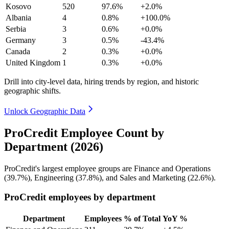
Kosovo
520
97.6%
+2.0%
Albania
4
0.8%
+100.0%
Serbia
3
0.6%
+0.0%
Germany
3
0.5%
-43.4%
Canada
2
0.3%
+0.0%
United Kingdom
1
0.3%
+0.0%
Drill into city-level data, hiring trends by region, and historic
geographic shifts.
Unlock Geographic Data
ProCredit Employee Count by
Department (2026)
ProCredit's largest employee groups are Finance and Operations
(
39.7%
), Engineering (
37.8%
), and Sales and Marketing (
22.6%
).
ProCredit employees by department
Department
Employees
% of Total
YoY %