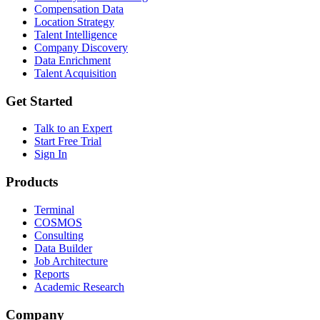
Compensation Data
Location Strategy
Talent Intelligence
Company Discovery
Data Enrichment
Talent Acquisition
Get Started
Talk to an Expert
Start Free Trial
Sign In
Products
Terminal
COSMOS
Consulting
Data Builder
Job Architecture
Reports
Academic Research
Company