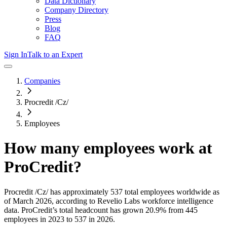
Data Dictionary
Company Directory
Press
Blog
FAQ
Sign In
Talk to an Expert
Companies
Procredit /Cz/
Employees
How many employees work at
ProCredit
?
Procredit /Cz/
has approximately
537
total employees worldwide as
of
March 2026
, according to Revelio Labs workforce intelligence
data.
ProCredit
’s total headcount has
grown
20.9%
from 445
employees in 2023 to 537 in 2026
.