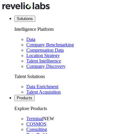
Solutions
Intelligence Platform
Data
Company Benchmarking
Compensation Data
Location Strategy
Talent Intelligence
Company Discovery
Talent Solutions
Data Enrichment
Talent Acquisition
Products
Explore Products
Terminal
NEW
COSMOS
Consulting