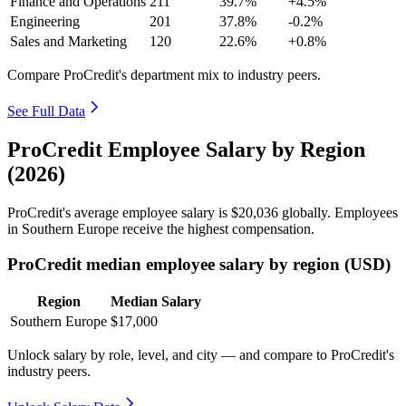
Finance and Operations
211
39.7%
+4.5%
Engineering
201
37.8%
-0.2%
Sales and Marketing
120
22.6%
+0.8%
Compare ProCredit's department mix to industry peers.
See Full Data
ProCredit Employee Salary by Region
(2026)
ProCredit's average employee salary is
$20,036
globally. Employees
in Southern Europe receive the highest compensation.
ProCredit median employee salary by region (USD)
Region
Median Salary
Southern Europe
$17,000
Unlock salary by role, level, and city — and compare to ProCredit's
industry peers.