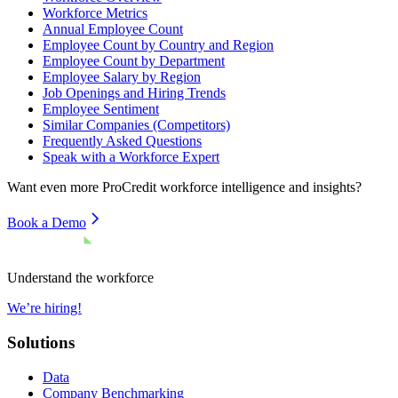
Workforce Metrics
Annual Employee Count
Employee Count by Country and Region
Employee Count by Department
Employee Salary by Region
Job Openings and Hiring Trends
Employee Sentiment
Similar Companies (Competitors)
Frequently Asked Questions
Speak with a Workforce Expert
Want even more
ProCredit
workforce intelligence and insights?
Book a Demo
Understand the workforce
We’re hiring!
Solutions
Data
Company Benchmarking