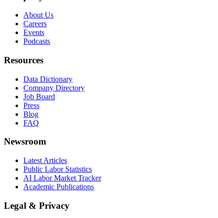
About Us
Careers
Events
Podcasts
Resources
Data Dictionary
Company Directory
Job Board
Press
Blog
FAQ
Newsroom
Latest Articles
Public Labor Statistics
AI Labor Market Tracker
Academic Publications
Legal & Privacy