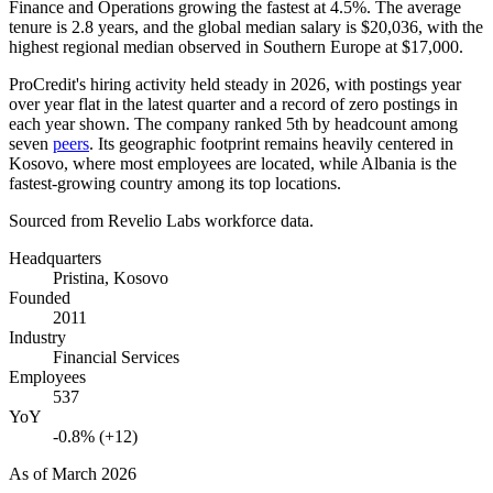
Finance and Operations growing the fastest at
4.5%
. The average
tenure is
2.8 years
, and the global median salary is
$20,036,
with the
highest regional median observed in Southern Europe at
$17,000
.
ProCredit's hiring activity held steady in
2026
, with postings year
over year flat in the latest quarter and a record of zero postings in
each year shown. The company ranked 5th by headcount among
seven
peers
. Its geographic footprint remains heavily centered in
Kosovo, where most employees are located, while Albania is the
fastest-growing country among its top locations.
Sourced from Revelio Labs workforce data.
Headquarters
Pristina, Kosovo
Founded
2011
Industry
Financial Services
Employees
537
YoY
-0.8% (+12)
As of
March 2026