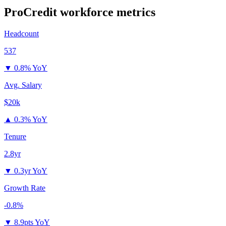
ProCredit
workforce metrics
Headcount
537
▼
0.8% YoY
Avg. Salary
$20k
▲
0.3% YoY
Tenure
2.8yr
▼
0.3yr YoY
Growth Rate
-0.8%
▼
8.9pts YoY