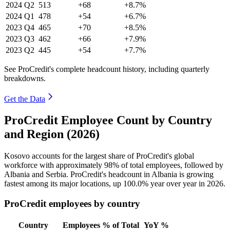
2024
Q2
513
+68
+8.7%
2024
Q1
478
+54
+6.7%
2023
Q4
465
+70
+8.5%
2023
Q3
462
+66
+7.9%
2023
Q2
445
+54
+7.7%
See ProCredit's complete headcount history, including quarterly
breakdowns.
Get the Data
ProCredit Employee Count by Country
and Region (2026)
Kosovo accounts for the largest share of ProCredit's global
workforce with approximately
98%
of total employees, followed by
Albania and Serbia. ProCredit's headcount in Albania is growing
fastest among its major locations, up
100.0%
year over year in
2026
.
ProCredit employees by country
Country
Employees
% of Total
YoY %