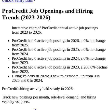
Unlock Salary Data
ProCredit Job Openings and Hiring
Trends (2023-2026)
Interactive chart of
ProCredit
annual active job postings
from
2023
to
2026
.
ProCredit
had
0
active job postings in
2026
, a
0
%
no change
from
2025
.
ProCredit
had
0
active job postings in
2025
, a
0
%
no change
from
2024
.
ProCredit
had
0
active job postings in
2024
, a
0
%
no change
from
2023
.
ProCredit
had
0
active job postings in
2023
, a
200.0
%
decline
from
2022
.
Hiring velocity
in
2026
:
0
new roles/month
,
up
from
0
in
2025
and
0
in
2024
.
ProCredit's hiring activity held steady in
2026
.
Track new postings per month, role-level demand, and hiring
velocity vs. peers.