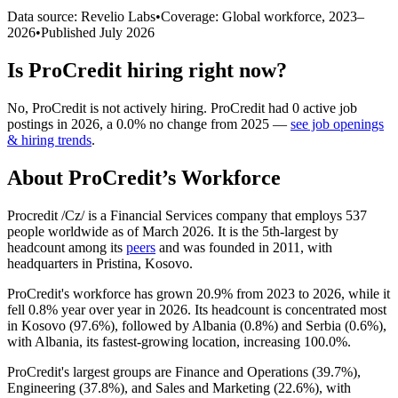
Data source: Revelio Labs
•
Coverage: Global workforce,
2023
–
2026
•
Published
July 2026
Is
ProCredit
hiring right now?
No
,
ProCredit
is
not actively
hiring.
ProCredit
had
0
active job
postings in
2026
, a
0.0
%
no change
from
2025
—
see job openings
& hiring trends
.
About
ProCredit
’s Workforce
Procredit /Cz/ is a Financial Services company that employs
537
people worldwide as of March
2026
. It is the 5th-largest by
headcount among its
peers
and was founded in
2011
, with
headquarters in Pristina, Kosovo.
ProCredit's workforce has grown
20.9%
from
2023
to
2026
, while it
fell
0.8%
year over year in
2026
. Its headcount is concentrated most
in Kosovo (
97.6%
), followed by Albania (
0.8%
) and Serbia (
0.6%
),
with Albania, its fastest-growing location, increasing
100.0%
.
ProCredit's largest groups are Finance and Operations (
39.7%
),
Engineering (
37.8%
), and Sales and Marketing (
22.6%
), with