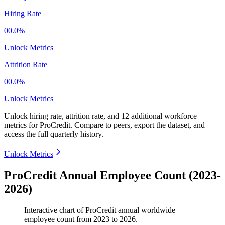
Hiring Rate
00.0%
Unlock Metrics
Attrition Rate
00.0%
Unlock Metrics
Unlock hiring rate, attrition rate, and 12 additional workforce
metrics for
ProCredit
.
Compare to peers, export the dataset, and
access the full quarterly history.
Unlock Metrics
ProCredit Annual Employee Count (2023-
2026)
Interactive chart of
ProCredit
annual worldwide
employee count from
2023
to
2026
.