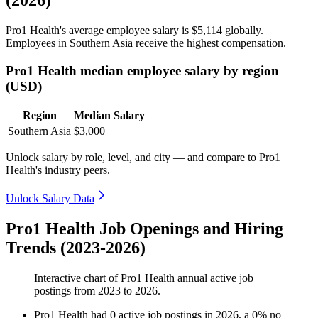
Pro1 Health's average employee salary is
$5,114
globally.
Employees in Southern Asia receive the highest compensation.
Pro1 Health median employee salary by region
(USD)
Region
Median Salary
Southern Asia
$3,000
Unlock salary by role, level, and city — and compare to Pro1
Health's industry peers.
Unlock Salary Data
Pro1 Health Job Openings and Hiring
Trends (2023-2026)
Interactive chart of
Pro1 Health
annual active job
postings from
2023
to
2026
.
Pro1 Health
had
0
active job postings in
2026
, a
0
%
no