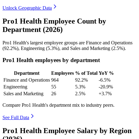
Unlock Geographic Data
Pro1 Health Employee Count by
Department (2026)
Pro1 Health's largest employee groups are Finance and Operations
(
92.2%
), Engineering (
5.3%
), and Sales and Marketing (
2.5%
).
Pro1 Health employees by department
Department
Employees
% of Total
YoY %
Finance and Operations
964
92.2%
-6.5%
Engineering
55
5.3%
-20.9%
Sales and Marketing
26
2.5%
+3.7%
Compare Pro1 Health's department mix to industry peers.
See Full Data
Pro1 Health Employee Salary by Region
(2026)