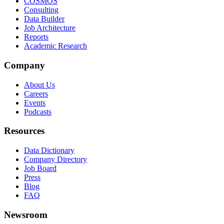
COSMOS
Consulting
Data Builder
Job Architecture
Reports
Academic Research
Company
About Us
Careers
Events
Podcasts
Resources
Data Dictionary
Company Directory
Job Board
Press
Blog
FAQ
Newsroom