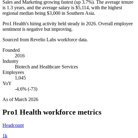
Sales and Marketing growing fastest (up
3.7%
). The average tenure
is
1.3 years
, and the average salary is
$5,114,
with the highest
regional median being
$3,000
in Southern Asia.
Pro1 Health's hiring activity held steady in
2026
. Overall employee
sentiment is negative but improving.
Sourced from Revelio Labs workforce data.
Founded
2016
Industry
Biotech and Healthcare Services
Employees
1,045
YoY
-4.6% (-73)
As of
March 2026
Pro1 Health
workforce metrics
Headcount
1k