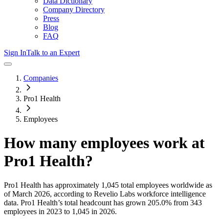
Data Dictionary
Company Directory
Press
Blog
FAQ
Sign In
Talk to an Expert
Companies
Pro1 Health
Employees
How many employees work at
Pro1 Health
?
Pro1 Health
has approximately
1,045
total employees worldwide as
of
March 2026
, according to Revelio Labs workforce intelligence
data.
Pro1 Health
’s total headcount has
grown
205.0%
from 343
employees in 2023 to 1,045 in 2026
.