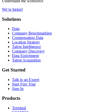
Understand the workforce
We’re hiring!
Solutions
Data
Company Benchmarking
Compensation Data
Location Strategy
Talent Intelligence
Company Discovery
Data Enrichment
Talent Acquisition
Get Started
Talk to an Expert
Start Free Trial
Sign In
Products
Terminal