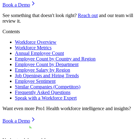
Book a Demo
See something that doesn't look right?
Reach out
and our team will
review it.
Contents
Workforce Overview
Workforce Metrics
Annual Employee Count
Employee Count by Country and Region
Employee Count by Department
Employee Salary by Region
Job Openings and Hiring Trends
Employee Sentiment
Similar Companies (Competitors)
Frequently Asked Questions
Speak with a Workforce Expert
Want even more
Pro1 Health
workforce intelligence and insights?
Book a Demo