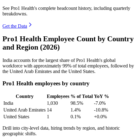
See Pro1 Health's complete headcount history, including quarterly
breakdowns.
Get the Data
Pro1 Health Employee Count by Country
and Region (2026)
India accounts for the largest share of Pro1 Health's global
workforce with approximately
99%
of total employees, followed by
the United Arab Emirates and the United States.
Pro1 Health employees by country
Country
Employees
% of Total
YoY %
India
1,030
98.5%
-7.0%
United Arab Emirates
14
1.4%
-10.8%
United States
1
0.1%
+0.0%
Drill into city-level data, hiring trends by region, and historic
geographic shifts.