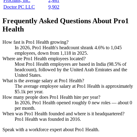
Prochant, Inc.
2,441
Doctor PC LLC
9,902
Frequently Asked Questions About Pro1
Health
How fast is Pro1 Health growing?
In
2026
, Pro1 Health's headcount shrank
4.6%
to
1,045
employees, down from
1,118
in
2025
.
Where are Pro1 Health employees located?
Most Pro1 Health employees are based in India (
98.5%
of
headcount), followed by the United Arab Emirates and the
United States.
What is the average salary at Pro1 Health?
The average employee salary at Pro1 Health is approximately
$5.1
k per year.
How many people does Pro1 Health hire per year?
In
2026
, Pro1 Health opened roughly
0
new roles — about
0
per month.
When was Pro1 Health founded and where is it headquartered?
Pro1 Health was founded in
2016
.
Speak with a workforce expert about
Pro1 Health
.