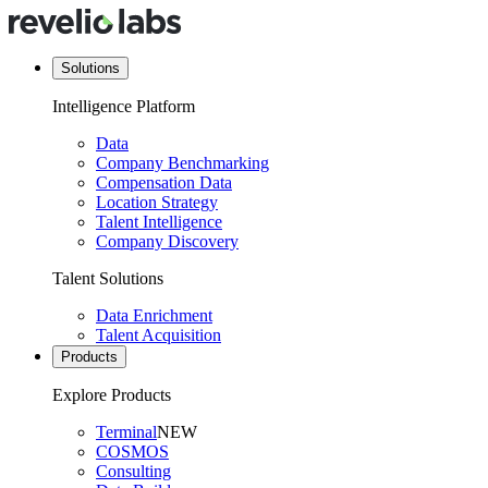
Solutions
Intelligence Platform
Data
Company Benchmarking
Compensation Data
Location Strategy
Talent Intelligence
Company Discovery
Talent Solutions
Data Enrichment
Talent Acquisition
Products
Explore Products
Terminal
NEW
COSMOS
Consulting