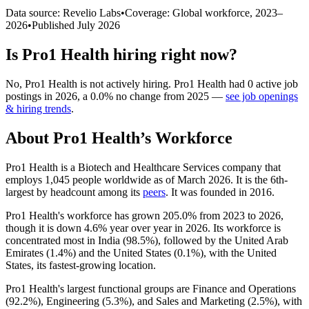
Data source: Revelio Labs
•
Coverage: Global workforce,
2023
–
2026
•
Published
July 2026
Is
Pro1 Health
hiring right now?
No
,
Pro1 Health
is
not actively
hiring.
Pro1 Health
had
0
active job
postings in
2026
, a
0.0
%
no change
from
2025
—
see job openings
& hiring trends
.
About
Pro1 Health
’s Workforce
Pro1 Health is a Biotech and Healthcare Services company that
employs
1,045
people worldwide as of March
2026
. It is the 6th-
largest by headcount among its
peers
. It was founded in
2016
.
Pro1 Health's workforce has grown
205.0%
from
2023
to
2026
,
though it is down
4.6%
year over year in
2026
. Its workforce is
concentrated most in India (
98.5%
), followed by the United Arab
Emirates (
1.4%
) and the United States (
0.1%
), with the United
States, its fastest-growing location.
Pro1 Health's largest functional groups are Finance and Operations
(
92.2%
), Engineering (
5.3%
), and Sales and Marketing (
2.5%
), with