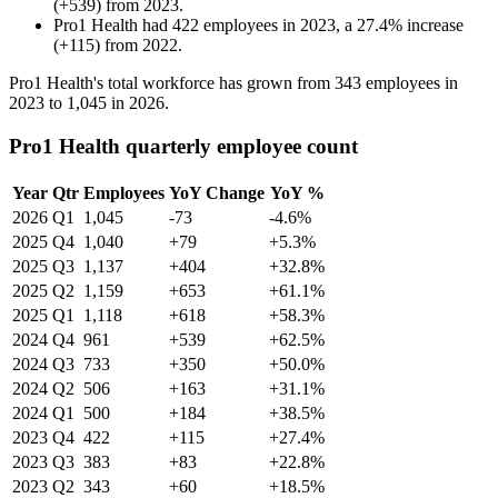
(
+
539
)
from
2023
.
Pro1 Health
had
422
employees in
2023
, a
27.4
%
increase
(
+
115
)
from
2022
.
Pro1 Health's total workforce has grown from
343
employees in
2023
to
1,045
in
2026
.
Pro1 Health quarterly employee count
Year
Qtr
Employees
YoY Change
YoY %
2026
Q1
1,045
-73
-4.6%
2025
Q4
1,040
+79
+5.3%
2025
Q3
1,137
+404
+32.8%
2025
Q2
1,159
+653
+61.1%
2025
Q1
1,118
+618
+58.3%
2024
Q4
961
+539
+62.5%
2024
Q3
733
+350
+50.0%
2024
Q2
506
+163
+31.1%
2024
Q1
500
+184
+38.5%
2023
Q4
422
+115
+27.4%
2023
Q3
383
+83
+22.8%
2023
Q2
343
+60
+18.5%