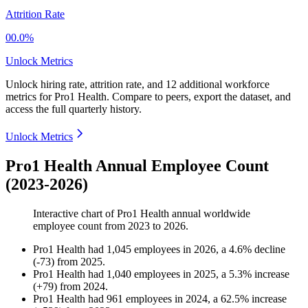
Attrition Rate
00.0%
Unlock Metrics
Unlock hiring rate, attrition rate, and 12 additional workforce
metrics for
Pro1 Health
.
Compare to peers, export the dataset, and
access the full quarterly history.
Unlock Metrics
Pro1 Health Annual Employee Count
(2023-2026)
Interactive chart of
Pro1 Health
annual worldwide
employee count from
2023
to
2026
.
Pro1 Health
had
1,045
employees in
2026
, a
4.6
%
decline
(
-
73
)
from
2025
.
Pro1 Health
had
1,040
employees in
2025
, a
5.3
%
increase
(
+
79
)
from
2024
.
Pro1 Health
had
961
employees in
2024
, a
62.5
%
increase