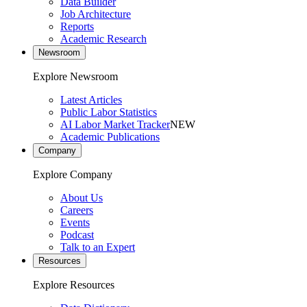
Data Builder
Job Architecture
Reports
Academic Research
Newsroom
Explore Newsroom
Latest Articles
Public Labor Statistics
AI Labor Market Tracker
NEW
Academic Publications
Company
Explore Company
About Us
Careers
Events
Podcast
Talk to an Expert
Resources
Explore Resources