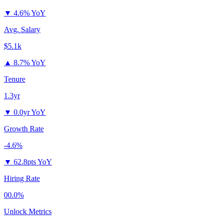
▼
4.6% YoY
Avg. Salary
$5.1k
▲
8.7% YoY
Tenure
1.3yr
▼
0.0yr YoY
Growth Rate
-4.6%
▼
62.8pts YoY
Hiring Rate
00.0%
Unlock Metrics