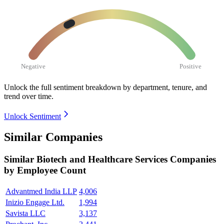
Negative
Positive
Unlock the full sentiment breakdown
by department, tenure, and
trend over time.
Unlock Sentiment
Similar Companies
Similar
Biotech and Healthcare Services
Companies
by Employee Count
Advantmed India LLP
4,006
Inizio Engage Ltd.
1,994
Savista LLC
3,137