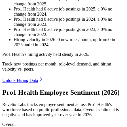
change
from
2025
.
Pro1 Health
had
0
active job postings in
2025
, a
0
%
no
change
from
2024
.
Pro1 Health
had
0
active job postings in
2024
, a
0
%
no
change
from
2023
.
Pro1 Health
had
0
active job postings in
2023
, a
0
%
no
change
from
2022
.
Hiring velocity
in
2026
:
0
new roles/month
,
up
from
0
in
2025
and
0
in
2024
.
Pro1 Health's hiring activity held steady in
2026
.
Track new postings per month, role-level demand, and hiring
velocity vs. peers.
Unlock Hiring Data
Pro1 Health Employee Sentiment (2026)
Revelio Labs tracks employee sentiment across Pro1 Health's
workforce based on public professional data. Overall sentiment is
negative and has improved year over year in
2026
.
Overall