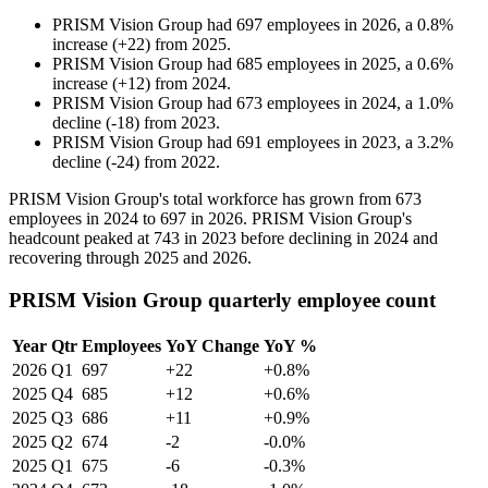
PRISM Vision Group
had
697
employees in
2026
, a
0.8
%
increase
(
+
22
)
from
2025
.
PRISM Vision Group
had
685
employees in
2025
, a
0.6
%
increase
(
+
12
)
from
2024
.
PRISM Vision Group
had
673
employees in
2024
, a
1.0
%
decline
(
-
18
)
from
2023
.
PRISM Vision Group
had
691
employees in
2023
, a
3.2
%
decline
(
-
24
)
from
2022
.
PRISM Vision Group's total workforce has grown from
673
employees in
2024
to
697
in
2026
. PRISM Vision Group's
headcount peaked at
743
in
2023
before declining in
2024
and
recovering through
2025
and
2026
.
PRISM Vision Group quarterly employee count
Year
Qtr
Employees
YoY Change
YoY %
2026
Q1
697
+22
+0.8%
2025
Q4
685
+12
+0.6%
2025
Q3
686
+11
+0.9%
2025
Q2
674
-2
-0.0%
2025
Q1
675
-6
-0.3%