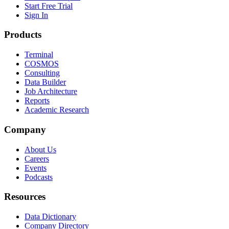
Start Free Trial
Sign In
Products
Terminal
COSMOS
Consulting
Data Builder
Job Architecture
Reports
Academic Research
Company
About Us
Careers
Events
Podcasts
Resources
Data Dictionary
Company Directory