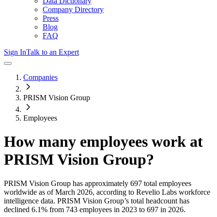
Data Dictionary
Company Directory
Press
Blog
FAQ
Sign In
Talk to an Expert
Companies
PRISM Vision Group
Employees
How many employees work at
PRISM Vision Group
?
PRISM Vision Group
has approximately
697
total employees
worldwide as of
March 2026
, according to Revelio Labs workforce
intelligence data.
PRISM Vision Group
’s total headcount has
declined
6.1%
from 743 employees in 2023 to 697 in 2026
.