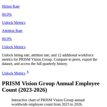
Hiring Rate
00.0%
Unlock Metrics
Attrition Rate
00.0%
Unlock Metrics
Unlock hiring rate, attrition rate, and 12 additional workforce
metrics for
PRISM Vision Group
.
Compare to peers, export the
dataset, and access the full quarterly history.
Unlock Metrics
PRISM Vision Group Annual Employee
Count (2023-2026)
Interactive chart of
PRISM Vision Group
annual
worldwide employee count from
2023
to
2026
.