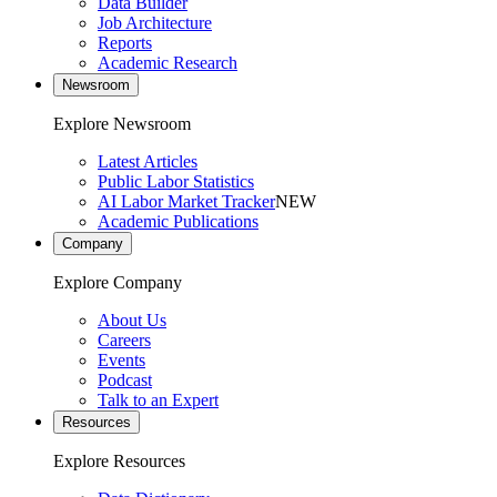
Data Builder
Job Architecture
Reports
Academic Research
Newsroom
Explore Newsroom
Latest Articles
Public Labor Statistics
AI Labor Market Tracker
NEW
Academic Publications
Company
Explore Company
About Us
Careers
Events
Podcast
Talk to an Expert
Resources
Explore Resources