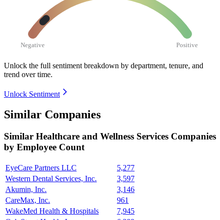
Negative
Positive
Unlock the full sentiment breakdown
by department, tenure, and
trend over time.
Unlock Sentiment
Similar Companies
Similar
Healthcare and Wellness Services
Companies
by Employee Count
EyeCare Partners LLC
5,277
Western Dental Services, Inc.
3,597
Akumin, Inc.
3,146
CareMax, Inc.
961
WakeMed Health & Hospitals
7,945