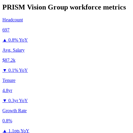
PRISM Vision Group
workforce metrics
Headcount
697
▲
0.8% YoY
Avg. Salary
$87.2k
▼
0.1% YoY
Tenure
4.8yr
▼
0.3yr YoY
Growth Rate
0.8%
▲
1.1pts YoY