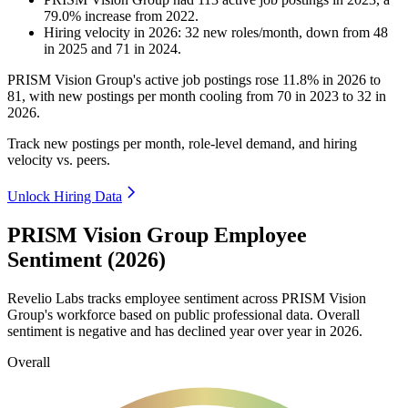
79.0
%
increase
from
2022
.
Hiring velocity
in
2026
:
32
new roles/month
,
down
from
48
in
2025
and
71
in
2024
.
PRISM Vision Group's active job postings rose
11.8%
in
2026
to
81
, with new postings per month cooling from
70
in
2023
to
32
in
2026
.
Track new postings per month, role-level demand, and hiring
velocity vs. peers.
Unlock Hiring Data
PRISM Vision Group Employee
Sentiment (2026)
Revelio Labs tracks employee sentiment across PRISM Vision
Group's workforce based on public professional data. Overall
sentiment is negative and has declined year over year in
2026
.
Overall