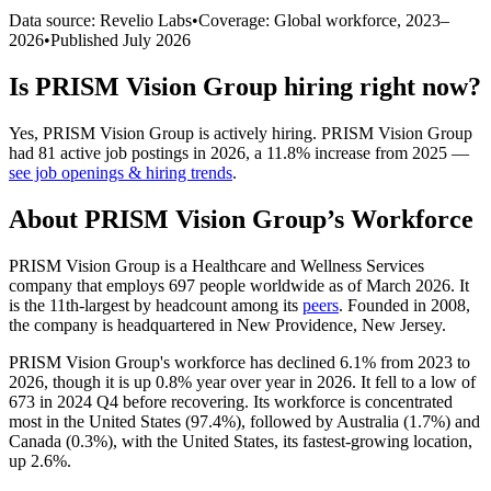
Data source: Revelio Labs
•
Coverage: Global workforce,
2023
–
2026
•
Published
July 2026
Is
PRISM Vision Group
hiring right now?
Yes
,
PRISM Vision Group
is
actively
hiring.
PRISM Vision Group
had
81
active job postings in
2026
, a
11.8
%
increase
from
2025
—
see job openings & hiring trends
.
About
PRISM Vision Group
’s Workforce
PRISM Vision Group is a Healthcare and Wellness Services
company that employs
697
people worldwide as of March
2026
. It
is the 11th-largest by headcount among its
peers
. Founded in
2008
,
the company is headquartered in New Providence, New Jersey.
PRISM Vision Group's workforce has declined
6.1%
from
2023
to
2026
, though it is up
0.8%
year over year in
2026
. It fell to a low of
673
in
2024
Q4 before recovering. Its workforce is concentrated
most in the United States (
97.4%
), followed by Australia (
1.7%
) and
Canada (
0.3%
), with the United States, its fastest-growing location,
up
2.6%
.