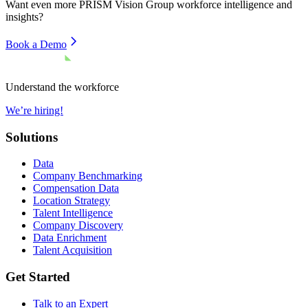
Want even more
PRISM Vision Group
workforce intelligence and
insights?
Book a Demo
Understand the workforce
We’re hiring!
Solutions
Data
Company Benchmarking
Compensation Data
Location Strategy
Talent Intelligence
Company Discovery
Data Enrichment
Talent Acquisition
Get Started
Talk to an Expert