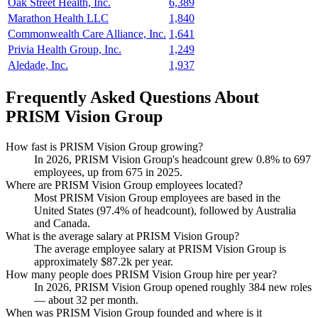
Oak Street Health, Inc.
6,389
Marathon Health LLC
1,840
Commonwealth Care Alliance, Inc.
1,641
Privia Health Group, Inc.
1,249
Aledade, Inc.
1,937
Frequently Asked Questions About
PRISM Vision Group
How fast is PRISM Vision Group growing?
In
2026
, PRISM Vision Group's headcount grew
0.8%
to
697
employees, up from
675
in
2025
.
Where are PRISM Vision Group employees located?
Most PRISM Vision Group employees are based in the
United States (
97.4%
of headcount), followed by Australia
and Canada.
What is the average salary at PRISM Vision Group?
The average employee salary at PRISM Vision Group is
approximately
$87.2
k per year.
How many people does PRISM Vision Group hire per year?
In
2026
, PRISM Vision Group opened roughly
384
new roles
— about
32
per month.
When was PRISM Vision Group founded and where is it