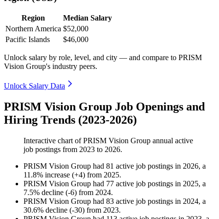
Region
Median Salary
Northern America
$52,000
Pacific Islands
$46,000
Unlock salary by role, level, and city — and compare to PRISM
Vision Group's industry peers.
Unlock Salary Data
PRISM Vision Group Job Openings and
Hiring Trends (2023-2026)
Interactive chart of
PRISM Vision Group
annual active
job postings from
2023
to
2026
.
PRISM Vision Group
had
81
active job postings in
2026
, a
11.8
%
increase
(
+
4
)
from
2025
.
PRISM Vision Group
had
77
active job postings in
2025
, a
7.5
%
decline
(
-
6
)
from
2024
.
PRISM Vision Group
had
83
active job postings in
2024
, a
30.6
%
decline
(
-
30
)
from
2023
.
PRISM Vision Group
had
113
active job postings in
2023
, a