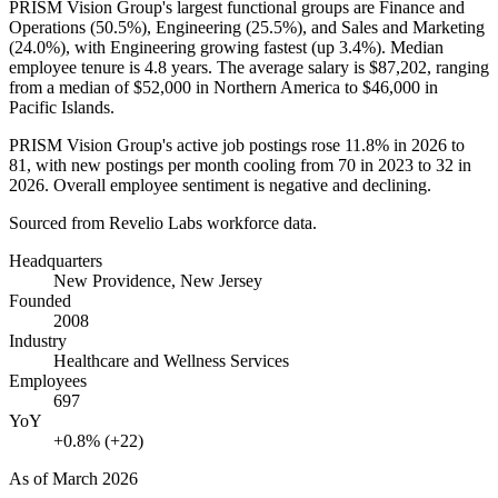
PRISM Vision Group's largest functional groups are Finance and
Operations (
50.5%
), Engineering (
25.5%
), and Sales and Marketing
(
24.0%
), with Engineering growing fastest (up
3.4%
). Median
employee tenure is
4.8 years
. The average salary is
$87,202,
ranging
from a median of
$52,000
in Northern America to
$46,000
in
Pacific Islands.
PRISM Vision Group's active job postings rose
11.8%
in
2026
to
81
, with new postings per month cooling from
70
in
2023
to
32
in
2026
. Overall employee sentiment is negative and declining.
Sourced from Revelio Labs workforce data.
Headquarters
New Providence, New Jersey
Founded
2008
Industry
Healthcare and Wellness Services
Employees
697
YoY
+0.8% (+22)
As of
March 2026