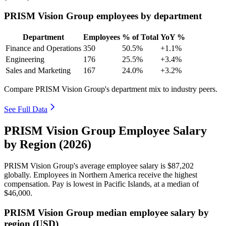
PRISM Vision Group employees by department
Department
Employees
% of Total
YoY %
Finance and Operations
350
50.5%
+1.1%
Engineering
176
25.5%
+3.4%
Sales and Marketing
167
24.0%
+3.2%
Compare PRISM Vision Group's department mix to industry peers.
See Full Data
PRISM Vision Group Employee Salary
by Region (2026)
PRISM Vision Group's average employee salary is
$87,202
globally. Employees in Northern America receive the highest
compensation. Pay is lowest in Pacific Islands, at a median of
$46,000
.
PRISM Vision Group median employee salary by
region (USD)