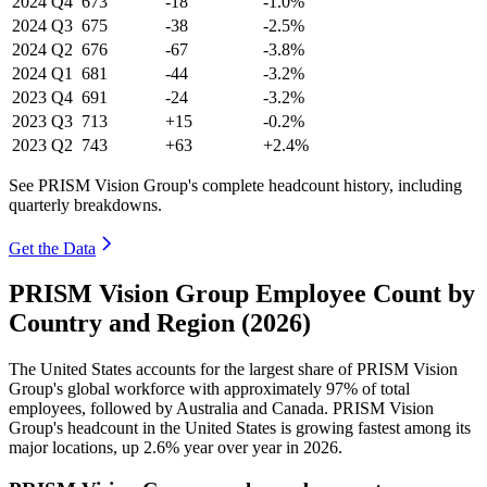
2024
Q4
673
-18
-1.0%
2024
Q3
675
-38
-2.5%
2024
Q2
676
-67
-3.8%
2024
Q1
681
-44
-3.2%
2023
Q4
691
-24
-3.2%
2023
Q3
713
+15
-0.2%
2023
Q2
743
+63
+2.4%
See PRISM Vision Group's complete headcount history, including
quarterly breakdowns.
Get the Data
PRISM Vision Group Employee Count by
Country and Region (2026)
The United States accounts for the largest share of PRISM Vision
Group's global workforce with approximately
97%
of total
employees, followed by Australia and Canada. PRISM Vision
Group's headcount in the United States is growing fastest among its
major locations, up
2.6%
year over year in
2026
.