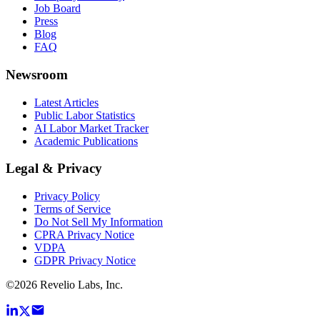
Job Board
Press
Blog
FAQ
Newsroom
Latest Articles
Public Labor Statistics
AI Labor Market Tracker
Academic Publications
Legal & Privacy
Privacy Policy
Terms of Service
Do Not Sell My Information
CPRA Privacy Notice
VDPA
GDPR Privacy Notice
©
2026
Revelio Labs, Inc.