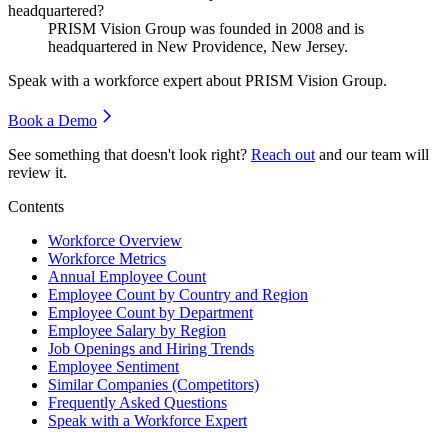
headquartered?
PRISM Vision Group was founded in
2008
and is
headquartered in New Providence, New Jersey.
Speak with a workforce expert about
PRISM Vision Group
.
Book a Demo
See something that doesn't look right?
Reach out
and our team will
review it.
Contents
Workforce Overview
Workforce Metrics
Annual Employee Count
Employee Count by Country and Region
Employee Count by Department
Employee Salary by Region
Job Openings and Hiring Trends
Employee Sentiment
Similar Companies (Competitors)
Frequently Asked Questions
Speak with a Workforce Expert