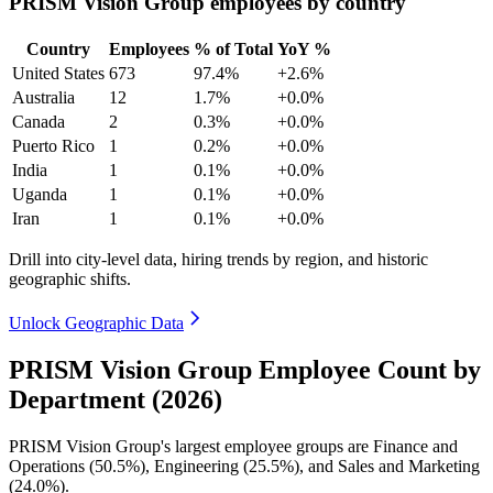
PRISM Vision Group employees by country
Country
Employees
% of Total
YoY %
United States
673
97.4%
+2.6%
Australia
12
1.7%
+0.0%
Canada
2
0.3%
+0.0%
Puerto Rico
1
0.2%
+0.0%
India
1
0.1%
+0.0%
Uganda
1
0.1%
+0.0%
Iran
1
0.1%
+0.0%
Drill into city-level data, hiring trends by region, and historic
geographic shifts.
Unlock Geographic Data
PRISM Vision Group Employee Count by
Department (2026)
PRISM Vision Group's largest employee groups are Finance and
Operations (
50.5%
), Engineering (
25.5%
), and Sales and Marketing
(
24.0%
).