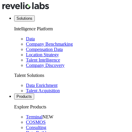
Solutions
Intelligence Platform
Data
Company Benchmarking
Compensation Data
Location Strategy
Talent Intelligence
Company Discovery
Talent Solutions
Data Enrichment
Talent Acquisition
Products
Explore Products
Terminal
NEW
COSMOS
Consulting