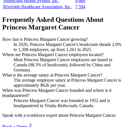
Southcoast Health System, Inc.
4,680
Riverside Healthcare Association, Inc.
7,594
Frequently Asked Questions About
Princess Margaret Cancer
How fast is Princess Margaret Cancer growing?
In
2026
, Princess Margaret Cancer's headcount shrank
2.0%
to
1,308
employees, up from
1,261
in
2025
.
Where are Princess Margaret Cancer employees located?
Most Princess Margaret Cancer employees are based in
Canada (
98.3%
of headcount), followed by China and
Germany.
What is the average salary at Princess Margaret Cancer?
The average employee salary at Princess Margaret Cancer is
approximately
$62
k per year.
When was Princess Margaret Cancer founded and where is it
headquartered?
Princess Margaret Cancer was founded in
1952
and is
headquartered in Trinity-Bellwoods, Canada.
Speak with a workforce expert about
Princess Margaret Cancer
.
Book a Demo