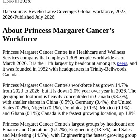
1,308 in 2026
.
Data source: Revelio Labs
•
Coverage: Global workforce,
2023
–
2026
•
Published
July 2026
About
Princess Margaret Cancer
’s
Workforce
Princess Margaret Cancer Centre is a Healthcare and Wellness
Services company that employs
1,308
people worldwide as of
March
2026
. It is the 11th-largest by headcount among its
peers
, and
it was founded in
1952
with headquarters in Trinity-Bellwoods,
Canada.
Princess Margaret Cancer Centre's workforce has grown
14.7%
from
2023
to
2026
, but it is down
2.0%
year over year in
2026
. The
geographic footprint is heavily concentrated in Canada (
98.3%
),
with smaller shares in China (
0.5%
), Germany (
0.4%
), the United
States (
0.2%
), Nigeria (
0.1%
), Dominica (
0.1%
), Mexico (
0.1%
),
and Ghana (
0.1%
); Canada is the fastest-growing location, up
1.8%
.
Princess Margaret Cancer Centre's largest groups by headcount are
Finance and Operations (
67.2%
), Engineering (
18.3%
), and Sales
and Marketing (
14.5%
), with Engineering the fastest-growing group