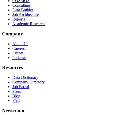
COSMOS
Consulting
Data Builder
Job Architecture
Reports
Academic Research
Company
About Us
Careers
Events
Podcasts
Resources
Data Dictionary
Company Directory
Job Board
Press
Blog
FAQ
Newsroom