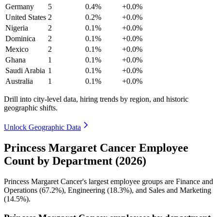
Germany
5
0.4%
+0.0%
United States
2
0.2%
+0.0%
Nigeria
2
0.1%
+0.0%
Dominica
2
0.1%
+0.0%
Mexico
2
0.1%
+0.0%
Ghana
1
0.1%
+0.0%
Saudi Arabia
1
0.1%
+0.0%
Australia
1
0.1%
+0.0%
Drill into city-level data, hiring trends by region, and historic
geographic shifts.
Unlock Geographic Data
Princess Margaret Cancer Employee
Count by Department (2026)
Princess Margaret Cancer's largest employee groups are Finance and
Operations (
67.2%
), Engineering (
18.3%
), and Sales and Marketing
(
14.5%
).