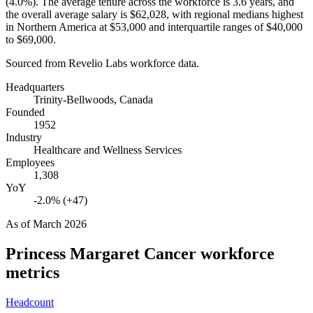
(
4.0%
). The average tenure across the workforce is
3.6 years
, and
the overall average salary is
$62,028,
with regional medians highest
in Northern America at
$53,000
and interquartile ranges of
$40,000
to
$69,000
.
Sourced from Revelio Labs workforce data.
Headquarters
Trinity-Bellwoods, Canada
Founded
1952
Industry
Healthcare and Wellness Services
Employees
1,308
YoY
-2.0% (+47)
As of
March 2026
Princess Margaret Cancer
workforce
metrics
Headcount