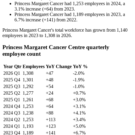
Princess Margaret Cancer
had
1,253
employees in
2024
, a
3.1
%
increase
(
+
64
)
from
2023
.
Princess Margaret Cancer
had
1,189
employees in
2023
, a
6.7
%
increase
(
+
141
)
from
2022
.
Princess Margaret Cancer's total workforce has grown from
1,140
employees in
2023
to
1,308
in
2026
.
Princess Margaret Cancer Centre quarterly
employee count
Year
Qtr
Employees
YoY Change
YoY %
2026
Q1
1,308
+47
-2.0%
2025
Q4
1,301
+48
-1.9%
2025
Q3
1,292
+54
-1.0%
2025
Q2
1,277
+24
+0.7%
2025
Q1
1,261
+68
+3.0%
2024
Q4
1,253
+64
+3.1%
2024
Q3
1,238
+88
+4.1%
2024
Q2
1,253
+113
+3.4%
2024
Q1
1,193
+123
+5.0%
2023
Q4
1,189
+141
+6.7%