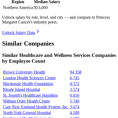
Region
Median Salary
Northern America
$53,000
Unlock salary by role, level, and city — and compare to Princess
Margaret Cancer's industry peers.
Unlock Salary Data
Similar Companies
Similar
Healthcare and Wellness Services
Companies
by Employee Count
Brown University Health
94,358
London Health Sciences Centre
6,745
Mackenzie Health Foundation
4,572
Rhode Island Hospital
3,574
St. Joseph's Healthcare Hamilton
6,616
William Osler Health Centre
5,740
Care New England Health System, Inc.
3,674
North York General Hospital
4,189