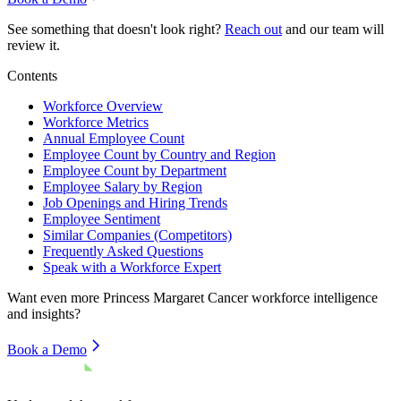
See something that doesn't look right?
Reach out
and our team will
review it.
Contents
Workforce Overview
Workforce Metrics
Annual Employee Count
Employee Count by Country and Region
Employee Count by Department
Employee Salary by Region
Job Openings and Hiring Trends
Employee Sentiment
Similar Companies (Competitors)
Frequently Asked Questions
Speak with a Workforce Expert
Want even more
Princess Margaret Cancer
workforce intelligence
and insights?
Book a Demo