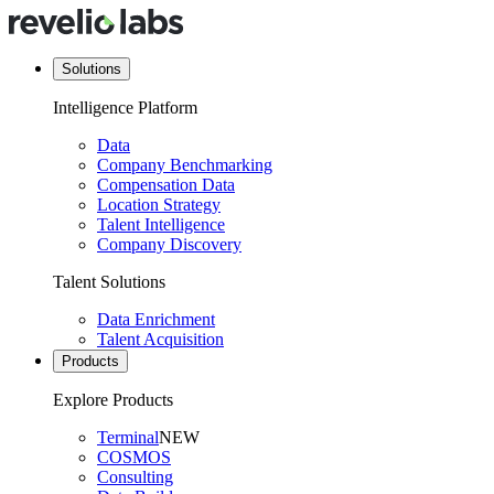
Solutions
Intelligence Platform
Data
Company Benchmarking
Compensation Data
Location Strategy
Talent Intelligence
Company Discovery
Talent Solutions
Data Enrichment
Talent Acquisition
Products
Explore Products
Terminal
NEW
COSMOS
Consulting