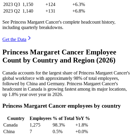
2023
Q3
1,150
+124
+6.3%
2023
Q2
1,140
+131
+6.8%
See Princess Margaret Cancer's complete headcount history,
including quarterly breakdowns.
Get the Data
Princess Margaret Cancer Employee
Count by Country and Region (2026)
Canada accounts for the largest share of Princess Margaret Cancer's
global workforce with approximately
98%
of total employees,
followed by China and Germany. Princess Margaret Cancer's
headcount in Canada is growing fastest among its major locations,
up
1.8%
year over year in
2026
.
Princess Margaret Cancer employees by country
Country
Employees
% of Total
YoY %
Canada
1,275
98.3%
+1.8%
China
7
0.5%
+0.0%