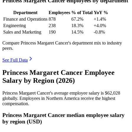
Princess Margaret Cancer employees by department
Department
Employees
% of Total
YoY %
Finance and Operations
878
67.2%
+1.4%
Engineering
238
18.3%
+4.0%
Sales and Marketing
190
14.5%
-0.8%
Compare Princess Margaret Cancer's department mix to industry
peers.
See Full Data
Princess Margaret Cancer Employee
Salary by Region (2026)
Princess Margaret Cancer's average employee salary is
$62,028
globally. Employees in Northern America receive the highest
compensation.
Princess Margaret Cancer median employee salary
by region (USD)