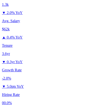
1.3k
▼
2.0% YoY
Avg. Salary
$62k
▲
0.4% YoY
Tenure
3.6yr
▼
0.3yr YoY
Growth Rate
-2.0%
▼
5.0pts YoY
Hiring Rate
00.0%