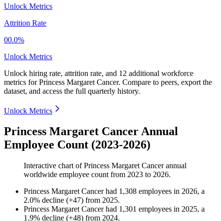
Unlock Metrics
Attrition Rate
00.0%
Unlock Metrics
Unlock hiring rate, attrition rate, and 12 additional workforce
metrics for
Princess Margaret Cancer
.
Compare to peers, export the
dataset, and access the full quarterly history.
Unlock Metrics
Princess Margaret Cancer Annual
Employee Count (2023-2026)
Interactive chart of
Princess Margaret Cancer
annual
worldwide employee count from
2023
to
2026
.
Princess Margaret Cancer
had
1,308
employees in
2026
, a
2.0
%
decline
(
+
47
)
from
2025
.
Princess Margaret Cancer
had
1,301
employees in
2025
, a
1.9
%
decline
(
+
48
)
from
2024
.