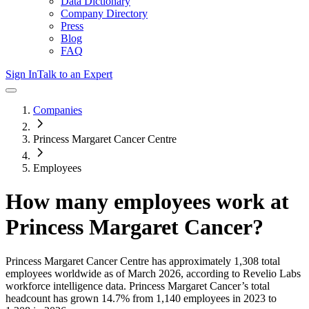
Data Dictionary
Company Directory
Press
Blog
FAQ
Sign In
Talk to an Expert
Companies
Princess Margaret Cancer Centre
Employees
How many employees work at
Princess Margaret Cancer
?
Princess Margaret Cancer Centre
has approximately
1,308
total
employees worldwide as of
March 2026
, according to Revelio Labs
workforce intelligence data.
Princess Margaret Cancer
’s total
headcount has
grown
14.7%
from 1,140 employees in 2023 to