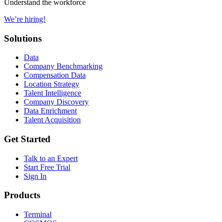
Understand the workforce
We’re hiring!
Solutions
Data
Company Benchmarking
Compensation Data
Location Strategy
Talent Intelligence
Company Discovery
Data Enrichment
Talent Acquisition
Get Started
Talk to an Expert
Start Free Trial
Sign In
Products
Terminal