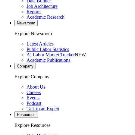
Data Builder
Job Architecture
Reports
Academic Research
Newsroom
Explore Newsroom
Latest Articles
Public Labor Statistics
AI Labor Market Tracker
NEW
Academic Publications
Company
Explore Company
About Us
Careers
Events
Podcast
Talk to an Expert
Resources
Explore Resources