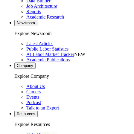
Data Builder
Job Architecture
Reports
Academic Research
Newsroom
Explore Newsroom
Latest Articles
Public Labor Statistics
AI Labor Market Tracker
NEW
Academic Publications
Company
Explore Company
About Us
Careers
Events
Podcast
Talk to an Expert
Resources
Explore Resources