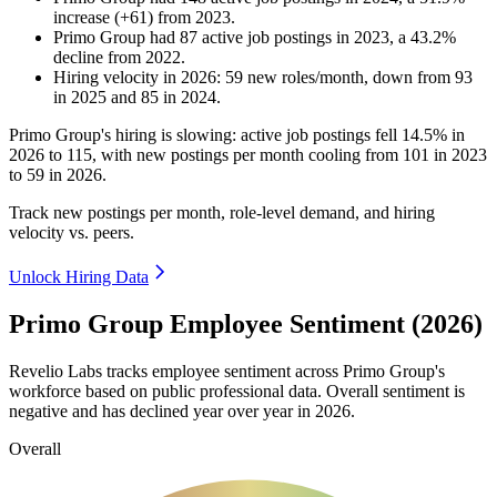
increase
(
+
61
)
from
2023
.
Primo Group
had
87
active job postings in
2023
, a
43.2
%
decline
from
2022
.
Hiring velocity
in
2026
:
59
new roles/month
,
down
from
93
in
2025
and
85
in
2024
.
Primo Group's hiring is slowing: active job postings fell
14.5%
in
2026
to
115
, with new postings per month cooling from
101
in
2023
to
59
in
2026
.
Track new postings per month, role-level demand, and hiring
velocity vs. peers.
Unlock Hiring Data
Primo Group Employee Sentiment (2026)
Revelio Labs tracks employee sentiment across Primo Group's
workforce based on public professional data. Overall sentiment is
negative and has declined year over year in
2026
.
Overall