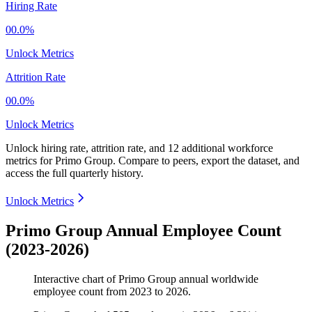
Hiring Rate
00.0%
Unlock Metrics
Attrition Rate
00.0%
Unlock Metrics
Unlock hiring rate, attrition rate, and 12 additional workforce
metrics for
Primo Group
.
Compare to peers, export the dataset, and
access the full quarterly history.
Unlock Metrics
Primo Group Annual Employee Count
(2023-2026)
Interactive chart of
Primo Group
annual worldwide
employee count from
2023
to
2026
.