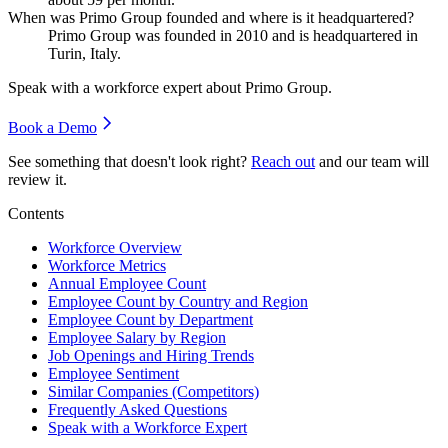
When was Primo Group founded and where is it headquartered?
Primo Group was founded in
2010
and is headquartered in
Turin, Italy.
Speak with a workforce expert about
Primo Group
.
Book a Demo
See something that doesn't look right?
Reach out
and our team will
review it.
Contents
Workforce Overview
Workforce Metrics
Annual Employee Count
Employee Count by Country and Region
Employee Count by Department
Employee Salary by Region
Job Openings and Hiring Trends
Employee Sentiment
Similar Companies (Competitors)
Frequently Asked Questions
Speak with a Workforce Expert