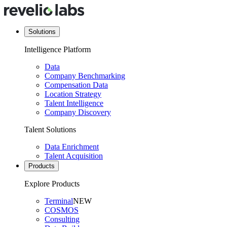
Solutions
Intelligence Platform
Data
Company Benchmarking
Compensation Data
Location Strategy
Talent Intelligence
Company Discovery
Talent Solutions
Data Enrichment
Talent Acquisition
Products
Explore Products
Terminal
NEW
COSMOS
Consulting