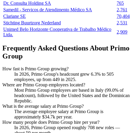
Dr. Consulta Holding SA
765
Samedil - Servicos de Atendimento Médico SA
2,761
Clariane SE
70,404
Stichting Buurtzorg Nederland
2,531
Unimed Belo Horizonte Cooperativa de Trabalho Médico
2,909
Ltda.
Frequently Asked Questions About Primo
Group
How fast is Primo Group growing?
In
2026
, Primo Group's headcount grew
6.3%
to
505
employees, up from
449
in
2025
.
Where are Primo Group employees located?
Most Primo Group employees are based in Italy (
99.0%
of
headcount), followed by the United States and the Dominican
Republic.
What is the average salary at Primo Group?
The average employee salary at Primo Group is
approximately
$34.7
k per year.
How many people does Primo Group hire per year?
In
2026
, Primo Group opened roughly
708
new roles —
about
59
per month.