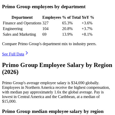
Primo Group employees by department
Department
Employees
% of Total
YoY %
Finance and Operations
327
65.3%
+3.6%
Engineering
104
20.8%
+3.7%
Sales and Marketing
69
13.9%
+8.1%
Compare Primo Group's department mix to industry peers.
See Full Data
Primo Group Employee Salary by Region
(2026)
Primo Group's average employee salary is
$34,690
globally.
Employees in Northern America receive the highest compensation,
with median pay approximately
1
.6x the global average. Pay is
lowest in Central America and the Caribbean, at a median of
$15,000
.
Primo Group median employee salary by region