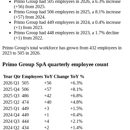
Primo Group
had
505
employees in
2026
, a
6.3
%
increase
(
+
56
)
from
2025
.
Primo Group
had
506
employees in
2025
, a
8.1
%
increase
(
+
57
)
from
2024
.
Primo Group
had
449
employees in
2024
, a
0.4
%
increase
(
+
1
)
from
2023
.
Primo Group
had
448
employees in
2023
, a
1.7
%
decline
(
+
1
)
from
2022
.
Primo Group's total workforce has grown from
432
employees in
2023
to
505
in
2026
.
Primo Group SpA quarterly employee count
Year
Qtr
Employees
YoY Change
YoY %
2026
Q1
505
+56
+6.3%
2025
Q4
506
+57
+8.1%
2025
Q3
486
+42
+6.8%
2025
Q2
474
+40
+4.8%
2025
Q1
449
+3
+1.5%
2024
Q4
449
+1
+0.4%
2024
Q3
444
+4
+2.1%
2024
Q2
434
+2
+1.4%