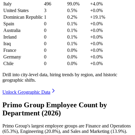
Italy
496
99.0%
+4.0%
United States
3
0.5%
+0.0%
Dominican Republic
1
0.2%
+19.1%
Spain
0
0.1%
+0.0%
Australia
0
0.1%
+0.0%
Ireland
0
0.1%
+0.0%
Iraq
0
0.1%
+0.0%
France
0
0.0%
+0.0%
Germany
0
0.0%
+0.0%
Chile
0
0.0%
+0.0%
Drill into city-level data, hiring trends by region, and historic
geographic shifts.
Unlock Geographic Data
Primo Group Employee Count by
Department (2026)
Primo Group's largest employee groups are Finance and Operations
(
65.3%
), Engineering (
20.8%
), and Sales and Marketing (
13.9%
).