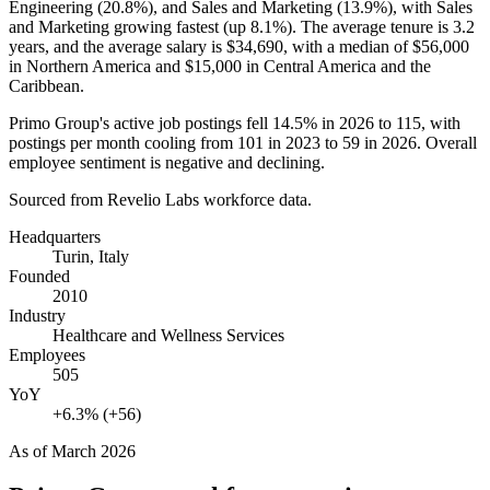
Engineering (
20.8%
), and Sales and Marketing (
13.9%
), with Sales
and Marketing growing fastest (up
8.1%
). The average tenure is
3.2
years
, and the average salary is
$34,690,
with a median of
$56,000
in Northern America and
$15,000
in Central America and the
Caribbean.
Primo Group's active job postings fell
14.5%
in
2026
to
115
, with
postings per month cooling from
101
in
2023
to
59
in
2026
. Overall
employee sentiment is negative and declining.
Sourced from Revelio Labs workforce data.
Headquarters
Turin, Italy
Founded
2010
Industry
Healthcare and Wellness Services
Employees
505
YoY
+6.3% (+56)
As of
March 2026