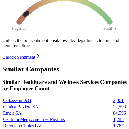
Negative
Positive
Unlock the full sentiment breakdown
by department, tenure, and
trend over time.
Unlock Sentiment
Similar Companies
Similar
Healthcare and Wellness Services
Companies
by Employee Count
Colosseum AG
2,061
Clínica Baviera SA
22,598
Emeis SA
84,596
Centrum Medyczne Enel Med SA
1,285
Bergman Clinics BV
1,767