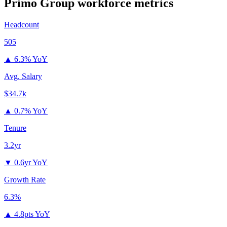
Primo Group
workforce metrics
Headcount
505
▲
6.3% YoY
Avg. Salary
$34.7k
▲
0.7% YoY
Tenure
3.2yr
▼
0.6yr YoY
Growth Rate
6.3%
▲
4.8pts YoY