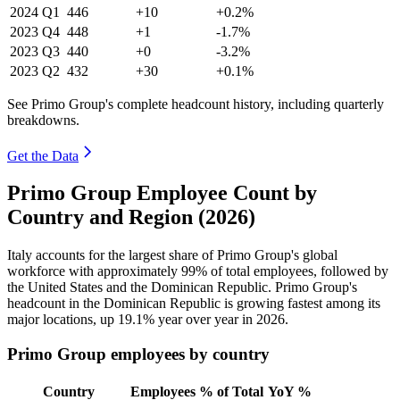
2024
Q1
446
+10
+0.2%
2023
Q4
448
+1
-1.7%
2023
Q3
440
+0
-3.2%
2023
Q2
432
+30
+0.1%
See Primo Group's complete headcount history, including quarterly
breakdowns.
Get the Data
Primo Group Employee Count by
Country and Region (2026)
Italy accounts for the largest share of Primo Group's global
workforce with approximately
99%
of total employees, followed by
the United States and the Dominican Republic. Primo Group's
headcount in the Dominican Republic is growing fastest among its
major locations, up
19.1%
year over year in
2026
.
Primo Group employees by country
Country
Employees
% of Total
YoY %