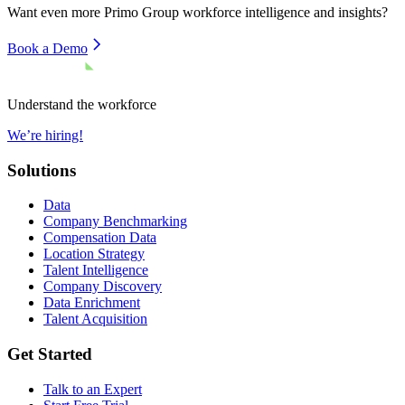
Want even more
Primo Group
workforce intelligence and insights?
Book a Demo
Understand the workforce
We’re hiring!
Solutions
Data
Company Benchmarking
Compensation Data
Location Strategy
Talent Intelligence
Company Discovery
Data Enrichment
Talent Acquisition
Get Started
Talk to an Expert