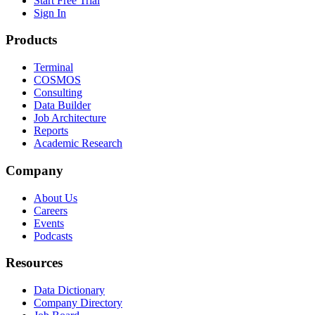
Start Free Trial
Sign In
Products
Terminal
COSMOS
Consulting
Data Builder
Job Architecture
Reports
Academic Research
Company
About Us
Careers
Events
Podcasts
Resources
Data Dictionary
Company Directory