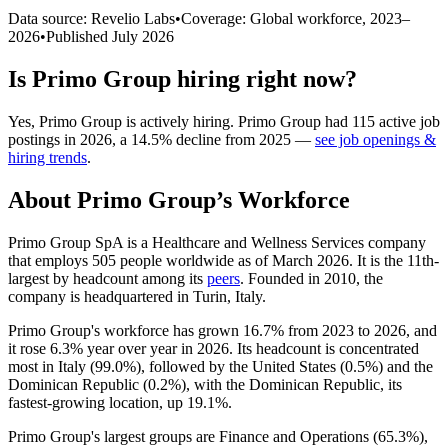
Data source: Revelio Labs
•
Coverage: Global workforce,
2023
–
2026
•
Published
July 2026
Is
Primo Group
hiring right now?
Yes
,
Primo Group
is
actively
hiring.
Primo Group
had
115
active job
postings in
2026
, a
14.5
%
decline
from
2025
—
see job openings &
hiring trends
.
About
Primo Group
’s Workforce
Primo Group SpA is a Healthcare and Wellness Services company
that employs
505
people worldwide as of March
2026
. It is the 11th-
largest by headcount among its
peers
. Founded in
2010
, the
company is headquartered in Turin, Italy.
Primo Group's workforce has grown
16.7%
from
2023
to
2026
, and
it rose
6.3%
year over year in
2026
. Its headcount is concentrated
most in Italy (
99.0%
), followed by the United States (
0.5%
) and the
Dominican Republic (
0.2%
), with the Dominican Republic, its
fastest-growing location, up
19.1%
.
Primo Group's largest groups are Finance and Operations (
65.3%
),