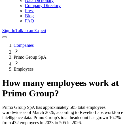
Data Dictionary
Company Directory
Press
Blog
FAQ
Sign In
Talk to an Expert
Companies
Primo Group SpA
Employees
How many employees work at
Primo Group
?
Primo Group SpA
has approximately
505
total employees
worldwide as of
March 2026
, according to Revelio Labs workforce
intelligence data.
Primo Group
’s total headcount has
grown
16.7%
from 432 employees in 2023 to 505 in 2026
.