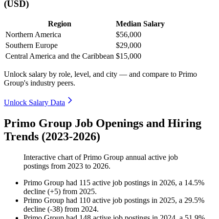
(USD)
Region
Median Salary
Northern America
$56,000
Southern Europe
$29,000
Central America and the Caribbean
$15,000
Unlock salary by role, level, and city — and compare to Primo
Group's industry peers.
Unlock Salary Data
Primo Group Job Openings and Hiring
Trends (2023-2026)
Interactive chart of
Primo Group
annual active job
postings from
2023
to
2026
.
Primo Group
had
115
active job postings in
2026
, a
14.5
%
decline
(
+
5
)
from
2025
.
Primo Group
had
110
active job postings in
2025
, a
29.5
%
decline
(
-
38
)
from
2024
.
Primo Group
had
148
active job postings in
2024
, a
51.9
%