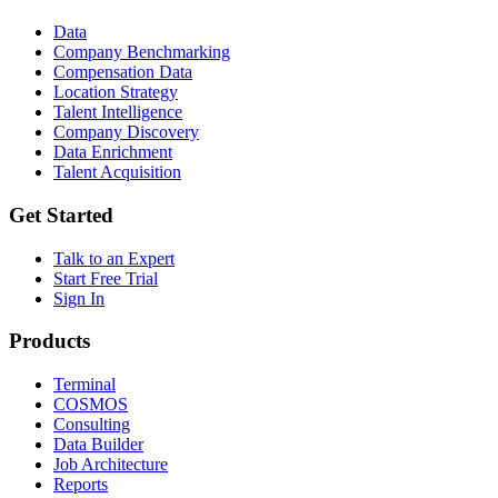
Data
Company Benchmarking
Compensation Data
Location Strategy
Talent Intelligence
Company Discovery
Data Enrichment
Talent Acquisition
Get Started
Talk to an Expert
Start Free Trial
Sign In
Products
Terminal
COSMOS
Consulting
Data Builder
Job Architecture
Reports