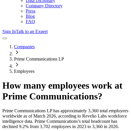
Data Dictionary
Company Directory
Press
Blog
FAQ
Sign In
Talk to an Expert
Companies
Prime Communications LP
Employees
How many employees work at
Prime Communications
?
Prime Communications LP
has approximately
3,360
total employees
worldwide as of
March 2026
, according to Revelio Labs workforce
intelligence data.
Prime Communications
’s total headcount has
declined
9.2%
from 3,702 employees in 2023 to 3,360 in 2026
.