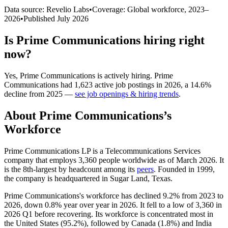
Data source: Revelio Labs
•
Coverage: Global workforce,
2023
–
2026
•
Published
July 2026
Is
Prime Communications
hiring right
now?
Yes
,
Prime Communications
is
actively
hiring.
Prime
Communications
had
1,623
active job postings in
2026
, a
14.6
%
decline
from
2025
—
see job openings & hiring trends
.
About
Prime Communications
’s
Workforce
Prime Communications LP is a Telecommunications Services
company that employs
3,360
people worldwide as of March
2026
. It
is the 8th-largest by headcount among its
peers
. Founded in
1999
,
the company is headquartered in Sugar Land, Texas.
Prime Communications's workforce has declined
9.2%
from
2023
to
2026
, down
0.8%
year over year in
2026
. It fell to a low of
3,360
in
2026
Q1 before recovering. Its workforce is concentrated most in
the United States (
95.2%
), followed by Canada (
1.8%
) and India