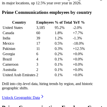
its major locations, up
12.5%
year over year in
2026
.
Prime Communications employees by country
Country
Employees
% of Total
YoY %
United States
3,185
95.2%
-2.0%
Canada
60
1.8%
+7.7%
India
39
1.2%
-1.3%
Mexico
17
0.5%
-18.0%
Pakistan
11
0.3%
+12.5%
Georgia
6
0.2%
+0.0%
Brazil
4
0.1%
+0.0%
Cameroon
3
0.1%
+0.0%
Australia
2
0.1%
+0.0%
United Arab Emirates
2
0.1%
+0.0%
Drill into city-level data, hiring trends by region, and historic
geographic shifts.
Unlock Geographic Data