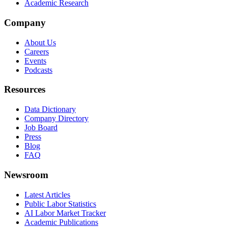
Academic Research
Company
About Us
Careers
Events
Podcasts
Resources
Data Dictionary
Company Directory
Job Board
Press
Blog
FAQ
Newsroom
Latest Articles
Public Labor Statistics
AI Labor Market Tracker
Academic Publications