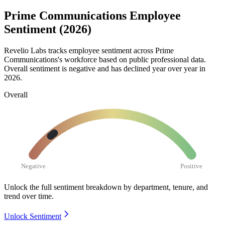
Prime Communications Employee
Sentiment (2026)
Revelio Labs tracks employee sentiment across Prime
Communications's workforce based on public professional data.
Overall sentiment is negative and has declined year over year in
2026
.
Overall
Negative
Positive
Unlock the full sentiment breakdown
by department, tenure, and
trend over time.
Unlock Sentiment