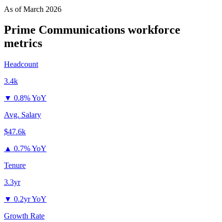
As of
March 2026
Prime Communications
workforce
metrics
Headcount
3.4k
▼
0.8% YoY
Avg. Salary
$47.6k
▲
0.7% YoY
Tenure
3.3yr
▼
0.2yr YoY
Growth Rate