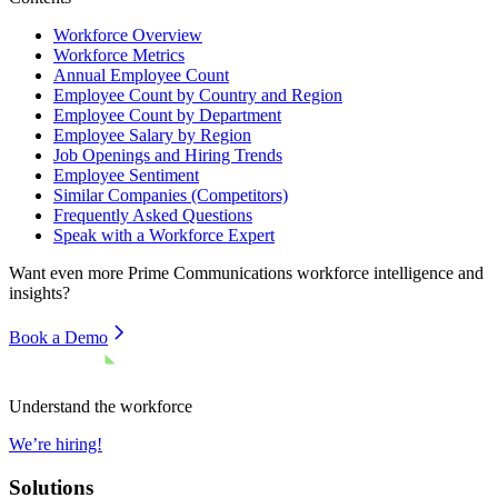
Workforce Overview
Workforce Metrics
Annual Employee Count
Employee Count by Country and Region
Employee Count by Department
Employee Salary by Region
Job Openings and Hiring Trends
Employee Sentiment
Similar Companies (Competitors)
Frequently Asked Questions
Speak with a Workforce Expert
Want even more
Prime Communications
workforce intelligence and
insights?
Book a Demo
Understand the workforce
We’re hiring!
Solutions