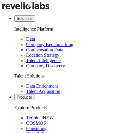
Solutions
Intelligence Platform
Data
Company Benchmarking
Compensation Data
Location Strategy
Talent Intelligence
Company Discovery
Talent Solutions
Data Enrichment
Talent Acquisition
Products
Explore Products
Terminal
NEW
COSMOS
Consulting