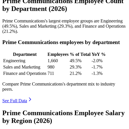
Prime Communications Employee Count
by Department (2026)
Prime Communications's largest employee groups are Engineering
(
49.5%
), Sales and Marketing (
29.3%
), and Finance and Operations
(
21.2%
).
Prime Communications employees by department
Department
Employees
% of Total
YoY %
Engineering
1,660
49.5%
-2.0%
Sales and Marketing
980
29.3%
-1.7%
Finance and Operations
711
21.2%
-1.3%
Compare Prime Communications's department mix to industry
peers.
See Full Data
Prime Communications Employee Salary
by Region (2026)