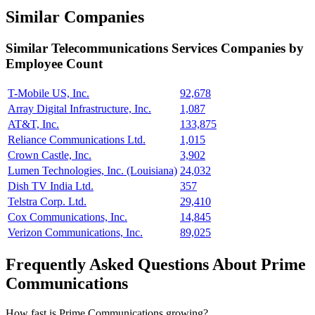
Similar Companies
Similar
Telecommunications Services
Companies by
Employee Count
T-Mobile US, Inc.
92,678
Array Digital Infrastructure, Inc.
1,087
AT&T, Inc.
133,875
Reliance Communications Ltd.
1,015
Crown Castle, Inc.
3,902
Lumen Technologies, Inc. (Louisiana)
24,032
Dish TV India Ltd.
357
Telstra Corp. Ltd.
29,410
Cox Communications, Inc.
14,845
Verizon Communications, Inc.
89,025
Frequently Asked Questions About Prime
Communications
How fast is Prime Communications growing?