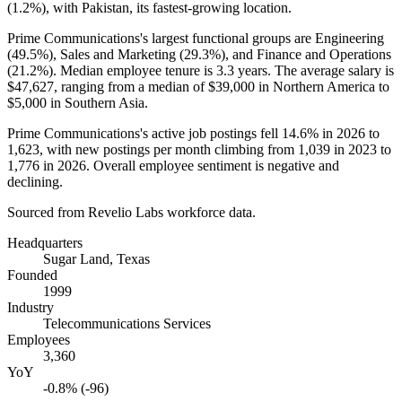
(
1.2%
), with Pakistan, its fastest-growing location.
Prime Communications's largest functional groups are Engineering
(
49.5%
), Sales and Marketing (
29.3%
), and Finance and Operations
(
21.2%
). Median employee tenure is
3.3 years
. The average salary is
$47,627,
ranging from a median of
$39,000
in Northern America to
$5,000
in Southern Asia.
Prime Communications's active job postings fell
14.6%
in
2026
to
1,623
, with new postings per month climbing from
1,039
in
2023
to
1,776
in
2026
. Overall employee sentiment is negative and
declining.
Sourced from Revelio Labs workforce data.
Headquarters
Sugar Land, Texas
Founded
1999
Industry
Telecommunications Services
Employees
3,360
YoY
-0.8% (-96)