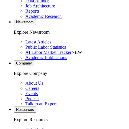
Data Builder
Job Architecture
Reports
Academic Research
Newsroom
Explore Newsroom
Latest Articles
Public Labor Statistics
AI Labor Market Tracker
NEW
Academic Publications
Company
Explore Company
About Us
Careers
Events
Podcast
Talk to an Expert
Resources
Explore Resources