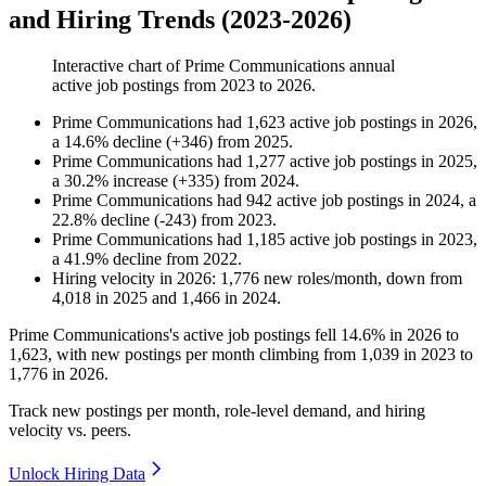
and Hiring Trends (2023-2026)
Interactive chart of
Prime Communications
annual
active job postings from
2023
to
2026
.
Prime Communications
had
1,623
active job postings in
2026
,
a
14.6
%
decline
(
+
346
)
from
2025
.
Prime Communications
had
1,277
active job postings in
2025
,
a
30.2
%
increase
(
+
335
)
from
2024
.
Prime Communications
had
942
active job postings in
2024
, a
22.8
%
decline
(
-
243
)
from
2023
.
Prime Communications
had
1,185
active job postings in
2023
,
a
41.9
%
decline
from
2022
.
Hiring velocity
in
2026
:
1,776
new roles/month
,
down
from
4,018
in
2025
and
1,466
in
2024
.
Prime Communications's active job postings fell
14.6%
in
2026
to
1,623
, with new postings per month climbing from
1,039
in
2023
to
1,776
in
2026
.
Track new postings per month, role-level demand, and hiring
velocity vs. peers.
Unlock Hiring Data