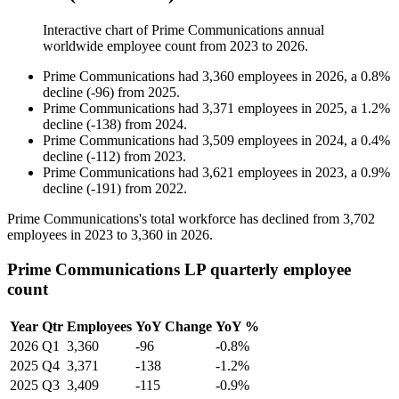
Interactive chart of
Prime Communications
annual
worldwide employee count from
2023
to
2026
.
Prime Communications
had
3,360
employees in
2026
, a
0.8
%
decline
(
-
96
)
from
2025
.
Prime Communications
had
3,371
employees in
2025
, a
1.2
%
decline
(
-
138
)
from
2024
.
Prime Communications
had
3,509
employees in
2024
, a
0.4
%
decline
(
-
112
)
from
2023
.
Prime Communications
had
3,621
employees in
2023
, a
0.9
%
decline
(
-
191
)
from
2022
.
Prime Communications's total workforce has declined from
3,702
employees in
2023
to
3,360
in
2026
.
Prime Communications LP quarterly employee
count
Year
Qtr
Employees
YoY Change
YoY %
2026
Q1
3,360
-96
-0.8%
2025
Q4
3,371
-138
-1.2%
2025
Q3
3,409
-115
-0.9%