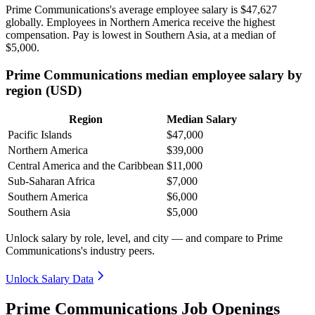
Prime Communications's average employee salary is
$47,627
globally. Employees in Northern America receive the highest
compensation. Pay is lowest in Southern Asia, at a median of
$5,000
.
Prime Communications median employee salary by
region (USD)
Region
Median Salary
Pacific Islands
$47,000
Northern America
$39,000
Central America and the Caribbean
$11,000
Sub-Saharan Africa
$7,000
Southern America
$6,000
Southern Asia
$5,000
Unlock salary by role, level, and city — and compare to Prime
Communications's industry peers.
Unlock Salary Data
Prime Communications Job Openings