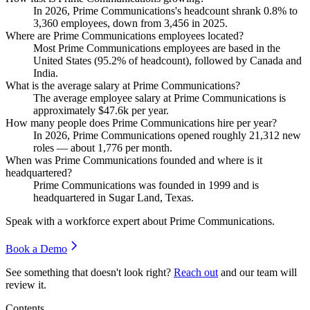
In
2026
, Prime Communications's headcount shrank
0.8%
to
3,360
employees, down from
3,456
in
2025
.
Where are Prime Communications employees located?
Most Prime Communications employees are based in the
United States (
95.2%
of headcount), followed by Canada and
India.
What is the average salary at Prime Communications?
The average employee salary at Prime Communications is
approximately
$47.6
k per year.
How many people does Prime Communications hire per year?
In
2026
, Prime Communications opened roughly
21,312
new
roles — about
1,776
per month.
When was Prime Communications founded and where is it
headquartered?
Prime Communications was founded in
1999
and is
headquartered in Sugar Land, Texas.
Speak with a workforce expert about
Prime Communications
.
Book a Demo
See something that doesn't look right?
Reach out
and our team will
review it.
Contents