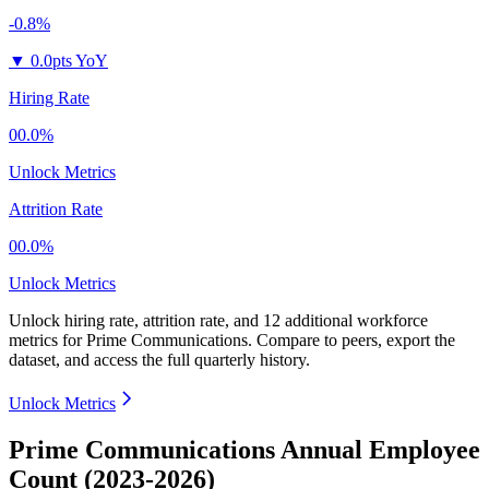
-0.8%
▼
0.0pts YoY
Hiring Rate
00.0%
Unlock Metrics
Attrition Rate
00.0%
Unlock Metrics
Unlock hiring rate, attrition rate, and 12 additional workforce
metrics for
Prime Communications
.
Compare to peers, export the
dataset, and access the full quarterly history.
Unlock Metrics
Prime Communications Annual Employee
Count (2023-2026)