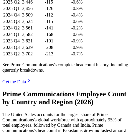
2025
Q2
3,446
-115
-0.6%
2025
Q1
3,456
-126
-0.8%
2024
Q4
3,509
-112
-0.4%
2024
Q3
3,524
-115
-0.6%
2024
Q2
3,561
-141
-0.2%
2024
Q1
3,582
-168
-0.6%
2023
Q4
3,621
-191
-0.9%
2023
Q3
3,639
-208
-0.9%
2023
Q2
3,702
-213
-0.7%
See Prime Communications's complete headcount history, including
quarterly breakdowns.
Get the Data
Prime Communications Employee Count
by Country and Region (2026)
The United States accounts for the largest share of Prime
Communications's global workforce with approximately
95%
of
total employees, followed by Canada and India. Prime
Communications's headcount in Pakistan is growing fastest among