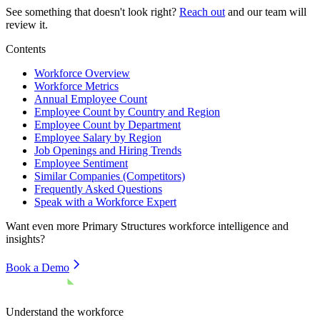
See something that doesn't look right?
Reach out
and our team will
review it.
Contents
Workforce Overview
Workforce Metrics
Annual Employee Count
Employee Count by Country and Region
Employee Count by Department
Employee Salary by Region
Job Openings and Hiring Trends
Employee Sentiment
Similar Companies (Competitors)
Frequently Asked Questions
Speak with a Workforce Expert
Want even more
Primary Structures
workforce intelligence and
insights?
Book a Demo
Understand the workforce