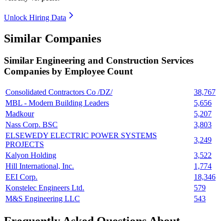
Unlock Hiring Data
Similar Companies
Similar
Engineering and Construction Services
Companies by Employee Count
Consolidated Contractors Co /DZ/
38,767
MBL - Modern Building Leaders
5,656
Madkour
5,207
Nass Corp. BSC
3,803
ELSEWEDY ELECTRIC POWER SYSTEMS
3,249
PROJECTS
Kalyon Holding
3,522
Hill International, Inc.
1,774
EEI Corp.
18,346
Konstelec Engineers Ltd.
579
M&S Engineering LLC
543
Frequently Asked Questions About