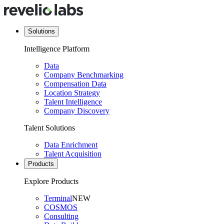
Solutions
Intelligence Platform
Data
Company Benchmarking
Compensation Data
Location Strategy
Talent Intelligence
Company Discovery
Talent Solutions
Data Enrichment
Talent Acquisition
Products
Explore Products
Terminal
NEW
COSMOS
Consulting