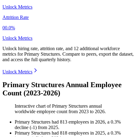
Unlock Metrics
Attrition Rate
00.0%
Unlock Metrics
Unlock hiring rate, attrition rate, and 12 additional workforce
metrics for
Primary Structures
.
Compare to peers, export the dataset,
and access the full quarterly history.
Unlock Metrics
Primary Structures Annual Employee
Count (2023-2026)
Interactive chart of
Primary Structures
annual
worldwide employee count from
2023
to
2026
.
Primary Structures
had
813
employees in
2026
, a
0.3
%
decline
(
-
1
)
from
2025
.
Primary Structures
had
818
employees in
2025
, a
0.3
%