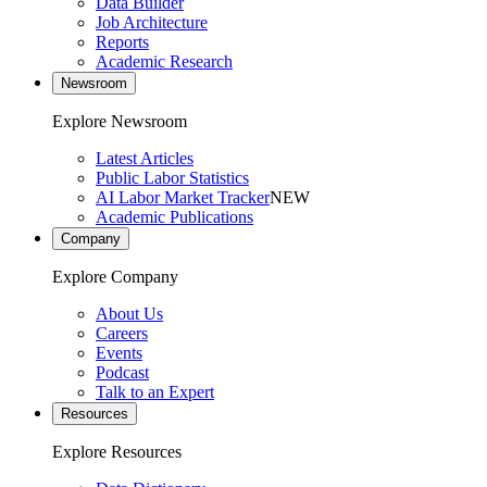
Data Builder
Job Architecture
Reports
Academic Research
Newsroom
Explore Newsroom
Latest Articles
Public Labor Statistics
AI Labor Market Tracker
NEW
Academic Publications
Company
Explore Company
About Us
Careers
Events
Podcast
Talk to an Expert
Resources
Explore Resources