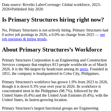
Data source: Revelio Labs
•
Coverage: Global workforce,
2023
–
2026
•
Published
July 2026
Is
Primary Structures
hiring right now?
No
,
Primary Structures
is
not actively
hiring.
Primary Structures
had
0
active job postings in
2026
, a
0.0
%
no change
from
2025
—
see
job openings & hiring trends
.
About
Primary Structures
’s Workforce
Primary Structures Corporation is an Engineering and Construction
Services company that employs
813
people worldwide as of March
2026
. It is the 9th-largest by headcount among its
peers
. Founded in
1851
, the company is headquartered in Cebu City, Philippines.
Primary Structures's workforce has grown
1.9%
from
2023
to
2026
,
though it is down
0.3%
year over year in
2026
. Its workforce is
concentrated most in the Philippines (
98.7%
), followed by the
United States (
0.4%
) and the United Arab Emirates (
0.4%
), with the
United States, its fastest-growing location.
Primary Structures's largest functional groups are Engineering