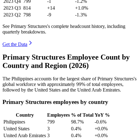
2023
Q4
799
-1
-1.2%
2023
Q3
814
+14
+1.0%
2023
Q2
798
-9
-1.3%
See Primary Structures's complete headcount history, including
quarterly breakdowns.
Get the Data
Primary Structures Employee Count by
Country and Region (2026)
The Philippines accounts for the largest share of Primary Structures's
global workforce with approximately
99%
of total employees,
followed by the United States and the United Arab Emirates.
Primary Structures employees by country
Country
Employees
% of Total
YoY %
Philippines
799
98.7%
-0.6%
United States
3
0.4%
+0.0%
United Arab Emirates
3
0.4%
+0.0%