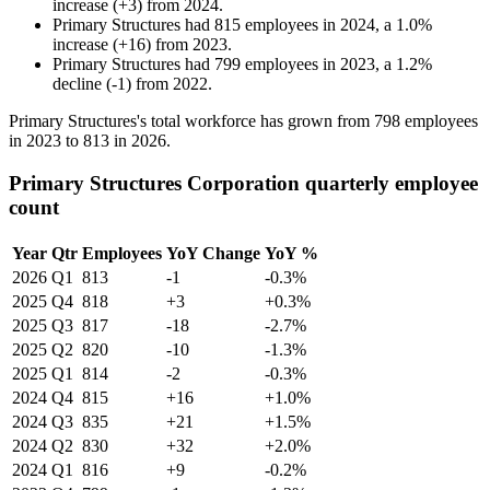
increase
(
+
3
)
from
2024
.
Primary Structures
had
815
employees in
2024
, a
1.0
%
increase
(
+
16
)
from
2023
.
Primary Structures
had
799
employees in
2023
, a
1.2
%
decline
(
-
1
)
from
2022
.
Primary Structures's total workforce has grown from
798
employees
in
2023
to
813
in
2026
.
Primary Structures Corporation quarterly employee
count
Year
Qtr
Employees
YoY Change
YoY %
2026
Q1
813
-1
-0.3%
2025
Q4
818
+3
+0.3%
2025
Q3
817
-18
-2.7%
2025
Q2
820
-10
-1.3%
2025
Q1
814
-2
-0.3%
2024
Q4
815
+16
+1.0%
2024
Q3
835
+21
+1.5%
2024
Q2
830
+32
+2.0%
2024
Q1
816
+9
-0.2%