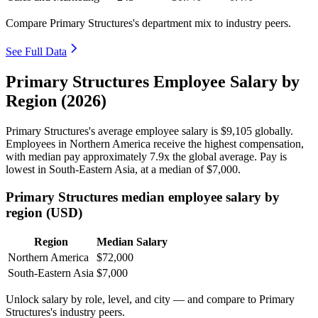
Compare Primary Structures's department mix to industry peers.
See Full Data
Primary Structures Employee Salary by
Region (2026)
Primary Structures's average employee salary is
$9,105
globally.
Employees in Northern America receive the highest compensation,
with median pay approximately
7
.9x the global average. Pay is
lowest in South-Eastern Asia, at a median of
$7,000
.
Primary Structures median employee salary by
region (USD)
Region
Median Salary
Northern America
$72,000
South-Eastern Asia
$7,000
Unlock salary by role, level, and city — and compare to Primary
Structures's industry peers.