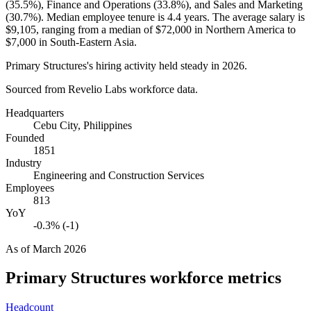
(
35.5%
), Finance and Operations (
33.8%
), and Sales and Marketing
(
30.7%
). Median employee tenure is
4.4 years
. The average salary is
$9,105,
ranging from a median of
$72,000
in Northern America to
$7,000
in South-Eastern Asia.
Primary Structures's hiring activity held steady in
2026
.
Sourced from Revelio Labs workforce data.
Headquarters
Cebu City, Philippines
Founded
1851
Industry
Engineering and Construction Services
Employees
813
YoY
-0.3% (-1)
As of
March 2026
Primary Structures
workforce metrics
Headcount