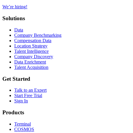
We’re hiring!
Solutions
Data
Company Benchmarking
Compensation Data
Location Strategy
Talent Intelligence
Company Discovery
Data Enrichment
Talent Acquisition
Get Started
Talk to an Expert
Start Free Trial
Sign In
Products
Terminal
COSMOS