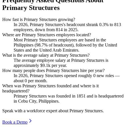
Primary Structures
How fast is Primary Structures growing?
In
2026
, Primary Structures's headcount shrank
0.3%
to
813
employees, down from
814
in
2025
.
Where are Primary Structures employees located?
Most Primary Structures employees are based in the
Philippines (
98.7%
of headcount), followed by the United
States and the United Arab Emirates.
What is the average salary at Primary Structures?
The average employee salary at Primary Structures is
approximately
$9.1
k per year.
How many people does Primary Structures hire per year?
In
2026
, Primary Structures opened roughly
0
new roles —
about
0
per month.
When was Primary Structures founded and where is it
headquartered?
Primary Structures was founded in
1851
and is headquartered
in Cebu City, Philippines.
Speak with a workforce expert about
Primary Structures
.
Book a Demo