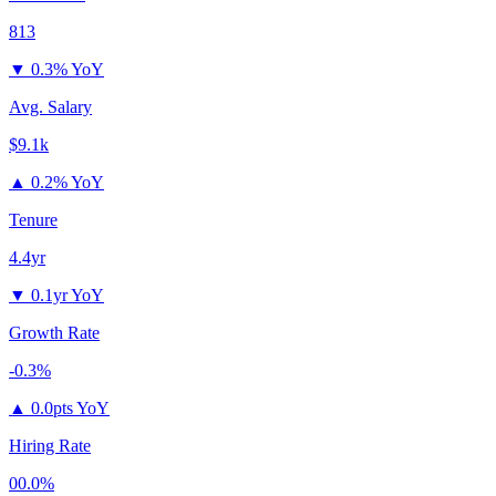
813
▼
0.3% YoY
Avg. Salary
$9.1k
▲
0.2% YoY
Tenure
4.4yr
▼
0.1yr YoY
Growth Rate
-0.3%
▲
0.0pts YoY
Hiring Rate
00.0%