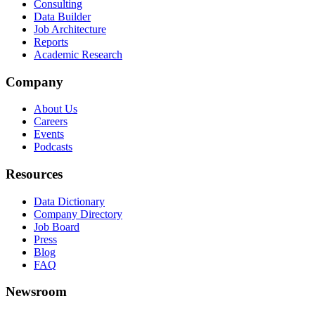
Consulting
Data Builder
Job Architecture
Reports
Academic Research
Company
About Us
Careers
Events
Podcasts
Resources
Data Dictionary
Company Directory
Job Board
Press
Blog
FAQ
Newsroom