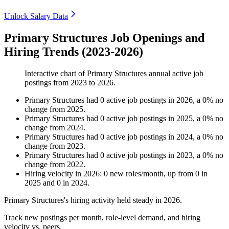
Unlock Salary Data
Primary Structures Job Openings and
Hiring Trends (2023-2026)
Interactive chart of
Primary Structures
annual active job
postings from
2023
to
2026
.
Primary Structures
had
0
active job postings in
2026
, a
0
%
no
change
from
2025
.
Primary Structures
had
0
active job postings in
2025
, a
0
%
no
change
from
2024
.
Primary Structures
had
0
active job postings in
2024
, a
0
%
no
change
from
2023
.
Primary Structures
had
0
active job postings in
2023
, a
0
%
no
change
from
2022
.
Hiring velocity
in
2026
:
0
new roles/month
,
up
from
0
in
2025
and
0
in
2024
.
Primary Structures's hiring activity held steady in
2026
.
Track new postings per month, role-level demand, and hiring
velocity vs. peers.