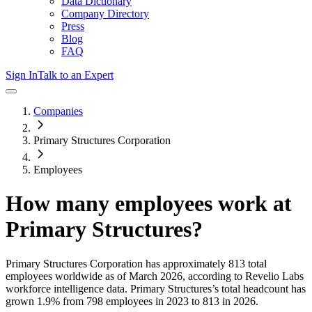
Data Dictionary
Company Directory
Press
Blog
FAQ
Sign In
Talk to an Expert
Companies
Primary Structures Corporation
Employees
How many employees work at
Primary Structures
?
Primary Structures Corporation
has approximately
813
total
employees worldwide as of
March 2026
, according to Revelio Labs
workforce intelligence data.
Primary Structures
’s total headcount has
grown
1.9%
from 798 employees in 2023 to 813 in 2026
.