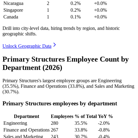
Nicaragua
2
0.2%
+0.0%
Singapore
1
0.2%
+0.0%
Canada
1
0.1%
+0.0%
Drill into city-level data, hiring trends by region, and historic
geographic shifts.
Unlock Geographic Data
Primary Structures Employee Count by
Department (2026)
Primary Structures's largest employee groups are Engineering
(
35.5%
), Finance and Operations (
33.8%
), and Sales and Marketing
(
30.7%
).
Primary Structures employees by department
Department
Employees
% of Total
YoY %
Engineering
280
35.5%
-2.0%
Finance and Operations
267
33.8%
-0.8%
Sales and Marketing
243
30.7%
-0.4%