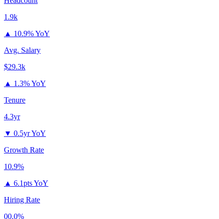
Headcount
1.9k
▲
10.9% YoY
Avg. Salary
$29.3k
▲
1.3% YoY
Tenure
4.3yr
▼
0.5yr YoY
Growth Rate
10.9%
▲
6.1pts YoY
Hiring Rate
00.0%