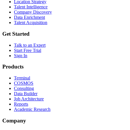
Location Strategy
Talent Intelligence
Company Discovery
Data Enrichment
Talent Acquisition
Get Started
Talk to an Expert
Start Free Trial
Sign In
Products
Terminal
COSMOS
Consulting
Data Builder
Job Architecture
Reports
Academic Research
Company