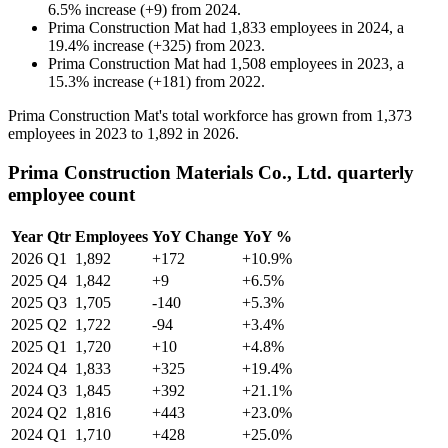
6.5
%
increase
(
+
9
)
from
2024
.
Prima Construction Mat
had
1,833
employees in
2024
, a
19.4
%
increase
(
+
325
)
from
2023
.
Prima Construction Mat
had
1,508
employees in
2023
, a
15.3
%
increase
(
+
181
)
from
2022
.
Prima Construction Mat's total workforce has grown from
1,373
employees in
2023
to
1,892
in
2026
.
Prima Construction Materials Co., Ltd. quarterly
employee count
Year
Qtr
Employees
YoY Change
YoY %
2026
Q1
1,892
+172
+10.9%
2025
Q4
1,842
+9
+6.5%
2025
Q3
1,705
-140
+5.3%
2025
Q2
1,722
-94
+3.4%
2025
Q1
1,720
+10
+4.8%
2024
Q4
1,833
+325
+19.4%
2024
Q3
1,845
+392
+21.1%
2024
Q2
1,816
+443
+23.0%
2024
Q1
1,710
+428
+25.0%