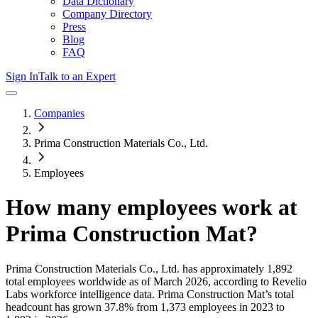
Data Dictionary
Company Directory
Press
Blog
FAQ
Sign In
Talk to an Expert
Companies
Prima Construction Materials Co., Ltd.
Employees
How many employees work at
Prima Construction Mat
?
Prima Construction Materials Co., Ltd.
has approximately
1,892
total employees worldwide as of
March 2026
, according to Revelio
Labs workforce intelligence data.
Prima Construction Mat
’s total
headcount has
grown
37.8%
from 1,373 employees in 2023 to