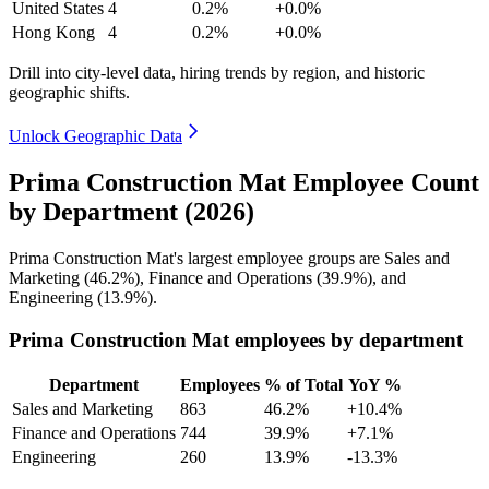
United States
4
0.2%
+0.0%
Hong Kong
4
0.2%
+0.0%
Drill into city-level data, hiring trends by region, and historic
geographic shifts.
Unlock Geographic Data
Prima Construction Mat Employee Count
by Department (2026)
Prima Construction Mat's largest employee groups are Sales and
Marketing (
46.2%
), Finance and Operations (
39.9%
), and
Engineering (
13.9%
).
Prima Construction Mat employees by department
Department
Employees
% of Total
YoY %
Sales and Marketing
863
46.2%
+10.4%
Finance and Operations
744
39.9%
+7.1%
Engineering
260
13.9%
-13.3%