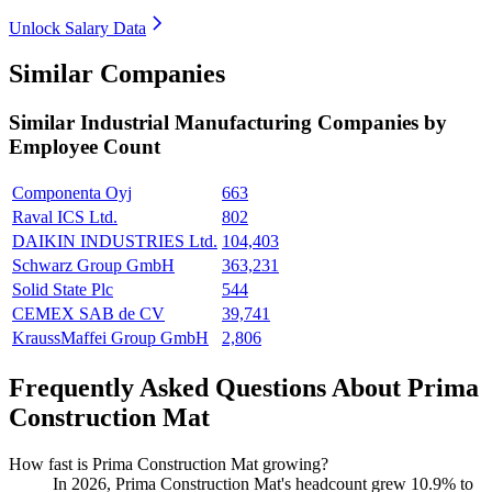
Unlock Salary Data
Similar Companies
Similar
Industrial Manufacturing
Companies by
Employee Count
Componenta Oyj
663
Raval ICS Ltd.
802
DAIKIN INDUSTRIES Ltd.
104,403
Schwarz Group GmbH
363,231
Solid State Plc
544
CEMEX SAB de CV
39,741
KraussMaffei Group GmbH
2,806
Frequently Asked Questions About Prima
Construction Mat
How fast is Prima Construction Mat growing?
In
2026
, Prima Construction Mat's headcount grew
10.9%
to