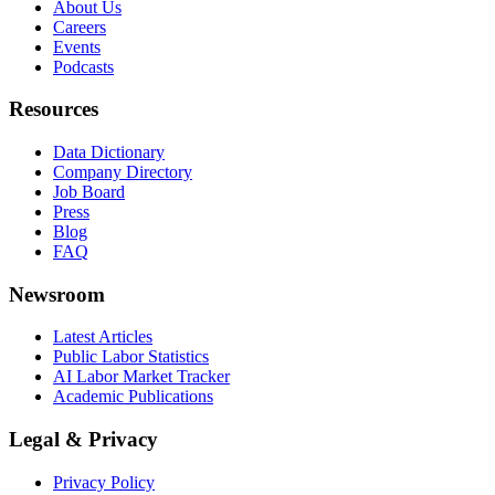
About Us
Careers
Events
Podcasts
Resources
Data Dictionary
Company Directory
Job Board
Press
Blog
FAQ
Newsroom
Latest Articles
Public Labor Statistics
AI Labor Market Tracker
Academic Publications
Legal & Privacy
Privacy Policy