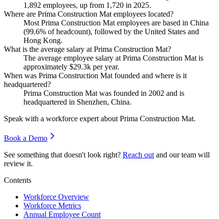
1,892
employees, up from
1,720
in
2025
.
Where are Prima Construction Mat employees located?
Most Prima Construction Mat employees are based in China
(
99.6%
of headcount), followed by the United States and
Hong Kong.
What is the average salary at Prima Construction Mat?
The average employee salary at Prima Construction Mat is
approximately
$29.3
k per year.
When was Prima Construction Mat founded and where is it
headquartered?
Prima Construction Mat was founded in
2002
and is
headquartered in Shenzhen, China.
Speak with a workforce expert about
Prima Construction Mat
.
Book a Demo
See something that doesn't look right?
Reach out
and our team will
review it.
Contents
Workforce Overview
Workforce Metrics
Annual Employee Count