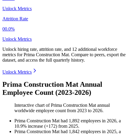
Unlock Metrics
Attrition Rate
00.0%
Unlock Metrics
Unlock hiring rate, attrition rate, and 12 additional workforce
metrics for
Prima Construction Mat
.
Compare to peers, export the
dataset, and access the full quarterly history.
Unlock Metrics
Prima Construction Mat Annual
Employee Count (2023-2026)
Interactive chart of
Prima Construction Mat
annual
worldwide employee count from
2023
to
2026
.
Prima Construction Mat
had
1,892
employees in
2026
, a
10.9
%
increase
(
+
172
)
from
2025
.
Prima Construction Mat
had
1,842
employees in
2025
, a