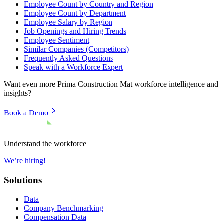
Employee Count by Country and Region
Employee Count by Department
Employee Salary by Region
Job Openings and Hiring Trends
Employee Sentiment
Similar Companies (Competitors)
Frequently Asked Questions
Speak with a Workforce Expert
Want even more
Prima Construction Mat
workforce intelligence and
insights?
Book a Demo
Understand the workforce
We’re hiring!
Solutions
Data
Company Benchmarking
Compensation Data