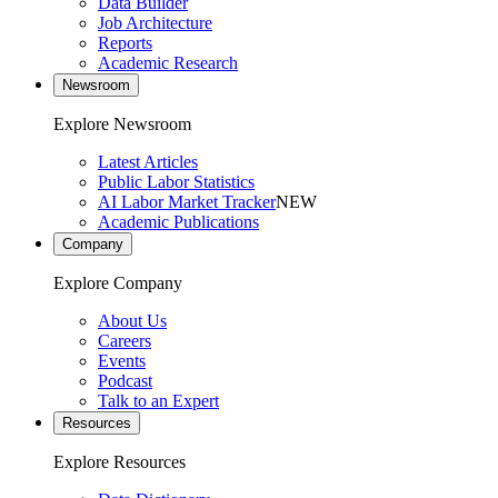
Data Builder
Job Architecture
Reports
Academic Research
Newsroom
Explore Newsroom
Latest Articles
Public Labor Statistics
AI Labor Market Tracker
NEW
Academic Publications
Company
Explore Company
About Us
Careers
Events
Podcast
Talk to an Expert
Resources
Explore Resources