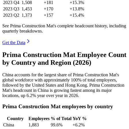
2023
Q4
1,508
+181
+15.3%
2023
Q3
1,453
+170
+13.8%
2023
Q2
1,373
+157
+15.4%
See Prima Construction Mat's complete headcount history, including
quarterly breakdowns.
Get the Data
Prima Construction Mat Employee Count
by Country and Region (2026)
China accounts for the largest share of Prima Construction Mat's
global workforce with approximately
100%
of total employees,
followed by the United States and Hong Kong. Prima Construction
Mat's headcount in China is growing fastest among its major
locations, up
6.2%
year over year in
2026
.
Prima Construction Mat employees by country
Country
Employees
% of Total
YoY %
China
1,883
99.6%
+6.2%