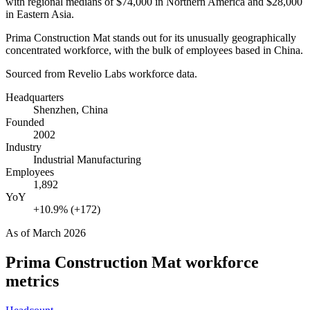
with regional medians of
$74,000
in Northern America and
$28,000
in Eastern Asia.
Prima Construction Mat stands out for its unusually geographically
concentrated workforce, with the bulk of employees based in China.
Sourced from Revelio Labs workforce data.
Headquarters
Shenzhen, China
Founded
2002
Industry
Industrial Manufacturing
Employees
1,892
YoY
+10.9% (+172)
As of
March 2026
Prima Construction Mat
workforce
metrics