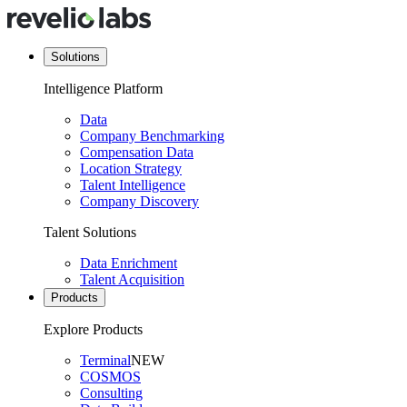
Solutions
Intelligence Platform
Data
Company Benchmarking
Compensation Data
Location Strategy
Talent Intelligence
Company Discovery
Talent Solutions
Data Enrichment
Talent Acquisition
Products
Explore Products
Terminal
NEW
COSMOS
Consulting