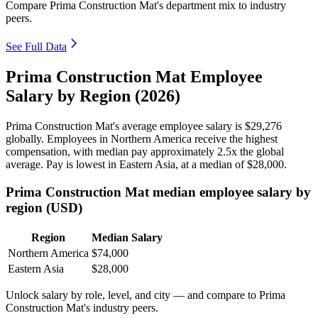
Compare Prima Construction Mat's department mix to industry
peers.
See Full Data
Prima Construction Mat Employee
Salary by Region (2026)
Prima Construction Mat's average employee salary is
$29,276
globally. Employees in Northern America receive the highest
compensation, with median pay approximately
2
.5x the global
average. Pay is lowest in Eastern Asia, at a median of
$28,000
.
Prima Construction Mat median employee salary by
region (USD)
Region
Median Salary
Northern America
$74,000
Eastern Asia
$28,000
Unlock salary by role, level, and city — and compare to Prima
Construction Mat's industry peers.