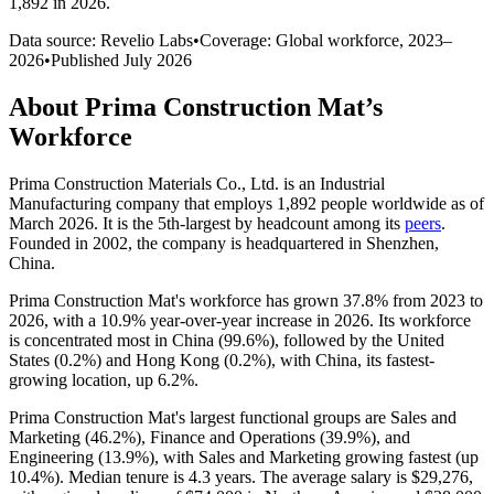
1,892 in 2026
.
Data source: Revelio Labs
•
Coverage: Global workforce,
2023
–
2026
•
Published
July 2026
About
Prima Construction Mat
’s
Workforce
Prima Construction Materials Co., Ltd. is an Industrial
Manufacturing company that employs
1,892
people worldwide as of
March
2026
. It is the 5th-largest by headcount among its
peers
.
Founded in
2002
, the company is headquartered in Shenzhen,
China.
Prima Construction Mat's workforce has grown
37.8%
from
2023
to
2026
, with a
10.9%
year-over-year increase in
2026
. Its workforce
is concentrated most in China (
99.6%
), followed by the United
States (
0.2%
) and Hong Kong (
0.2%
), with China, its fastest-
growing location, up
6.2%
.
Prima Construction Mat's largest functional groups are Sales and
Marketing (
46.2%
), Finance and Operations (
39.9%
), and
Engineering (
13.9%
), with Sales and Marketing growing fastest (up
10.4%
). Median tenure is
4.3 years
. The average salary is
$29,276,