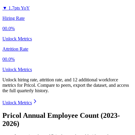
▼
1.7pts YoY
Hiring Rate
00.0%
Unlock Metrics
Attrition Rate
00.0%
Unlock Metrics
Unlock hiring rate, attrition rate, and 12 additional workforce
metrics for
Pricol
.
Compare to peers, export the dataset, and access
the full quarterly history.
Unlock Metrics
Pricol Annual Employee Count (2023-
2026)