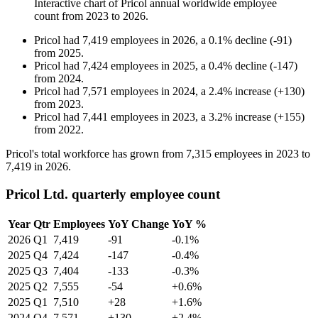
Interactive chart of
Pricol
annual worldwide employee
count from
2023
to
2026
.
Pricol
had
7,419
employees in
2026
, a
0.1
%
decline
(
-
91
)
from
2025
.
Pricol
had
7,424
employees in
2025
, a
0.4
%
decline
(
-
147
)
from
2024
.
Pricol
had
7,571
employees in
2024
, a
2.4
%
increase
(
+
130
)
from
2023
.
Pricol
had
7,441
employees in
2023
, a
3.2
%
increase
(
+
155
)
from
2022
.
Pricol's total workforce has grown from
7,315
employees in
2023
to
7,419
in
2026
.
Pricol Ltd. quarterly employee count
Year
Qtr
Employees
YoY Change
YoY %
2026
Q1
7,419
-91
-0.1%
2025
Q4
7,424
-147
-0.4%
2025
Q3
7,404
-133
-0.3%
2025
Q2
7,555
-54
+0.6%
2025
Q1
7,510
+28
+1.6%
2024
Q4
7,571
+130
+2.4%