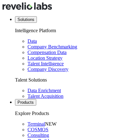
Solutions
Intelligence Platform
Data
Company Benchmarking
Compensation Data
Location Strategy
Talent Intelligence
Company Discovery
Talent Solutions
Data Enrichment
Talent Acquisition
Products
Explore Products
Terminal
NEW
COSMOS
Consulting