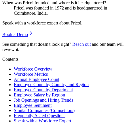
When was Pricol founded and where is it headquartered?
Pricol was founded in
1972
and is headquartered in
Coimbatore, India.
Speak with a workforce expert about
Pricol
.
Book a Demo
See something that doesn't look right?
Reach out
and our team will
review it.
Contents
Workforce Overview
Workforce Metrics
Annual Employee Count
Employee Count by Country and Region
Employee Count by Department
Employee Salary by Region
Job Openings and Hiring Trends
Employee Sentiment
Similar Companies (Competitors)
Frequently Asked Questions
Speak with a Workforce Expert