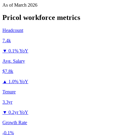
As of
March 2026
Pricol
workforce metrics
Headcount
7.4k
▼
0.1% YoY
Avg. Salary
$7.8k
▲
1.0% YoY
Tenure
3.3yr
▼
0.2yr YoY
Growth Rate
-0.1%