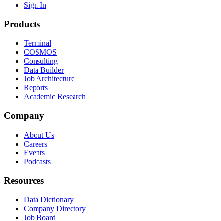
Sign In
Products
Terminal
COSMOS
Consulting
Data Builder
Job Architecture
Reports
Academic Research
Company
About Us
Careers
Events
Podcasts
Resources
Data Dictionary
Company Directory
Job Board