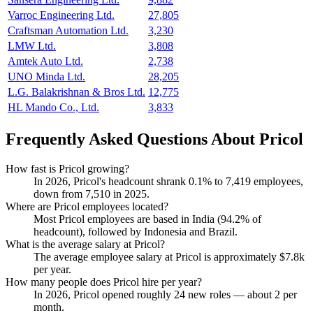
Varroc Engineering Ltd.
27,805
Craftsman Automation Ltd.
3,230
LMW Ltd.
3,808
Amtek Auto Ltd.
2,738
UNO Minda Ltd.
28,205
L.G. Balakrishnan & Bros Ltd.
12,775
HL Mando Co., Ltd.
3,833
Frequently Asked Questions About Pricol
How fast is Pricol growing?
In
2026
, Pricol's headcount shrank
0.1%
to
7,419
employees,
down from
7,510
in
2025
.
Where are Pricol employees located?
Most Pricol employees are based in India (
94.2%
of
headcount), followed by Indonesia and Brazil.
What is the average salary at Pricol?
The average employee salary at Pricol is approximately
$7.8
k
per year.
How many people does Pricol hire per year?
In
2026
, Pricol opened roughly
24
new roles — about
2
per
month.