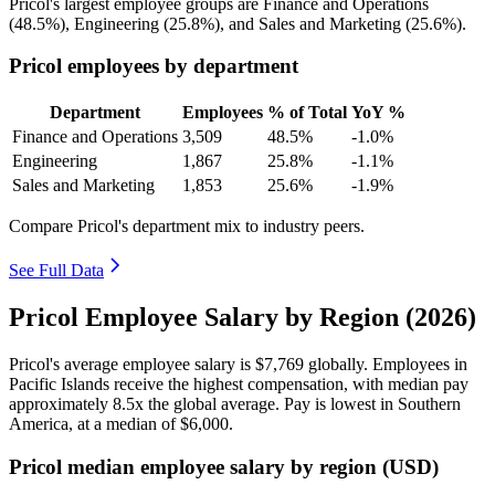
Pricol's largest employee groups are Finance and Operations
(
48.5%
), Engineering (
25.8%
), and Sales and Marketing (
25.6%
).
Pricol employees by department
Department
Employees
% of Total
YoY %
Finance and Operations
3,509
48.5%
-1.0%
Engineering
1,867
25.8%
-1.1%
Sales and Marketing
1,853
25.6%
-1.9%
Compare Pricol's department mix to industry peers.
See Full Data
Pricol Employee Salary by Region (2026)
Pricol's average employee salary is
$7,769
globally. Employees in
Pacific Islands receive the highest compensation, with median pay
approximately
8
.5x the global average. Pay is lowest in Southern
America, at a median of
$6,000
.
Pricol median employee salary by region (USD)