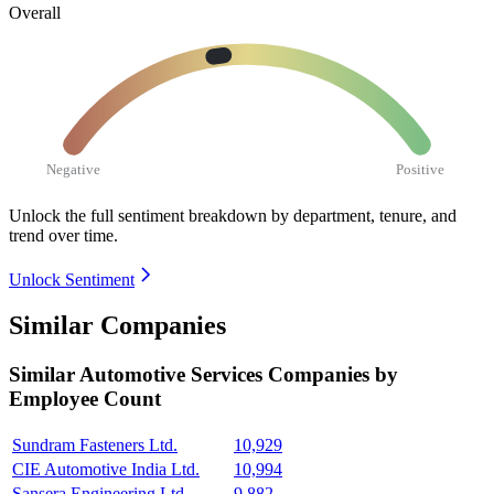
Overall
Negative
Positive
Unlock the full sentiment breakdown
by department, tenure, and
trend over time.
Unlock Sentiment
Similar Companies
Similar
Automotive Services
Companies by
Employee Count
Sundram Fasteners Ltd.
10,929
CIE Automotive India Ltd.
10,994
Sansera Engineering Ltd.
9,882