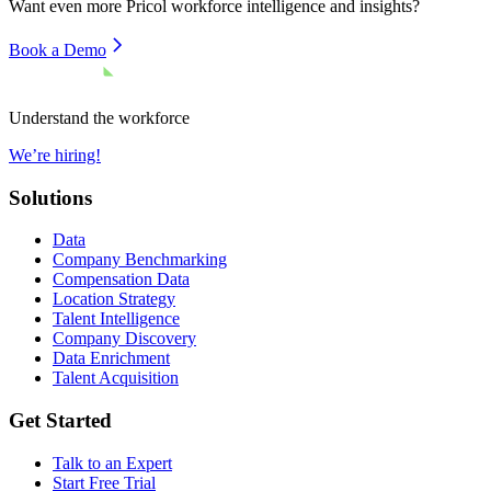
Want even more
Pricol
workforce intelligence and insights?
Book a Demo
Understand the workforce
We’re hiring!
Solutions
Data
Company Benchmarking
Compensation Data
Location Strategy
Talent Intelligence
Company Discovery
Data Enrichment
Talent Acquisition
Get Started
Talk to an Expert
Start Free Trial