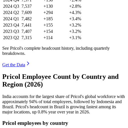
2024
Q3
7,537
+130
+2.8%
2024
Q2
7,609
+294
+4.3%
2024
Q1
7,482
+185
+3.4%
2023
Q4
7,441
+155
+3.2%
2023
Q3
7,407
+154
+3.2%
2023
Q2
7,315
+114
+3.1%
See Pricol's complete headcount history, including quarterly
breakdowns.
Get the Data
Pricol Employee Count by Country and
Region (2026)
India accounts for the largest share of Pricol's global workforce with
approximately
94%
of total employees, followed by Indonesia and
Brazil. Pricol's headcount in Brazil is growing fastest among its
major locations, up
0.8%
year over year in
2026
.
Pricol employees by country