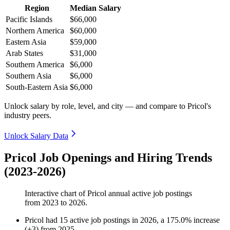
Region
Median Salary
Pacific Islands
$66,000
Northern America
$60,000
Eastern Asia
$59,000
Arab States
$31,000
Southern America
$6,000
Southern Asia
$6,000
South-Eastern Asia
$6,000
Unlock salary by role, level, and city — and compare to Pricol's
industry peers.
Unlock Salary Data
Pricol Job Openings and Hiring Trends
(2023-2026)
Interactive chart of
Pricol
annual active job postings
from
2023
to
2026
.
Pricol
had
15
active job postings in
2026
, a
175.0
%
increase
(
+
3
)
from
2025
.