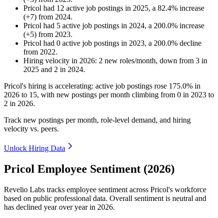
Pricol
had
12
active job postings in
2025
, a
82.4
%
increase
(
+
7
)
from
2024
.
Pricol
had
5
active job postings in
2024
, a
200.0
%
increase
(
+
5
)
from
2023
.
Pricol
had
0
active job postings in
2023
, a
200.0
%
decline
from
2022
.
Hiring velocity
in
2026
:
2
new roles/month
,
down
from
3
in
2025
and
2
in
2024
.
Pricol's hiring is accelerating: active job postings rose
175.0%
in
2026
to
15
, with new postings per month climbing from
0
in
2023
to
2
in
2026
.
Track new postings per month, role-level demand, and hiring
velocity vs. peers.
Unlock Hiring Data
Pricol Employee Sentiment (2026)
Revelio Labs tracks employee sentiment across Pricol's workforce
based on public professional data. Overall sentiment is neutral and
has declined year over year in
2026
.