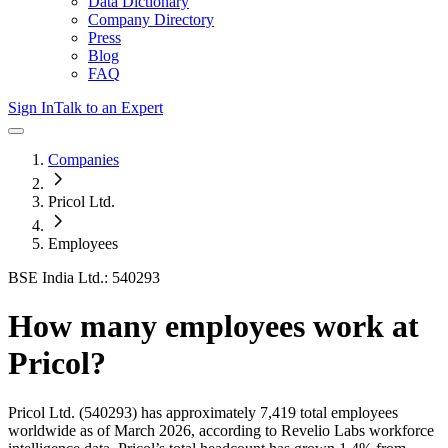
Data Dictionary
Company Directory
Press
Blog
FAQ
Sign In
Talk to an Expert
Companies
Pricol Ltd.
Employees
BSE India Ltd.: 540293
How many employees work at
Pricol
?
Pricol Ltd.
(540293)
has approximately
7,419
total employees
worldwide as of
March 2026
, according to Revelio Labs workforce