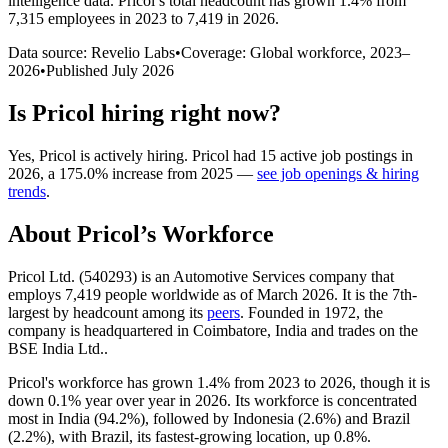
intelligence data.
Pricol
’s total headcount has
grown
1.4%
from
7,315 employees in 2023 to 7,419 in 2026
.
Data source: Revelio Labs
•
Coverage: Global workforce,
2023
–
2026
•
Published
July 2026
Is
Pricol
hiring right now?
Yes
,
Pricol
is
actively
hiring.
Pricol
had
15
active job postings in
2026
, a
175.0
%
increase
from
2025
—
see job openings & hiring
trends
.
About
Pricol
’s Workforce
Pricol Ltd. (
540293
) is an Automotive Services company that
employs
7,419
people worldwide as of March
2026
. It is the 7th-
largest by headcount among its
peers
. Founded in
1972
, the
company is headquartered in Coimbatore, India and trades on the
BSE India Ltd..
Pricol's workforce has grown
1.4%
from
2023
to
2026
, though it is
down
0.1%
year over year in
2026
. Its workforce is concentrated
most in India (
94.2%
), followed by Indonesia (
2.6%
) and Brazil
(
2.2%
), with Brazil, its fastest-growing location, up
0.8%
.