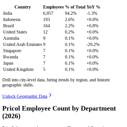
Country
Employees
% of Total
YoY %
India
6,957
94.2%
-1.3%
Indonesia
193
2.6%
+0.0%
Brazil
164
2.2%
+0.8%
United States
12
0.2%
+0.0%
Australia
9
0.1%
+0.0%
United Arab Emirates
9
0.1%
-29.2%
Singapore
7
0.1%
+0.0%
Rwanda
7
0.1%
+0.0%
Japan
7
0.1%
+0.0%
United Kingdom
5
0.1%
+0.0%
Drill into city-level data, hiring trends by region, and historic
geographic shifts.
Unlock Geographic Data
Pricol Employee Count by Department
(2026)