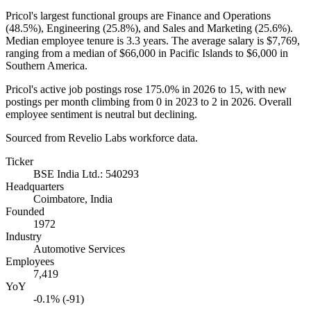
Pricol's largest functional groups are Finance and Operations
(
48.5%
), Engineering (
25.8%
), and Sales and Marketing (
25.6%
).
Median employee tenure is
3.3 years
. The average salary is
$7,769,
ranging from a median of
$66,000
in Pacific Islands to
$6,000
in
Southern America.
Pricol's active job postings rose
175.0%
in
2026
to
15
, with new
postings per month climbing from
0
in
2023
to
2
in
2026
. Overall
employee sentiment is neutral but declining.
Sourced from Revelio Labs workforce data.
Ticker
BSE India Ltd.: 540293
Headquarters
Coimbatore, India
Founded
1972
Industry
Automotive Services
Employees
7,419
YoY
-0.1% (-91)