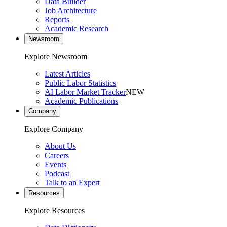
Data Builder
Job Architecture
Reports
Academic Research
Newsroom
Explore Newsroom
Latest Articles
Public Labor Statistics
AI Labor Market Tracker
NEW
Academic Publications
Company
Explore Company
About Us
Careers
Events
Podcast
Talk to an Expert
Resources
Explore Resources