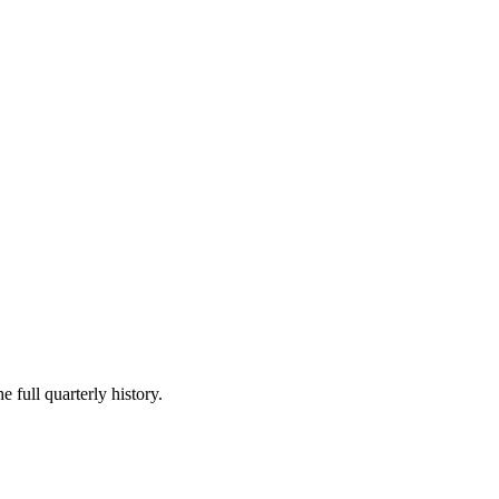
e full quarterly history.