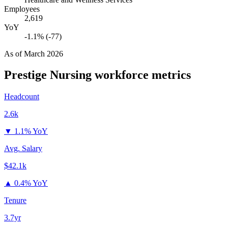
Employees
2,619
YoY
-1.1% (-77)
As of
March 2026
Prestige Nursing
workforce metrics
Headcount
2.6k
▼
1.1% YoY
Avg. Salary
$42.1k
▲
0.4% YoY
Tenure
3.7yr