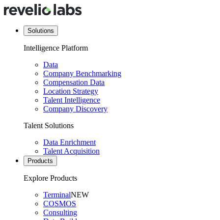
Solutions
Intelligence Platform
Data
Company Benchmarking
Compensation Data
Location Strategy
Talent Intelligence
Company Discovery
Talent Solutions
Data Enrichment
Talent Acquisition
Products
Explore Products
Terminal
NEW
COSMOS
Consulting