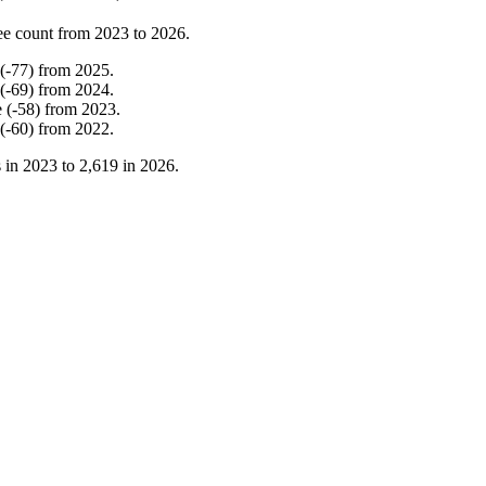
ee count from
2023
to
2026
.
(
-
77
)
from
2025
.
(
-
69
)
from
2024
.
e
(
-
58
)
from
2023
.
(
-
60
)
from
2022
.
 in
2023
to
2,619
in
2026
.