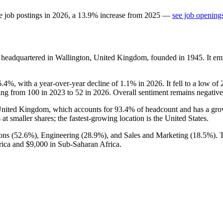
e job postings in
2026
, a
13.9
%
increase
from
2025
—
see job openings
y headquartered in Wallington, United Kingdom, founded in
1945
. It e
6.4%
, with a year-over-year decline of
1.1%
in
2026
. It fell to a low of
ling from
100
in
2023
to
52
in
2026
. Overall sentiment remains negativ
e United Kingdom, which accounts for
93.4%
of headcount and has a grow
at smaller shares; the fastest-growing location is the United States.
ons (
52.6%
), Engineering (
28.9%
), and Sales and Marketing (
18.5%
).
rica and
$9,000
in Sub-Saharan Africa.