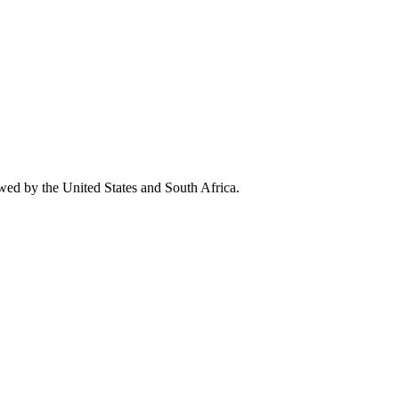
owed by the United States and South Africa.