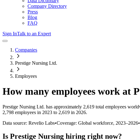
Data Dictionary
Company Directory
Press
Blog
FAQ
Sign In
Talk to an Expert
Companies
Prestige Nursing Ltd.
Employees
How many employees work at
P
Prestige Nursing Ltd.
has approximately
2,619
total employees world
2,798 employees in 2023 to 2,619 in 2026
.
Data source: Revelio Labs
•
Coverage: Global workforce,
2023
–
2026
•
Is
Prestige Nursing
hiring right now?