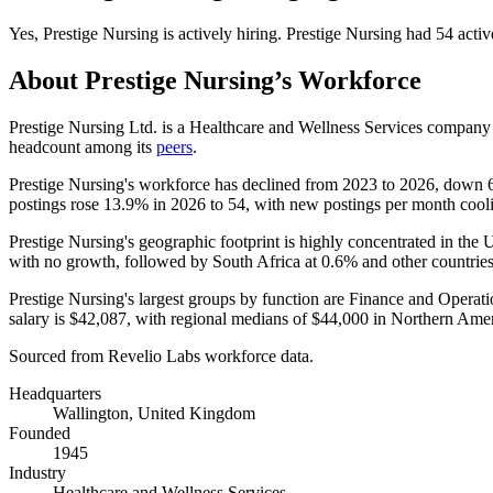
Yes
,
Prestige Nursing
is
actively
hiring.
Prestige Nursing
had
54
activ
About
Prestige Nursing
’s Workforce
Prestige Nursing Ltd. is a Healthcare and Wellness Services compan
headcount among its
peers
.
Prestige Nursing's workforce has declined from
2023
to
2026
, down
postings rose
13.9%
in
2026
to
54
, with new postings per month coo
Prestige Nursing's geographic footprint is highly concentrated in th
with no growth, followed by South Africa at
0.6%
and other countries 
Prestige Nursing's largest groups by function are Finance and Operati
salary is
$42,087,
with regional medians of
$44,000
in Northern Ame
Sourced from Revelio Labs workforce data.
Headquarters
Wallington, United Kingdom
Founded
1945
Industry
Healthcare and Wellness Services