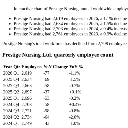
Interactive chart of
Prestige Nursing
annual worldwide employ
Prestige Nursing
had
2,619
employees in
2026
, a
1.1
%
decline
Prestige Nursing
had
2,634
employees in
2025
, a
1.5
%
decline
Prestige Nursing
had
2,703
employees in
2024
, a
0.4
%
increas
Prestige Nursing
had
2,761
employees in
2023
, a
0.9
%
decline
Prestige Nursing's total workforce has declined from
2,798
employees
Prestige Nursing Ltd. quarterly employee count
Year
Qtr
Employees
YoY Change
YoY %
2026
Q1
2,619
-77
-1.1%
2025
Q4
2,634
-69
-1.5%
2025
Q3
2,663
-58
-0.7%
2025
Q2
2,697
-37
+0.1%
2025
Q1
2,696
-53
-0.2%
2024
Q4
2,703
-58
+0.4%
2024
Q3
2,721
-98
-0.8%
2024
Q2
2,734
-64
-2.0%
2024
Q1
2,749
-43
-1.0%