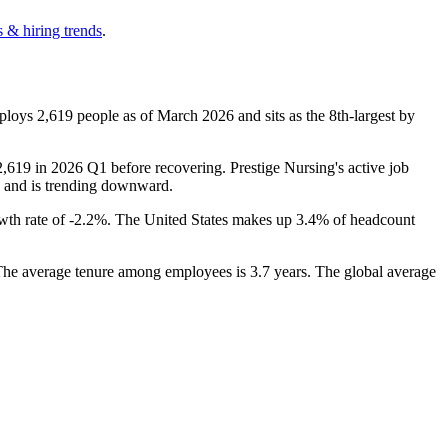
 & hiring trends
.
mploys
2,619
people as of March
2026
and sits as the 8th-largest by
2,619
in
2026
Q1 before recovering. Prestige Nursing's active job
e and is trending downward.
th rate of -
2.2%
. The United States makes up
3.4%
of headcount
 The average tenure among employees is
3.7 years
. The global average