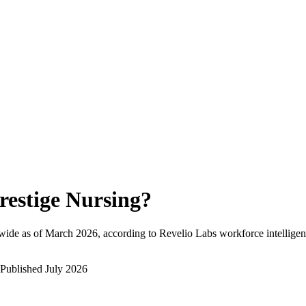
restige Nursing
?
wide as of
March 2026
, according to Revelio Labs workforce intelligen
Published
July 2026