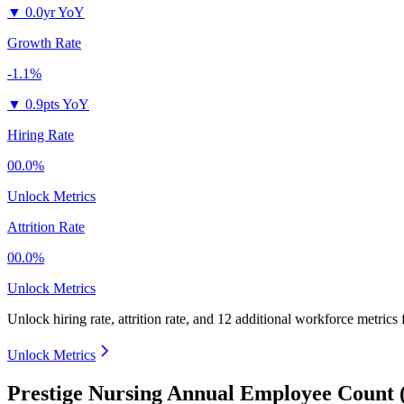
▼
0.0yr YoY
Growth Rate
-1.1%
▼
0.9pts YoY
Hiring Rate
00.0%
Unlock Metrics
Attrition Rate
00.0%
Unlock Metrics
Unlock hiring rate, attrition rate, and 12 additional workforce metrics
Unlock Metrics
Prestige Nursing Annual Employee Count 