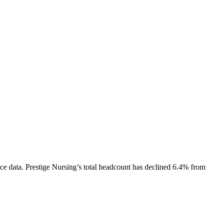
ce data.
Prestige Nursing
’s total headcount has
declined
6.4%
from