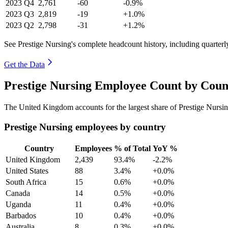
2023
Q4
2,761
-60
-0.9%
2023
Q3
2,819
-19
+1.0%
2023
Q2
2,798
-31
+1.2%
See Prestige Nursing's complete headcount history, including quarter
Get the Data
Prestige Nursing Employee Count by Coun
The United Kingdom accounts for the largest share of Prestige Nursi
Prestige Nursing employees by country
Country
Employees
% of Total
YoY %
United Kingdom
2,439
93.4%
-2.2%
United States
88
3.4%
+0.0%
South Africa
15
0.6%
+0.0%
Canada
14
0.5%
+0.0%
Uganda
11
0.4%
+0.0%
Barbados
10
0.4%
+0.0%
Australia
8
0.3%
+0.0%