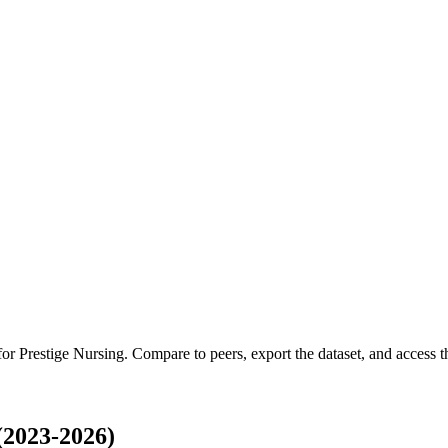
 for
Prestige Nursing
.
Compare to peers, export the dataset, and access th
(2023-2026)