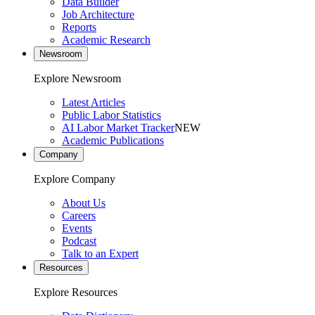
Data Builder
Job Architecture
Reports
Academic Research
Newsroom
Explore Newsroom
Latest Articles
Public Labor Statistics
AI Labor Market Tracker
NEW
Academic Publications
Company
Explore Company
About Us
Careers
Events
Podcast
Talk to an Expert
Resources
Explore Resources