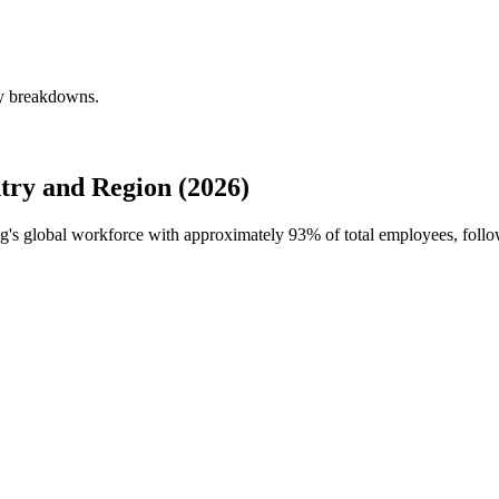
ly breakdowns.
try and Region (2026)
ng's global workforce with approximately
93%
of total employees, foll