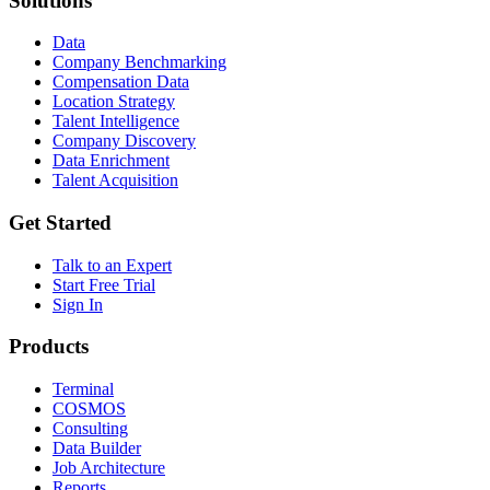
Solutions
Data
Company Benchmarking
Compensation Data
Location Strategy
Talent Intelligence
Company Discovery
Data Enrichment
Talent Acquisition
Get Started
Talk to an Expert
Start Free Trial
Sign In
Products
Terminal
COSMOS
Consulting
Data Builder
Job Architecture
Reports