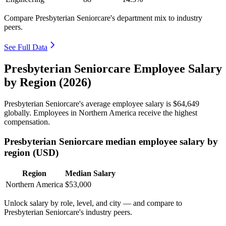
Compare Presbyterian Seniorcare's department mix to industry
peers.
See Full Data
Presbyterian Seniorcare Employee Salary
by Region (2026)
Presbyterian Seniorcare's average employee salary is
$64,649
globally. Employees in Northern America receive the highest
compensation.
Presbyterian Seniorcare median employee salary by
region (USD)
Region
Median Salary
Northern America
$53,000
Unlock salary by role, level, and city — and compare to
Presbyterian Seniorcare's industry peers.