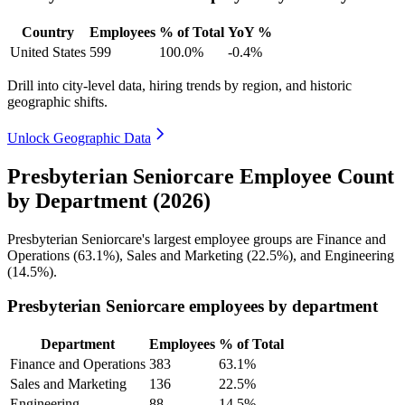
Country
Employees
% of Total
YoY %
United States
599
100.0%
-0.4%
Drill into city-level data, hiring trends by region, and historic
geographic shifts.
Unlock Geographic Data
Presbyterian Seniorcare Employee Count
by Department (2026)
Presbyterian Seniorcare's largest employee groups are Finance and
Operations (
63.1%
), Sales and Marketing (
22.5%
), and Engineering
(
14.5%
).
Presbyterian Seniorcare employees by department
Department
Employees
% of Total
Finance and Operations
383
63.1%
Sales and Marketing
136
22.5%
Engineering
88
14.5%