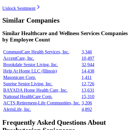
Unlock Sentiment
Similar Companies
Similar
Healthcare and Wellness Services
Companies
by Employee Count
CommuniCare Health Services, Inc.
3,346
AccentCare, Inc.
10,497
Brookdale Senior Living, Inc.
32,944
Help At Home LLC (Illinois)
14,438
Masonicare Corp.
1,411
Sunrise Senior Living, Inc.
12,726
BAYADA Home Health Care, Inc.
13,631
National HealthCare Corp.
15,310
ACTS Retirement-Life Communities, Inc.
3,206
AlerisLife, Inc.
4,892
Frequently Asked Questions About