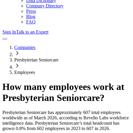
Data Dictionary
Company Directory
Press
Blog
FAQ
Sign In
Talk to an Expert
Companies
Presbyterian Seniorcare
Employees
How many employees work at
Presbyterian Seniorcare
?
Presbyterian Seniorcare
has approximately
607
total employees
worldwide as of
March 2026
, according to Revelio Labs workforce
intelligence data.
Presbyterian Seniorcare
’s total headcount has
grown
0.8%
from 602 employees in 2023 to 607 in 2026
.