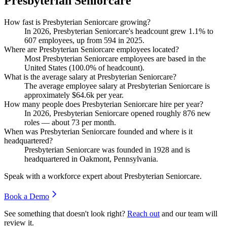
Presbyterian Seniorcare
How fast is Presbyterian Seniorcare growing?
In
2026
, Presbyterian Seniorcare's headcount grew
1.1%
to
607
employees, up from
594
in
2025
.
Where are Presbyterian Seniorcare employees located?
Most Presbyterian Seniorcare employees are based in the
United States (
100.0%
of headcount).
What is the average salary at Presbyterian Seniorcare?
The average employee salary at Presbyterian Seniorcare is
approximately
$64.6
k per year.
How many people does Presbyterian Seniorcare hire per year?
In
2026
, Presbyterian Seniorcare opened roughly
876
new
roles — about
73
per month.
When was Presbyterian Seniorcare founded and where is it
headquartered?
Presbyterian Seniorcare was founded in
1928
and is
headquartered in Oakmont, Pennsylvania.
Speak with a workforce expert about
Presbyterian Seniorcare
.
Book a Demo
See something that doesn't look right?
Reach out
and our team will
review it.