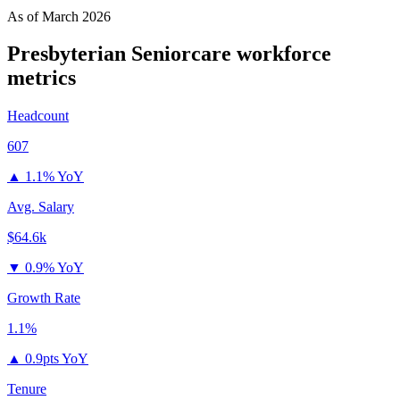
As of
March 2026
Presbyterian Seniorcare
workforce
metrics
Headcount
607
▲
1.1% YoY
Avg. Salary
$64.6k
▼
0.9% YoY
Growth Rate
1.1%
▲
0.9pts YoY
Tenure