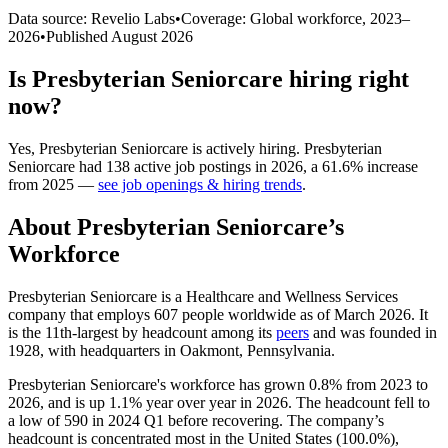
Data source: Revelio Labs
•
Coverage: Global workforce,
2023
–
2026
•
Published
August 2026
Is
Presbyterian Seniorcare
hiring right
now?
Yes
,
Presbyterian Seniorcare
is
actively
hiring.
Presbyterian
Seniorcare
had
138
active job postings in
2026
, a
61.6
%
increase
from
2025
—
see job openings & hiring trends
.
About
Presbyterian Seniorcare
’s
Workforce
Presbyterian Seniorcare is a Healthcare and Wellness Services
company that employs
607
people worldwide as of March
2026
. It
is the 11th-largest by headcount among its
peers
and was founded in
1928
, with headquarters in Oakmont, Pennsylvania.
Presbyterian Seniorcare's workforce has grown
0.8%
from
2023
to
2026
, and is up
1.1%
year over year in
2026
. The headcount fell to
a low of
590
in
2024
Q1 before recovering. The company’s
headcount is concentrated most in the United States (
100.0%
),