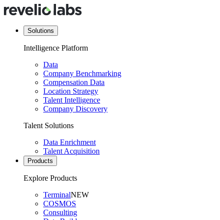
Solutions
Intelligence Platform
Data
Company Benchmarking
Compensation Data
Location Strategy
Talent Intelligence
Company Discovery
Talent Solutions
Data Enrichment
Talent Acquisition
Products
Explore Products
Terminal
NEW
COSMOS
Consulting