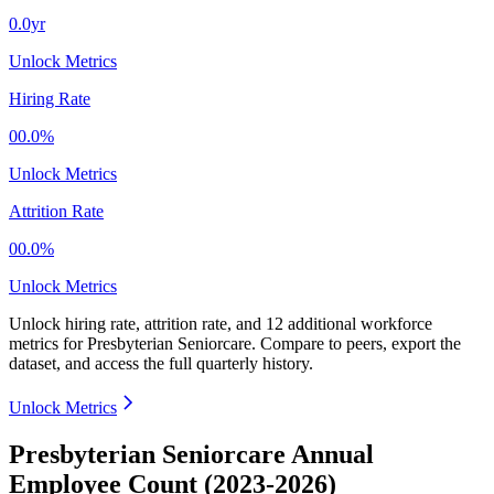
0.0yr
Unlock Metrics
Hiring Rate
00.0%
Unlock Metrics
Attrition Rate
00.0%
Unlock Metrics
Unlock hiring rate, attrition rate, and 12 additional workforce
metrics for
Presbyterian Seniorcare
.
Compare to peers, export the
dataset, and access the full quarterly history.
Unlock Metrics
Presbyterian Seniorcare Annual
Employee Count (2023-2026)