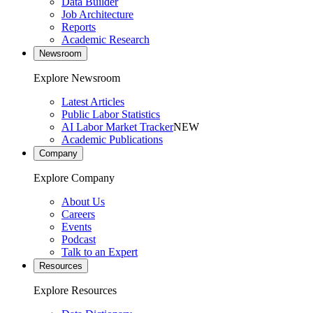
Data Builder
Job Architecture
Reports
Academic Research
Newsroom
Explore Newsroom
Latest Articles
Public Labor Statistics
AI Labor Market Tracker
NEW
Academic Publications
Company
Explore Company
About Us
Careers
Events
Podcast
Talk to an Expert
Resources
Explore Resources