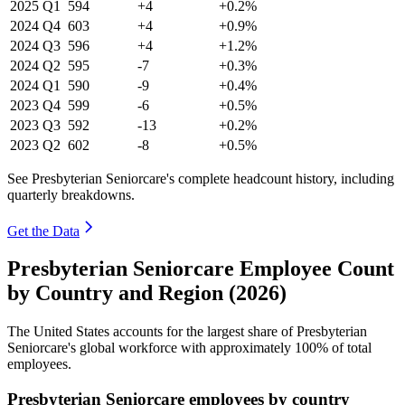
2025
Q1
594
+4
+0.2%
2024
Q4
603
+4
+0.9%
2024
Q3
596
+4
+1.2%
2024
Q2
595
-7
+0.3%
2024
Q1
590
-9
+0.4%
2023
Q4
599
-6
+0.5%
2023
Q3
592
-13
+0.2%
2023
Q2
602
-8
+0.5%
See Presbyterian Seniorcare's complete headcount history, including
quarterly breakdowns.
Get the Data
Presbyterian Seniorcare Employee Count
by Country and Region (2026)
The United States accounts for the largest share of Presbyterian
Seniorcare's global workforce with approximately
100%
of total
employees.
Presbyterian Seniorcare employees by country