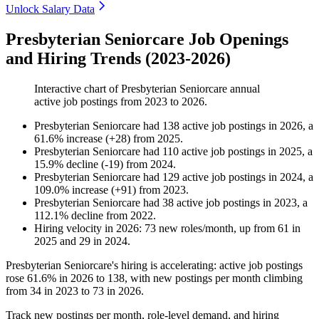
Unlock Salary Data
Presbyterian Seniorcare Job Openings
and Hiring Trends (2023-2026)
Interactive chart of
Presbyterian Seniorcare
annual
active job postings from
2023
to
2026
.
Presbyterian Seniorcare
had
138
active job postings in
2026
, a
61.6
%
increase
(
+
28
)
from
2025
.
Presbyterian Seniorcare
had
110
active job postings in
2025
, a
15.9
%
decline
(
-
19
)
from
2024
.
Presbyterian Seniorcare
had
129
active job postings in
2024
, a
109.0
%
increase
(
+
91
)
from
2023
.
Presbyterian Seniorcare
had
38
active job postings in
2023
, a
112.1
%
decline
from
2022
.
Hiring velocity
in
2026
:
73
new roles/month
,
up
from
61
in
2025
and
29
in
2024
.
Presbyterian Seniorcare's hiring is accelerating: active job postings
rose
61.6%
in
2026
to
138
, with new postings per month climbing
from
34
in
2023
to
73
in
2026
.
Track new postings per month, role-level demand, and hiring