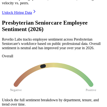
velocity vs. peers.
Unlock Hiring Data
Presbyterian Seniorcare Employee
Sentiment (2026)
Revelio Labs tracks employee sentiment across Presbyterian
Seniorcare's workforce based on public professional data. Overall
sentiment is neutral and has improved year over year in
2026
.
Overall
Negative
Positive
Unlock the full sentiment breakdown
by department, tenure, and
trend over time.