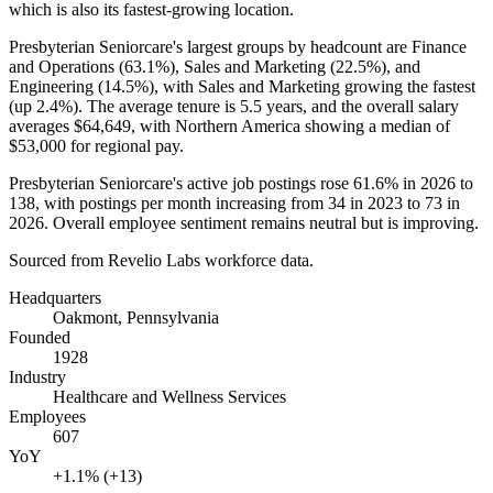
which is also its fastest-growing location.
Presbyterian Seniorcare's largest groups by headcount are Finance
and Operations (
63.1%
), Sales and Marketing (
22.5%
), and
Engineering (
14.5%
), with Sales and Marketing growing the fastest
(up
2.4%
). The average tenure is
5.5 years
, and the overall salary
averages
$64,649,
with Northern America showing a median of
$53,000
for regional pay.
Presbyterian Seniorcare's active job postings rose
61.6%
in
2026
to
138
, with postings per month increasing from
34
in
2023
to
73
in
2026
. Overall employee sentiment remains neutral but is improving.
Sourced from Revelio Labs workforce data.
Headquarters
Oakmont, Pennsylvania
Founded
1928
Industry
Healthcare and Wellness Services
Employees
607
YoY
+1.1% (+13)