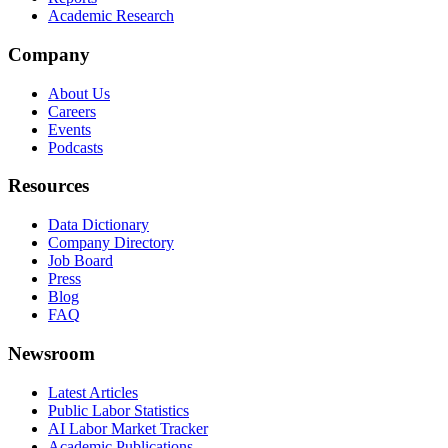
Academic Research
Company
About Us
Careers
Events
Podcasts
Resources
Data Dictionary
Company Directory
Job Board
Press
Blog
FAQ
Newsroom
Latest Articles
Public Labor Statistics
AI Labor Market Tracker
Academic Publications