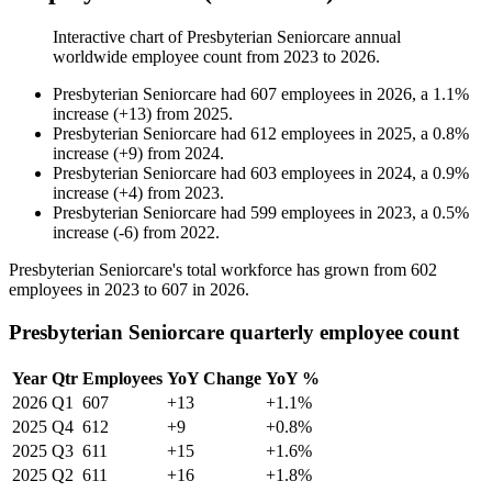
Interactive chart of
Presbyterian Seniorcare
annual
worldwide employee count from
2023
to
2026
.
Presbyterian Seniorcare
had
607
employees in
2026
, a
1.1
%
increase
(
+
13
)
from
2025
.
Presbyterian Seniorcare
had
612
employees in
2025
, a
0.8
%
increase
(
+
9
)
from
2024
.
Presbyterian Seniorcare
had
603
employees in
2024
, a
0.9
%
increase
(
+
4
)
from
2023
.
Presbyterian Seniorcare
had
599
employees in
2023
, a
0.5
%
increase
(
-
6
)
from
2022
.
Presbyterian Seniorcare's total workforce has grown from
602
employees in
2023
to
607
in
2026
.
Presbyterian Seniorcare quarterly employee count
Year
Qtr
Employees
YoY Change
YoY %
2026
Q1
607
+13
+1.1%
2025
Q4
612
+9
+0.8%
2025
Q3
611
+15
+1.6%
2025
Q2
611
+16
+1.8%