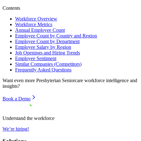
Contents
Workforce Overview
Workforce Metrics
Annual Employee Count
Employee Count by Country and Region
Employee Count by Department
Employee Salary by Region
Job Openings and Hiring Trends
Employee Sentiment
Similar Companies (Competitors)
Frequently Asked Questions
Want even more
Presbyterian Seniorcare
workforce intelligence and
insights?
Book a Demo
Understand the workforce
We’re hiring!