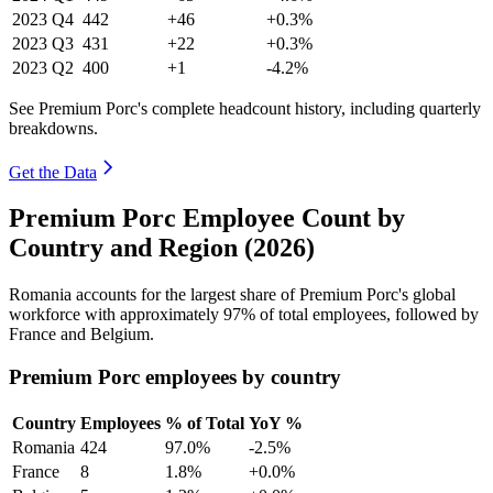
2023
Q4
442
+46
+0.3%
2023
Q3
431
+22
+0.3%
2023
Q2
400
+1
-4.2%
See Premium Porc's complete headcount history, including quarterly
breakdowns.
Get the Data
Premium Porc Employee Count by
Country and Region (2026)
Romania accounts for the largest share of Premium Porc's global
workforce with approximately
97%
of total employees, followed by
France and Belgium.
Premium Porc employees by country
Country
Employees
% of Total
YoY %
Romania
424
97.0%
-2.5%
France
8
1.8%
+0.0%