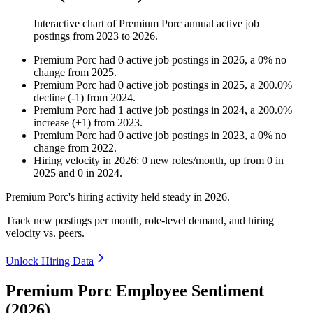
Interactive chart of
Premium Porc
annual active job
postings from
2023
to
2026
.
Premium Porc
had
0
active job postings in
2026
, a
0
%
no
change
from
2025
.
Premium Porc
had
0
active job postings in
2025
, a
200.0
%
decline
(
-
1
)
from
2024
.
Premium Porc
had
1
active job postings in
2024
, a
200.0
%
increase
(
+
1
)
from
2023
.
Premium Porc
had
0
active job postings in
2023
, a
0
%
no
change
from
2022
.
Hiring velocity
in
2026
:
0
new roles/month
,
up
from
0
in
2025
and
0
in
2024
.
Premium Porc's hiring activity held steady in
2026
.
Track new postings per month, role-level demand, and hiring
velocity vs. peers.
Unlock Hiring Data
Premium Porc Employee Sentiment
(2026)