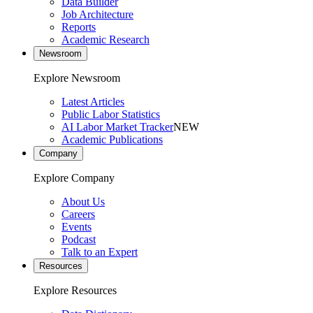
Data Builder
Job Architecture
Reports
Academic Research
Newsroom
Explore Newsroom
Latest Articles
Public Labor Statistics
AI Labor Market Tracker
NEW
Academic Publications
Company
Explore Company
About Us
Careers
Events
Podcast
Talk to an Expert
Resources
Explore Resources