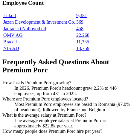
Employee Count
Lukoil
9,381
Jazan Development & Investment Co.
369
Jadranski Naftovod dd
458
OMV AG
22,268
Bracell
11,335
NIS AD
13,759
Frequently Asked Questions About
Premium Porc
How fast is Premium Porc growing?
In
2026
, Premium Porc's headcount grew
2.2%
to
446
employees, up from
431
in
2025
.
Where are Premium Porc employees located?
Most Premium Porc employees are based in Romania (
97.0%
of headcount), followed by France and Belgium.
What is the average salary at Premium Porc?
The average employee salary at Premium Porc is
approximately
$22.8
k per year.
How many people does Premium Porc hire per year?