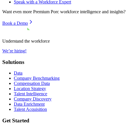
Speak with a Workforce Expert
Want even more
Premium Porc
workforce intelligence and insights?
Book a Demo
Understand the workforce
We’re hiring!
Solutions
Data
Company Benchmarking
Compensation Data
Location Strategy
Talent Intelligence
Company Discovery
Data Enrichment
Talent Acquisition
Get Started