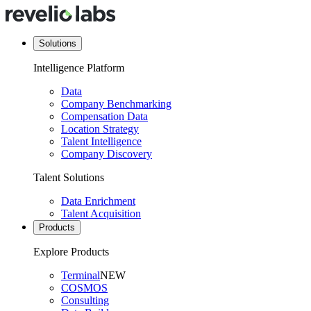
Solutions
Intelligence Platform
Data
Company Benchmarking
Compensation Data
Location Strategy
Talent Intelligence
Company Discovery
Talent Solutions
Data Enrichment
Talent Acquisition
Products
Explore Products
Terminal
NEW
COSMOS
Consulting