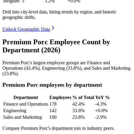
Belgium
5
1.2%
+0.0%
Drill into city-level data, hiring trends by region, and historic
geographic shifts.
Unlock Geographic Data
Premium Porc Employee Count by
Department (2026)
Premium Porc's largest employee groups are Finance and
Operations (
42.4%
), Engineering (
33.8%
), and Sales and Marketing
(
23.8%
).
Premium Porc employees by department
Department
Employees
% of Total
YoY %
Finance and Operations
178
42.4%
-4.3%
Engineering
142
33.8%
+0.0%
Sales and Marketing
100
23.8%
-2.9%
Compare Premium Porc's department mix to industry peers.