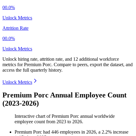
00.0%
Unlock Metrics
Attrition Rate
00.0%
Unlock Metrics
Unlock hiring rate, attrition rate, and 12 additional workforce
metrics for
Premium Porc
.
Compare to peers, export the dataset, and
access the full quarterly history.
Unlock Metrics
Premium Porc Annual Employee Count
(2023-2026)
Interactive chart of
Premium Porc
annual worldwide
employee count from
2023
to
2026
.
Premium Porc
had
446
employees in
2026
, a
2.2
%
increase