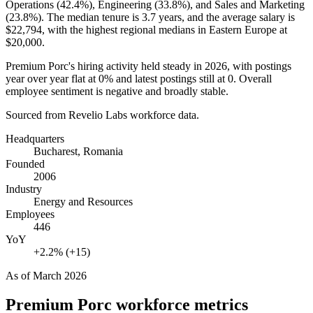
Operations (
42.4%
), Engineering (
33.8%
), and Sales and Marketing
(
23.8%
). The median tenure is
3.7 years
, and the average salary is
$22,794,
with the highest regional medians in Eastern Europe at
$20,000
.
Premium Porc's hiring activity held steady in
2026
, with postings
year over year flat at
0%
and latest postings still at
0
. Overall
employee sentiment is negative and broadly stable.
Sourced from Revelio Labs workforce data.
Headquarters
Bucharest, Romania
Founded
2006
Industry
Energy and Resources
Employees
446
YoY
+2.2% (+15)
As of
March 2026
Premium Porc
workforce metrics