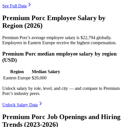
See Full Data
Premium Porc Employee Salary by
Region (2026)
Premium Porc's average employee salary is
$22,794
globally.
Employees in Eastern Europe receive the highest compensation.
Premium Porc median employee salary by region
(USD)
Region
Median Salary
Eastern Europe
$20,000
Unlock salary by role, level, and city — and compare to Premium
Porc's industry peers.
Unlock Salary Data
Premium Porc Job Openings and Hiring
Trends (2023-2026)