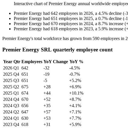
Interactive chart of
Premier Energy
annual worldwide employe
Premier Energy
had
642
employees in
2026
, a
4.5
%
decline
(
-
3
Premier Energy
had
651
employees in
2025
, a
0.7
%
decline
(
-
1
Premier Energy
had
670
employees in
2024
, a
8.7
%
increase
(
Premier Energy
had
618
employees in
2023
, a
5.9
%
increase
(
Premier Energy's total workforce has grown from
590
employees in
2
Premier Energy SRL quarterly employee count
Year
Qtr
Employees
YoY Change
YoY %
2026
Q1
642
-32
-4.5%
2025
Q4
651
-19
-0.7%
2025
Q3
651
-5
+5.2%
2025
Q2
675
+28
+6.9%
2025
Q1
674
+44
+10.1%
2024
Q4
670
+52
+8.7%
2024
Q3
656
+35
+4.1%
2024
Q2
647
+57
+7.1%
2024
Q1
630
+53
+7.7%
2023
Q4
618
+31
+5.9%