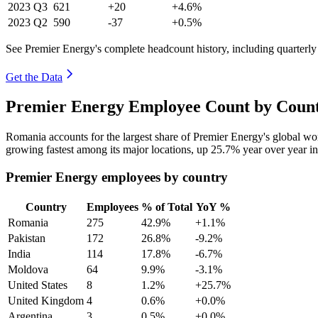
2023
Q3
621
+20
+4.6%
2023
Q2
590
-37
+0.5%
See Premier Energy's complete headcount history, including quarterl
Get the Data
Premier Energy Employee Count by Count
Romania accounts for the largest share of Premier Energy's global w
growing fastest among its major locations, up
25.7%
year over year i
Premier Energy employees by country
Country
Employees
% of Total
YoY %
Romania
275
42.9%
+1.1%
Pakistan
172
26.8%
-9.2%
India
114
17.8%
-6.7%
Moldova
64
9.9%
-3.1%
United States
8
1.2%
+25.7%
United Kingdom
4
0.6%
+0.0%
Argentina
3
0.5%
+0.0%