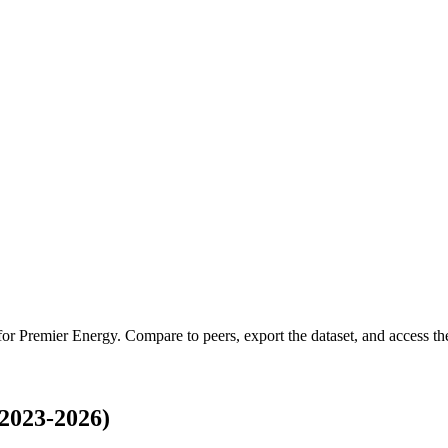
 for
Premier Energy
.
Compare to peers, export the dataset, and access the 
2023-2026)