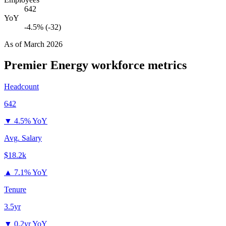
642
YoY
-4.5% (-32)
As of
March 2026
Premier Energy
workforce metrics
Headcount
642
▼
4.5% YoY
Avg. Salary
$18.2k
▲
7.1% YoY
Tenure
3.5yr
▼
0.2yr YoY