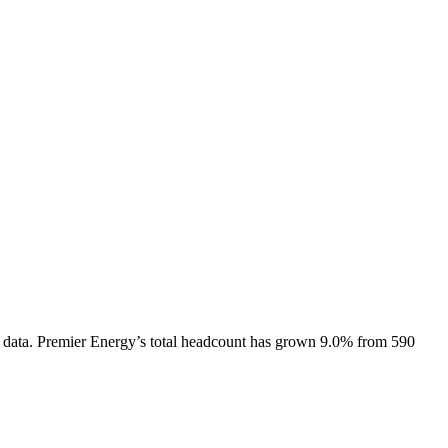
 data.
Premier Energy
’s total headcount has
grown
9.0%
from 590