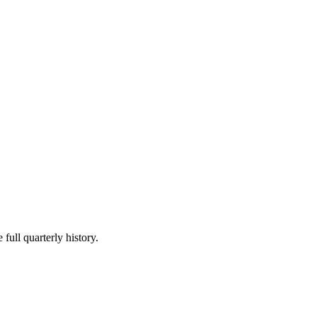
full quarterly history.