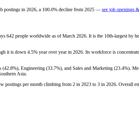
ob postings in
2026
, a
100.0
%
decline
from
2025
—
see job openings &
loys
642
people worldwide as of March
2026
. It is the 10th-largest by
ugh it is down
4.5%
year over year in
2026
. Its workforce is concentra
s (
42.8%
), Engineering (
33.7%
), and Sales and Marketing (
23.4%
). Me
Southern Asia.
ew postings per month climbing from
2
in
2023
to
3
in
2026
. Overall e