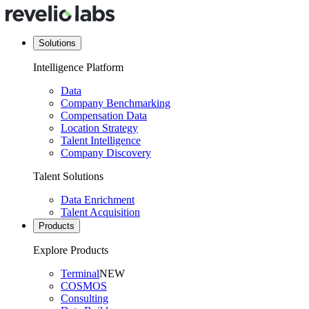
Solutions
Intelligence Platform
Data
Company Benchmarking
Compensation Data
Location Strategy
Talent Intelligence
Company Discovery
Talent Solutions
Data Enrichment
Talent Acquisition
Products
Explore Products
Terminal
NEW
COSMOS
Consulting