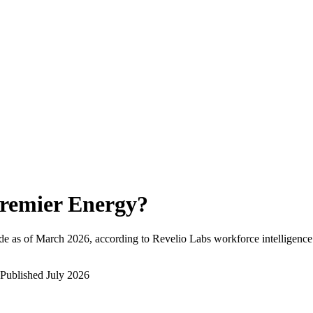
remier Energy
?
de as of
March 2026
, according to Revelio Labs workforce intelligence
Published
July 2026