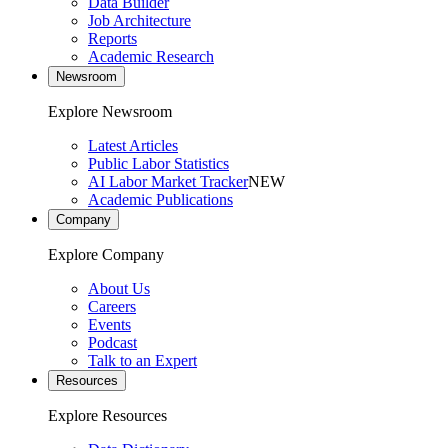
Data Builder
Job Architecture
Reports
Academic Research
Newsroom
Explore Newsroom
Latest Articles
Public Labor Statistics
AI Labor Market Tracker
NEW
Academic Publications
Company
Explore Company
About Us
Careers
Events
Podcast
Talk to an Expert
Resources
Explore Resources