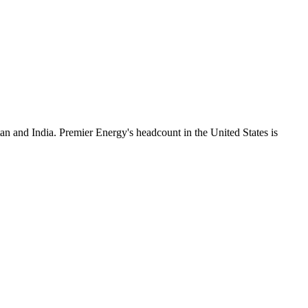
an and India. Premier Energy's headcount in the United States is