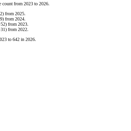
e count from
2023
to
2026
.
2
)
from
2025
.
9
)
from
2024
.
+
52
)
from
2023
.
+
31
)
from
2022
.
023
to
642
in
2026
.