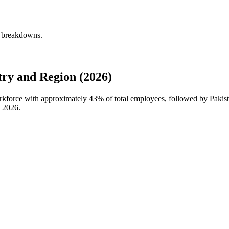
y breakdowns.
ry and Region (2026)
orkforce with approximately
43%
of total employees, followed by Pakist
n
2026
.