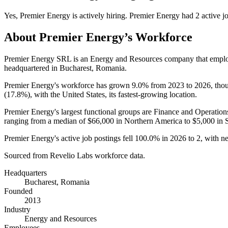
Yes
,
Premier Energy
is
actively
hiring.
Premier Energy
had
2
active j
About
Premier Energy
’s Workforce
Premier Energy SRL is an Energy and Resources company that emp
headquartered in Bucharest, Romania.
Premier Energy's workforce has grown
9.0%
from
2023
to
2026
, tho
(
17.8%
), with the United States, its fastest-growing location.
Premier Energy's largest functional groups are Finance and Operation
ranging from a median of
$66,000
in Northern America to
$5,000
in 
Premier Energy's active job postings fell
100.0%
in
2026
to
2
, with n
Sourced from Revelio Labs workforce data.
Headquarters
Bucharest, Romania
Founded
2013
Industry
Energy and Resources
Employees