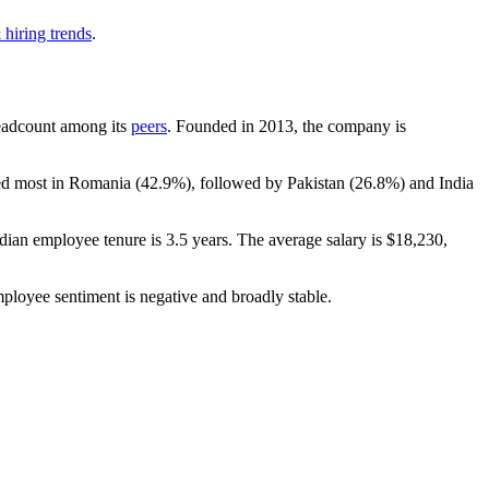
 hiring trends
.
 headcount among its
peers
. Founded in
2013
, the company is
ted most in Romania (
42.9%
), followed by Pakistan (
26.8%
) and India
dian employee tenure is
3.5 years
. The average salary is
$18,230,
mployee sentiment is negative and broadly stable.