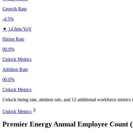
Growth Rate
-4.5%
▼
14.6pts YoY
Hiring Rate
00.0%
Unlock Metrics
Attrition Rate
00.0%
Unlock Metrics
Unlock hiring rate, attrition rate, and 12 additional workforce metrics
Unlock Metrics
Premier Energy Annual Employee Count (