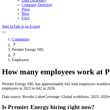
Data Dictionary
Company Directory
Press
Blog
FAQ
Sign In
Talk to an Expert
Companies
Premier Energy SRL
Employees
How many employees work at
P
Premier Energy SRL
has approximately
642
total employees worldwi
employees in 2023 to 642 in 2026
.
Data source: Revelio Labs
•
Coverage: Global workforce,
2023
–
2026
•
Is
Premier Energy
hiring right now?