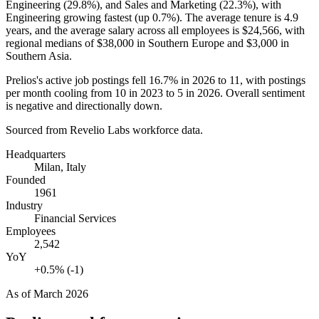
Engineering (
29.8%
), and Sales and Marketing (
22.3%
), with
Engineering growing fastest (up
0.7%
). The average tenure is
4.9
years
, and the average salary across all employees is
$24,566,
with
regional medians of
$38,000
in Southern Europe and
$3,000
in
Southern Asia.
Prelios's active job postings fell
16.7%
in
2026
to
11
, with postings
per month cooling from
10
in
2023
to
5
in
2026
. Overall sentiment
is negative and directionally down.
Sourced from Revelio Labs workforce data.
Headquarters
Milan, Italy
Founded
1961
Industry
Financial Services
Employees
2,542
YoY
+0.5% (-1)
As of
March 2026