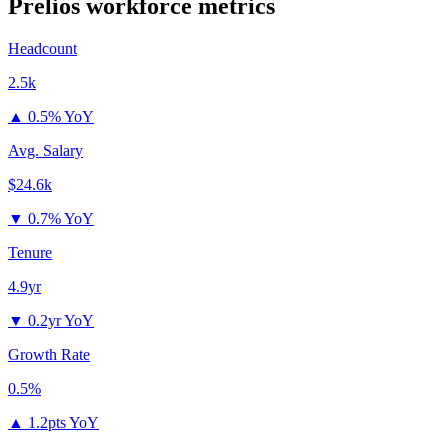
Prelios
workforce metrics
Headcount
2.5k
▲
0.5% YoY
Avg. Salary
$24.6k
▼
0.7% YoY
Tenure
4.9yr
▼
0.2yr YoY
Growth Rate
0.5%
▲
1.2pts YoY