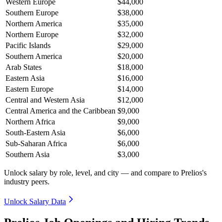
Western Europe
$44,000
Southern Europe
$38,000
Northern America
$35,000
Northern Europe
$32,000
Pacific Islands
$29,000
Southern America
$20,000
Arab States
$18,000
Eastern Asia
$16,000
Eastern Europe
$14,000
Central and Western Asia
$12,000
Central America and the Caribbean
$9,000
Northern Africa
$9,000
South-Eastern Asia
$6,000
Sub-Saharan Africa
$6,000
Southern Asia
$3,000
Unlock salary by role, level, and city — and compare to Prelios's
industry peers.
Unlock Salary Data