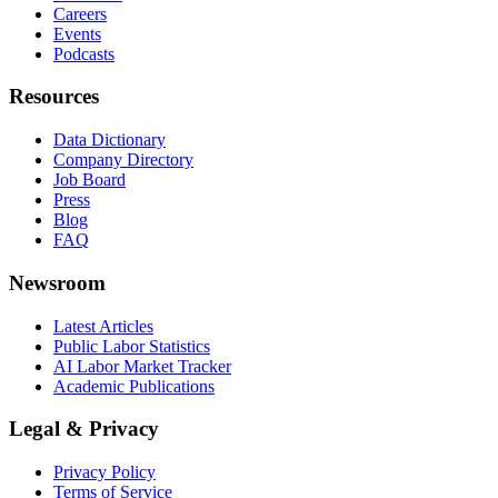
Careers
Events
Podcasts
Resources
Data Dictionary
Company Directory
Job Board
Press
Blog
FAQ
Newsroom
Latest Articles
Public Labor Statistics
AI Labor Market Tracker
Academic Publications
Legal & Privacy
Privacy Policy
Terms of Service