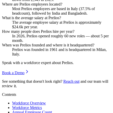
Where are Prelios employees located?
Most Prelios employees are based in Italy (
37.5%
of
headcount), followed by India and Bangladesh.
What is the average salary at Prelios?
The average employee salary at Prelios is approximately
$24.6
k per year.
How many people does Prelios hire per year?
In
2026
, Prelios opened roughly
60
new roles — about
5
per
month.
When was Prelios founded and where is it headquartered?
Prelios was founded in
1961
and is headquartered in Milan,
Italy.
Speak with a workforce expert about
Prelios
.
Book a Demo
See something that doesn't look right?
Reach out
and our team will
review it.
Contents
Workforce Overview
Workforce Metrics
Annual Employee Count