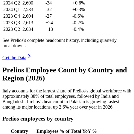
2024
Q2
2,600
-34
+0.6%
2024
Q1
2,583
-32
+0.3%
2023
Q4
2,604
-27
-0.6%
2023
Q3
2,613
+24
-0.2%
2023
Q2
2,634
+13
-0.4%
See Prelios's complete headcount history, including quarterly
breakdowns.
Get the Data
Prelios Employee Count by Country and
Region (2026)
Italy accounts for the largest share of Prelios's global workforce with
approximately
38%
of total employees, followed by India and
Bangladesh. Prelios's headcount in Pakistan is growing fastest
among its major locations, up
2.6%
year over year in
2026
.
Prelios employees by country
Country
Employees
% of Total
YoY %