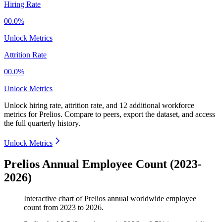
Hiring Rate
00.0%
Unlock Metrics
Attrition Rate
00.0%
Unlock Metrics
Unlock hiring rate, attrition rate, and 12 additional workforce
metrics for
Prelios
.
Compare to peers, export the dataset, and access
the full quarterly history.
Unlock Metrics
Prelios Annual Employee Count (2023-
2026)
Interactive chart of
Prelios
annual worldwide employee
count from
2023
to
2026
.