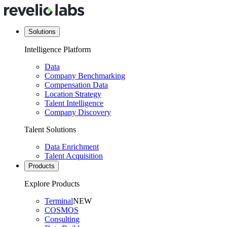
Solutions
Intelligence Platform
Data
Company Benchmarking
Compensation Data
Location Strategy
Talent Intelligence
Company Discovery
Talent Solutions
Data Enrichment
Talent Acquisition
Products
Explore Products
Terminal
NEW
COSMOS
Consulting