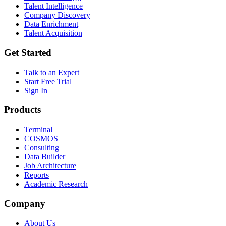
Talent Intelligence
Company Discovery
Data Enrichment
Talent Acquisition
Get Started
Talk to an Expert
Start Free Trial
Sign In
Products
Terminal
COSMOS
Consulting
Data Builder
Job Architecture
Reports
Academic Research
Company
About Us