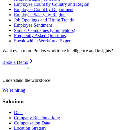
Employee Count by Country and Region
Employee Count by Department
Employee Salary by Region
Job Openings and Hiring Trends
Employee Sentiment
Similar Companies (Competitors)
Frequently Asked Questions
Speak with a Workforce Expert
Want even more
Prelios
workforce intelligence and insights?
Book a Demo
Understand the workforce
We’re hiring!
Solutions
Data
Company Benchmarking
Compensation Data
Location Strategy