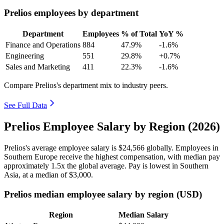
Prelios employees by department
Department
Employees
% of Total
YoY %
Finance and Operations
884
47.9%
-1.6%
Engineering
551
29.8%
+0.7%
Sales and Marketing
411
22.3%
-1.6%
Compare Prelios's department mix to industry peers.
See Full Data
Prelios Employee Salary by Region (2026)
Prelios's average employee salary is
$24,566
globally. Employees in
Southern Europe receive the highest compensation, with median pay
approximately
1
.5x the global average. Pay is lowest in Southern
Asia, at a median of
$3,000
.
Prelios median employee salary by region (USD)
Region
Median Salary