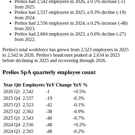
Prelios
had
2,542
employees in
2026
, a
0.5
%
increase
(
-
1
)
from
2025
.
Prelios
had
2,537
employees in
2025
, a
0.3
%
decline
(
-
19
)
from
2024
.
Prelios
had
2,556
employees in
2024
, a
0.2
%
increase
(
-
48
)
from
2023
.
Prelios
had
2,604
employees in
2023
, a
0.6
%
decline
(
-
27
)
from
2022
.
Prelios's total workforce has grown from
2,523
employees in
2025
to
2,542
in
2026
. Prelios's headcount peaked at
2,634
in
2023
before declining in
2025
and recovering through
2026
.
Prelios SpA quarterly employee count
Year
Qtr
Employees
YoY Change
YoY %
2026
Q1
2,542
-1
+0.5%
2025
Q4
2,537
-19
-0.3%
2025
Q3
2,523
-42
-0.1%
2025
Q2
2,562
-38
-0.9%
2025
Q1
2,543
-40
-0.7%
2024
Q4
2,556
-48
+0.2%
2024
Q3
2,565
-48
-0.2%