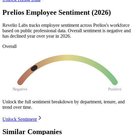
Prelios Employee Sentiment (2026)
Revelio Labs tracks employee sentiment across Prelios's workforce
based on public professional data. Overall sentiment is negative and
has declined year over year in
2026
.
Overall
Negative
Positive
Unlock the full sentiment breakdown
by department, tenure, and
trend over time.
Unlock Sentiment
Similar Companies