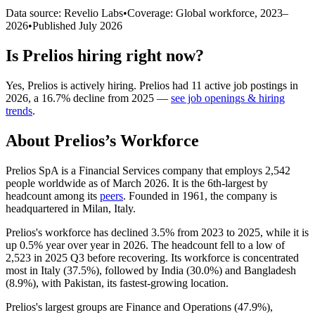
Data source: Revelio Labs
•
Coverage: Global workforce,
2023
–
2026
•
Published
July 2026
Is
Prelios
hiring right now?
Yes
,
Prelios
is
actively
hiring.
Prelios
had
11
active job postings in
2026
, a
16.7
%
decline
from
2025
—
see job openings & hiring
trends
.
About
Prelios
’s Workforce
Prelios SpA is a Financial Services company that employs
2,542
people worldwide as of March
2026
. It is the 6th-largest by
headcount among its
peers
. Founded in
1961
, the company is
headquartered in Milan, Italy.
Prelios's workforce has declined
3.5%
from
2023
to
2025
, while it is
up
0.5%
year over year in
2026
. The headcount fell to a low of
2,523
in
2025
Q3 before recovering. Its workforce is concentrated
most in Italy (
37.5%
), followed by India (
30.0%
) and Bangladesh
(
8.9%
), with Pakistan, its fastest-growing location.
Prelios's largest groups are Finance and Operations (
47.9%
),