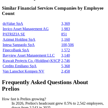
Similar
Financial Services
Companies by Employee
Count
doValue SpA
3,369
Invico Asset Management AG
1,983
PATRIZIA SE
851
Azimut Holding SpA
1,160
Intesa Sanpaolo SpA
100,506
FinecoBank SpA
1,572
Bayview Asset Management LLC
3,140
Kuwait Projects Co. (Holding) KSCP
2,746
Credito Emiliano SpA
5,368
Van Lanschot Kempen NV
2,458
Frequently Asked Questions About
Prelios
How fast is Prelios growing?
In
2026
, Prelios's headcount grew
0.5%
to
2,542
employees,
down from
2,543
in
2025
.