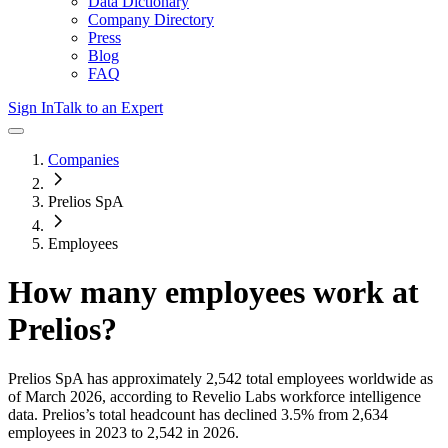
Data Dictionary
Company Directory
Press
Blog
FAQ
Sign In
Talk to an Expert
Companies
Prelios SpA
Employees
How many employees work at
Prelios
?
Prelios SpA
has approximately
2,542
total employees worldwide as
of
March 2026
, according to Revelio Labs workforce intelligence
data.
Prelios
’s total headcount has
declined
3.5%
from 2,634
employees in 2023 to 2,542 in 2026
.