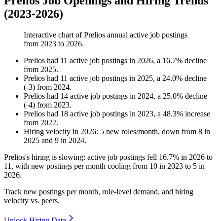
Prelios Job Openings and Hiring Trends
(2023-2026)
Interactive chart of
Prelios
annual active job postings
from
2023
to
2026
.
Prelios
had
11
active job postings in
2026
, a
16.7
%
decline
from
2025
.
Prelios
had
11
active job postings in
2025
, a
24.0
%
decline
(
-
3
)
from
2024
.
Prelios
had
14
active job postings in
2024
, a
25.0
%
decline
(
-
4
)
from
2023
.
Prelios
had
18
active job postings in
2023
, a
48.3
%
increase
from
2022
.
Hiring velocity
in
2026
:
5
new roles/month
,
down
from
8
in
2025
and
9
in
2024
.
Prelios's hiring is slowing: active job postings fell
16.7%
in
2026
to
11
, with new postings per month cooling from
10
in
2023
to
5
in
2026
.
Track new postings per month, role-level demand, and hiring
velocity vs. peers.
Unlock Hiring Data