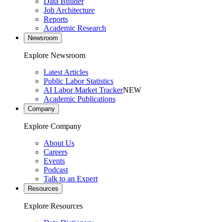
Data Builder
Job Architecture
Reports
Academic Research
Newsroom
Explore Newsroom
Latest Articles
Public Labor Statistics
AI Labor Market Tracker
NEW
Academic Publications
Company
Explore Company
About Us
Careers
Events
Podcast
Talk to an Expert
Resources
Explore Resources