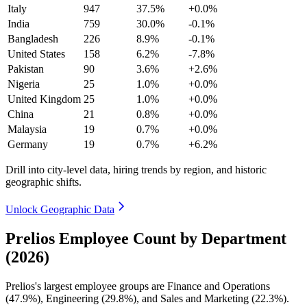
Italy
947
37.5%
+0.0%
India
759
30.0%
-0.1%
Bangladesh
226
8.9%
-0.1%
United States
158
6.2%
-7.8%
Pakistan
90
3.6%
+2.6%
Nigeria
25
1.0%
+0.0%
United Kingdom
25
1.0%
+0.0%
China
21
0.8%
+0.0%
Malaysia
19
0.7%
+0.0%
Germany
19
0.7%
+6.2%
Drill into city-level data, hiring trends by region, and historic
geographic shifts.
Unlock Geographic Data
Prelios Employee Count by Department
(2026)
Prelios's largest employee groups are Finance and Operations
(
47.9%
), Engineering (
29.8%
), and Sales and Marketing (
22.3%
).