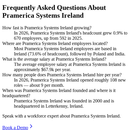
Frequently Asked Questions About
Pramerica Systems Ireland
How fast is Pramerica Systems Ireland growing?
In
2026
, Pramerica Systems Ireland's headcount grew
0.9%
to
670
employees, up from
592
in
2025
.
Where are Pramerica Systems Ireland employees located?
Most Pramerica Systems Ireland employees are based in
Ireland (
73.6%
of headcount), followed by Poland and India.
What is the average salary at Pramerica Systems Ireland?
The average employee salary at Pramerica Systems Ireland is
approximately
$67.9
k per year.
How many people does Pramerica Systems Ireland hire per year?
In
2026
, Pramerica Systems Ireland opened roughly
108
new
roles — about
9
per month.
When was Pramerica Systems Ireland founded and where is it
headquartered?
Pramerica Systems Ireland was founded in
2000
and is
headquartered in Letterkenny, Ireland.
Speak with a workforce expert about
Pramerica Systems Ireland
.
Book a Demo