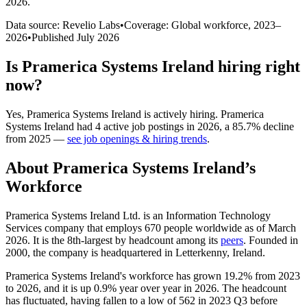
2026
.
Data source: Revelio Labs
•
Coverage: Global workforce,
2023
–
2026
•
Published
July 2026
Is
Pramerica Systems Ireland
hiring right
now?
Yes
,
Pramerica Systems Ireland
is
actively
hiring.
Pramerica
Systems Ireland
had
4
active job postings in
2026
, a
85.7
%
decline
from
2025
—
see job openings & hiring trends
.
About
Pramerica Systems Ireland
’s
Workforce
Pramerica Systems Ireland Ltd. is an Information Technology
Services company that employs
670
people worldwide as of March
2026
. It is the 8th-largest by headcount among its
peers
. Founded in
2000
, the company is headquartered in Letterkenny, Ireland.
Pramerica Systems Ireland's workforce has grown
19.2%
from
2023
to
2026
, and it is up
0.9%
year over year in
2026
. The headcount
has fluctuated, having fallen to a low of
562
in
2023
Q3 before