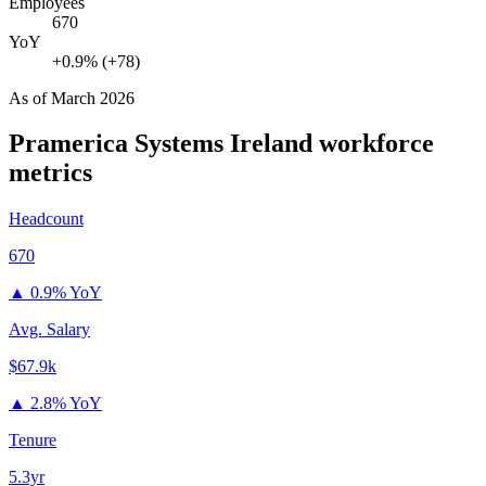
Employees
670
YoY
+0.9% (+78)
As of
March 2026
Pramerica Systems Ireland
workforce
metrics
Headcount
670
▲
0.9% YoY
Avg. Salary
$67.9k
▲
2.8% YoY
Tenure
5.3yr