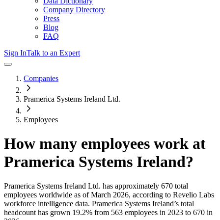
Data Dictionary
Company Directory
Press
Blog
FAQ
Sign In
Talk to an Expert
Companies
Pramerica Systems Ireland Ltd.
Employees
How many employees work at
Pramerica Systems Ireland
?
Pramerica Systems Ireland Ltd.
has approximately
670
total
employees worldwide as of
March 2026
, according to Revelio Labs
workforce intelligence data.
Pramerica Systems Ireland
’s total
headcount has
grown
19.2%
from 563 employees in 2023 to 670 in