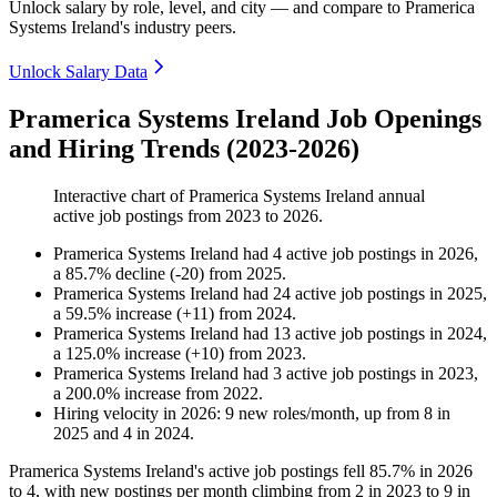
Unlock salary by role, level, and city — and compare to Pramerica
Systems Ireland's industry peers.
Unlock Salary Data
Pramerica Systems Ireland Job Openings
and Hiring Trends (2023-2026)
Interactive chart of
Pramerica Systems Ireland
annual
active job postings from
2023
to
2026
.
Pramerica Systems Ireland
had
4
active job postings in
2026
,
a
85.7
%
decline
(
-
20
)
from
2025
.
Pramerica Systems Ireland
had
24
active job postings in
2025
,
a
59.5
%
increase
(
+
11
)
from
2024
.
Pramerica Systems Ireland
had
13
active job postings in
2024
,
a
125.0
%
increase
(
+
10
)
from
2023
.
Pramerica Systems Ireland
had
3
active job postings in
2023
,
a
200.0
%
increase
from
2022
.
Hiring velocity
in
2026
:
9
new roles/month
,
up
from
8
in
2025
and
4
in
2024
.
Pramerica Systems Ireland's active job postings fell
85.7%
in
2026
to
4
, with new postings per month climbing from
2
in
2023
to
9
in