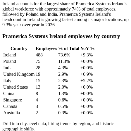
Ireland accounts for the largest share of Pramerica Systems Ireland's
global workforce with approximately
74%
of total employees,
followed by Poland and India. Pramerica Systems Ireland's
headcount in Ireland is growing fastest among its major locations, up
9.3%
year over year in
2026
.
Pramerica Systems Ireland employees by country
Country
Employees
% of Total
YoY %
Ireland
488
73.6%
+9.3%
Poland
75
11.3%
+0.0%
India
28
4.3%
+0.0%
United Kingdom
19
2.9%
+6.9%
Italy
15
2.3%
+5.2%
United States
13
2.0%
+0.0%
China
8
1.3%
+0.0%
Singapore
4
0.6%
+0.0%
Canada
3
0.5%
+0.0%
Australia
2
0.3%
+0.0%
Drill into city-level data, hiring trends by region, and historic
geographic shifts.