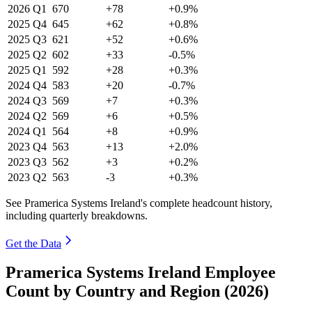
2026
Q1
670
+78
+0.9%
2025
Q4
645
+62
+0.8%
2025
Q3
621
+52
+0.6%
2025
Q2
602
+33
-0.5%
2025
Q1
592
+28
+0.3%
2024
Q4
583
+20
-0.7%
2024
Q3
569
+7
+0.3%
2024
Q2
569
+6
+0.5%
2024
Q1
564
+8
+0.9%
2023
Q4
563
+13
+2.0%
2023
Q3
562
+3
+0.2%
2023
Q2
563
-3
+0.3%
See Pramerica Systems Ireland's complete headcount history,
including quarterly breakdowns.
Get the Data
Pramerica Systems Ireland Employee
Count by Country and Region (2026)