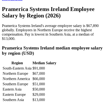
Pramerica Systems Ireland Employee
Salary by Region (2026)
Pramerica Systems Ireland's average employee salary is
$67,890
globally. Employees in Northern Europe receive the highest
compensation. Pay is lowest in Southern Asia, at a median of
$13,000
.
Pramerica Systems Ireland median employee salary
by region (USD)
Region
Median Salary
South-Eastern Asia
$91,000
Northern Europe
$67,000
Northern America
$66,000
Southern Europe
$51,000
Eastern Asia
$50,000
Eastern Europe
$29,000
Southern Asia
$13,000