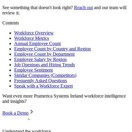
See something that doesn't look right?
Reach out
and our team will
review it.
Contents
Workforce Overview
Workforce Metrics
Annual Employee Count
Employee Count by Country and Region
Employee Count by Department
Employee Salary by Region
Job Openings and Hiring Trends
Employee Sentiment
Similar Companies (Competitors)
Frequently Asked Questions
Speak with a Workforce Expert
Want even more
Pramerica Systems Ireland
workforce intelligence
and insights?
Book a Demo
Understand the workforce