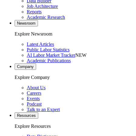
Data Builder
Job Architecture
Reports
Academic Research
Newsroom
Explore Newsroom
Latest Articles
Public Labor Statistics
AI Labor Market Tracker
NEW
Academic Publications
Company
Explore Company
About Us
Careers
Events
Podcast
Talk to an Expert
Resources
Explore Resources