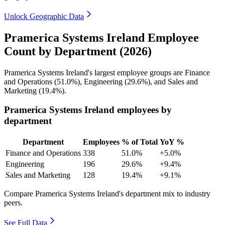
Unlock Geographic Data
Pramerica Systems Ireland Employee
Count by Department (2026)
Pramerica Systems Ireland's largest employee groups are Finance
and Operations (
51.0%
), Engineering (
29.6%
), and Sales and
Marketing (
19.4%
).
Pramerica Systems Ireland employees by
department
Department
Employees
% of Total
YoY %
Finance and Operations
338
51.0%
+5.0%
Engineering
196
29.6%
+9.4%
Sales and Marketing
128
19.4%
+9.1%
Compare Pramerica Systems Ireland's department mix to industry
peers.
See Full Data