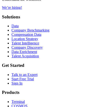
We’re hiring!
Solutions
Data
Company Benchmarking
Compensation Data
Location Strategy
Talent Intelligence
Company Discovery
Data Enrichment
Talent Acquisition
Get Started
Talk to an Expert
Start Free Trial
Sign In
Products
Terminal
COSMOS