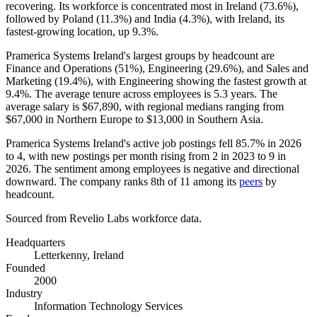
recovering. Its workforce is concentrated most in Ireland (
73.6%
),
followed by Poland (
11.3%
) and India (
4.3%
), with Ireland, its
fastest-growing location, up
9.3%
.
Pramerica Systems Ireland's largest groups by headcount are
Finance and Operations (
51%
), Engineering (
29.6%
), and Sales and
Marketing (
19.4%
), with Engineering showing the fastest growth at
9.4%
. The average tenure across employees is
5.3 years
. The
average salary is
$67,890,
with regional medians ranging from
$67,000
in Northern Europe to
$13,000
in Southern Asia.
Pramerica Systems Ireland's active job postings fell
85.7%
in
2026
to
4
, with new postings per month rising from
2
in
2023
to
9
in
2026
. The sentiment among employees is negative and directional
downward. The company ranks 8th of
11
among its
peers
by
headcount.
Sourced from Revelio Labs workforce data.
Headquarters
Letterkenny, Ireland
Founded
2000
Industry
Information Technology Services