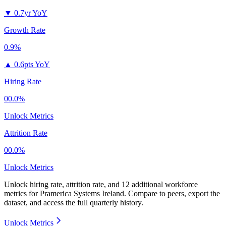
▼
0.7yr YoY
Growth Rate
0.9%
▲
0.6pts YoY
Hiring Rate
00.0%
Unlock Metrics
Attrition Rate
00.0%
Unlock Metrics
Unlock hiring rate, attrition rate, and 12 additional workforce
metrics for
Pramerica Systems Ireland
.
Compare to peers, export the
dataset, and access the full quarterly history.
Unlock Metrics