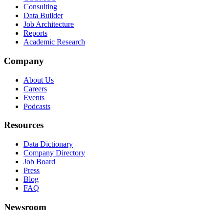
Consulting
Data Builder
Job Architecture
Reports
Academic Research
Company
About Us
Careers
Events
Podcasts
Resources
Data Dictionary
Company Directory
Job Board
Press
Blog
FAQ
Newsroom