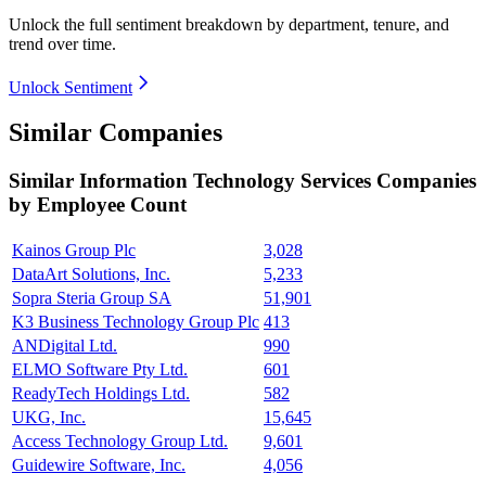
Unlock the full sentiment breakdown
by department, tenure, and
trend over time.
Unlock Sentiment
Similar Companies
Similar
Information Technology Services
Companies
by Employee Count
Kainos Group Plc
3,028
DataArt Solutions, Inc.
5,233
Sopra Steria Group SA
51,901
K3 Business Technology Group Plc
413
ANDigital Ltd.
990
ELMO Software Pty Ltd.
601
ReadyTech Holdings Ltd.
582
UKG, Inc.
15,645
Access Technology Group Ltd.
9,601
Guidewire Software, Inc.
4,056