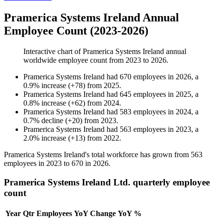
Pramerica Systems Ireland Annual
Employee Count (2023-2026)
Interactive chart of
Pramerica Systems Ireland
annual
worldwide employee count from
2023
to
2026
.
Pramerica Systems Ireland
had
670
employees in
2026
, a
0.9
%
increase
(
+
78
)
from
2025
.
Pramerica Systems Ireland
had
645
employees in
2025
, a
0.8
%
increase
(
+
62
)
from
2024
.
Pramerica Systems Ireland
had
583
employees in
2024
, a
0.7
%
decline
(
+
20
)
from
2023
.
Pramerica Systems Ireland
had
563
employees in
2023
, a
2.0
%
increase
(
+
13
)
from
2022
.
Pramerica Systems Ireland's total workforce has grown from
563
employees in
2023
to
670
in
2026
.
Pramerica Systems Ireland Ltd. quarterly employee
count
Year
Qtr
Employees
YoY Change
YoY %