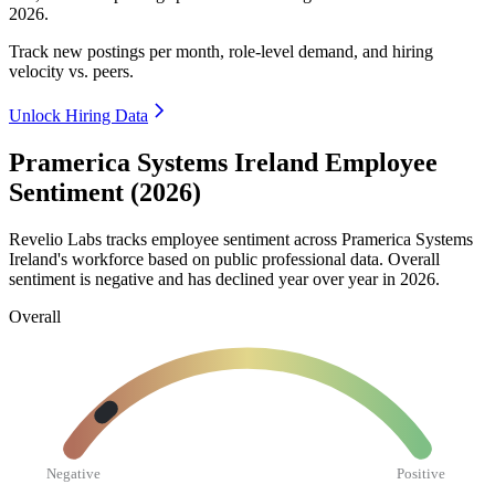
2026
.
Track new postings per month, role-level demand, and hiring
velocity vs. peers.
Unlock Hiring Data
Pramerica Systems Ireland Employee
Sentiment (2026)
Revelio Labs tracks employee sentiment across Pramerica Systems
Ireland's workforce based on public professional data. Overall
sentiment is negative and has declined year over year in
2026
.
Overall
Negative
Positive