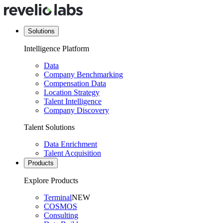
Solutions
Intelligence Platform
Data
Company Benchmarking
Compensation Data
Location Strategy
Talent Intelligence
Company Discovery
Talent Solutions
Data Enrichment
Talent Acquisition
Products
Explore Products
Terminal
NEW
COSMOS
Consulting