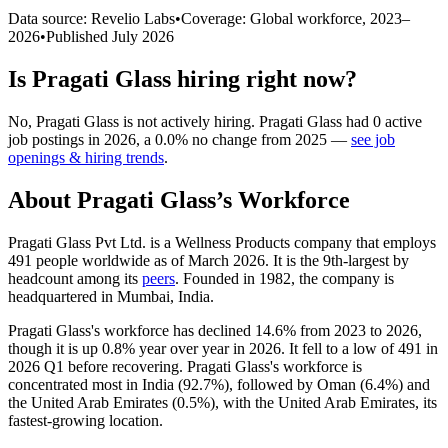
Data source: Revelio Labs
•
Coverage: Global workforce,
2023
–
2026
•
Published
July 2026
Is
Pragati Glass
hiring right now?
No
,
Pragati Glass
is
not actively
hiring.
Pragati Glass
had
0
active
job postings in
2026
, a
0.0
%
no change
from
2025
—
see job
openings & hiring trends
.
About
Pragati Glass
’s Workforce
Pragati Glass Pvt Ltd. is a Wellness Products company that employs
491
people worldwide as of March
2026
. It is the 9th-largest by
headcount among its
peers
. Founded in
1982
, the company is
headquartered in Mumbai, India.
Pragati Glass's workforce has declined
14.6%
from
2023
to
2026
,
though it is up
0.8%
year over year in
2026
. It fell to a low of
491
in
2026
Q1 before recovering. Pragati Glass's workforce is
concentrated most in India (
92.7%
), followed by Oman (
6.4%
) and
the United Arab Emirates (
0.5%
), with the United Arab Emirates, its
fastest-growing location.