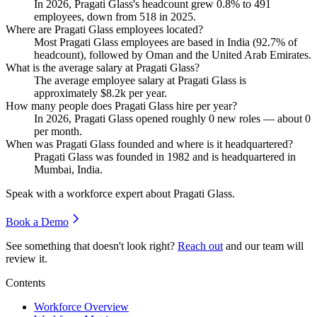
In
2026
, Pragati Glass's headcount grew
0.8%
to
491
employees, down from
518
in
2025
.
Where are Pragati Glass employees located?
Most Pragati Glass employees are based in India (
92.7%
of
headcount), followed by Oman and the United Arab Emirates.
What is the average salary at Pragati Glass?
The average employee salary at Pragati Glass is
approximately
$8.2
k per year.
How many people does Pragati Glass hire per year?
In
2026
, Pragati Glass opened roughly
0
new roles — about
0
per month.
When was Pragati Glass founded and where is it headquartered?
Pragati Glass was founded in
1982
and is headquartered in
Mumbai, India.
Speak with a workforce expert about
Pragati Glass
.
Book a Demo
See something that doesn't look right?
Reach out
and our team will
review it.
Contents
Workforce Overview