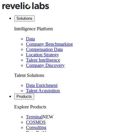
Solutions
Intelligence Platform
Data
Company Benchmarking
Compensation Data
Location Strategy
Talent Intelligence
Company Discovery
Talent Solutions
Data Enrichment
Talent Acquisition
Products
Explore Products
Terminal
NEW
COSMOS
Consulting