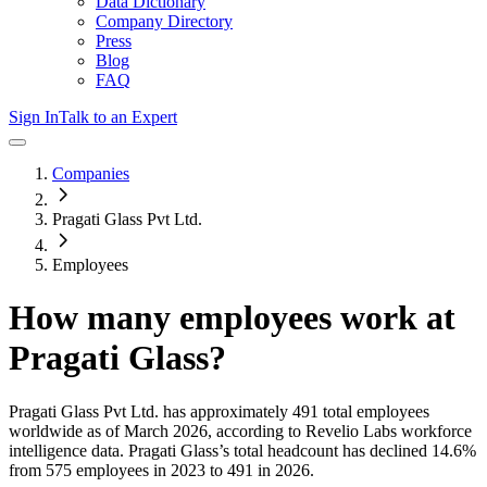
Data Dictionary
Company Directory
Press
Blog
FAQ
Sign In
Talk to an Expert
Companies
Pragati Glass Pvt Ltd.
Employees
How many employees work at
Pragati Glass
?
Pragati Glass Pvt Ltd.
has approximately
491
total employees
worldwide as of
March 2026
, according to Revelio Labs workforce
intelligence data.
Pragati Glass
’s total headcount has
declined
14.6%
from 575 employees in 2023 to 491 in 2026
.