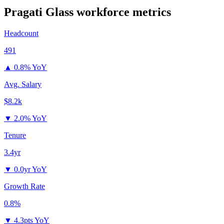
Pragati Glass
workforce metrics
Headcount
491
▲
0.8% YoY
Avg. Salary
$8.2k
▼
2.0% YoY
Tenure
3.4yr
▼
0.0yr YoY
Growth Rate
0.8%
▼
4.3pts YoY