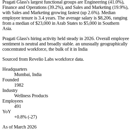
Pragati Glass's largest functional groups are Engineering (
41.0%
),
Finance and Operations (
39.2%
), and Sales and Marketing (
19.9%
),
with Sales and Marketing growing fastest (up
2.6%
). Median
employee tenure is
3.4 years
. The average salary is
$8,206,
ranging
from a median of
$23,000
in Arab States to
$5,000
in Southern
Asia.
Pragati Glass's hiring activity held steady in
2026
. Overall employee
sentiment is neutral and broadly stable. an unusually geographically
concentrated workforce, the bulk of it in India
Sourced from Revelio Labs workforce data.
Headquarters
Mumbai, India
Founded
1982
Industry
Wellness Products
Employees
491
YoY
+0.8% (-27)
As of
March 2026