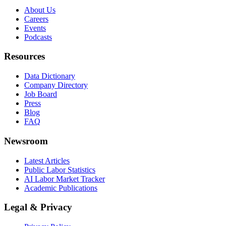
About Us
Careers
Events
Podcasts
Resources
Data Dictionary
Company Directory
Job Board
Press
Blog
FAQ
Newsroom
Latest Articles
Public Labor Statistics
AI Labor Market Tracker
Academic Publications
Legal & Privacy