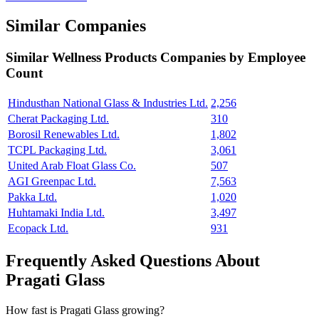
Similar Companies
Similar
Wellness Products
Companies by Employee
Count
Hindusthan National Glass & Industries Ltd.
2,256
Cherat Packaging Ltd.
310
Borosil Renewables Ltd.
1,802
TCPL Packaging Ltd.
3,061
United Arab Float Glass Co.
507
AGI Greenpac Ltd.
7,563
Pakka Ltd.
1,020
Huhtamaki India Ltd.
3,497
Ecopack Ltd.
931
Frequently Asked Questions About
Pragati Glass
How fast is Pragati Glass growing?