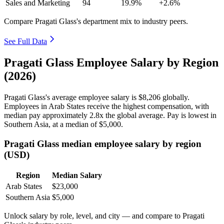
Sales and Marketing
94
19.9%
+2.6%
Compare Pragati Glass's department mix to industry peers.
See Full Data
Pragati Glass Employee Salary by Region
(2026)
Pragati Glass's average employee salary is
$8,206
globally.
Employees in Arab States receive the highest compensation, with
median pay approximately
2
.8x the global average. Pay is lowest in
Southern Asia, at a median of
$5,000
.
Pragati Glass median employee salary by region
(USD)
Region
Median Salary
Arab States
$23,000
Southern Asia
$5,000
Unlock salary by role, level, and city — and compare to Pragati