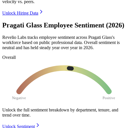
velocity vs. peers.
Unlock Hiring Data
Pragati Glass Employee Sentiment (2026)
Revelio Labs tracks employee sentiment across Pragati Glass's
workforce based on public professional data. Overall sentiment is
neutral and has held steady year over year in
2026
.
Overall
Negative
Positive
Unlock the full sentiment breakdown
by department, tenure, and
trend over time.
Unlock Sentiment