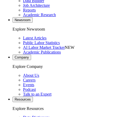
Data Builder
Job Architecture
Reports
Academic Research
Newsroom
Explore Newsroom
Latest Articles
Public Labor Statistics
AI Labor Market Tracker
NEW
Academic Publications
Company
Explore Company
About Us
Careers
Events
Podcast
Talk to an Expert
Resources
Explore Resources