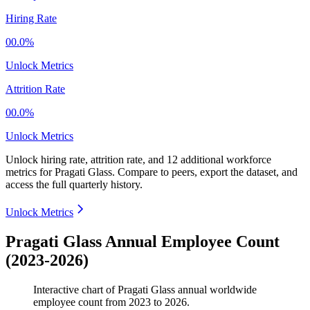
Hiring Rate
00.0%
Unlock Metrics
Attrition Rate
00.0%
Unlock Metrics
Unlock hiring rate, attrition rate, and 12 additional workforce
metrics for
Pragati Glass
.
Compare to peers, export the dataset, and
access the full quarterly history.
Unlock Metrics
Pragati Glass Annual Employee Count
(2023-2026)
Interactive chart of
Pragati Glass
annual worldwide
employee count from
2023
to
2026
.