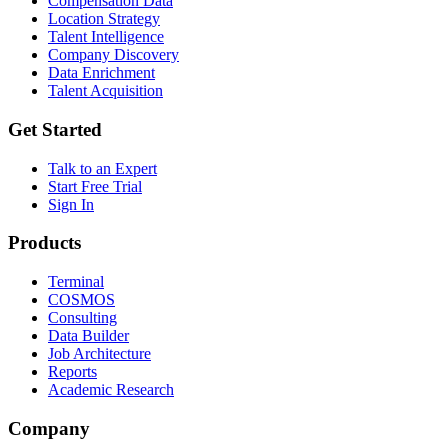
Compensation Data
Location Strategy
Talent Intelligence
Company Discovery
Data Enrichment
Talent Acquisition
Get Started
Talk to an Expert
Start Free Trial
Sign In
Products
Terminal
COSMOS
Consulting
Data Builder
Job Architecture
Reports
Academic Research
Company