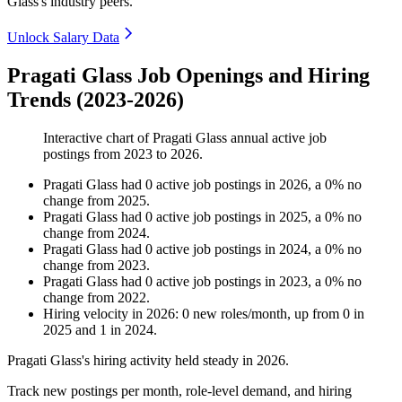
Glass's industry peers.
Unlock Salary Data
Pragati Glass Job Openings and Hiring
Trends (2023-2026)
Interactive chart of
Pragati Glass
annual active job
postings from
2023
to
2026
.
Pragati Glass
had
0
active job postings in
2026
, a
0
%
no
change
from
2025
.
Pragati Glass
had
0
active job postings in
2025
, a
0
%
no
change
from
2024
.
Pragati Glass
had
0
active job postings in
2024
, a
0
%
no
change
from
2023
.
Pragati Glass
had
0
active job postings in
2023
, a
0
%
no
change
from
2022
.
Hiring velocity
in
2026
:
0
new roles/month
,
up
from
0
in
2025
and
1
in
2024
.
Pragati Glass's hiring activity held steady in
2026
.
Track new postings per month, role-level demand, and hiring