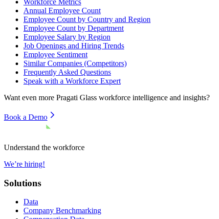
Workforce Metrics
Annual Employee Count
Employee Count by Country and Region
Employee Count by Department
Employee Salary by Region
Job Openings and Hiring Trends
Employee Sentiment
Similar Companies (Competitors)
Frequently Asked Questions
Speak with a Workforce Expert
Want even more
Pragati Glass
workforce intelligence and insights?
Book a Demo
Understand the workforce
We’re hiring!
Solutions
Data
Company Benchmarking