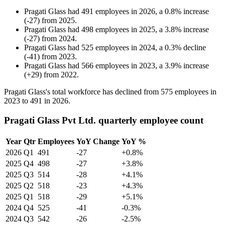
Pragati Glass
had
491
employees in
2026
, a
0.8
%
increase
(
-
27
)
from
2025
.
Pragati Glass
had
498
employees in
2025
, a
3.8
%
increase
(
-
27
)
from
2024
.
Pragati Glass
had
525
employees in
2024
, a
0.3
%
decline
(
-
41
)
from
2023
.
Pragati Glass
had
566
employees in
2023
, a
3.9
%
increase
(
+
29
)
from
2022
.
Pragati Glass's total workforce has declined from
575
employees in
2023
to
491
in
2026
.
Pragati Glass Pvt Ltd. quarterly employee count
Year
Qtr
Employees
YoY Change
YoY %
2026
Q1
491
-27
+0.8%
2025
Q4
498
-27
+3.8%
2025
Q3
514
-28
+4.1%
2025
Q2
518
-23
+4.3%
2025
Q1
518
-29
+5.1%
2024
Q4
525
-41
-0.3%
2024
Q3
542
-26
-2.5%