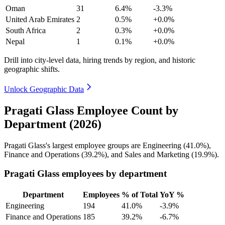
Oman
31
6.4%
-3.3%
United Arab Emirates
2
0.5%
+0.0%
South Africa
2
0.3%
+0.0%
Nepal
1
0.1%
+0.0%
Drill into city-level data, hiring trends by region, and historic
geographic shifts.
Unlock Geographic Data
Pragati Glass Employee Count by
Department (2026)
Pragati Glass's largest employee groups are Engineering (
41.0%
),
Finance and Operations (
39.2%
), and Sales and Marketing (
19.9%
).
Pragati Glass employees by department
Department
Employees
% of Total
YoY %
Engineering
194
41.0%
-3.9%
Finance and Operations
185
39.2%
-6.7%