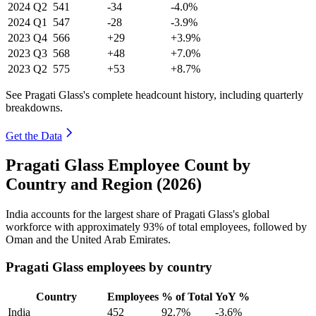
2024
Q2
541
-34
-4.0%
2024
Q1
547
-28
-3.9%
2023
Q4
566
+29
+3.9%
2023
Q3
568
+48
+7.0%
2023
Q2
575
+53
+8.7%
See Pragati Glass's complete headcount history, including quarterly
breakdowns.
Get the Data
Pragati Glass Employee Count by
Country and Region (2026)
India accounts for the largest share of Pragati Glass's global
workforce with approximately
93%
of total employees, followed by
Oman and the United Arab Emirates.
Pragati Glass employees by country
Country
Employees
% of Total
YoY %
India
452
92.7%
-3.6%