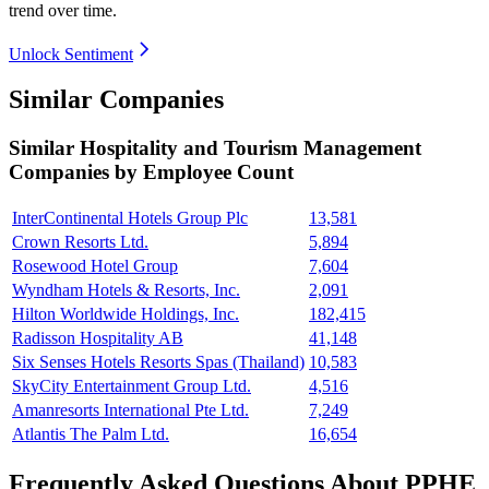
trend over time.
Unlock Sentiment
Similar Companies
Similar
Hospitality and Tourism Management
Companies by Employee Count
InterContinental Hotels Group Plc
13,581
Crown Resorts Ltd.
5,894
Rosewood Hotel Group
7,604
Wyndham Hotels & Resorts, Inc.
2,091
Hilton Worldwide Holdings, Inc.
182,415
Radisson Hospitality AB
41,148
Six Senses Hotels Resorts Spas (Thailand)
10,583
SkyCity Entertainment Group Ltd.
4,516
Amanresorts International Pte Ltd.
7,249
Atlantis The Palm Ltd.
16,654
Frequently Asked Questions About PPHE