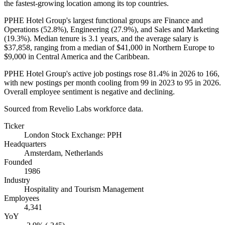
the fastest-growing location among its top countries.
PPHE Hotel Group's largest functional groups are Finance and
Operations (
52.8%
), Engineering (
27.9%
), and Sales and Marketing
(
19.3%
). Median tenure is
3.1 years
, and the average salary is
$37,858,
ranging from a median of
$41,000
in Northern Europe to
$9,000
in Central America and the Caribbean.
PPHE Hotel Group's active job postings rose
81.4%
in
2026
to
166
,
with new postings per month cooling from
99
in
2023
to
95
in
2026
.
Overall employee sentiment is negative and declining.
Sourced from Revelio Labs workforce data.
Ticker
London Stock Exchange: PPH
Headquarters
Amsterdam, Netherlands
Founded
1986
Industry
Hospitality and Tourism Management
Employees
4,341
YoY