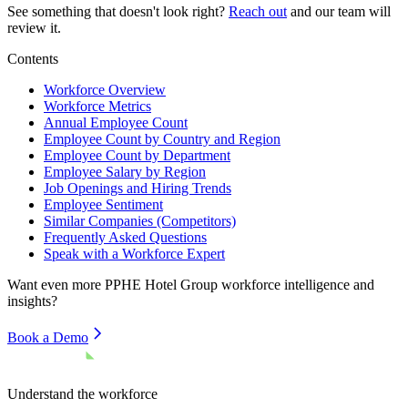
See something that doesn't look right?
Reach out
and our team will
review it.
Contents
Workforce Overview
Workforce Metrics
Annual Employee Count
Employee Count by Country and Region
Employee Count by Department
Employee Salary by Region
Job Openings and Hiring Trends
Employee Sentiment
Similar Companies (Competitors)
Frequently Asked Questions
Speak with a Workforce Expert
Want even more
PPHE Hotel Group
workforce intelligence and
insights?
Book a Demo
Understand the workforce