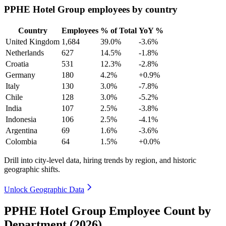
PPHE Hotel Group employees by country
Country
Employees
% of Total
YoY %
United Kingdom
1,684
39.0%
-3.6%
Netherlands
627
14.5%
-1.8%
Croatia
531
12.3%
-2.8%
Germany
180
4.2%
+0.9%
Italy
130
3.0%
-7.8%
Chile
128
3.0%
-5.2%
India
107
2.5%
-3.8%
Indonesia
106
2.5%
-4.1%
Argentina
69
1.6%
-3.6%
Colombia
64
1.5%
+0.0%
Drill into city-level data, hiring trends by region, and historic
geographic shifts.
Unlock Geographic Data
PPHE Hotel Group Employee Count by
Department (2026)