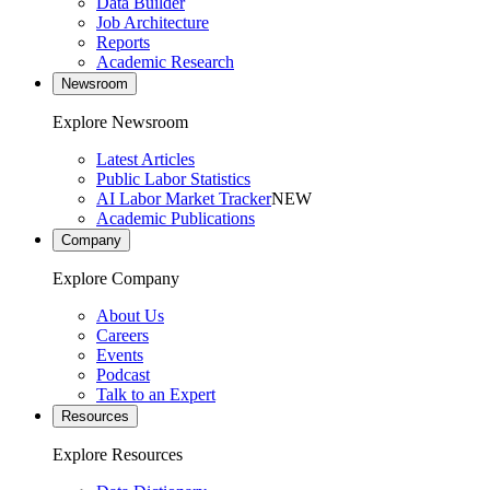
Data Builder
Job Architecture
Reports
Academic Research
Newsroom
Explore Newsroom
Latest Articles
Public Labor Statistics
AI Labor Market Tracker
NEW
Academic Publications
Company
Explore Company
About Us
Careers
Events
Podcast
Talk to an Expert
Resources
Explore Resources