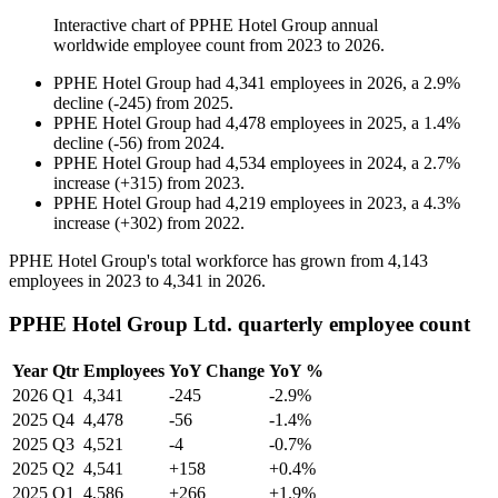
Interactive chart of
PPHE Hotel Group
annual
worldwide employee count from
2023
to
2026
.
PPHE Hotel Group
had
4,341
employees in
2026
, a
2.9
%
decline
(
-
245
)
from
2025
.
PPHE Hotel Group
had
4,478
employees in
2025
, a
1.4
%
decline
(
-
56
)
from
2024
.
PPHE Hotel Group
had
4,534
employees in
2024
, a
2.7
%
increase
(
+
315
)
from
2023
.
PPHE Hotel Group
had
4,219
employees in
2023
, a
4.3
%
increase
(
+
302
)
from
2022
.
PPHE Hotel Group's total workforce has grown from
4,143
employees in
2023
to
4,341
in
2026
.
PPHE Hotel Group Ltd. quarterly employee count
Year
Qtr
Employees
YoY Change
YoY %
2026
Q1
4,341
-245
-2.9%
2025
Q4
4,478
-56
-1.4%
2025
Q3
4,521
-4
-0.7%
2025
Q2
4,541
+158
+0.4%
2025
Q1
4,586
+266
+1.9%