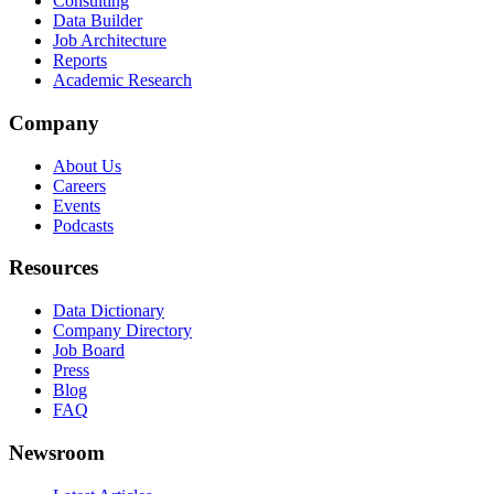
Consulting
Data Builder
Job Architecture
Reports
Academic Research
Company
About Us
Careers
Events
Podcasts
Resources
Data Dictionary
Company Directory
Job Board
Press
Blog
FAQ
Newsroom