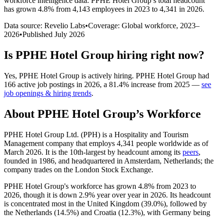
workforce intelligence data.
PPHE Hotel Group
’s total headcount
has
grown
4.8%
from 4,143 employees in 2023 to 4,341 in 2026
.
Data source: Revelio Labs
•
Coverage: Global workforce,
2023
–
2026
•
Published
July 2026
Is
PPHE Hotel Group
hiring right now?
Yes
,
PPHE Hotel Group
is
actively
hiring.
PPHE Hotel Group
had
166
active job postings in
2026
, a
81.4
%
increase
from
2025
—
see
job openings & hiring trends
.
About
PPHE Hotel Group
’s Workforce
PPHE Hotel Group Ltd.
(
PPH
)
is a Hospitality and Tourism
Management company that employs
4,341
people worldwide as of
March
2026
. It is the 10th-largest by headcount among its
peers
,
founded in
1986
, and headquartered in Amsterdam, Netherlands; the
company trades on the London Stock Exchange.
PPHE Hotel Group's workforce has grown
4.8%
from
2023
to
2026
, though it is down
2.9%
year over year in
2026
. Its headcount
is concentrated most in the United Kingdom (
39.0%
), followed by
the Netherlands (
14.5%
) and Croatia (
12.3%
), with Germany being