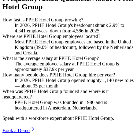
Hotel Group
How fast is PPHE Hotel Group growing?
In
2026
, PPHE Hotel Group's headcount shrank
2.9%
to
4,341
employees, down from
4,586
in
2025
.
Where are PPHE Hotel Group employees located?
Most PPHE Hotel Group employees are based in the United
Kingdom (
39.0%
of headcount), followed by the Netherlands
and Croatia.
What is the average salary at PPHE Hotel Group?
The average employee salary at PPHE Hotel Group is
approximately
$37.9
k per year.
How many people does PPHE Hotel Group hire per year?
In
2026
, PPHE Hotel Group opened roughly
1,140
new roles
— about
95
per month.
When was PPHE Hotel Group founded and where is it
headquartered?
PPHE Hotel Group was founded in
1986
and is
headquartered in Amsterdam, Netherlands.
Speak with a workforce expert about
PPHE Hotel Group
.
Book a Demo