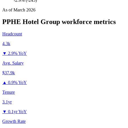
-2.9% (-245)
As of
March 2026
PPHE Hotel Group
workforce metrics
Headcount
4.3k
▼
2.9% YoY
Avg. Salary
$37.9k
▲
0.9% YoY
Tenure
3.1yr
▼
0.1yr YoY
Growth Rate