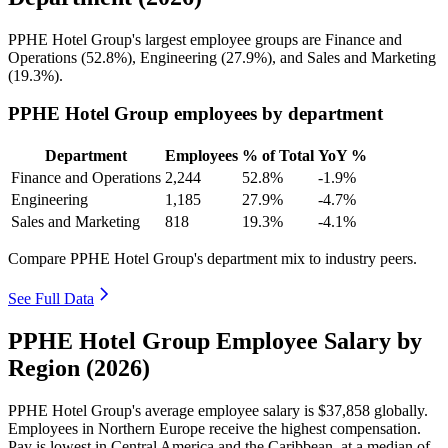
PPHE Hotel Group's largest employee groups are Finance and
Operations (
52.8%
), Engineering (
27.9%
), and Sales and Marketing
(
19.3%
).
PPHE Hotel Group employees by department
Department
Employees
% of Total
YoY %
Finance and Operations
2,244
52.8%
-1.9%
Engineering
1,185
27.9%
-4.7%
Sales and Marketing
818
19.3%
-4.1%
Compare PPHE Hotel Group's department mix to industry peers.
See Full Data
PPHE Hotel Group Employee Salary by
Region (2026)
PPHE Hotel Group's average employee salary is
$37,858
globally.
Employees in Northern Europe receive the highest compensation.
Pay is lowest in Central America and the Caribbean, at a median of