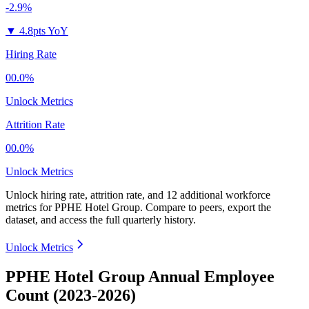
-2.9%
▼
4.8pts YoY
Hiring Rate
00.0%
Unlock Metrics
Attrition Rate
00.0%
Unlock Metrics
Unlock hiring rate, attrition rate, and 12 additional workforce
metrics for
PPHE Hotel Group
.
Compare to peers, export the
dataset, and access the full quarterly history.
Unlock Metrics
PPHE Hotel Group Annual Employee
Count (2023-2026)