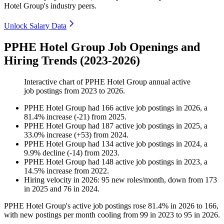
Hotel Group's industry peers.
Unlock Salary Data
PPHE Hotel Group Job Openings and
Hiring Trends (2023-2026)
Interactive chart of
PPHE Hotel Group
annual active
job postings from
2023
to
2026
.
PPHE Hotel Group
had
166
active job postings in
2026
, a
81.4
%
increase
(
-
21
)
from
2025
.
PPHE Hotel Group
had
187
active job postings in
2025
, a
33.0
%
increase
(
+
53
)
from
2024
.
PPHE Hotel Group
had
134
active job postings in
2024
, a
9.9
%
decline
(
-
14
)
from
2023
.
PPHE Hotel Group
had
148
active job postings in
2023
, a
14.5
%
increase
from
2022
.
Hiring velocity
in
2026
:
95
new roles/month
,
down
from
173
in
2025
and
76
in
2024
.
PPHE Hotel Group's active job postings rose
81.4%
in
2026
to
166
,
with new postings per month cooling from
99
in
2023
to
95
in
2026
.