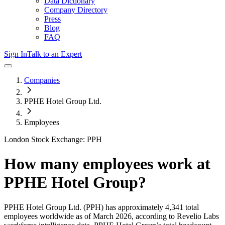
Data Dictionary
Company Directory
Press
Blog
FAQ
Sign In
Talk to an Expert
Companies
PPHE Hotel Group Ltd.
Employees
London Stock Exchange: PPH
How many employees work at
PPHE Hotel Group
?
PPHE Hotel Group Ltd.
(PPH)
has approximately
4,341
total
employees worldwide as of
March 2026
, according to Revelio Labs