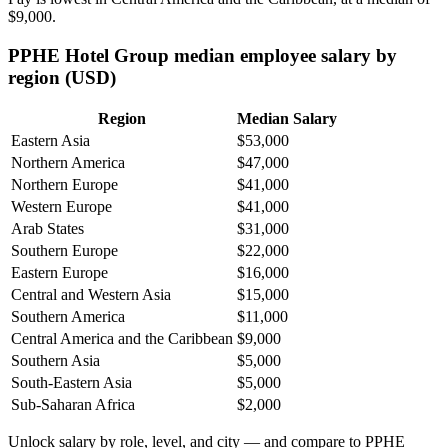
$9,000
.
PPHE Hotel Group median employee salary by
region (USD)
Region
Median Salary
Eastern Asia
$53,000
Northern America
$47,000
Northern Europe
$41,000
Western Europe
$41,000
Arab States
$31,000
Southern Europe
$22,000
Eastern Europe
$16,000
Central and Western Asia
$15,000
Southern America
$11,000
Central America and the Caribbean
$9,000
Southern Asia
$5,000
South-Eastern Asia
$5,000
Sub-Saharan Africa
$2,000
Unlock salary by role, level, and city — and compare to PPHE