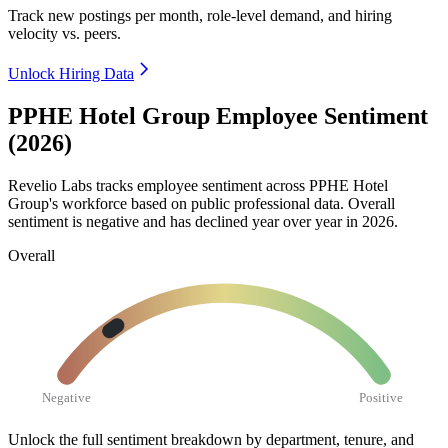
Track new postings per month, role-level demand, and hiring
velocity vs. peers.
Unlock Hiring Data
PPHE Hotel Group Employee Sentiment
(2026)
Revelio Labs tracks employee sentiment across PPHE Hotel
Group's workforce based on public professional data. Overall
sentiment is negative and has declined year over year in
2026
.
Overall
Negative
Positive
Unlock the full sentiment breakdown
by department, tenure, and