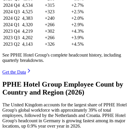
2024
Q4
4,534
+315
+2.7%
2024
Q3
4,525
+323
+2.5%
2024
Q2
4,383
+240
+2.0%
2024
Q1
4,320
+266
+2.9%
2023
Q4
4,219
+302
+4.3%
2023
Q3
4,202
+266
+3.9%
2023
Q2
4,143
+326
+4.5%
See PPHE Hotel Group's complete headcount history, including
quarterly breakdowns.
Get the Data
PPHE Hotel Group Employee Count by
Country and Region (2026)
The United Kingdom accounts for the largest share of PPHE Hotel
Group's global workforce with approximately
39%
of total
employees, followed by the Netherlands and Croatia. PPHE Hotel
Group's headcount in Germany is growing fastest among its major
locations, up
0.9%
year over year in
2026
.