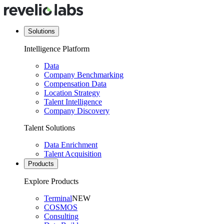
Solutions
Intelligence Platform
Data
Company Benchmarking
Compensation Data
Location Strategy
Talent Intelligence
Company Discovery
Talent Solutions
Data Enrichment
Talent Acquisition
Products
Explore Products
Terminal
NEW
COSMOS
Consulting