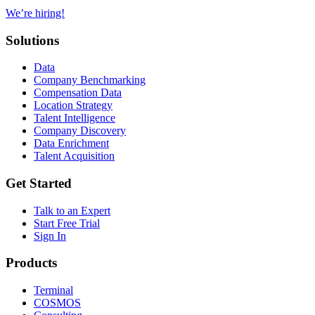
We’re hiring!
Solutions
Data
Company Benchmarking
Compensation Data
Location Strategy
Talent Intelligence
Company Discovery
Data Enrichment
Talent Acquisition
Get Started
Talk to an Expert
Start Free Trial
Sign In
Products
Terminal
COSMOS