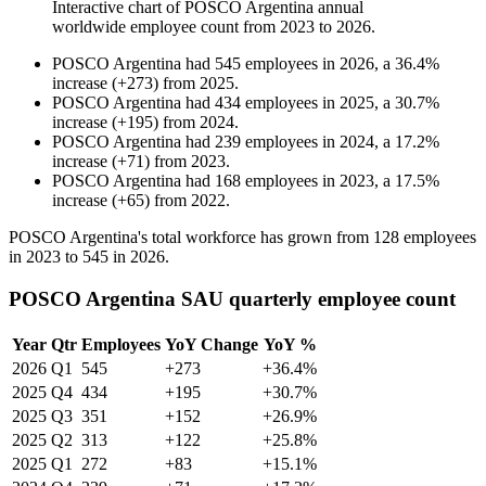
Interactive chart of
POSCO Argentina
annual
worldwide employee count from
2023
to
2026
.
POSCO Argentina
had
545
employees in
2026
, a
36.4
%
increase
(
+
273
)
from
2025
.
POSCO Argentina
had
434
employees in
2025
, a
30.7
%
increase
(
+
195
)
from
2024
.
POSCO Argentina
had
239
employees in
2024
, a
17.2
%
increase
(
+
71
)
from
2023
.
POSCO Argentina
had
168
employees in
2023
, a
17.5
%
increase
(
+
65
)
from
2022
.
POSCO Argentina's total workforce has grown from
128
employees
in
2023
to
545
in
2026
.
POSCO Argentina SAU quarterly employee count
Year
Qtr
Employees
YoY Change
YoY %
2026
Q1
545
+273
+36.4%
2025
Q4
434
+195
+30.7%
2025
Q3
351
+152
+26.9%
2025
Q2
313
+122
+25.8%
2025
Q1
272
+83
+15.1%