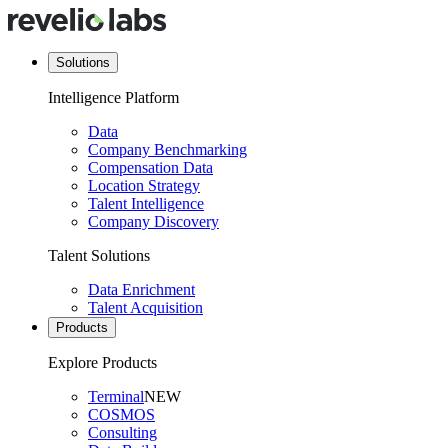
Solutions
Intelligence Platform
Data
Company Benchmarking
Compensation Data
Location Strategy
Talent Intelligence
Company Discovery
Talent Solutions
Data Enrichment
Talent Acquisition
Products
Explore Products
Terminal
NEW
COSMOS
Consulting