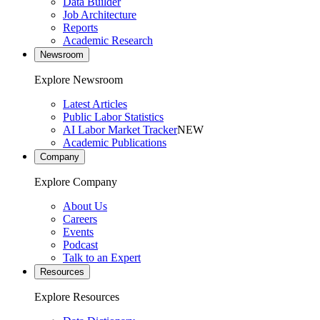
Data Builder
Job Architecture
Reports
Academic Research
Newsroom
Explore Newsroom
Latest Articles
Public Labor Statistics
AI Labor Market Tracker
NEW
Academic Publications
Company
Explore Company
About Us
Careers
Events
Podcast
Talk to an Expert
Resources
Explore Resources