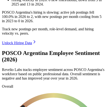
2025
and
13
in
2024
.
POSCO Argentina's hiring is slowing: active job postings fell
100.0%
in
2026
to
2
, with new postings per month cooling from
5
in
2023
to
0
in
2026
.
Track new postings per month, role-level demand, and hiring
velocity vs. peers.
Unlock Hiring Data
POSCO Argentina Employee Sentiment
(2026)
Revelio Labs tracks employee sentiment across POSCO Argentina's
workforce based on public professional data. Overall sentiment is
negative and has improved year over year in
2026
.
Overall