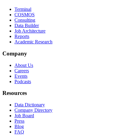
Terminal
COSMOS
Consulting
Data Builder
Job Architecture
Reports
Academic Research
Company
About Us
Careers
Events
Podcasts
Resources
Data Dictionary
Company Directory
Job Board
Press
Blog
FAQ