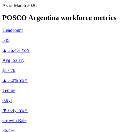
As of
March 2026
POSCO Argentina
workforce metrics
Headcount
545
▲
36.4% YoY
Avg. Salary
$17.7k
▲
3.0% YoY
Tenure
0.9yr
▼
0.4yr YoY
Growth Rate
36.4%