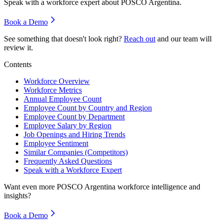
Speak with a workforce expert about
POSCO Argentina
.
Book a Demo
See something that doesn't look right?
Reach out
and our team will
review it.
Contents
Workforce Overview
Workforce Metrics
Annual Employee Count
Employee Count by Country and Region
Employee Count by Department
Employee Salary by Region
Job Openings and Hiring Trends
Employee Sentiment
Similar Companies (Competitors)
Frequently Asked Questions
Speak with a Workforce Expert
Want even more
POSCO Argentina
workforce intelligence and
insights?
Book a Demo