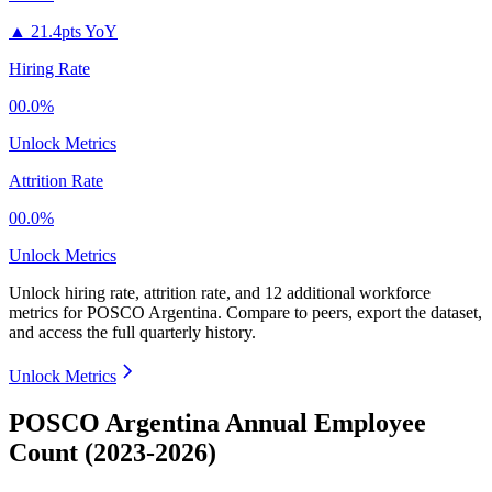
▲
21.4pts YoY
Hiring Rate
00.0%
Unlock Metrics
Attrition Rate
00.0%
Unlock Metrics
Unlock hiring rate, attrition rate, and 12 additional workforce
metrics for
POSCO Argentina
.
Compare to peers, export the dataset,
and access the full quarterly history.
Unlock Metrics
POSCO Argentina Annual Employee
Count (2023-2026)