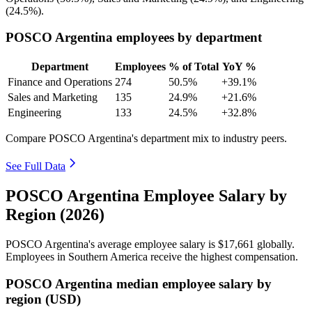
(
24.5%
).
POSCO Argentina employees by department
Department
Employees
% of Total
YoY %
Finance and Operations
274
50.5%
+39.1%
Sales and Marketing
135
24.9%
+21.6%
Engineering
133
24.5%
+32.8%
Compare POSCO Argentina's department mix to industry peers.
See Full Data
POSCO Argentina Employee Salary by
Region (2026)
POSCO Argentina's average employee salary is
$17,661
globally.
Employees in Southern America receive the highest compensation.
POSCO Argentina median employee salary by
region (USD)