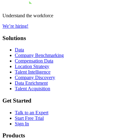
Understand the workforce
We’re hiring!
Solutions
Data
Company Benchmarking
Compensation Data
Location Strategy
Talent Intelligence
Company Discovery
Data Enrichment
Talent Acquisition
Get Started
Talk to an Expert
Start Free Trial
Sign In
Products