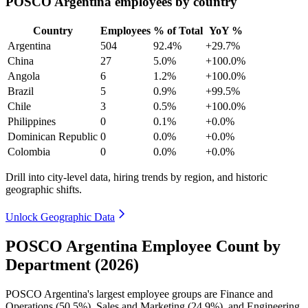
POSCO Argentina employees by country
Country
Employees
% of Total
YoY %
Argentina
504
92.4%
+29.7%
China
27
5.0%
+100.0%
Angola
6
1.2%
+100.0%
Brazil
5
0.9%
+99.5%
Chile
3
0.5%
+100.0%
Philippines
0
0.1%
+0.0%
Dominican Republic
0
0.0%
+0.0%
Colombia
0
0.0%
+0.0%
Drill into city-level data, hiring trends by region, and historic
geographic shifts.
Unlock Geographic Data
POSCO Argentina Employee Count by
Department (2026)
POSCO Argentina's largest employee groups are Finance and
Operations (
50.5%
), Sales and Marketing (
24.9%
), and Engineering