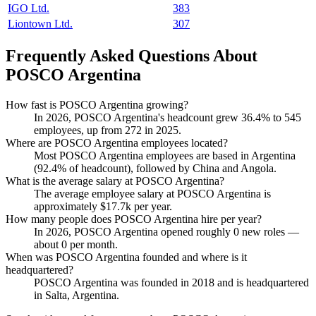
IGO Ltd.
383
Liontown Ltd.
307
Frequently Asked Questions About
POSCO Argentina
How fast is POSCO Argentina growing?
In
2026
, POSCO Argentina's headcount grew
36.4%
to
545
employees, up from
272
in
2025
.
Where are POSCO Argentina employees located?
Most POSCO Argentina employees are based in Argentina
(
92.4%
of headcount), followed by China and Angola.
What is the average salary at POSCO Argentina?
The average employee salary at POSCO Argentina is
approximately
$17.7
k per year.
How many people does POSCO Argentina hire per year?
In
2026
, POSCO Argentina opened roughly
0
new roles —
about
0
per month.
When was POSCO Argentina founded and where is it
headquartered?
POSCO Argentina was founded in
2018
and is headquartered
in Salta, Argentina.