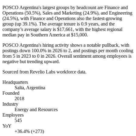
POSCO Argentina's largest groups by headcount are Finance and
Operations (
50.5%
), Sales and Marketing (
24.9%
), and Engineering
(
24.5%
), with Finance and Operations also the fastest-growing
group (up
39.1%
). The average tenure is
0.9 years
, and the
company’s average salary is
$17,661,
with the highest regional
median pay in Southern America at
$15,000
.
POSCO Argentina's hiring activity shows a notable pullback, with
postings down
100.0%
in
2026
to
2
, and postings per month cooling
from
5
in
2023
to
0
in
2026
. Overall sentiment among employees is
negative but trending upward.
Sourced from Revelio Labs workforce data.
Headquarters
Salta, Argentina
Founded
2018
Industry
Energy and Resources
Employees
545
YoY
+36.4% (+273)