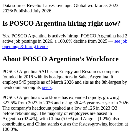
Data source: Revelio Labs
•
Coverage: Global workforce,
2023
–
2026
•
Published
July 2026
Is
POSCO Argentina
hiring right now?
Yes
,
POSCO Argentina
is
actively
hiring.
POSCO Argentina
had
2
active job postings in
2026
, a
100.0
%
decline
from
2025
—
see job
openings & hiring trends
.
About
POSCO Argentina
’s Workforce
POSCO Argentina SAU is an Energy and Resources company
founded in
2018
with its headquarters in Salta, Argentina. It
employs
545
people as of March
2026
and sits as the 8th-largest by
headcount among its
peers
.
POSCO Argentina's workforce has expanded rapidly, growing
327.5%
from
2023
to
2026
and rising
36.4%
year over year in
2026
.
The company’s headcount peaked at a low of
126
in
2023
Q3
before rebounding. The majority of employees are based in
Argentina (
92.4%
), with China (
5.0%
) and Angola (
1.2%
) also
contributing, and China stands out as the fastest-growing location at
100.0%
.