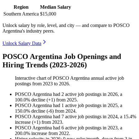
Region
Median Salary
Southern America
$15,000
Unlock salary by role, level, and city — and compare to POSCO
Argentina's industry peers.
Unlock Salary Data
POSCO Argentina Job Openings and
Hiring Trends (2023-2026)
Interactive chart of
POSCO Argentina
annual active job
postings from
2023
to
2026
.
POSCO Argentina
had
2
active job postings in
2026
, a
100.0
%
decline
(
+
1
)
from
2025
.
POSCO Argentina
had
1
active job postings in
2025
, a
150.0
%
decline
(
-
6
)
from
2024
.
POSCO Argentina
had
7
active job postings in
2024
, a
15.4
%
increase
(
+
1
)
from
2023
.
POSCO Argentina
had
6
active job postings in
2023
, a
200.0
%
increase
from
2022
.
Hiring velocity
in
2026
:
0
new roles/month
,
down
from
3
in