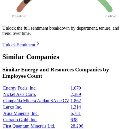
Negative
Positive
Unlock the full sentiment breakdown
by department, tenure, and
trend over time.
Unlock Sentiment
Similar Companies
Similar
Energy and Resources
Companies by
Employee Count
Energy Fuels, Inc.
1,070
Nickel Asia Corp.
2,389
Compañia Minera Autlan SA de CV
1,862
Largo Inc.
1,314
Aura Minerals, Inc.
6,751
Cerrado Gold, Inc.
638
First Quantum Minerals Ltd.
28,206