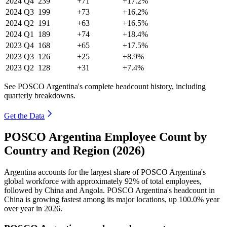
2024
Q4
239
+71
+17.2%
2024
Q3
199
+73
+16.2%
2024
Q2
191
+63
+16.5%
2024
Q1
189
+74
+18.4%
2023
Q4
168
+65
+17.5%
2023
Q3
126
+25
+8.9%
2023
Q2
128
+31
+7.4%
See POSCO Argentina's complete headcount history, including
quarterly breakdowns.
Get the Data
POSCO Argentina Employee Count by
Country and Region (2026)
Argentina accounts for the largest share of POSCO Argentina's
global workforce with approximately
92%
of total employees,
followed by China and Angola. POSCO Argentina's headcount in
China is growing fastest among its major locations, up
100.0%
year
over year in
2026
.