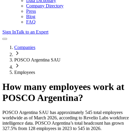
Data Dictionary
Company Directory
Press
Blog
FAQ
Sign In
Talk to an Expert
Companies
POSCO Argentina SAU
Employees
How many employees work at
POSCO Argentina
?
POSCO Argentina SAU
has approximately
545
total employees
worldwide as of
March 2026
, according to Revelio Labs workforce
intelligence data.
POSCO Argentina
’s total headcount has
grown
327.5%
from 128 employees in 2023 to 545 in 2026
.