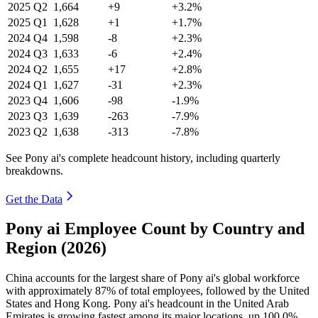
2025
Q2
1,664
+9
+3.2%
2025
Q1
1,628
+1
+1.7%
2024
Q4
1,598
-8
+2.3%
2024
Q3
1,633
-6
+2.4%
2024
Q2
1,655
+17
+2.8%
2024
Q1
1,627
-31
+2.3%
2023
Q4
1,606
-98
-1.9%
2023
Q3
1,639
-263
-7.9%
2023
Q2
1,638
-313
-7.8%
See Pony ai's complete headcount history, including quarterly
breakdowns.
Get the Data
Pony ai Employee Count by Country and
Region (2026)
China accounts for the largest share of Pony ai's global workforce
with approximately
87%
of total employees, followed by the United
States and Hong Kong. Pony ai's headcount in the United Arab
Emirates is growing fastest among its major locations, up
100.0%