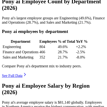
Pony ai Employee Count by Department
(2026)
Pony ai's largest employee groups are Engineering (
49.6%
), Finance
and Operations (
28.7%
), and Sales and Marketing (
21.7%
).
Pony ai employees by department
Department
Employees
% of Total
YoY %
Engineering
804
49.6%
+2.2%
Finance and Operations
466
28.7%
-2.5%
Sales and Marketing
352
21.7%
-8.0%
Compare Pony ai's department mix to industry peers.
See Full Data
Pony ai Employee Salary by Region
(2026)
Pony ai's average employee salary is
$81,140
globally. Employees
in Northern America receive the highest compensation, with median