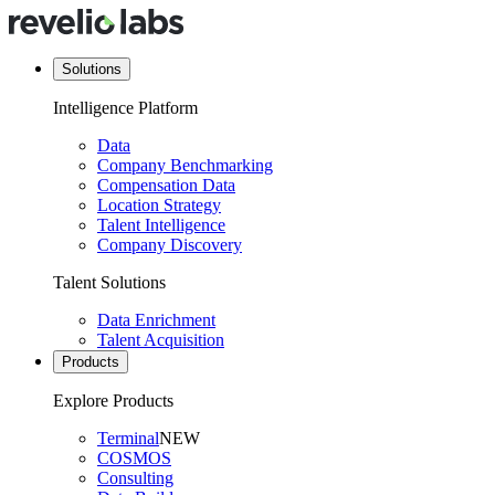
Solutions
Intelligence Platform
Data
Company Benchmarking
Compensation Data
Location Strategy
Talent Intelligence
Company Discovery
Talent Solutions
Data Enrichment
Talent Acquisition
Products
Explore Products
Terminal
NEW
COSMOS
Consulting