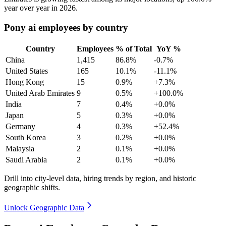
year over year in
2026
.
Pony ai employees by country
Country
Employees
% of Total
YoY %
China
1,415
86.8%
-0.7%
United States
165
10.1%
-11.1%
Hong Kong
15
0.9%
+7.3%
United Arab Emirates
9
0.5%
+100.0%
India
7
0.4%
+0.0%
Japan
5
0.3%
+0.0%
Germany
4
0.3%
+52.4%
South Korea
3
0.2%
+0.0%
Malaysia
2
0.1%
+0.0%
Saudi Arabia
2
0.1%
+0.0%
Drill into city-level data, hiring trends by region, and historic
geographic shifts.
Unlock Geographic Data