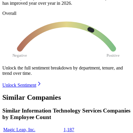
has improved year over year in
2026
.
Overall
Negative
Positive
Unlock the full sentiment breakdown
by department, tenure, and
trend over time.
Unlock Sentiment
Similar Companies
Similar
Information Technology Services
Companies
by Employee Count
Magic Leap, Inc.
1,187