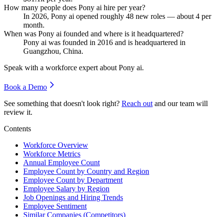
How many people does Pony ai hire per year?
In
2026
, Pony ai opened roughly
48
new roles — about
4
per
month.
When was Pony ai founded and where is it headquartered?
Pony ai was founded in
2016
and is headquartered in
Guangzhou, China.
Speak with a workforce expert about
Pony ai
.
Book a Demo
See something that doesn't look right?
Reach out
and our team will
review it.
Contents
Workforce Overview
Workforce Metrics
Annual Employee Count
Employee Count by Country and Region
Employee Count by Department
Employee Salary by Region
Job Openings and Hiring Trends
Employee Sentiment
Similar Companies (Competitors)