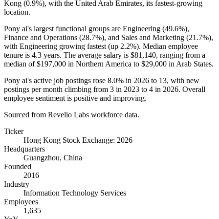
Kong (
0.9%
), with the United Arab Emirates, its fastest-growing
location.
Pony ai's largest functional groups are Engineering (
49.6%
),
Finance and Operations (
28.7%
), and Sales and Marketing (
21.7%
),
with Engineering growing fastest (up
2.2%
). Median employee
tenure is
4.3 years
. The average salary is
$81,140,
ranging from a
median of
$197,000
in Northern America to
$29,000
in Arab States.
Pony ai's active job postings rose
8.0%
in
2026
to
13
, with new
postings per month climbing from
3
in
2023
to
4
in
2026
. Overall
employee sentiment is positive and improving.
Sourced from Revelio Labs workforce data.
Ticker
Hong Kong Stock Exchange: 2026
Headquarters
Guangzhou, China
Founded
2016
Industry
Information Technology Services
Employees
1,635