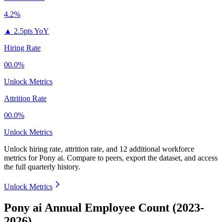
4.2%
▲
2.5pts YoY
Hiring Rate
00.0%
Unlock Metrics
Attrition Rate
00.0%
Unlock Metrics
Unlock hiring rate, attrition rate, and 12 additional workforce
metrics for
Pony ai
.
Compare to peers, export the dataset, and access
the full quarterly history.
Unlock Metrics
Pony ai Annual Employee Count (2023-
2026)