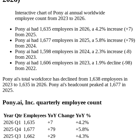
Interactive chart of
Pony ai
annual worldwide
employee count from
2023
to
2026
.
Pony ai
had
1,635
employees in
2026
, a
4.2
%
increase
(
+
7
)
from
2025
.
Pony ai
had
1,677
employees in
2025
, a
5.8
%
increase
(
+
79
)
from
2024
.
Pony ai
had
1,598
employees in
2024
, a
2.3
%
increase
(
-
8
)
from
2023
.
Pony ai
had
1,606
employees in
2023
, a
1.9
%
decline
(
-
98
)
from
2022
.
Pony ai's total workforce has declined from
1,638
employees in
2023
to
1,635
in
2026
. Pony ai's headcount peaked at
1,677
in
2025
.
Pony.ai, Inc. quarterly employee count
Year
Qtr
Employees
YoY Change
YoY %
2026
Q1
1,635
+7
+4.2%
2025
Q4
1,677
+79
+5.8%
2025
Q3
1,662
+29
+4.3%