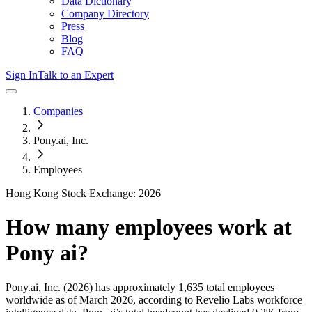
Data Dictionary
Company Directory
Press
Blog
FAQ
Sign In
Talk to an Expert
Companies
Pony.ai, Inc.
Employees
Hong Kong Stock Exchange: 2026
How many employees work at
Pony ai
?
Pony.ai, Inc.
(2026)
has approximately
1,635
total employees
worldwide as of
March 2026
, according to Revelio Labs workforce