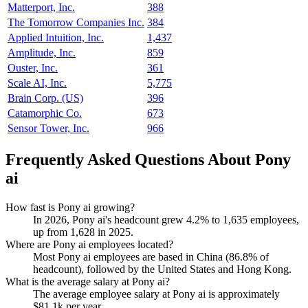
Matterport, Inc.
388
The Tomorrow Companies Inc.
384
Applied Intuition, Inc.
1,437
Amplitude, Inc.
859
Ouster, Inc.
361
Scale AI, Inc.
5,775
Brain Corp. (US)
396
Catamorphic Co.
673
Sensor Tower, Inc.
966
Frequently Asked Questions About Pony
ai
How fast is Pony ai growing?
In
2026
, Pony ai's headcount grew
4.2%
to
1,635
employees,
up from
1,628
in
2025
.
Where are Pony ai employees located?
Most Pony ai employees are based in China (
86.8%
of
headcount), followed by the United States and Hong Kong.
What is the average salary at Pony ai?
The average employee salary at Pony ai is approximately
$81.1
k per year.