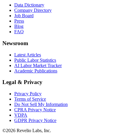
Data Dictionary
Company Directory
Job Board
Press
Blog
FAQ
Newsroom
Latest Articles
Public Labor Statistics
AI Labor Market Tracker
Academic Publications
Legal & Privacy
Privacy Policy
Terms of Service
Do Not Sell My Information
CPRA Privacy Notice
VDPA
GDPR Privacy Notice
©
2026
Revelio Labs, Inc.