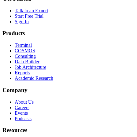
Talk to an Expert
Start Free Trial
Sign In
Products
Terminal
COSMOS
Consulting
Data Builder
Job Architecture
Reports
Academic Research
Company
About Us
Careers
Events
Podcasts
Resources