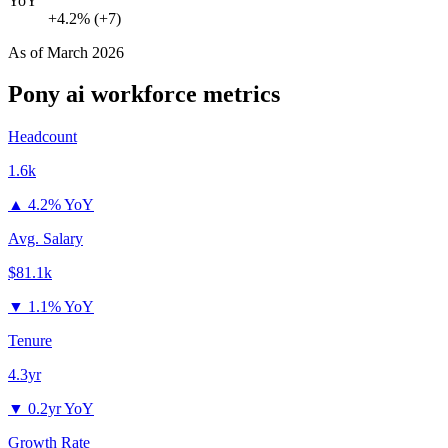
YoY
+4.2% (+7)
As of
March 2026
Pony ai
workforce metrics
Headcount
1.6k
▲
4.2% YoY
Avg. Salary
$81.1k
▼
1.1% YoY
Tenure
4.3yr
▼
0.2yr YoY
Growth Rate