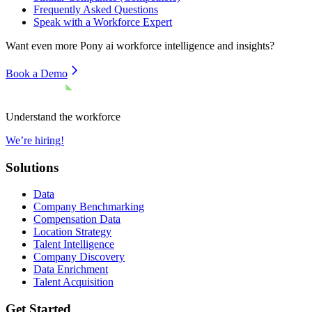
Frequently Asked Questions
Speak with a Workforce Expert
Want even more
Pony ai
workforce intelligence and insights?
Book a Demo
Understand the workforce
We’re hiring!
Solutions
Data
Company Benchmarking
Compensation Data
Location Strategy
Talent Intelligence
Company Discovery
Data Enrichment
Talent Acquisition
Get Started