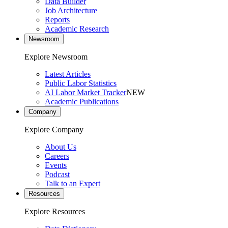
Data Builder
Job Architecture
Reports
Academic Research
Newsroom
Explore Newsroom
Latest Articles
Public Labor Statistics
AI Labor Market Tracker
NEW
Academic Publications
Company
Explore Company
About Us
Careers
Events
Podcast
Talk to an Expert
Resources
Explore Resources