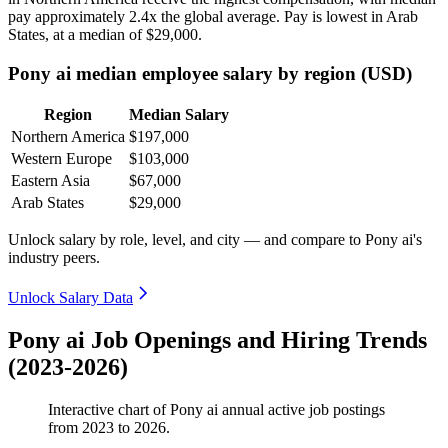
pay approximately
2
.4x the global average. Pay is lowest in Arab
States, at a median of
$29,000
.
Pony ai median employee salary by region (USD)
Region
Median Salary
Northern America
$197,000
Western Europe
$103,000
Eastern Asia
$67,000
Arab States
$29,000
Unlock salary by role, level, and city — and compare to Pony ai's
industry peers.
Unlock Salary Data
Pony ai Job Openings and Hiring Trends
(2023-2026)
Interactive chart of
Pony ai
annual active job postings
from
2023
to
2026
.