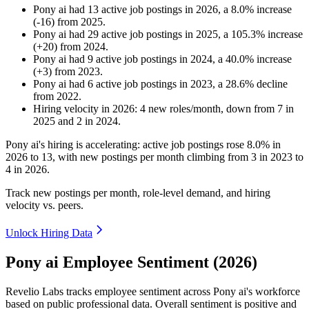
Pony ai
had
13
active job postings in
2026
, a
8.0
%
increase
(
-
16
)
from
2025
.
Pony ai
had
29
active job postings in
2025
, a
105.3
%
increase
(
+
20
)
from
2024
.
Pony ai
had
9
active job postings in
2024
, a
40.0
%
increase
(
+
3
)
from
2023
.
Pony ai
had
6
active job postings in
2023
, a
28.6
%
decline
from
2022
.
Hiring velocity
in
2026
:
4
new roles/month
,
down
from
7
in
2025
and
2
in
2024
.
Pony ai's hiring is accelerating: active job postings rose
8.0%
in
2026
to
13
, with new postings per month climbing from
3
in
2023
to
4
in
2026
.
Track new postings per month, role-level demand, and hiring
velocity vs. peers.
Unlock Hiring Data
Pony ai Employee Sentiment (2026)
Revelio Labs tracks employee sentiment across Pony ai's workforce
based on public professional data. Overall sentiment is positive and