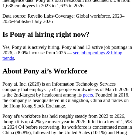
intelligence data.
Pony ai
’s total headcount has
declined
0.2%
from
1,638 employees in 2023 to 1,635 in 2026
.
Data source: Revelio Labs
•
Coverage: Global workforce,
2023
–
2026
•
Published
July 2026
Is
Pony ai
hiring right now?
Yes
,
Pony ai
is
actively
hiring.
Pony ai
had
13
active job postings in
2026
, a
8.0
%
increase
from
2025
—
see job openings & hiring
trends
.
About
Pony ai
’s Workforce
Pony ai, Inc. (
2026
) is an Information Technology Services
company that employs
1,635
people worldwide as of March
2026
. It
is the 2nd-largest by headcount among its
peers
. Founded in
2016
,
the company is headquartered in Guangzhou, China and trades on
the Hong Kong Stock Exchange.
Pony ai's workforce has held roughly steady from
2023
to
2026
,
though it is up
4.2%
year over year in
2026
. It fell to a low of
1,598
in
2024
Q4 before recovering. Its workforce is concentrated most in
China (
86.8%
), followed by the United States (
10.1%
) and Hong