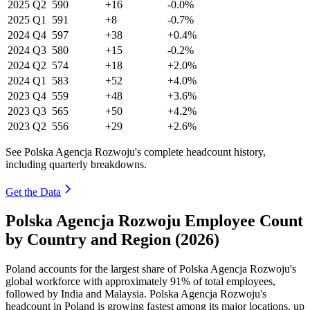
2025
Q2
590
+16
-0.0%
2025
Q1
591
+8
-0.7%
2024
Q4
597
+38
+0.4%
2024
Q3
580
+15
-0.2%
2024
Q2
574
+18
+2.0%
2024
Q1
583
+52
+4.0%
2023
Q4
559
+48
+3.6%
2023
Q3
565
+50
+4.2%
2023
Q2
556
+29
+2.6%
See Polska Agencja Rozwoju's complete headcount history,
including quarterly breakdowns.
Get the Data
Polska Agencja Rozwoju Employee Count
by Country and Region (2026)
Poland accounts for the largest share of Polska Agencja Rozwoju's
global workforce with approximately
91%
of total employees,
followed by India and Malaysia. Polska Agencja Rozwoju's
headcount in Poland is growing fastest among its major locations, up