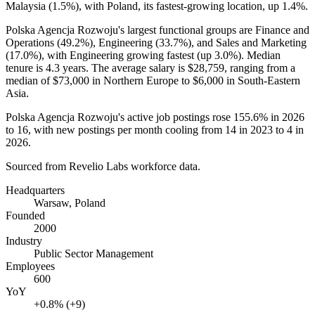
Malaysia (
1.5%
), with Poland, its fastest-growing location, up
1.4%
.
Polska Agencja Rozwoju's largest functional groups are Finance and
Operations (
49.2%
), Engineering (
33.7%
), and Sales and Marketing
(
17.0%
), with Engineering growing fastest (up
3.0%
). Median
tenure is
4.3 years
. The average salary is
$28,759,
ranging from a
median of
$73,000
in Northern Europe to
$6,000
in South-Eastern
Asia.
Polska Agencja Rozwoju's active job postings rose
155.6%
in
2026
to
16
, with new postings per month cooling from
14
in
2023
to
4
in
2026
.
Sourced from Revelio Labs workforce data.
Headquarters
Warsaw, Poland
Founded
2000
Industry
Public Sector Management
Employees
600
YoY
+0.8% (+9)