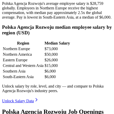
Polska Agencja Rozwoju's average employee salary is
$28,759
globally. Employees in Northern Europe receive the highest
compensation, with median pay approximately
2
.5x the global
average. Pay is lowest in South-Eastern Asia, at a median of
$6,000
.
Polska Agencja Rozwoju median employee salary by
region (USD)
Region
Median Salary
Northern Europe
$73,000
Northern America
$50,000
Eastern Europe
$26,000
Central and Western Asia
$15,000
Southern Asia
$6,000
South-Eastern Asia
$6,000
Unlock salary by role, level, and city — and compare to Polska
Agencja Rozwoju's industry peers.
Unlock Salary Data
Polska Agencja Rozwoju Job Openings