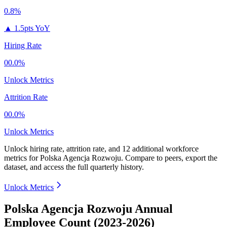
0.8%
▲
1.5pts YoY
Hiring Rate
00.0%
Unlock Metrics
Attrition Rate
00.0%
Unlock Metrics
Unlock hiring rate, attrition rate, and 12 additional workforce
metrics for
Polska Agencja Rozwoju
.
Compare to peers, export the
dataset, and access the full quarterly history.
Unlock Metrics
Polska Agencja Rozwoju Annual
Employee Count (2023-2026)