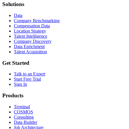
Solutions
Data
Company Benchmarking
Compensation Data
Location Strategy
Talent Intelligence
Company Discovery
Data Enrichment
Talent Acquisition
Get Started
Talk to an Expert
Start Free Trial
Sign In
Products
Terminal
COSMOS
Consulting
Data Builder
Job Architecture