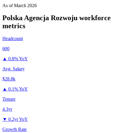
As of
March 2026
Polska Agencja Rozwoju
workforce
metrics
Headcount
600
▲
0.8% YoY
Avg. Salary
$28.8k
▲
0.1% YoY
Tenure
4.3yr
▼
0.2yr YoY
Growth Rate