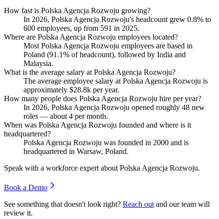
How fast is Polska Agencja Rozwoju growing?
In
2026
, Polska Agencja Rozwoju's headcount grew
0.8%
to
600
employees, up from
591
in
2025
.
Where are Polska Agencja Rozwoju employees located?
Most Polska Agencja Rozwoju employees are based in
Poland (
91.1%
of headcount), followed by India and
Malaysia.
What is the average salary at Polska Agencja Rozwoju?
The average employee salary at Polska Agencja Rozwoju is
approximately
$28.8
k per year.
How many people does Polska Agencja Rozwoju hire per year?
In
2026
, Polska Agencja Rozwoju opened roughly
48
new
roles — about
4
per month.
When was Polska Agencja Rozwoju founded and where is it
headquartered?
Polska Agencja Rozwoju was founded in
2000
and is
headquartered in Warsaw, Poland.
Speak with a workforce expert about
Polska Agencja Rozwoju
.
Book a Demo
See something that doesn't look right?
Reach out
and our team will
review it.