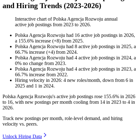
and Hiring Trends (2023-2026)
Interactive chart of
Polska Agencja Rozwoju
annual
active job postings from
2023
to
2026
.
Polska Agencja Rozwoju
had
16
active job postings in
2026
,
a
155.6
%
increase
(
+
8
)
from
2025
.
Polska Agencja Rozwoju
had
8
active job postings in
2025
, a
66.7
%
increase
(
+
4
)
from
2024
.
Polska Agencja Rozwoju
had
4
active job postings in
2024
, a
0
%
no change
from
2023
.
Polska Agencja Rozwoju
had
4
active job postings in
2023
, a
66.7
%
increase
from
2022
.
Hiring velocity
in
2026
:
4
new roles/month
,
down
from
6
in
2025
and
1
in
2024
.
Polska Agencja Rozwoju's active job postings rose
155.6%
in
2026
to
16
, with new postings per month cooling from
14
in
2023
to
4
in
2026
.
Track new postings per month, role-level demand, and hiring
velocity vs. peers.
Unlock Hiring Data