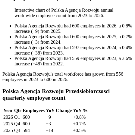
Interactive chart of
Polska Agencja Rozwoju
annual
worldwide employee count from
2023
to
2026
.
Polska Agencja Rozwoju
had
600
employees in
2026
, a
0.8
%
increase
(
+
9
)
from
2025
.
Polska Agencja Rozwoju
had
600
employees in
2025
, a
0.7
%
increase
(
+
3
)
from
2024
.
Polska Agencja Rozwoju
had
597
employees in
2024
, a
0.4
%
increase
(
+
38
)
from
2023
.
Polska Agencja Rozwoju
had
559
employees in
2023
, a
3.6
%
increase
(
+
48
)
from
2022
.
Polska Agencja Rozwoju's total workforce has grown from
556
employees in
2023
to
600
in
2026
.
Polska Agencja Rozwoju Przedsiebiorczosci
quarterly employee count
Year
Qtr
Employees
YoY Change
YoY %
2026
Q1
600
+9
+0.8%
2025
Q4
600
+3
+0.7%
2025
Q3
594
+14
+0.5%