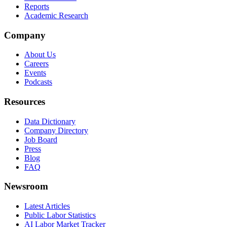
Reports
Academic Research
Company
About Us
Careers
Events
Podcasts
Resources
Data Dictionary
Company Directory
Job Board
Press
Blog
FAQ
Newsroom
Latest Articles
Public Labor Statistics
AI Labor Market Tracker