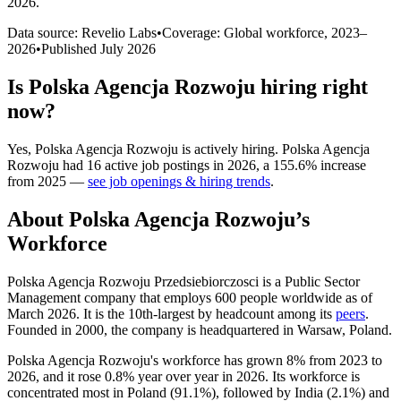
2026
.
Data source: Revelio Labs
•
Coverage: Global workforce,
2023
–
2026
•
Published
July 2026
Is
Polska Agencja Rozwoju
hiring right
now?
Yes
,
Polska Agencja Rozwoju
is
actively
hiring.
Polska Agencja
Rozwoju
had
16
active job postings in
2026
, a
155.6
%
increase
from
2025
—
see job openings & hiring trends
.
About
Polska Agencja Rozwoju
’s
Workforce
Polska Agencja Rozwoju Przedsiebiorczosci is a Public Sector
Management company that employs
600
people worldwide as of
March
2026
. It is the 10th-largest by headcount among its
peers
.
Founded in
2000
, the company is headquartered in Warsaw, Poland.
Polska Agencja Rozwoju's workforce has grown
8%
from
2023
to
2026
, and it rose
0.8%
year over year in
2026
. Its workforce is
concentrated most in Poland (
91.1%
), followed by India (
2.1%
) and