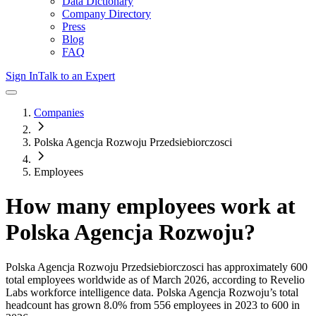
Data Dictionary
Company Directory
Press
Blog
FAQ
Sign In
Talk to an Expert
Companies
Polska Agencja Rozwoju Przedsiebiorczosci
Employees
How many employees work at
Polska Agencja Rozwoju
?
Polska Agencja Rozwoju Przedsiebiorczosci
has approximately
600
total employees worldwide as of
March 2026
, according to Revelio
Labs workforce intelligence data.
Polska Agencja Rozwoju
’s total
headcount has
grown
8.0%
from 556 employees in 2023 to 600 in