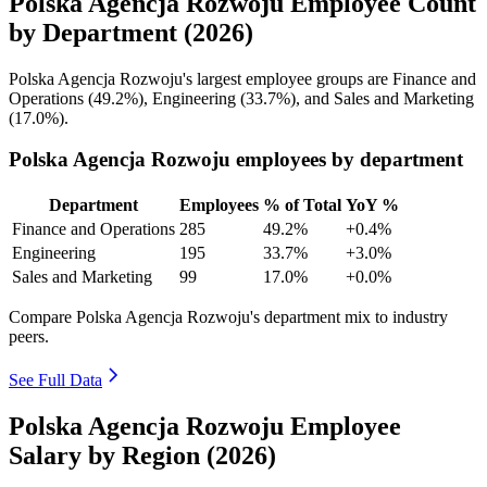
Polska Agencja Rozwoju Employee Count
by Department (2026)
Polska Agencja Rozwoju's largest employee groups are Finance and
Operations (
49.2%
), Engineering (
33.7%
), and Sales and Marketing
(
17.0%
).
Polska Agencja Rozwoju employees by department
Department
Employees
% of Total
YoY %
Finance and Operations
285
49.2%
+0.4%
Engineering
195
33.7%
+3.0%
Sales and Marketing
99
17.0%
+0.0%
Compare Polska Agencja Rozwoju's department mix to industry
peers.
See Full Data
Polska Agencja Rozwoju Employee
Salary by Region (2026)