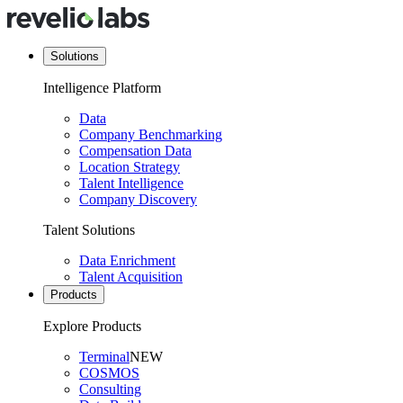
Solutions
Intelligence Platform
Data
Company Benchmarking
Compensation Data
Location Strategy
Talent Intelligence
Company Discovery
Talent Solutions
Data Enrichment
Talent Acquisition
Products
Explore Products
Terminal
NEW
COSMOS
Consulting