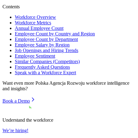
Contents
Workforce Overview
Workforce Metrics
Annual Employee Count
Employee Count by Country and Region
Employee Count by Department
Employee Salary by Region
Job Openings and Hiring Trends
Employee Sentiment
Similar Companies (Competitors)
Frequently Asked Questions
Speak with a Workforce Expert
Want even more
Polska Agencja Rozwoju
workforce intelligence
and insights?
Book a Demo
Understand the workforce
We’re hiring!