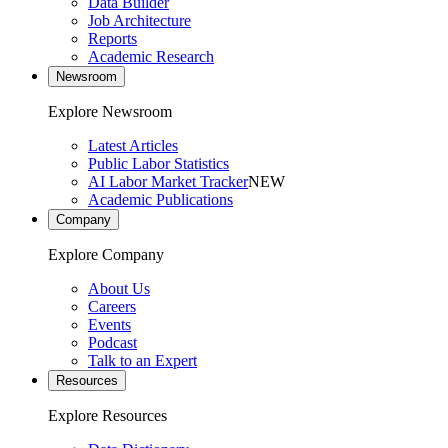
Data Builder
Job Architecture
Reports
Academic Research
Newsroom
Explore Newsroom
Latest Articles
Public Labor Statistics
AI Labor Market Tracker
NEW
Academic Publications
Company
Explore Company
About Us
Careers
Events
Podcast
Talk to an Expert
Resources
Explore Resources