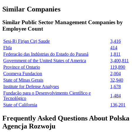
Similar Companies
Similar
Public Sector Management
Companies by
Employee Count
Sesi-Rj Firjan Cirj Saude
3,416
Fhfa
414
Federação das Indústrias do Estado do Paraná
1,811
Government of the United States of America
3,400,811
Province of Ontario
119,890
Coomeva Fundacion
2,004
State of Minas Gerais
32,940
Institute for Defense Analyses
1,678
Fundação para o Desenvolvimento Científico e
1,484
Tecnológico
State of California
136,201
Frequently Asked Questions About Polska
Agencja Rozwoju