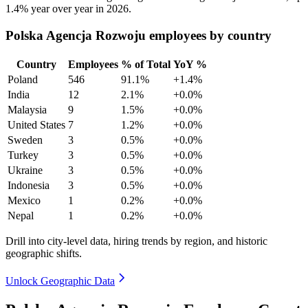
1.4%
year over year in
2026
.
Polska Agencja Rozwoju employees by country
Country
Employees
% of Total
YoY %
Poland
546
91.1%
+1.4%
India
12
2.1%
+0.0%
Malaysia
9
1.5%
+0.0%
United States
7
1.2%
+0.0%
Sweden
3
0.5%
+0.0%
Turkey
3
0.5%
+0.0%
Ukraine
3
0.5%
+0.0%
Indonesia
3
0.5%
+0.0%
Mexico
1
0.2%
+0.0%
Nepal
1
0.2%
+0.0%
Drill into city-level data, hiring trends by region, and historic
geographic shifts.
Unlock Geographic Data