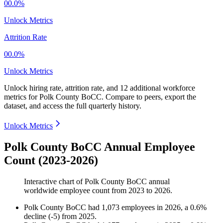
00.0%
Unlock Metrics
Attrition Rate
00.0%
Unlock Metrics
Unlock hiring rate, attrition rate, and 12 additional workforce
metrics for
Polk County BoCC
.
Compare to peers, export the
dataset, and access the full quarterly history.
Unlock Metrics
Polk County BoCC Annual Employee
Count (2023-2026)
Interactive chart of
Polk County BoCC
annual
worldwide employee count from
2023
to
2026
.
Polk County BoCC
had
1,073
employees in
2026
, a
0.6
%
decline
(
-
5
)
from
2025
.