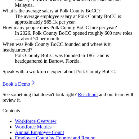
Malaysia.
What is the average salary at Polk County BoCC?
The average employee salary at Polk County BoCC is
approximately
$65.1
k per year.
How many people does Polk County BoCC hire per year?
In
2026
, Polk County BoCC opened roughly
600
new roles
— about
50
per month.
When was Polk County BoCC founded and where is it
headquartered?
Polk County BoCC was founded in
1861
and is
headquartered in Bartow, Florida.
Speak with a workforce expert about
Polk County BoCC
.
Book a Demo
See something that doesn't look right?
Reach out
and our team will
review it.
Contents
Workforce Overview
Workforce Metrics
Annual Employee Count
Employee Count by Country and Region