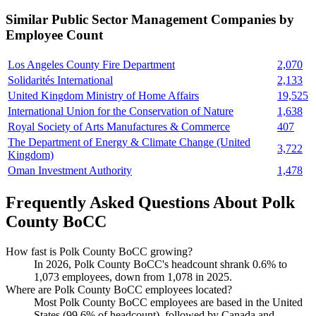
Similar
Public Sector Management
Companies by
Employee Count
Los Angeles County Fire Department
2,070
Solidarités International
2,133
United Kingdom Ministry of Home Affairs
19,525
International Union for the Conservation of Nature
1,638
Royal Society of Arts Manufactures & Commerce
407
The Department of Energy & Climate Change (United
3,722
Kingdom)
Oman Investment Authority
1,478
Frequently Asked Questions About Polk
County BoCC
How fast is Polk County BoCC growing?
In
2026
, Polk County BoCC's headcount shrank
0.6%
to
1,073
employees, down from
1,078
in
2025
.
Where are Polk County BoCC employees located?
Most Polk County BoCC employees are based in the United
States (
99.6%
of headcount), followed by Canada and