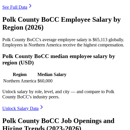
See Full Data
Polk County BoCC Employee Salary by
Region (2026)
Polk County BoCC's average employee salary is
$65,113
globally.
Employees in Northern America receive the highest compensation.
Polk County BoCC median employee salary by
region (USD)
Region
Median Salary
Northern America
$60,000
Unlock salary by role, level, and city — and compare to Polk
County BoCC's industry peers.
Unlock Salary Data
Polk County BoCC Job Openings and
Hiring Trends (2023-2026)