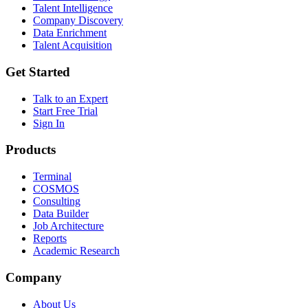
Talent Intelligence
Company Discovery
Data Enrichment
Talent Acquisition
Get Started
Talk to an Expert
Start Free Trial
Sign In
Products
Terminal
COSMOS
Consulting
Data Builder
Job Architecture
Reports
Academic Research
Company
About Us