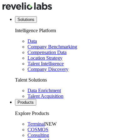
Solutions
Intelligence Platform
Data
Company Benchmarking
Compensation Data
Location Strategy
Talent Intelligence
Company Discovery
Talent Solutions
Data Enrichment
Talent Acquisition
Products
Explore Products
Terminal
NEW
COSMOS
Consulting