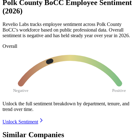
Polk County BoCC Employee Sentiment
(2026)
Revelio Labs tracks employee sentiment across Polk County
BoCC's workforce based on public professional data. Overall
sentiment is negative and has held steady year over year in
2026
.
Overall
Negative
Positive
Unlock the full sentiment breakdown
by department, tenure, and
trend over time.
Unlock Sentiment
Similar Companies