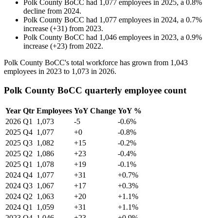
Polk County BoCC
had
1,077
employees in
2025
, a
0.8
%
decline
from
2024
.
Polk County BoCC
had
1,077
employees in
2024
, a
0.7
%
increase
(
+
31
)
from
2023
.
Polk County BoCC
had
1,046
employees in
2023
, a
0.9
%
increase
(
+
23
)
from
2022
.
Polk County BoCC's total workforce has grown from
1,043
employees in
2023
to
1,073
in
2026
.
Polk County BoCC quarterly employee count
Year
Qtr
Employees
YoY Change
YoY %
2026
Q1
1,073
-5
-0.6%
2025
Q4
1,077
+0
-0.8%
2025
Q3
1,082
+15
-0.2%
2025
Q2
1,086
+23
-0.4%
2025
Q1
1,078
+19
-0.1%
2024
Q4
1,077
+31
+0.7%
2024
Q3
1,067
+17
+0.3%
2024
Q2
1,063
+20
+1.1%
2024
Q1
1,059
+31
+1.1%
2023
Q4
1,046
+23
+0.9%