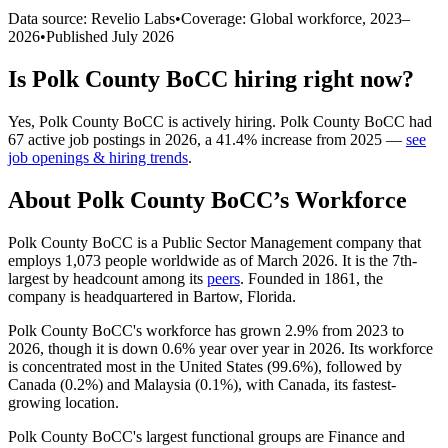
Data source: Revelio Labs
•
Coverage: Global workforce,
2023
–
2026
•
Published
July 2026
Is
Polk County BoCC
hiring right now?
Yes
,
Polk County BoCC
is
actively
hiring.
Polk County BoCC
had
67
active job postings in
2026
, a
41.4
%
increase
from
2025
—
see
job openings & hiring trends
.
About
Polk County BoCC
’s Workforce
Polk County BoCC is a Public Sector Management company that
employs
1,073
people worldwide as of March
2026
. It is the 7th-
largest by headcount among its
peers
. Founded in
1861
, the
company is headquartered in Bartow, Florida.
Polk County BoCC's workforce has grown
2.9%
from
2023
to
2026
, though it is down
0.6%
year over year in
2026
. Its workforce
is concentrated most in the United States (
99.6%
), followed by
Canada (
0.2%
) and Malaysia (
0.1%
), with Canada, its fastest-
growing location.
Polk County BoCC's largest functional groups are Finance and