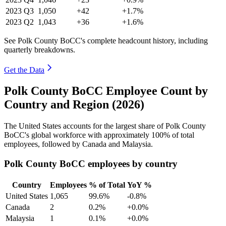
2023
Q3
1,050
+42
+1.7%
2023
Q2
1,043
+36
+1.6%
See Polk County BoCC's complete headcount history, including
quarterly breakdowns.
Get the Data
Polk County BoCC Employee Count by
Country and Region (2026)
The United States accounts for the largest share of Polk County
BoCC's global workforce with approximately
100%
of total
employees, followed by Canada and Malaysia.
Polk County BoCC employees by country
Country
Employees
% of Total
YoY %
United States
1,065
99.6%
-0.8%
Canada
2
0.2%
+0.0%
Malaysia
1
0.1%
+0.0%