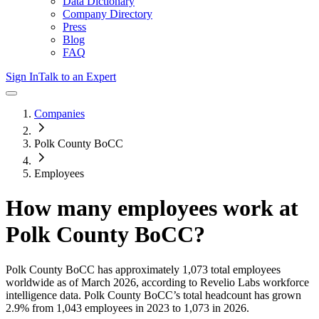
Data Dictionary
Company Directory
Press
Blog
FAQ
Sign In
Talk to an Expert
Companies
Polk County BoCC
Employees
How many employees work at
Polk County BoCC
?
Polk County BoCC
has approximately
1,073
total employees
worldwide as of
March 2026
, according to Revelio Labs workforce
intelligence data.
Polk County BoCC
’s total headcount has
grown
2.9%
from 1,043 employees in 2023 to 1,073 in 2026
.