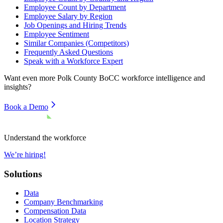
Employee Count by Department
Employee Salary by Region
Job Openings and Hiring Trends
Employee Sentiment
Similar Companies (Competitors)
Frequently Asked Questions
Speak with a Workforce Expert
Want even more
Polk County BoCC
workforce intelligence and
insights?
Book a Demo
Understand the workforce
We’re hiring!
Solutions
Data
Company Benchmarking
Compensation Data
Location Strategy