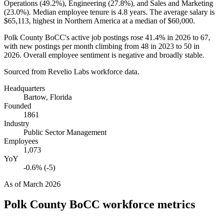
Operations (
49.2%
), Engineering (
27.8%
), and Sales and Marketing
(
23.0%
). Median employee tenure is
4.8 years
. The average salary is
$65,113,
highest in Northern America at a median of
$60,000
.
Polk County BoCC's active job postings rose
41.4%
in
2026
to
67
,
with new postings per month climbing from
48
in
2023
to
50
in
2026
. Overall employee sentiment is negative and broadly stable.
Sourced from Revelio Labs workforce data.
Headquarters
Bartow, Florida
Founded
1861
Industry
Public Sector Management
Employees
1,073
YoY
-0.6% (-5)
As of
March 2026
Polk County BoCC
workforce metrics