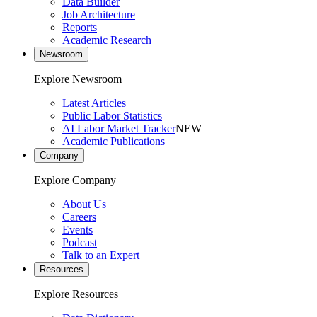
Data Builder
Job Architecture
Reports
Academic Research
Newsroom
Explore Newsroom
Latest Articles
Public Labor Statistics
AI Labor Market Tracker
NEW
Academic Publications
Company
Explore Company
About Us
Careers
Events
Podcast
Talk to an Expert
Resources
Explore Resources