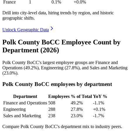
France
1
0.1%
+0.0%
Drill into city-level data, hiring trends by region, and historic
geographic shifts.
Unlock Geographic Data
Polk County BoCC Employee Count by
Department (2026)
Polk County BoCC's largest employee groups are Finance and
Operations (
49.2%
), Engineering (
27.8%
), and Sales and Marketing
(
23.0%
).
Polk County BoCC employees by department
Department
Employees
% of Total
YoY %
Finance and Operations
508
49.2%
-1.1%
Engineering
288
27.8%
+0.1%
Sales and Marketing
238
23.0%
-1.7%
Compare Polk County BoCC's department mix to industry peers.