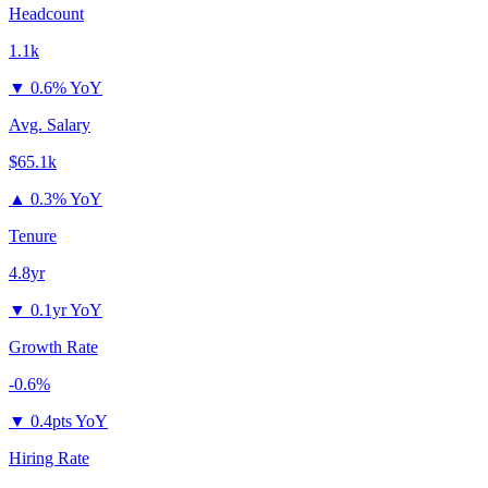
Headcount
1.1k
▼
0.6% YoY
Avg. Salary
$65.1k
▲
0.3% YoY
Tenure
4.8yr
▼
0.1yr YoY
Growth Rate
-0.6%
▼
0.4pts YoY
Hiring Rate