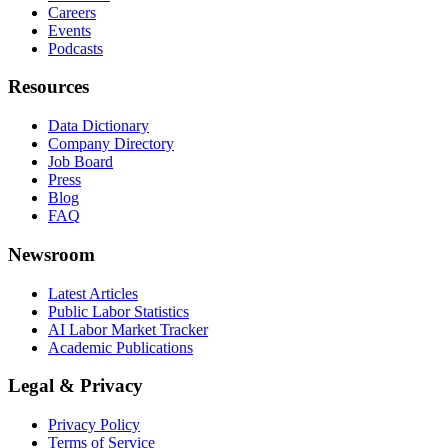
Careers
Events
Podcasts
Resources
Data Dictionary
Company Directory
Job Board
Press
Blog
FAQ
Newsroom
Latest Articles
Public Labor Statistics
AI Labor Market Tracker
Academic Publications
Legal & Privacy
Privacy Policy
Terms of Service