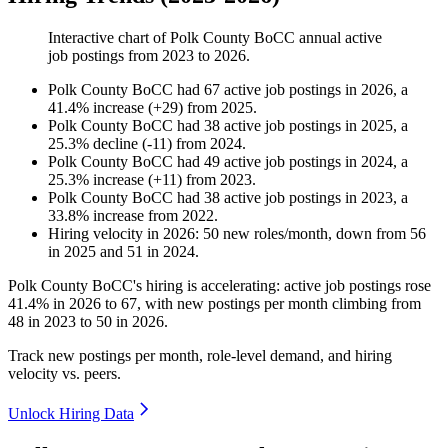
Interactive chart of
Polk County BoCC
annual active
job postings from
2023
to
2026
.
Polk County BoCC
had
67
active job postings in
2026
, a
41.4
%
increase
(
+
29
)
from
2025
.
Polk County BoCC
had
38
active job postings in
2025
, a
25.3
%
decline
(
-
11
)
from
2024
.
Polk County BoCC
had
49
active job postings in
2024
, a
25.3
%
increase
(
+
11
)
from
2023
.
Polk County BoCC
had
38
active job postings in
2023
, a
33.8
%
increase
from
2022
.
Hiring velocity
in
2026
:
50
new roles/month
,
down
from
56
in
2025
and
51
in
2024
.
Polk County BoCC's hiring is accelerating: active job postings rose
41.4%
in
2026
to
67
, with new postings per month climbing from
48
in
2023
to
50
in
2026
.
Track new postings per month, role-level demand, and hiring
velocity vs. peers.
Unlock Hiring Data