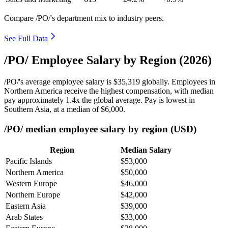
Compare /PO/'s department mix to industry peers.
See Full Data
/PO/ Employee Salary by Region (2026)
/PO/'s average employee salary is
$35,319
globally. Employees in
Northern America receive the highest compensation, with median
pay approximately
1
.4x the global average. Pay is lowest in
Southern Asia, at a median of
$6,000
.
/PO/ median employee salary by region (USD)
Region
Median Salary
Pacific Islands
$53,000
Northern America
$50,000
Western Europe
$46,000
Northern Europe
$42,000
Eastern Asia
$39,000
Arab States
$33,000