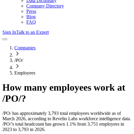
Data Dictionary
Company Directory
Press
Blog
FAQ
Sign In
Talk to an Expert
Companies
/PO/
Employees
How many employees work at
/PO/
?
/PO/
has approximately
3,793
total employees worldwide as of
March 2026
, according to Revelio Labs workforce intelligence data.
/PO/
’s total headcount has
grown
1.1%
from 3,751 employees in
2023 to 3,793 in 2026
.