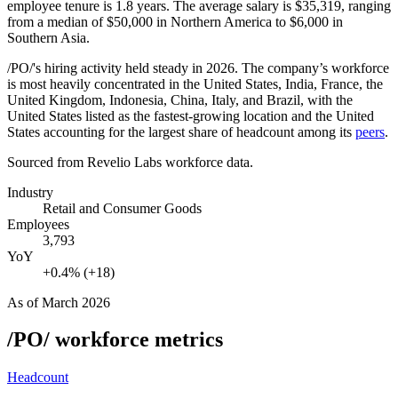
employee tenure is
1.8 years
. The average salary is
$35,319,
ranging
from a median of
$50,000
in Northern America to
$6,000
in
Southern Asia.
/PO/'s hiring activity held steady in
2026
. The company’s workforce
is most heavily concentrated in the United States, India, France, the
United Kingdom, Indonesia, China, Italy, and Brazil, with the
United States listed as the fastest-growing location and the United
States accounting for the largest share of headcount among its
peers
.
Sourced from Revelio Labs workforce data.
Industry
Retail and Consumer Goods
Employees
3,793
YoY
+0.4% (+18)
As of
March 2026
/PO/
workforce metrics
Headcount