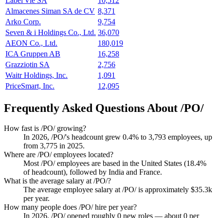
Label'Vie SA
10,512
Almacenes Siman SA de CV
8,371
Arko Corp.
9,754
Seven & i Holdings Co., Ltd.
36,070
AEON Co., Ltd.
180,019
ICA Gruppen AB
16,258
Grazziotin SA
2,756
Waitr Holdings, Inc.
1,091
PriceSmart, Inc.
12,095
Frequently Asked Questions About /PO/
How fast is /PO/ growing?
In
2026
, /PO/'s headcount grew
0.4%
to
3,793
employees, up
from
3,775
in
2025
.
Where are /PO/ employees located?
Most /PO/ employees are based in the United States (
18.4%
of headcount), followed by India and France.
What is the average salary at /PO/?
The average employee salary at /PO/ is approximately
$35.3
k
per year.
How many people does /PO/ hire per year?
In
2026
, /PO/ opened roughly
0
new roles — about
0
per