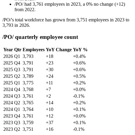
/PO/
had
3,761
employees in
2023
, a
0
%
no change
(
+
12
)
from
2022
.
/PO/'s total workforce has grown from
3,751
employees in
2023
to
3,793
in
2026
.
/PO/ quarterly employee count
Year
Qtr
Employees
YoY Change
YoY %
2026
Q1
3,793
+18
+0.4%
2025
Q4
3,791
+23
+0.6%
2025
Q3
3,791
+30
+0.6%
2025
Q2
3,789
+24
+0.5%
2025
Q1
3,775
+11
+0.2%
2024
Q4
3,768
+7
+0.0%
2024
Q3
3,761
+2
-0.1%
2024
Q2
3,765
+14
+0.2%
2024
Q1
3,764
+10
+0.1%
2023
Q4
3,761
+12
+0.0%
2023
Q3
3,759
+37
+0.1%
2023
Q2
3,751
+16
-0.1%