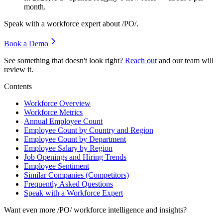
month.
Speak with a workforce expert about
/PO/
.
Book a Demo
See something that doesn't look right?
Reach out
and our team will
review it.
Contents
Workforce Overview
Workforce Metrics
Annual Employee Count
Employee Count by Country and Region
Employee Count by Department
Employee Salary by Region
Job Openings and Hiring Trends
Employee Sentiment
Similar Companies (Competitors)
Frequently Asked Questions
Speak with a Workforce Expert
Want even more
/PO/
workforce intelligence and insights?