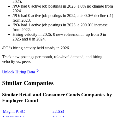
2025
.
/PO/
had
0
active job postings in
2025
, a
0
%
no change
from
2024
.
/PO/
had
0
active job postings in
2024
, a
200.0
%
decline
(
-
1
)
from
2023
.
/PO/
had
1
active job postings in
2023
, a
200.0
%
increase
from
2022
.
Hiring velocity
in
2026
:
0
new roles/month
,
up
from
0
in
2025
and
0
in
2024
.
/PO/'s hiring activity held steady in
2026
.
Track new postings per month, role-level demand, and hiring
velocity vs. peers.
Unlock Hiring Data
Similar Companies
Similar
Retail and Consumer Goods
Companies by
Employee Count
Magnit PJSC
22,653