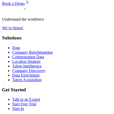
Book a Demo
Understand the workforce
We’re hiring!
Solutions
Data
Company Benchmarking
Compensation Data
Location Strategy
Talent Intelligence
Company Discovery
Data Enrichment
Talent Acquisition
Get Started
Talk to an Expert
Start Free Trial
Sign In