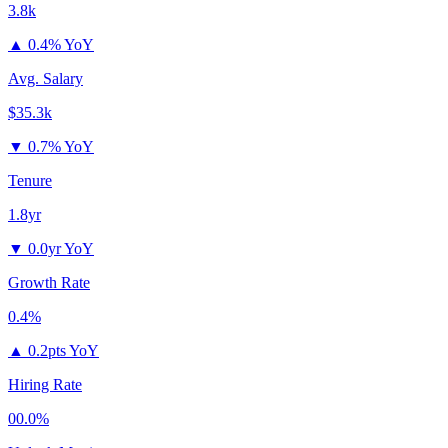
3.8k
▲
0.4% YoY
Avg. Salary
$35.3k
▼
0.7% YoY
Tenure
1.8yr
▼
0.0yr YoY
Growth Rate
0.4%
▲
0.2pts YoY
Hiring Rate
00.0%