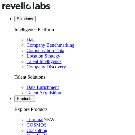
Solutions
Intelligence Platform
Data
Company Benchmarking
Compensation Data
Location Strategy
Talent Intelligence
Company Discovery
Talent Solutions
Data Enrichment
Talent Acquisition
Products
Explore Products
Terminal
NEW
COSMOS
Consulting