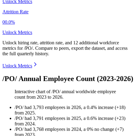
Unlock Metrics
Attrition Rate
00.0%
Unlock Metrics
Unlock hiring rate, attrition rate, and 12 additional workforce
metrics for
/PO/
.
Compare to peers, export the dataset, and access
the full quarterly history.
Unlock Metrics
/PO/ Annual Employee Count (2023-2026)
Interactive chart of
/PO/
annual worldwide employee
count from
2023
to
2026
.
/PO/
had
3,793
employees in
2026
, a
0.4
%
increase
(
+
18
)
from
2025
.
/PO/
had
3,791
employees in
2025
, a
0.6
%
increase
(
+
23
)
from
2024
.
/PO/
had
3,768
employees in
2024
, a
0
%
no change
(
+
7
)
from
2023
.