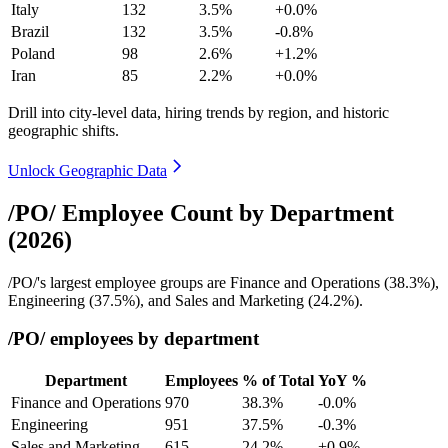
Italy
132
3.5%
+0.0%
Brazil
132
3.5%
-0.8%
Poland
98
2.6%
+1.2%
Iran
85
2.2%
+0.0%
Drill into city-level data, hiring trends by region, and historic
geographic shifts.
Unlock Geographic Data
/PO/ Employee Count by Department
(2026)
/PO/'s largest employee groups are Finance and Operations (
38.3%
),
Engineering (
37.5%
), and Sales and Marketing (
24.2%
).
/PO/ employees by department
Department
Employees
% of Total
YoY %
Finance and Operations
970
38.3%
-0.0%
Engineering
951
37.5%
-0.3%
Sales and Marketing
615
24.2%
+0.9%