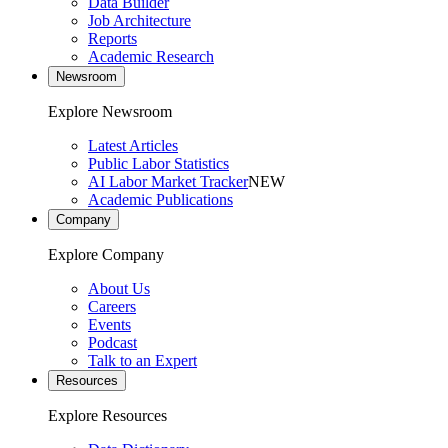
Data Builder
Job Architecture
Reports
Academic Research
Newsroom
Explore Newsroom
Latest Articles
Public Labor Statistics
AI Labor Market Tracker
NEW
Academic Publications
Company
Explore Company
About Us
Careers
Events
Podcast
Talk to an Expert
Resources
Explore Resources