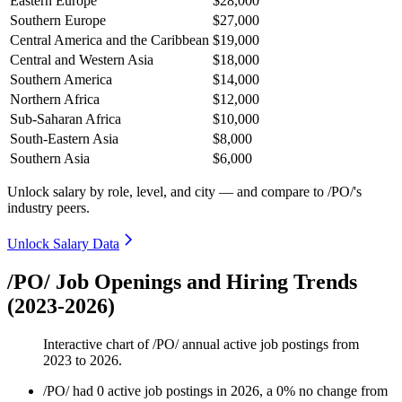
Eastern Europe
$28,000
Southern Europe
$27,000
Central America and the Caribbean
$19,000
Central and Western Asia
$18,000
Southern America
$14,000
Northern Africa
$12,000
Sub-Saharan Africa
$10,000
South-Eastern Asia
$8,000
Southern Asia
$6,000
Unlock salary by role, level, and city — and compare to /PO/'s
industry peers.
Unlock Salary Data
/PO/ Job Openings and Hiring Trends
(2023-2026)
Interactive chart of
/PO/
annual active job postings from
2023
to
2026
.
/PO/
had
0
active job postings in
2026
, a
0
%
no change
from