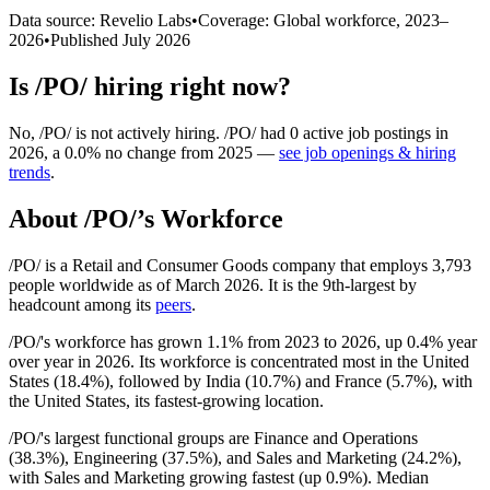
Data source: Revelio Labs
•
Coverage: Global workforce,
2023
–
2026
•
Published
July 2026
Is
/PO/
hiring right now?
No
,
/PO/
is
not actively
hiring.
/PO/
had
0
active job postings in
2026
, a
0.0
%
no change
from
2025
—
see job openings & hiring
trends
.
About
/PO/
’s Workforce
/PO/ is a Retail and Consumer Goods company that employs
3,793
people worldwide as of March
2026
. It is the 9th-largest by
headcount among its
peers
.
/PO/'s workforce has grown
1.1%
from
2023
to
2026
, up
0.4%
year
over year in
2026
. Its workforce is concentrated most in the United
States (
18.4%
), followed by India (
10.7%
) and France (
5.7%
), with
the United States, its fastest-growing location.
/PO/'s largest functional groups are Finance and Operations
(
38.3%
), Engineering (
37.5%
), and Sales and Marketing (
24.2%
),
with Sales and Marketing growing fastest (up
0.9%
). Median