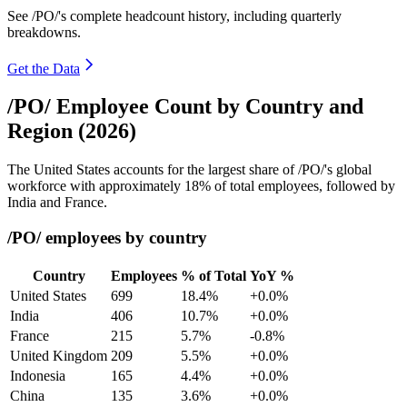
See /PO/'s complete headcount history, including quarterly
breakdowns.
Get the Data
/PO/ Employee Count by Country and
Region (2026)
The United States accounts for the largest share of /PO/'s global
workforce with approximately
18%
of total employees, followed by
India and France.
/PO/ employees by country
Country
Employees
% of Total
YoY %
United States
699
18.4%
+0.0%
India
406
10.7%
+0.0%
France
215
5.7%
-0.8%
United Kingdom
209
5.5%
+0.0%
Indonesia
165
4.4%
+0.0%
China
135
3.6%
+0.0%