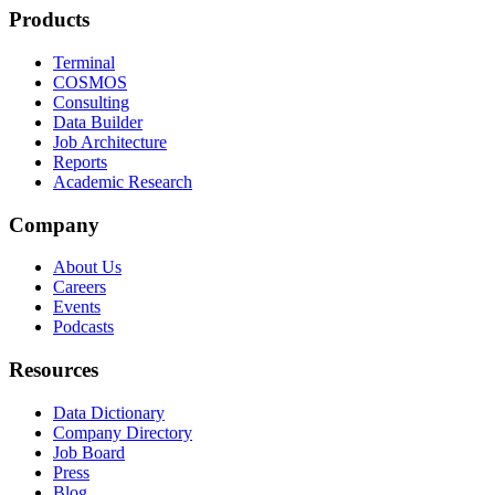
Products
Terminal
COSMOS
Consulting
Data Builder
Job Architecture
Reports
Academic Research
Company
About Us
Careers
Events
Podcasts
Resources
Data Dictionary
Company Directory
Job Board
Press
Blog