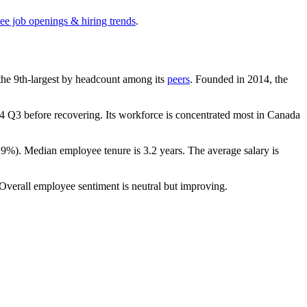
see job openings & hiring trends
.
s the 9th-largest by headcount among its
peers
. Founded in
2014
, the
4
Q3 before recovering. Its workforce is concentrated most in Canada
.9%
). Median employee tenure is
3.2 years
. The average salary is
 Overall employee sentiment is neutral but improving.