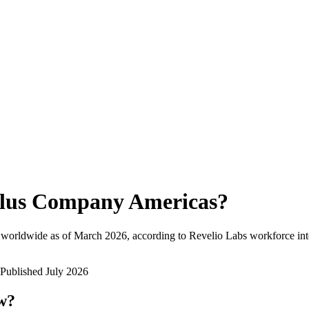
lus Company Americas
?
 worldwide as of
March 2026
, according to Revelio Labs workforce int
Published
July 2026
ow?