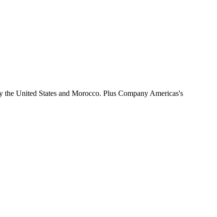
by the United States and Morocco. Plus Company Americas's