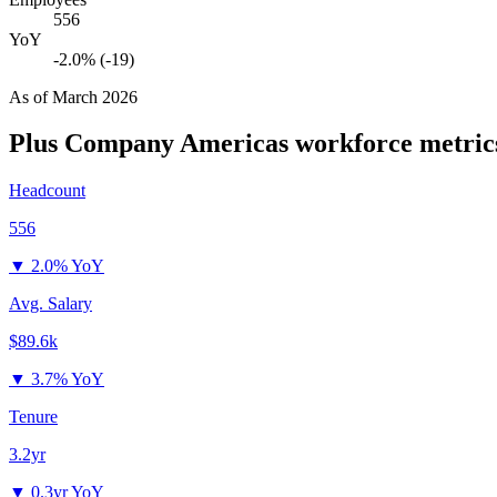
556
YoY
-2.0% (-19)
As of
March 2026
Plus Company Americas
workforce metric
Headcount
556
▼
2.0% YoY
Avg. Salary
$89.6k
▼
3.7% YoY
Tenure
3.2yr
▼
0.3yr YoY