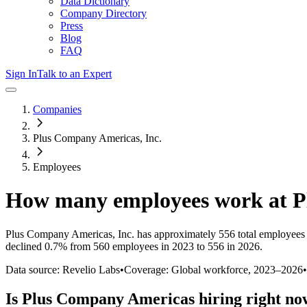
Data Dictionary
Company Directory
Press
Blog
FAQ
Sign In
Talk to an Expert
Companies
Plus Company Americas, Inc.
Employees
How many employees work at
P
Plus Company Americas, Inc.
has approximately
556
total employees
declined
0.7%
from 560 employees in 2023 to 556 in 2026
.
Data source: Revelio Labs
•
Coverage: Global workforce,
2023
–
2026
•
Is
Plus Company Americas
hiring right n