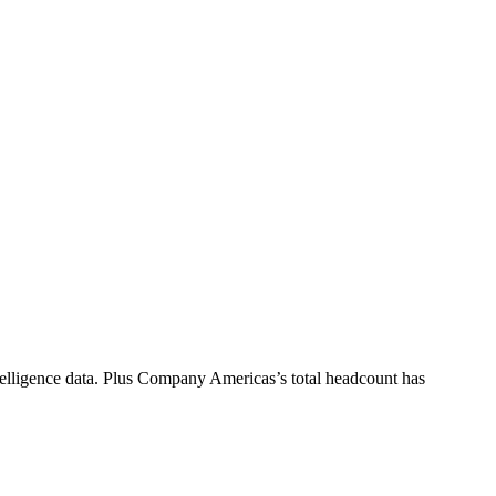
elligence data.
Plus Company Americas
’s total headcount has