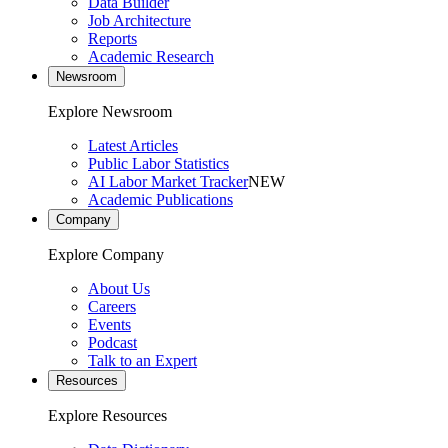
Data Builder
Job Architecture
Reports
Academic Research
Newsroom
Explore Newsroom
Latest Articles
Public Labor Statistics
AI Labor Market Tracker
NEW
Academic Publications
Company
Explore Company
About Us
Careers
Events
Podcast
Talk to an Expert
Resources
Explore Resources