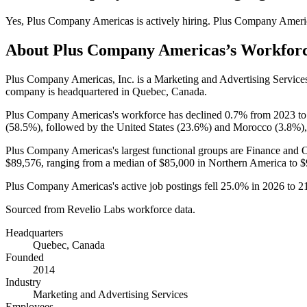
Yes
,
Plus Company Americas
is
actively
hiring.
Plus Company Ameri
About
Plus Company Americas
’s Workfor
Plus Company Americas, Inc. is a Marketing and Advertising Servic
company is headquartered in Quebec, Canada.
Plus Company Americas's workforce has declined
0.7%
from
2023
t
(
58.5%
), followed by the United States (
23.6%
) and Morocco (
3.8%
)
Plus Company Americas's largest functional groups are Finance and O
$89,576,
ranging from a median of
$85,000
in Northern America to
$
Plus Company Americas's active job postings fell
25.0%
in
2026
to
2
Sourced from Revelio Labs workforce data.
Headquarters
Quebec, Canada
Founded
2014
Industry
Marketing and Advertising Services
Employees