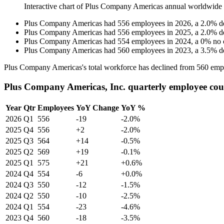
Interactive chart of
Plus Company Americas
annual worldwide
Plus Company Americas
had
556
employees in
2026
, a
2.0
%
d
Plus Company Americas
had
556
employees in
2025
, a
2.0
%
d
Plus Company Americas
had
554
employees in
2024
, a
0
%
no 
Plus Company Americas
had
560
employees in
2023
, a
3.5
%
d
Plus Company Americas's total workforce has declined from
560
empl
Plus Company Americas, Inc. quarterly employee cou
Year
Qtr
Employees
YoY Change
YoY %
2026
Q1
556
-19
-2.0%
2025
Q4
556
+2
-2.0%
2025
Q3
564
+14
-0.5%
2025
Q2
569
+19
-0.1%
2025
Q1
575
+21
+0.6%
2024
Q4
554
-6
+0.0%
2024
Q3
550
-12
-1.5%
2024
Q2
550
-10
-2.5%
2024
Q1
554
-23
-4.6%
2023
Q4
560
-18
-3.5%