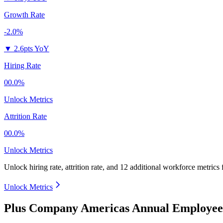
Growth Rate
-2.0%
▼
2.6pts YoY
Hiring Rate
00.0%
Unlock Metrics
Attrition Rate
00.0%
Unlock Metrics
Unlock hiring rate, attrition rate, and 12 additional workforce metrics
Unlock Metrics
Plus Company Americas Annual Employee 