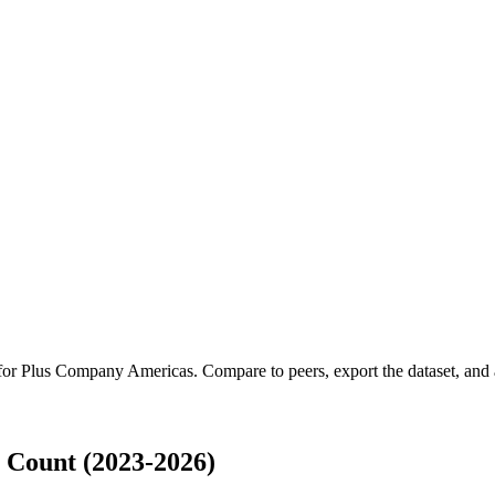
 for
Plus Company Americas
.
Compare to peers, export the dataset, and a
Count (2023-2026)