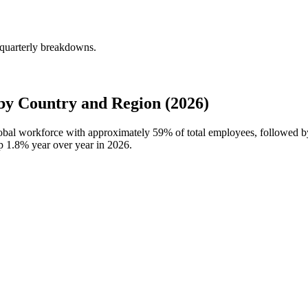
quarterly breakdowns.
y Country and Region (2026)
lobal workforce with approximately
59%
of total employees, followed 
up
1.8%
year over year in
2026
.