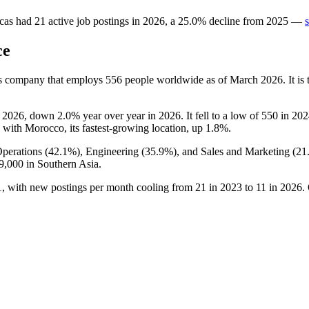
cas
had
21
active job postings in
2026
, a
25.0
%
decline
from
2025
—
ce
es company that employs
556
people worldwide as of March
2026
. It i
o
2026
, down
2.0%
year over year in
2026
. It fell to a low of
550
in
202
, with Morocco, its fastest-growing location, up
1.8%
.
perations (
42.1%
), Engineering (
35.9%
), and Sales and Marketing (
21
9,000
in Southern Asia.
1
, with new postings per month cooling from
21
in
2023
to
11
in
2026
.