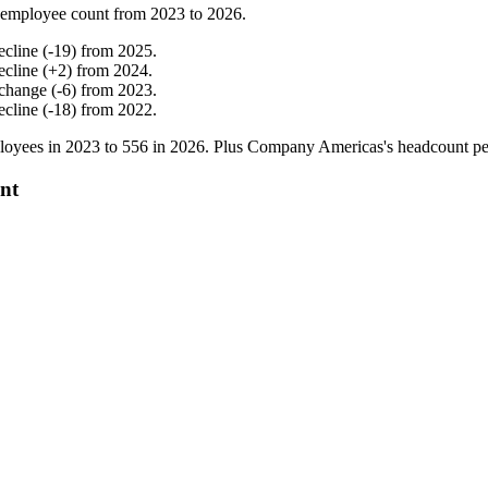
 employee count from
2023
to
2026
.
ecline
(
-
19
)
from
2025
.
ecline
(
+
2
)
from
2024
.
change
(
-
6
)
from
2023
.
ecline
(
-
18
)
from
2022
.
oyees in
2023
to
556
in
2026
. Plus Company Americas's headcount p
nt