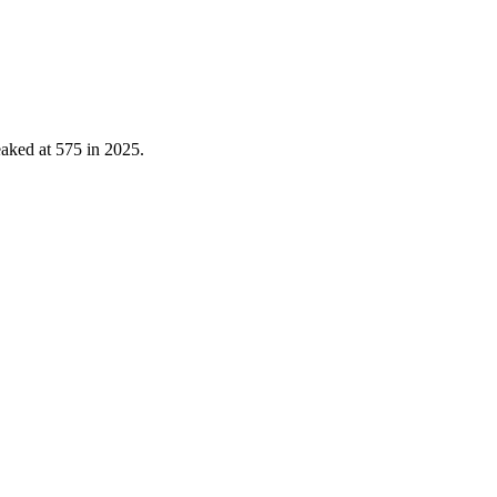
eaked at
575
in
2025
.