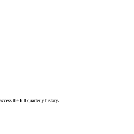
ccess the full quarterly history.