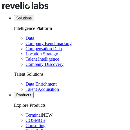
Solutions
Intelligence Platform
Data
Company Benchmarking
Compensation Data
Location Strategy
Talent Intelligence
Company Discovery
Talent Solutions
Data Enrichment
Talent Acquisition
Products
Explore Products
Terminal
NEW
COSMOS
Consulting