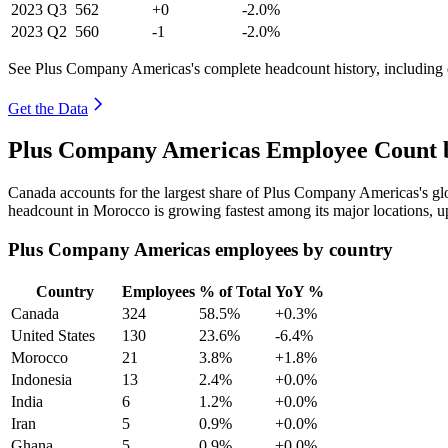
2023
Q3
562
+0
-2.0%
2023
Q2
560
-1
-2.0%
See Plus Company Americas's complete headcount history, including 
Get the Data
Plus Company Americas Employee Count b
Canada accounts for the largest share of Plus Company Americas's g
headcount in Morocco is growing fastest among its major locations, 
Plus Company Americas employees by country
Country
Employees
% of Total
YoY %
Canada
324
58.5%
+0.3%
United States
130
23.6%
-6.4%
Morocco
21
3.8%
+1.8%
Indonesia
13
2.4%
+0.0%
India
6
1.2%
+0.0%
Iran
5
0.9%
+0.0%
Ghana
5
0.9%
+0.0%