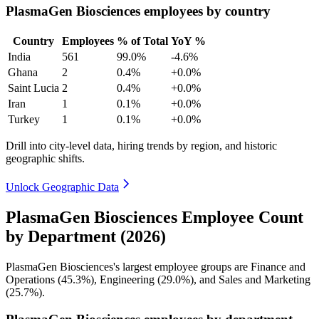
PlasmaGen Biosciences employees by country
Country
Employees
% of Total
YoY %
India
561
99.0%
-4.6%
Ghana
2
0.4%
+0.0%
Saint Lucia
2
0.4%
+0.0%
Iran
1
0.1%
+0.0%
Turkey
1
0.1%
+0.0%
Drill into city-level data, hiring trends by region, and historic
geographic shifts.
Unlock Geographic Data
PlasmaGen Biosciences Employee Count
by Department (2026)
PlasmaGen Biosciences's largest employee groups are Finance and
Operations (
45.3%
), Engineering (
29.0%
), and Sales and Marketing
(
25.7%
).