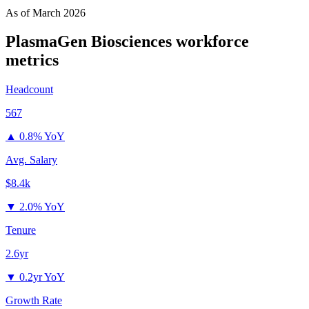
As of
March 2026
PlasmaGen Biosciences
workforce
metrics
Headcount
567
▲
0.8% YoY
Avg. Salary
$8.4k
▼
2.0% YoY
Tenure
2.6yr
▼
0.2yr YoY
Growth Rate