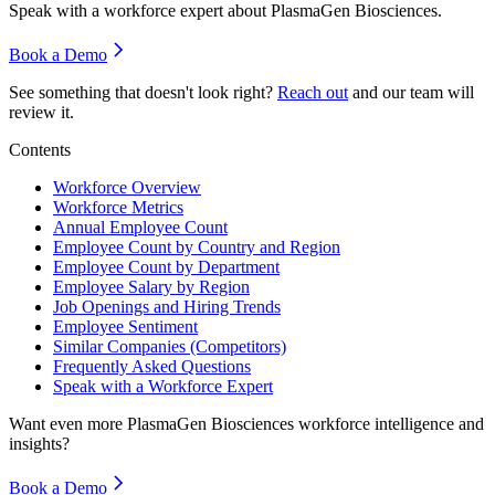
Speak with a workforce expert about
PlasmaGen Biosciences
.
Book a Demo
See something that doesn't look right?
Reach out
and our team will
review it.
Contents
Workforce Overview
Workforce Metrics
Annual Employee Count
Employee Count by Country and Region
Employee Count by Department
Employee Salary by Region
Job Openings and Hiring Trends
Employee Sentiment
Similar Companies (Competitors)
Frequently Asked Questions
Speak with a Workforce Expert
Want even more
PlasmaGen Biosciences
workforce intelligence and
insights?
Book a Demo