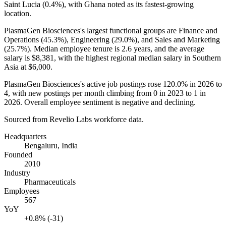
Saint Lucia (
0.4%
), with Ghana noted as its fastest-growing
location.
PlasmaGen Biosciences's largest functional groups are Finance and
Operations (
45.3%
), Engineering (
29.0%
), and Sales and Marketing
(
25.7%
). Median employee tenure is
2.6 years
, and the average
salary is
$8,381,
with the highest regional median salary in Southern
Asia at
$6,000
.
PlasmaGen Biosciences's active job postings rose
120.0%
in
2026
to
4
, with new postings per month climbing from
0
in
2023
to
1
in
2026
. Overall employee sentiment is negative and declining.
Sourced from Revelio Labs workforce data.
Headquarters
Bengaluru, India
Founded
2010
Industry
Pharmaceuticals
Employees
567
YoY
+0.8% (-31)