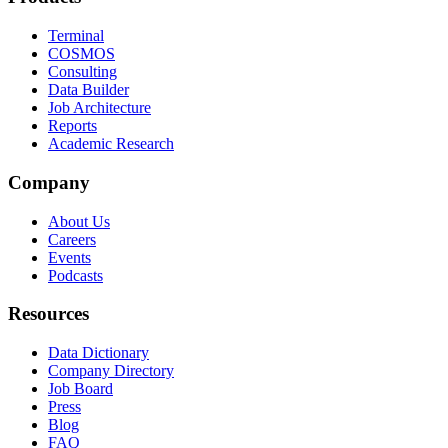
Terminal
COSMOS
Consulting
Data Builder
Job Architecture
Reports
Academic Research
Company
About Us
Careers
Events
Podcasts
Resources
Data Dictionary
Company Directory
Job Board
Press
Blog
FAQ