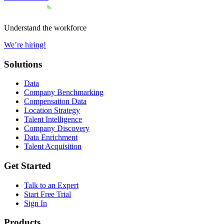
Understand the workforce
We’re hiring!
Solutions
Data
Company Benchmarking
Compensation Data
Location Strategy
Talent Intelligence
Company Discovery
Data Enrichment
Talent Acquisition
Get Started
Talk to an Expert
Start Free Trial
Sign In
Products