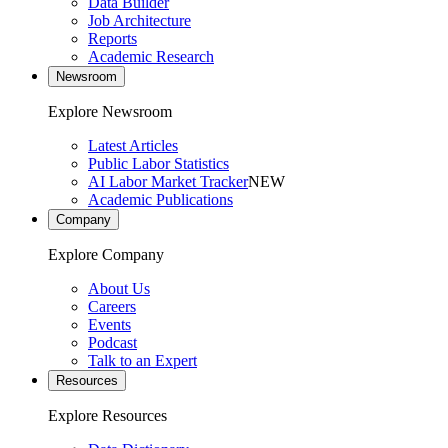
Data Builder
Job Architecture
Reports
Academic Research
Newsroom
Explore Newsroom
Latest Articles
Public Labor Statistics
AI Labor Market Tracker
NEW
Academic Publications
Company
Explore Company
About Us
Careers
Events
Podcast
Talk to an Expert
Resources
Explore Resources