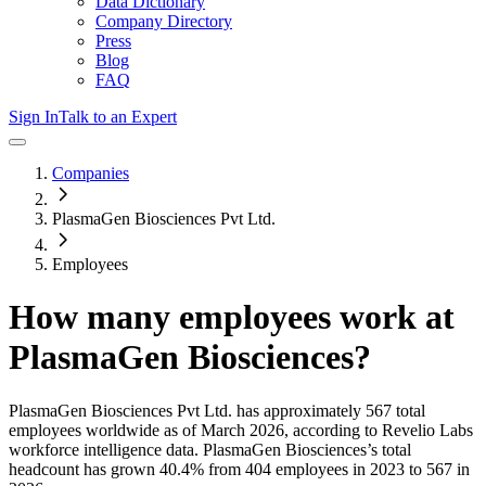
Data Dictionary
Company Directory
Press
Blog
FAQ
Sign In
Talk to an Expert
Companies
PlasmaGen Biosciences Pvt Ltd.
Employees
How many employees work at
PlasmaGen Biosciences
?
PlasmaGen Biosciences Pvt Ltd.
has approximately
567
total
employees worldwide as of
March 2026
, according to Revelio Labs
workforce intelligence data.
PlasmaGen Biosciences
’s total
headcount has
grown
40.4%
from 404 employees in 2023 to 567 in