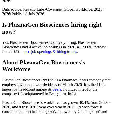
2026
.
Data source: Revelio Labs
•
Coverage: Global workforce,
2023
–
2026
•
Published
July 2026
Is
PlasmaGen Biosciences
hiring right
now?
Yes
,
PlasmaGen Biosciences
is
actively
hiring.
PlasmaGen
Biosciences
had
4
active job postings in
2026
, a
120.0
%
increase
from
2025
—
see job openings & hiring trends
.
About
PlasmaGen Biosciences
’s
Workforce
PlasmaGen Biosciences Pvt Ltd. is a Pharmaceuticals company that
employs
567
people worldwide as of March
2026
. It is the 11th-
largest by headcount among its
peers
. Founded in
2010
, the
company is headquartered in Bengaluru, India.
PlasmaGen Biosciences's workforce has grown
40.4%
from
2023
to
2026
, and it rose
0.8%
year over year in
2026
. Its workforce is
concentrated most in India (
99%
), followed by Ghana (
0.4%
) and