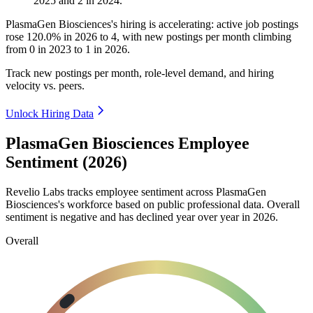
2025
and
2
in
2024
.
PlasmaGen Biosciences's hiring is accelerating: active job postings
rose
120.0%
in
2026
to
4
, with new postings per month climbing
from
0
in
2023
to
1
in
2026
.
Track new postings per month, role-level demand, and hiring
velocity vs. peers.
Unlock Hiring Data
PlasmaGen Biosciences Employee
Sentiment (2026)
Revelio Labs tracks employee sentiment across PlasmaGen
Biosciences's workforce based on public professional data. Overall
sentiment is negative and has declined year over year in
2026
.
Overall