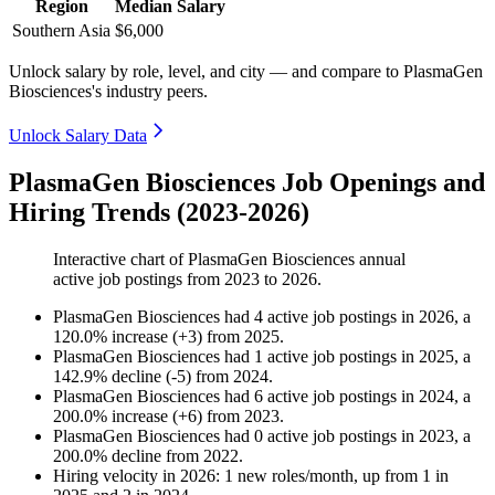
Region
Median Salary
Southern Asia
$6,000
Unlock salary by role, level, and city — and compare to PlasmaGen
Biosciences's industry peers.
Unlock Salary Data
PlasmaGen Biosciences Job Openings and
Hiring Trends (2023-2026)
Interactive chart of
PlasmaGen Biosciences
annual
active job postings from
2023
to
2026
.
PlasmaGen Biosciences
had
4
active job postings in
2026
, a
120.0
%
increase
(
+
3
)
from
2025
.
PlasmaGen Biosciences
had
1
active job postings in
2025
, a
142.9
%
decline
(
-
5
)
from
2024
.
PlasmaGen Biosciences
had
6
active job postings in
2024
, a
200.0
%
increase
(
+
6
)
from
2023
.
PlasmaGen Biosciences
had
0
active job postings in
2023
, a
200.0
%
decline
from
2022
.
Hiring velocity
in
2026
:
1
new roles/month
,
up
from
1
in