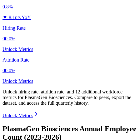
0.8%
▼
8.1pts YoY
Hiring Rate
00.0%
Unlock Metrics
Attrition Rate
00.0%
Unlock Metrics
Unlock hiring rate, attrition rate, and 12 additional workforce
metrics for
PlasmaGen Biosciences
.
Compare to peers, export the
dataset, and access the full quarterly history.
Unlock Metrics
PlasmaGen Biosciences Annual Employee
Count (2023-2026)