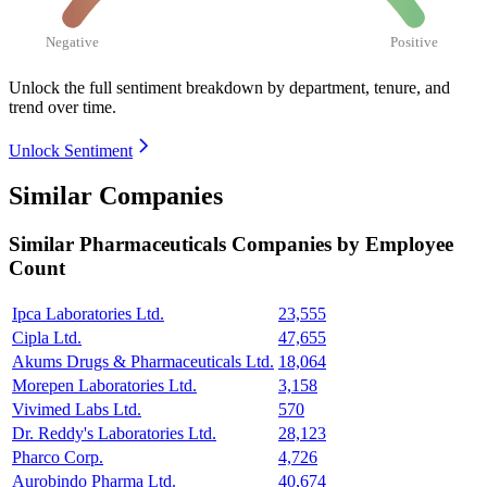
Negative
Positive
Unlock the full sentiment breakdown
by department, tenure, and
trend over time.
Unlock Sentiment
Similar Companies
Similar
Pharmaceuticals
Companies by Employee
Count
Ipca Laboratories Ltd.
23,555
Cipla Ltd.
47,655
Akums Drugs & Pharmaceuticals Ltd.
18,064
Morepen Laboratories Ltd.
3,158
Vivimed Labs Ltd.
570
Dr. Reddy's Laboratories Ltd.
28,123
Pharco Corp.
4,726
Aurobindo Pharma Ltd.
40,674