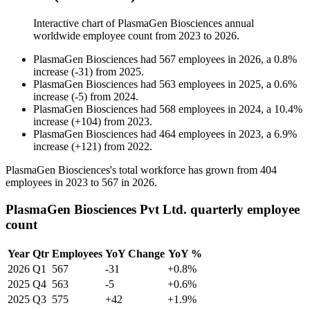
Interactive chart of
PlasmaGen Biosciences
annual
worldwide employee count from
2023
to
2026
.
PlasmaGen Biosciences
had
567
employees in
2026
, a
0.8
%
increase
(
-
31
)
from
2025
.
PlasmaGen Biosciences
had
563
employees in
2025
, a
0.6
%
increase
(
-
5
)
from
2024
.
PlasmaGen Biosciences
had
568
employees in
2024
, a
10.4
%
increase
(
+
104
)
from
2023
.
PlasmaGen Biosciences
had
464
employees in
2023
, a
6.9
%
increase
(
+
121
)
from
2022
.
PlasmaGen Biosciences's total workforce has grown from
404
employees in
2023
to
567
in
2026
.
PlasmaGen Biosciences Pvt Ltd. quarterly employee
count
Year
Qtr
Employees
YoY Change
YoY %
2026
Q1
567
-31
+0.8%
2025
Q4
563
-5
+0.6%
2025
Q3
575
+42
+1.9%