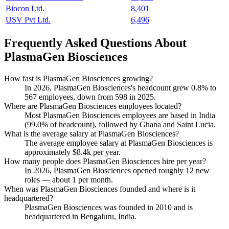
Biocon Ltd.
8,401
USV Pvt Ltd.
6,496
Frequently Asked Questions About
PlasmaGen Biosciences
How fast is PlasmaGen Biosciences growing?
In
2026
, PlasmaGen Biosciences's headcount grew
0.8%
to
567
employees, down from
598
in
2025
.
Where are PlasmaGen Biosciences employees located?
Most PlasmaGen Biosciences employees are based in India
(
99.0%
of headcount), followed by Ghana and Saint Lucia.
What is the average salary at PlasmaGen Biosciences?
The average employee salary at PlasmaGen Biosciences is
approximately
$8.4
k per year.
How many people does PlasmaGen Biosciences hire per year?
In
2026
, PlasmaGen Biosciences opened roughly
12
new
roles — about
1
per month.
When was PlasmaGen Biosciences founded and where is it
headquartered?
PlasmaGen Biosciences was founded in
2010
and is
headquartered in Bengaluru, India.