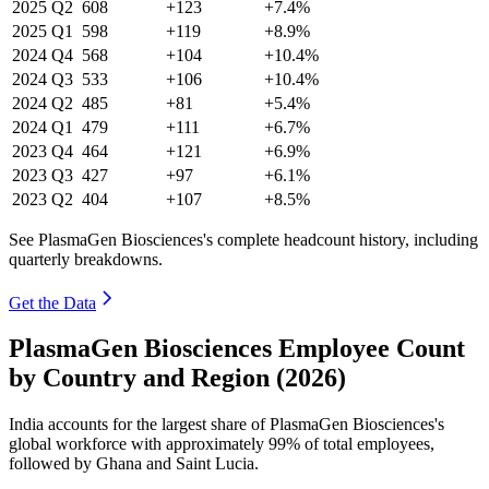
2025
Q2
608
+123
+7.4%
2025
Q1
598
+119
+8.9%
2024
Q4
568
+104
+10.4%
2024
Q3
533
+106
+10.4%
2024
Q2
485
+81
+5.4%
2024
Q1
479
+111
+6.7%
2023
Q4
464
+121
+6.9%
2023
Q3
427
+97
+6.1%
2023
Q2
404
+107
+8.5%
See PlasmaGen Biosciences's complete headcount history, including
quarterly breakdowns.
Get the Data
PlasmaGen Biosciences Employee Count
by Country and Region (2026)
India accounts for the largest share of PlasmaGen Biosciences's
global workforce with approximately
99%
of total employees,
followed by Ghana and Saint Lucia.