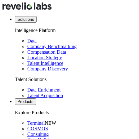
Solutions
Intelligence Platform
Data
Company Benchmarking
Compensation Data
Location Strategy
Talent Intelligence
Company Discovery
Talent Solutions
Data Enrichment
Talent Acquisition
Products
Explore Products
Terminal
NEW
COSMOS
Consulting