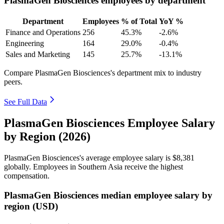
PlasmaGen Biosciences employees by department
Department
Employees
% of Total
YoY %
Finance and Operations
256
45.3%
-2.6%
Engineering
164
29.0%
-0.4%
Sales and Marketing
145
25.7%
-13.1%
Compare PlasmaGen Biosciences's department mix to industry
peers.
See Full Data
PlasmaGen Biosciences Employee Salary
by Region (2026)
PlasmaGen Biosciences's average employee salary is
$8,381
globally. Employees in Southern Asia receive the highest
compensation.
PlasmaGen Biosciences median employee salary by
region (USD)