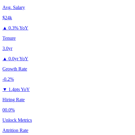
Avg. Salary
$24k
▲
0.3% YoY
Tenure
3.0yr
▲
0.0yr YoY
Growth Rate
-0.2%
▼
1.4pts YoY
Hiring Rate
00.0%
Unlock Metrics
Attrition Rate