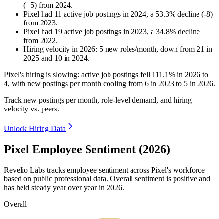
(
+
5
)
from
2024
.
Pixel
had
11
active job postings in
2024
, a
53.3
%
decline
(
-
8
)
from
2023
.
Pixel
had
19
active job postings in
2023
, a
34.8
%
decline
from
2022
.
Hiring velocity
in
2026
:
5
new roles/month
,
down
from
21
in
2025
and
10
in
2024
.
Pixel's hiring is slowing: active job postings fell
111.1%
in
2026
to
4
, with new postings per month cooling from
6
in
2023
to
5
in
2026
.
Track new postings per month, role-level demand, and hiring
velocity vs. peers.
Unlock Hiring Data
Pixel Employee Sentiment (2026)
Revelio Labs tracks employee sentiment across Pixel's workforce
based on public professional data. Overall sentiment is positive and
has held steady year over year in
2026
.
Overall