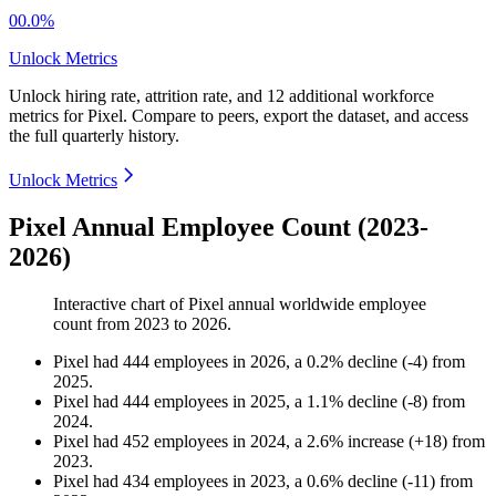
00.0%
Unlock Metrics
Unlock hiring rate, attrition rate, and 12 additional workforce
metrics for
Pixel
.
Compare to peers, export the dataset, and access
the full quarterly history.
Unlock Metrics
Pixel Annual Employee Count (2023-
2026)
Interactive chart of
Pixel
annual worldwide employee
count from
2023
to
2026
.
Pixel
had
444
employees in
2026
, a
0.2
%
decline
(
-
4
)
from
2025
.
Pixel
had
444
employees in
2025
, a
1.1
%
decline
(
-
8
)
from
2024
.
Pixel
had
452
employees in
2024
, a
2.6
%
increase
(
+
18
)
from
2023
.
Pixel
had
434
employees in
2023
, a
0.6
%
decline
(
-
11
)
from