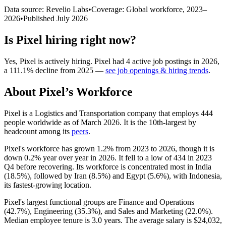
Data source: Revelio Labs
•
Coverage: Global workforce,
2023
–
2026
•
Published
July 2026
Is
Pixel
hiring right now?
Yes
,
Pixel
is
actively
hiring.
Pixel
had
4
active job postings in
2026
,
a
111.1
%
decline
from
2025
—
see job openings & hiring trends
.
About
Pixel
’s Workforce
Pixel is a Logistics and Transportation company that employs
444
people worldwide as of March
2026
. It is the 10th-largest by
headcount among its
peers
.
Pixel's workforce has grown
1.2%
from
2023
to
2026
, though it is
down
0.2%
year over year in
2026
. It fell to a low of
434
in
2023
Q4 before recovering. Its workforce is concentrated most in India
(
18.5%
), followed by Iran (
8.5%
) and Egypt (
5.6%
), with Indonesia,
its fastest-growing location.
Pixel's largest functional groups are Finance and Operations
(
42.7%
), Engineering (
35.3%
), and Sales and Marketing (
22.0%
).
Median employee tenure is
3.0 years
. The average salary is
$24,032,