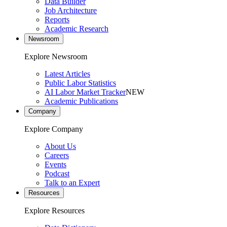
Data Builder
Job Architecture
Reports
Academic Research
Newsroom
Explore Newsroom
Latest Articles
Public Labor Statistics
AI Labor Market Tracker
NEW
Academic Publications
Company
Explore Company
About Us
Careers
Events
Podcast
Talk to an Expert
Resources
Explore Resources