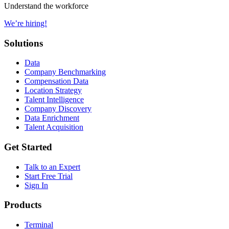
Understand the workforce
We’re hiring!
Solutions
Data
Company Benchmarking
Compensation Data
Location Strategy
Talent Intelligence
Company Discovery
Data Enrichment
Talent Acquisition
Get Started
Talk to an Expert
Start Free Trial
Sign In
Products
Terminal