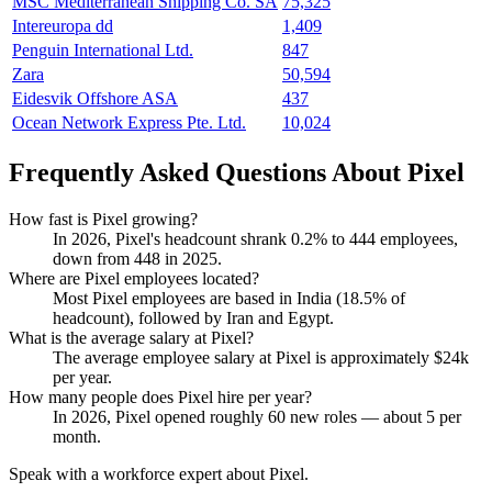
MSC Mediterranean Shipping Co. SA
75,325
Intereuropa dd
1,409
Penguin International Ltd.
847
Zara
50,594
Eidesvik Offshore ASA
437
Ocean Network Express Pte. Ltd.
10,024
Frequently Asked Questions About Pixel
How fast is Pixel growing?
In
2026
, Pixel's headcount shrank
0.2%
to
444
employees,
down from
448
in
2025
.
Where are Pixel employees located?
Most Pixel employees are based in India (
18.5%
of
headcount), followed by Iran and Egypt.
What is the average salary at Pixel?
The average employee salary at Pixel is approximately
$24
k
per year.
How many people does Pixel hire per year?
In
2026
, Pixel opened roughly
60
new roles — about
5
per
month.
Speak with a workforce expert about
Pixel
.