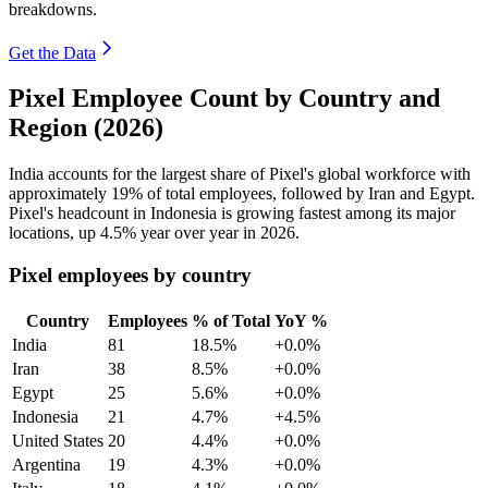
breakdowns.
Get the Data
Pixel Employee Count by Country and
Region (2026)
India accounts for the largest share of Pixel's global workforce with
approximately
19%
of total employees, followed by Iran and Egypt.
Pixel's headcount in Indonesia is growing fastest among its major
locations, up
4.5%
year over year in
2026
.
Pixel employees by country
Country
Employees
% of Total
YoY %
India
81
18.5%
+0.0%
Iran
38
8.5%
+0.0%
Egypt
25
5.6%
+0.0%
Indonesia
21
4.7%
+4.5%
United States
20
4.4%
+0.0%
Argentina
19
4.3%
+0.0%