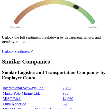
Negative
Positive
Unlock the full sentiment breakdown
by department, tenure, and
trend over time.
Unlock Sentiment
Similar Companies
Similar
Logistics and Transportation
Companies by
Employee Count
International Seaways, Inc.
2,792
Marco Polo Marine Ltd.
958
MISC Bhd.
14,060
Luka Koper dd
670