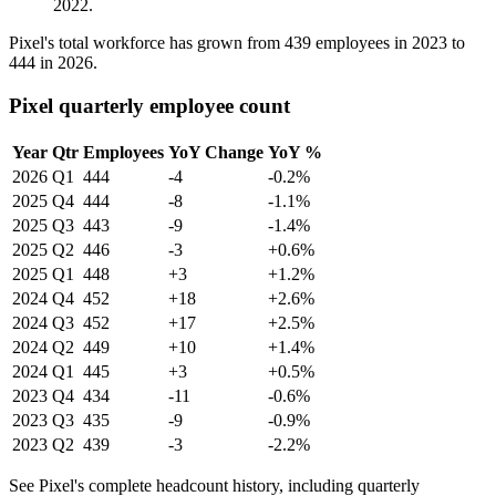
2022
.
Pixel's total workforce has grown from
439
employees in
2023
to
444
in
2026
.
Pixel quarterly employee count
Year
Qtr
Employees
YoY Change
YoY %
2026
Q1
444
-4
-0.2%
2025
Q4
444
-8
-1.1%
2025
Q3
443
-9
-1.4%
2025
Q2
446
-3
+0.6%
2025
Q1
448
+3
+1.2%
2024
Q4
452
+18
+2.6%
2024
Q3
452
+17
+2.5%
2024
Q2
449
+10
+1.4%
2024
Q1
445
+3
+0.5%
2023
Q4
434
-11
-0.6%
2023
Q3
435
-9
-0.9%
2023
Q2
439
-3
-2.2%
See Pixel's complete headcount history, including quarterly