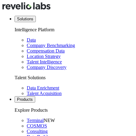
Solutions
Intelligence Platform
Data
Company Benchmarking
Compensation Data
Location Strategy
Talent Intelligence
Company Discovery
Talent Solutions
Data Enrichment
Talent Acquisition
Products
Explore Products
Terminal
NEW
COSMOS
Consulting