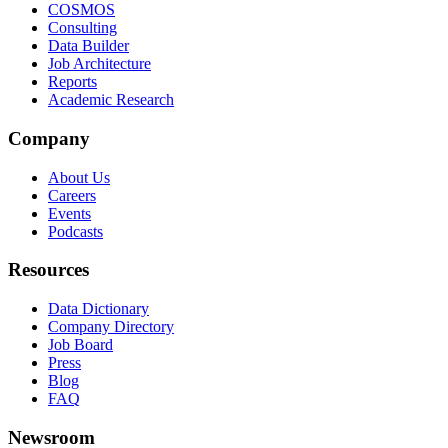
COSMOS
Consulting
Data Builder
Job Architecture
Reports
Academic Research
Company
About Us
Careers
Events
Podcasts
Resources
Data Dictionary
Company Directory
Job Board
Press
Blog
FAQ
Newsroom