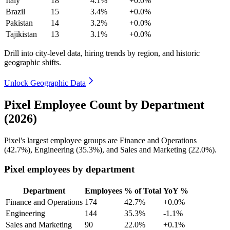
Italy
18
4.1%
+0.0%
Brazil
15
3.4%
+0.0%
Pakistan
14
3.2%
+0.0%
Tajikistan
13
3.1%
+0.0%
Drill into city-level data, hiring trends by region, and historic
geographic shifts.
Unlock Geographic Data
Pixel Employee Count by Department
(2026)
Pixel's largest employee groups are Finance and Operations
(
42.7%
), Engineering (
35.3%
), and Sales and Marketing (
22.0%
).
Pixel employees by department
Department
Employees
% of Total
YoY %
Finance and Operations
174
42.7%
+0.0%
Engineering
144
35.3%
-1.1%
Sales and Marketing
90
22.0%
+0.1%