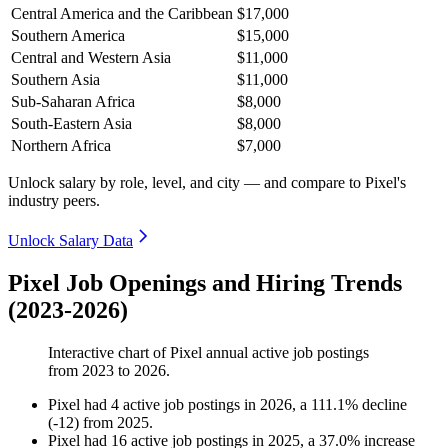
Central America and the Caribbean
$17,000
Southern America
$15,000
Central and Western Asia
$11,000
Southern Asia
$11,000
Sub-Saharan Africa
$8,000
South-Eastern Asia
$8,000
Northern Africa
$7,000
Unlock salary by role, level, and city — and compare to Pixel's
industry peers.
Unlock Salary Data
Pixel Job Openings and Hiring Trends
(2023-2026)
Interactive chart of
Pixel
annual active job postings
from
2023
to
2026
.
Pixel
had
4
active job postings in
2026
, a
111.1
%
decline
(
-
12
)
from
2025
.
Pixel
had
16
active job postings in
2025
, a
37.0
%
increase