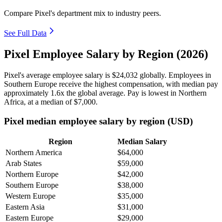
Compare Pixel's department mix to industry peers.
See Full Data
Pixel Employee Salary by Region (2026)
Pixel's average employee salary is
$24,032
globally. Employees in
Southern Europe receive the highest compensation, with median pay
approximately
1
.6x the global average. Pay is lowest in Northern
Africa, at a median of
$7,000
.
Pixel median employee salary by region (USD)
Region
Median Salary
Northern America
$64,000
Arab States
$59,000
Northern Europe
$42,000
Southern Europe
$38,000
Western Europe
$35,000
Eastern Asia
$31,000
Eastern Europe
$29,000