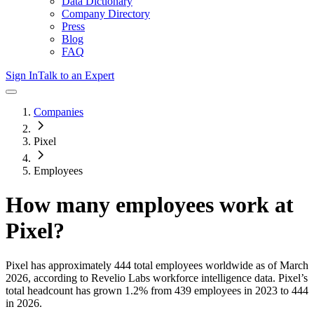
Data Dictionary
Company Directory
Press
Blog
FAQ
Sign In
Talk to an Expert
Companies
Pixel
Employees
How many employees work at
Pixel
?
Pixel
has approximately
444
total employees worldwide as of
March
2026
, according to Revelio Labs workforce intelligence data.
Pixel
’s
total headcount has
grown
1.2%
from 439 employees in 2023 to 444
in 2026
.