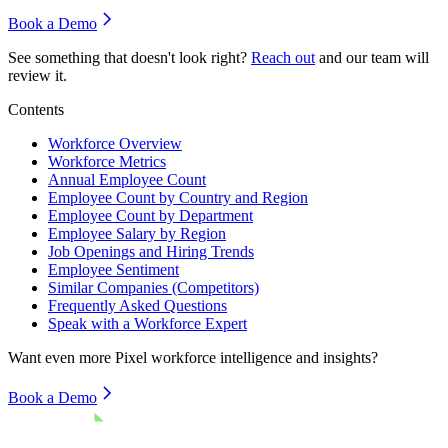
Book a Demo
See something that doesn't look right?
Reach out
and our team will
review it.
Contents
Workforce Overview
Workforce Metrics
Annual Employee Count
Employee Count by Country and Region
Employee Count by Department
Employee Salary by Region
Job Openings and Hiring Trends
Employee Sentiment
Similar Companies (Competitors)
Frequently Asked Questions
Speak with a Workforce Expert
Want even more
Pixel
workforce intelligence and insights?
Book a Demo