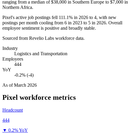
ranging from a median of
$38,000
in Southern Europe to
$7,000
in
Northern Africa.
Pixel's active job postings fell
111.1%
in
2026
to
4
, with new
postings per month cooling from
6
in
2023
to
5
in
2026
. Overall
employee sentiment is positive and broadly stable.
Sourced from Revelio Labs workforce data.
Industry
Logistics and Transportation
Employees
444
YoY
-0.2% (-4)
As of
March 2026
Pixel
workforce metrics
Headcount
444
▼
0.2% YoY