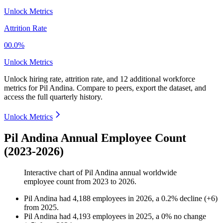
Unlock Metrics
Attrition Rate
00.0%
Unlock Metrics
Unlock hiring rate, attrition rate, and 12 additional workforce
metrics for
Pil Andina
.
Compare to peers, export the dataset, and
access the full quarterly history.
Unlock Metrics
Pil Andina Annual Employee Count
(2023-2026)
Interactive chart of
Pil Andina
annual worldwide
employee count from
2023
to
2026
.
Pil Andina
had
4,188
employees in
2026
, a
0.2
%
decline
(
+
6
)
from
2025
.
Pil Andina
had
4,193
employees in
2025
, a
0
%
no change