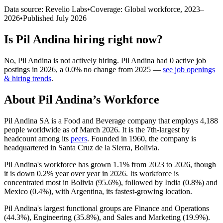
Data source: Revelio Labs
•
Coverage: Global workforce,
2023
–
2026
•
Published
July 2026
Is
Pil Andina
hiring right now?
No
,
Pil Andina
is
not actively
hiring.
Pil Andina
had
0
active job
postings in
2026
, a
0.0
%
no change
from
2025
—
see job openings
& hiring trends
.
About
Pil Andina
’s Workforce
Pil Andina SA is a Food and Beverage company that employs
4,188
people worldwide as of March
2026
. It is the 7th-largest by
headcount among its
peers
. Founded in
1960
, the company is
headquartered in Santa Cruz de la Sierra, Bolivia.
Pil Andina's workforce has grown
1.1%
from
2023
to
2026
, though
it is down
0.2%
year over year in
2026
. Its workforce is
concentrated most in Bolivia (
95.6%
), followed by India (
0.8%
) and
Mexico (
0.4%
), with Argentina, its fastest-growing location.
Pil Andina's largest functional groups are Finance and Operations
(
44.3%
), Engineering (
35.8%
), and Sales and Marketing (
19.9%
).