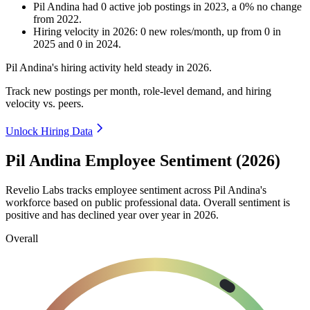
Pil Andina
had
0
active job postings in
2023
, a
0
%
no change
from
2022
.
Hiring velocity
in
2026
:
0
new roles/month
,
up
from
0
in
2025
and
0
in
2024
.
Pil Andina's hiring activity held steady in
2026
.
Track new postings per month, role-level demand, and hiring
velocity vs. peers.
Unlock Hiring Data
Pil Andina Employee Sentiment (2026)
Revelio Labs tracks employee sentiment across Pil Andina's
workforce based on public professional data. Overall sentiment is
positive and has declined year over year in
2026
.
Overall