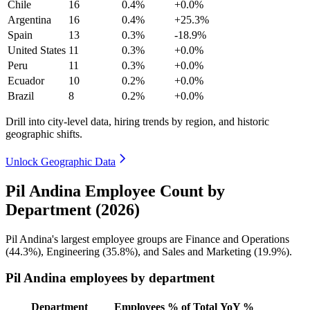
Chile
16
0.4%
+0.0%
Argentina
16
0.4%
+25.3%
Spain
13
0.3%
-18.9%
United States
11
0.3%
+0.0%
Peru
11
0.3%
+0.0%
Ecuador
10
0.2%
+0.0%
Brazil
8
0.2%
+0.0%
Drill into city-level data, hiring trends by region, and historic
geographic shifts.
Unlock Geographic Data
Pil Andina Employee Count by
Department (2026)
Pil Andina's largest employee groups are Finance and Operations
(
44.3%
), Engineering (
35.8%
), and Sales and Marketing (
19.9%
).
Pil Andina employees by department
Department
Employees
% of Total
YoY %