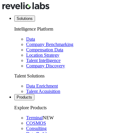
Solutions
Intelligence Platform
Data
Company Benchmarking
Compensation Data
Location Strategy
Talent Intelligence
Company Discovery
Talent Solutions
Data Enrichment
Talent Acquisition
Products
Explore Products
Terminal
NEW
COSMOS
Consulting