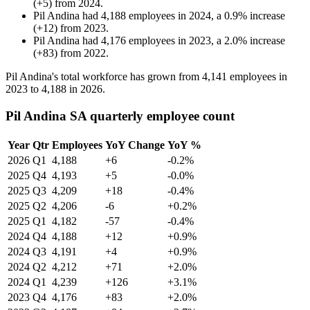
(
+
5
)
from
2024
.
Pil Andina
had
4,188
employees in
2024
, a
0.9
%
increase
(
+
12
)
from
2023
.
Pil Andina
had
4,176
employees in
2023
, a
2.0
%
increase
(
+
83
)
from
2022
.
Pil Andina's total workforce has grown from
4,141
employees in
2023
to
4,188
in
2026
.
Pil Andina SA quarterly employee count
Year
Qtr
Employees
YoY Change
YoY %
2026
Q1
4,188
+6
-0.2%
2025
Q4
4,193
+5
-0.0%
2025
Q3
4,209
+18
-0.4%
2025
Q2
4,206
-6
+0.2%
2025
Q1
4,182
-57
-0.4%
2024
Q4
4,188
+12
+0.9%
2024
Q3
4,191
+4
+0.9%
2024
Q2
4,212
+71
+2.0%
2024
Q1
4,239
+126
+3.1%
2023
Q4
4,176
+83
+2.0%