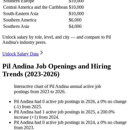
Southern Europe
$19,000
Central America and the Caribbean
$10,000
South-Eastern Asia
$10,000
Southern America
$6,000
Southern Asia
$4,000
Unlock salary by role, level, and city — and compare to Pil
Andina's industry peers.
Unlock Salary Data
Pil Andina Job Openings and Hiring
Trends (2023-2026)
Interactive chart of
Pil Andina
annual active job
postings from
2023
to
2026
.
Pil Andina
had
0
active job postings in
2026
, a
0
%
no change
(
-
1
)
from
2025
.
Pil Andina
had
1
active job postings in
2025
, a
200.0
%
increase
(
+
1
)
from
2024
.
Pil Andina
had
0
active job postings in
2024
, a
0
%
no change
from
2023
.