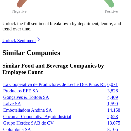
Negative
Positive
Unlock the full sentiment breakdown
by department, tenure, and
trend over time.
Unlock Sentiment
Similar Companies
Similar
Food and Beverage
Companies by
Employee Count
La Cooperativa de Productores de Leche Dos Pinos RL
6,071
Productos EFE SA
3,826
Gonçalves & Tortola SA
4,469
Laive SA
1,599
Embotelladora Andina SA
14,158
Cocamar Cooperativa Agroindustrial
2,628
Grupo Herdez SAB de CV
13,075
Colombina SA
8,166