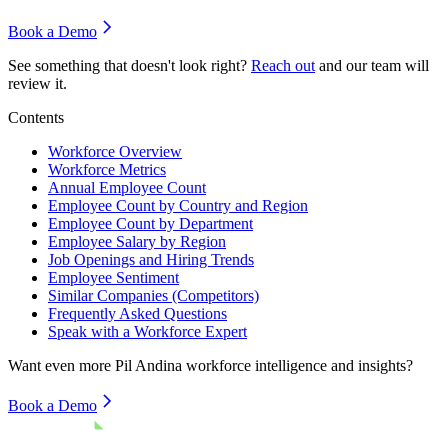
Book a Demo
See something that doesn't look right?
Reach out
and our team will
review it.
Contents
Workforce Overview
Workforce Metrics
Annual Employee Count
Employee Count by Country and Region
Employee Count by Department
Employee Salary by Region
Job Openings and Hiring Trends
Employee Sentiment
Similar Companies (Competitors)
Frequently Asked Questions
Speak with a Workforce Expert
Want even more
Pil Andina
workforce intelligence and insights?
Book a Demo