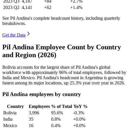
2023
Q3
4,187
+84
+2.7%
2023
Q2
4,141
+62
+1.4%
See Pil Andina's complete headcount history, including quarterly
breakdowns.
Get the Data
Pil Andina Employee Count by Country
and Region (2026)
Bolivia accounts for the largest share of Pil Andina's global
workforce with approximately
96%
of total employees, followed by
India and Mexico. Pil Andina's headcount in Argentina is growing
fastest among its major locations, up
25.3%
year over year in
2026
.
Pil Andina employees by country
Country
Employees
% of Total
YoY %
Bolivia
3,996
95.6%
-0.3%
India
35
0.8%
+0.0%
Mexico
16
0.4%
+0.0%