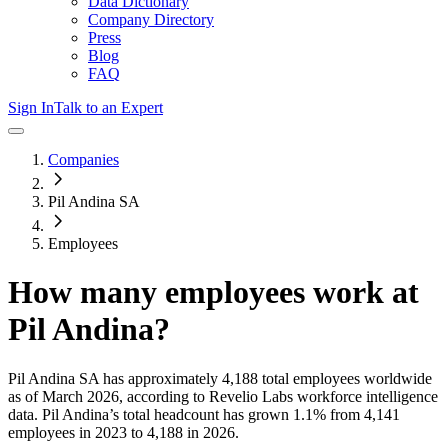
Data Dictionary
Company Directory
Press
Blog
FAQ
Sign In
Talk to an Expert
Companies
Pil Andina SA
Employees
How many employees work at
Pil Andina
?
Pil Andina SA
has approximately
4,188
total employees worldwide
as of
March 2026
, according to Revelio Labs workforce intelligence
data.
Pil Andina
’s total headcount has
grown
1.1%
from 4,141
employees in 2023 to 4,188 in 2026
.