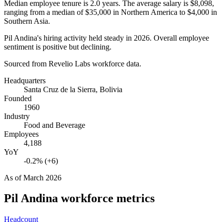
Median employee tenure is
2.0 years
. The average salary is
$8,098,
ranging from a median of
$35,000
in Northern America to
$4,000
in
Southern Asia.
Pil Andina's hiring activity held steady in
2026
. Overall employee
sentiment is positive but declining.
Sourced from Revelio Labs workforce data.
Headquarters
Santa Cruz de la Sierra, Bolivia
Founded
1960
Industry
Food and Beverage
Employees
4,188
YoY
-0.2% (+6)
As of
March 2026
Pil Andina
workforce metrics
Headcount