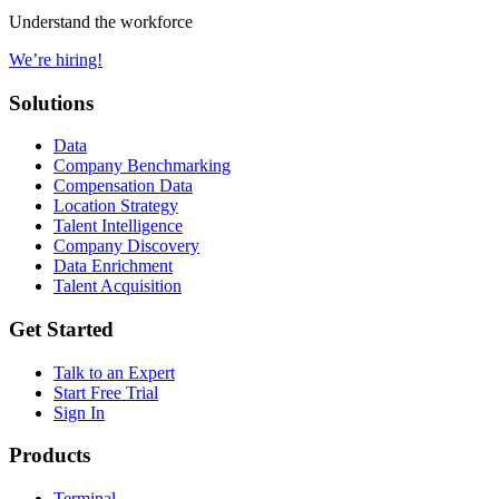
Understand the workforce
We’re hiring!
Solutions
Data
Company Benchmarking
Compensation Data
Location Strategy
Talent Intelligence
Company Discovery
Data Enrichment
Talent Acquisition
Get Started
Talk to an Expert
Start Free Trial
Sign In
Products
Terminal