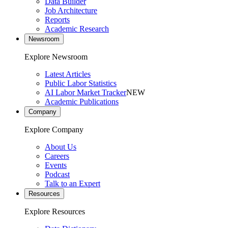
Data Builder
Job Architecture
Reports
Academic Research
Newsroom
Explore Newsroom
Latest Articles
Public Labor Statistics
AI Labor Market Tracker
NEW
Academic Publications
Company
Explore Company
About Us
Careers
Events
Podcast
Talk to an Expert
Resources
Explore Resources