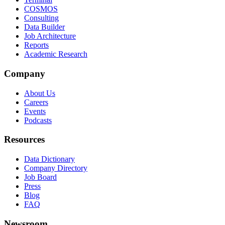
COSMOS
Consulting
Data Builder
Job Architecture
Reports
Academic Research
Company
About Us
Careers
Events
Podcasts
Resources
Data Dictionary
Company Directory
Job Board
Press
Blog
FAQ
Newsroom