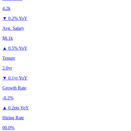
4.2k
▼
0.2% YoY
Avg. Salary
$8.1k
▲
0.5% YoY
Tenure
2.0yr
▼
0.1yr YoY
Growth Rate
-0.2%
▲
0.2pts YoY
Hiring Rate
00.0%