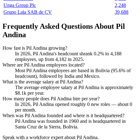
Unga Group Plc
2,248
Grupo Lala SAB de CV
39,688
Frequently Asked Questions About Pil
Andina
How fast is Pil Andina growing?
In
2026
, Pil Andina's headcount shrank
0.2%
to
4,188
employees, up from
4,182
in
2025
.
Where are Pil Andina employees located?
Most Pil Andina employees are based in Bolivia (
95.6%
of
headcount), followed by India and Mexico.
What is the average salary at Pil Andina?
The average employee salary at Pil Andina is approximately
$8.1
k per year.
How many people does Pil Andina hire per year?
In
2026
, Pil Andina opened roughly
0
new roles — about
0
per month.
When was Pil Andina founded and where is it headquartered?
Pil Andina was founded in
1960
and is headquartered in
Santa Cruz de la Sierra, Bolivia.
Speak with a workforce expert about
Pil Andina
.