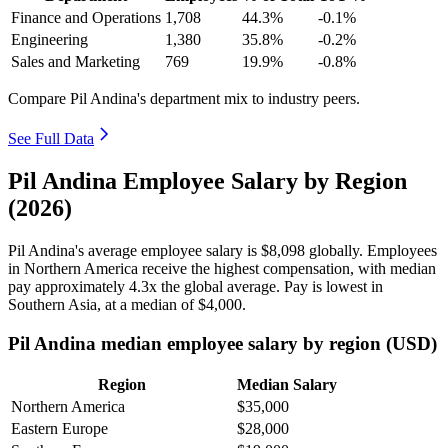
Finance and Operations
1,708
44.3%
-0.1%
Engineering
1,380
35.8%
-0.2%
Sales and Marketing
769
19.9%
-0.8%
Compare Pil Andina's department mix to industry peers.
See Full Data
Pil Andina Employee Salary by Region
(2026)
Pil Andina's average employee salary is
$8,098
globally. Employees
in Northern America receive the highest compensation, with median
pay approximately
4
.3x the global average. Pay is lowest in
Southern Asia, at a median of
$4,000
.
Pil Andina median employee salary by region (USD)
Region
Median Salary
Northern America
$35,000
Eastern Europe
$28,000