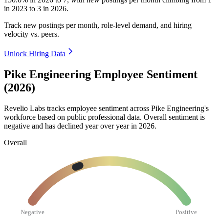
in
2023
to
3
in
2026
.
Track new postings per month, role-level demand, and hiring
velocity vs. peers.
Unlock Hiring Data
Pike Engineering Employee Sentiment
(2026)
Revelio Labs tracks employee sentiment across Pike Engineering's
workforce based on public professional data. Overall sentiment is
negative and has declined year over year in
2026
.
Overall
Negative
Positive