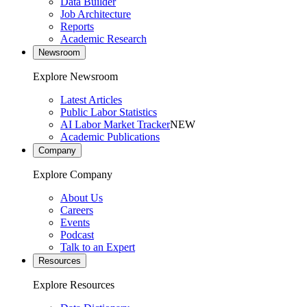
Data Builder
Job Architecture
Reports
Academic Research
Newsroom
Explore Newsroom
Latest Articles
Public Labor Statistics
AI Labor Market Tracker
NEW
Academic Publications
Company
Explore Company
About Us
Careers
Events
Podcast
Talk to an Expert
Resources
Explore Resources