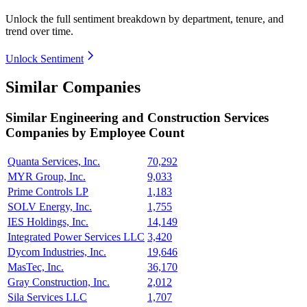
Unlock the full sentiment breakdown
by department, tenure, and
trend over time.
Unlock Sentiment
Similar Companies
Similar
Engineering and Construction Services
Companies by Employee Count
Quanta Services, Inc.
70,292
MYR Group, Inc.
9,033
Prime Controls LP
1,183
SOLV Energy, Inc.
1,755
IES Holdings, Inc.
14,149
Integrated Power Services LLC
3,420
Dycom Industries, Inc.
19,646
MasTec, Inc.
36,170
Gray Construction, Inc.
2,012
Sila Services LLC
1,707