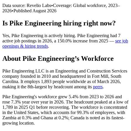
Data source: Revelio Labs
•
Coverage: Global workforce,
2023
–
2026
•
Published
August 2026
Is
Pike Engineering
hiring right now?
Yes
,
Pike Engineering
is
actively
hiring.
Pike Engineering
had
7
active job postings in
2026
, a
150.0
%
increase
from
2025
—
see job
openings & hiring trends
.
About
Pike Engineering
’s Workforce
Pike Engineering LLC is an Engineering and Construction Services
company founded in
2010
and headquartered in Fort Mill, South
Carolina. It employs
1,893
people worldwide as of March
2026
,
making it the 8th-largest by headcount among its
peers
.
Pike Engineering's workforce grew
5.4%
from
2023
to
2026
and
rose
7.3%
year over year in
2026
. The headcount peaked at a low of
1,789
in
2025
Q1 before recovering. The workforce is concentrated
in the United States, which accounts for
99.3%
of employees, with
Zambia at
0.3%
and Ghana at
0.2%
; Canada is noted as its fastest-
growing location.