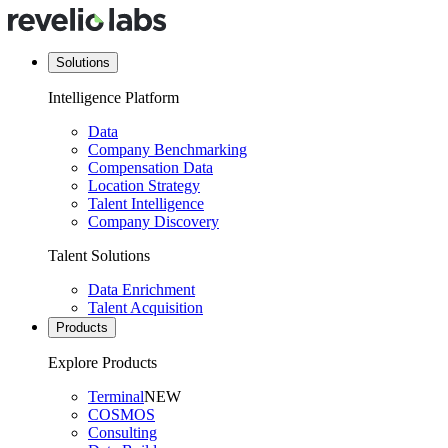
Solutions
Intelligence Platform
Data
Company Benchmarking
Compensation Data
Location Strategy
Talent Intelligence
Company Discovery
Talent Solutions
Data Enrichment
Talent Acquisition
Products
Explore Products
Terminal
NEW
COSMOS
Consulting