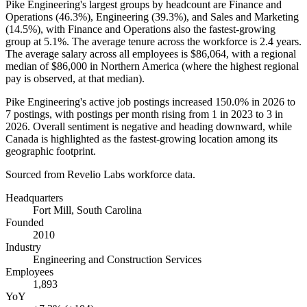
Pike Engineering's largest groups by headcount are Finance and
Operations (
46.3%
), Engineering (
39.3%
), and Sales and Marketing
(
14.5%
), with Finance and Operations also the fastest-growing
group at
5.1%
. The average tenure across the workforce is
2.4 years
.
The average salary across all employees is
$86,064,
with a regional
median of
$86,000
in Northern America (where the highest regional
pay is observed, at that median).
Pike Engineering's active job postings increased
150.0%
in
2026
to
7
postings, with postings per month rising from
1
in
2023
to
3
in
2026
. Overall sentiment is negative and heading downward, while
Canada is highlighted as the fastest-growing location among its
geographic footprint.
Sourced from Revelio Labs workforce data.
Headquarters
Fort Mill, South Carolina
Founded
2010
Industry
Engineering and Construction Services
Employees
1,893
YoY