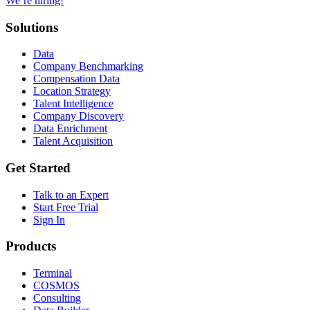
We’re hiring!
Solutions
Data
Company Benchmarking
Compensation Data
Location Strategy
Talent Intelligence
Company Discovery
Data Enrichment
Talent Acquisition
Get Started
Talk to an Expert
Start Free Trial
Sign In
Products
Terminal
COSMOS
Consulting