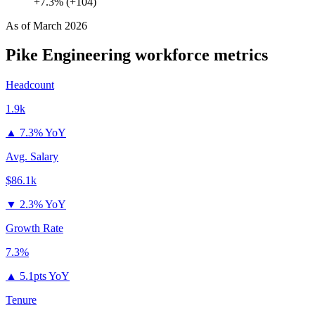
+7.3% (+104)
As of
March 2026
Pike Engineering
workforce metrics
Headcount
1.9k
▲
7.3% YoY
Avg. Salary
$86.1k
▼
2.3% YoY
Growth Rate
7.3%
▲
5.1pts YoY
Tenure