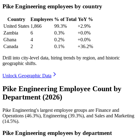
Pike Engineering employees by country
Country
Employees
% of Total
YoY %
United States
1,866
99.3%
+2.9%
Zambia
6
0.3%
+0.0%
Ghana
4
0.2%
+0.0%
Canada
2
0.1%
+36.2%
Drill into city-level data, hiring trends by region, and historic
geographic shifts.
Unlock Geographic Data
Pike Engineering Employee Count by
Department (2026)
Pike Engineering's largest employee groups are Finance and
Operations (
46.3%
), Engineering (
39.3%
), and Sales and Marketing
(
14.5%
).
Pike Engineering employees by department