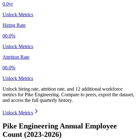
0.0yr
Unlock Metrics
Hiring Rate
00.0%
Unlock Metrics
Attrition Rate
00.0%
Unlock Metrics
Unlock hiring rate, attrition rate, and 12 additional workforce
metrics for
Pike Engineering
.
Compare to peers, export the dataset,
and access the full quarterly history.
Unlock Metrics
Pike Engineering Annual Employee
Count (2023-2026)