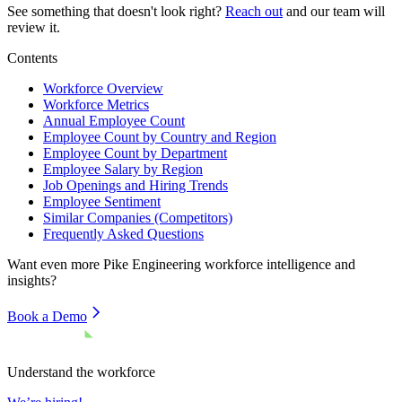
See something that doesn't look right?
Reach out
and our team will
review it.
Contents
Workforce Overview
Workforce Metrics
Annual Employee Count
Employee Count by Country and Region
Employee Count by Department
Employee Salary by Region
Job Openings and Hiring Trends
Employee Sentiment
Similar Companies (Competitors)
Frequently Asked Questions
Want even more
Pike Engineering
workforce intelligence and
insights?
Book a Demo
Understand the workforce