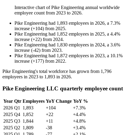
Interactive chart of
Pike Engineering
annual worldwide
employee count from
2023
to
2026
.
Pike Engineering
had
1,893
employees in
2026
, a
7.3
%
increase
(
+
104
)
from
2025
.
Pike Engineering
had
1,852
employees in
2025
, a
4.4
%
increase
(
+
22
)
from
2024
.
Pike Engineering
had
1,830
employees in
2024
, a
3.6
%
increase
(
-
42
)
from
2023
.
Pike Engineering
had
1,872
employees in
2023
, a
10.1
%
increase
(
+
177
)
from
2022
.
Pike Engineering's total workforce has grown from
1,796
employees in
2023
to
1,893
in
2026
.
Pike Engineering LLC quarterly employee count
Year
Qtr
Employees
YoY Change
YoY %
2026
Q1
1,893
+104
+7.3%
2025
Q4
1,852
+22
+4.4%
2025
Q3
1,844
+11
+4.8%
2025
Q2
1,809
-38
+3.4%
2025
Q1
1,789
-77
+2.1%