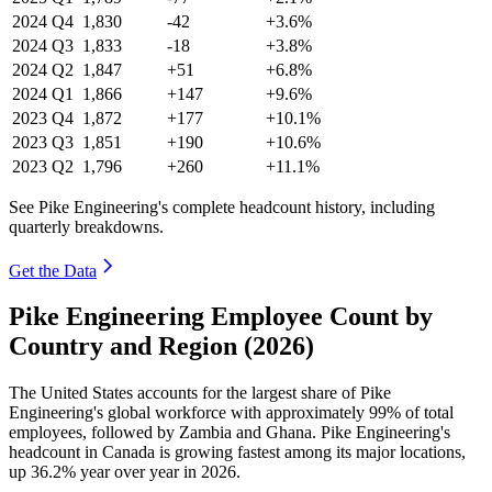
2024
Q4
1,830
-42
+3.6%
2024
Q3
1,833
-18
+3.8%
2024
Q2
1,847
+51
+6.8%
2024
Q1
1,866
+147
+9.6%
2023
Q4
1,872
+177
+10.1%
2023
Q3
1,851
+190
+10.6%
2023
Q2
1,796
+260
+11.1%
See Pike Engineering's complete headcount history, including
quarterly breakdowns.
Get the Data
Pike Engineering Employee Count by
Country and Region (2026)
The United States accounts for the largest share of Pike
Engineering's global workforce with approximately
99%
of total
employees, followed by Zambia and Ghana. Pike Engineering's
headcount in Canada is growing fastest among its major locations,
up
36.2%
year over year in
2026
.