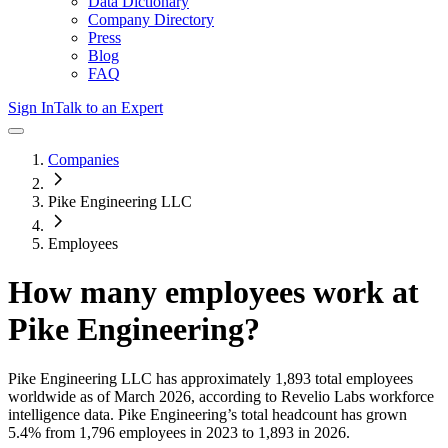
Data Dictionary
Company Directory
Press
Blog
FAQ
Sign In
Talk to an Expert
Companies
Pike Engineering LLC
Employees
How many employees work at
Pike Engineering
?
Pike Engineering LLC
has approximately
1,893
total employees
worldwide as of
March 2026
, according to Revelio Labs workforce
intelligence data.
Pike Engineering
’s total headcount has
grown
5.4%
from 1,796 employees in 2023 to 1,893 in 2026
.