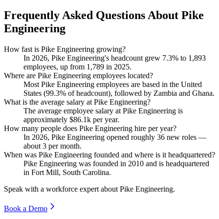
Frequently Asked Questions About Pike
Engineering
How fast is Pike Engineering growing?
In
2026
, Pike Engineering's headcount grew
7.3%
to
1,893
employees, up from
1,789
in
2025
.
Where are Pike Engineering employees located?
Most Pike Engineering employees are based in the United
States (
99.3%
of headcount), followed by Zambia and Ghana.
What is the average salary at Pike Engineering?
The average employee salary at Pike Engineering is
approximately
$86.1
k per year.
How many people does Pike Engineering hire per year?
In
2026
, Pike Engineering opened roughly
36
new roles —
about
3
per month.
When was Pike Engineering founded and where is it headquartered?
Pike Engineering was founded in
2010
and is headquartered
in Fort Mill, South Carolina.
Speak with a workforce expert about
Pike Engineering
.
Book a Demo