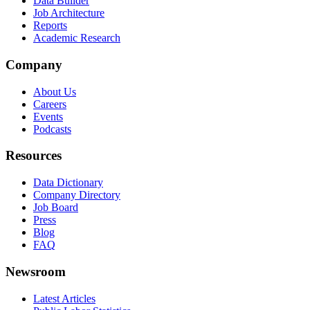
Data Builder
Job Architecture
Reports
Academic Research
Company
About Us
Careers
Events
Podcasts
Resources
Data Dictionary
Company Directory
Job Board
Press
Blog
FAQ
Newsroom
Latest Articles