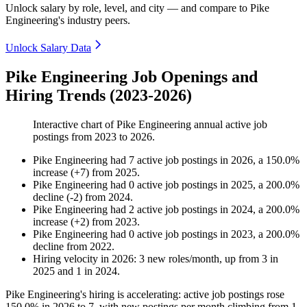
Unlock salary by role, level, and city — and compare to Pike
Engineering's industry peers.
Unlock Salary Data
Pike Engineering Job Openings and
Hiring Trends (2023-2026)
Interactive chart of
Pike Engineering
annual active job
postings from
2023
to
2026
.
Pike Engineering
had
7
active job postings in
2026
, a
150.0
%
increase
(
+
7
)
from
2025
.
Pike Engineering
had
0
active job postings in
2025
, a
200.0
%
decline
(
-
2
)
from
2024
.
Pike Engineering
had
2
active job postings in
2024
, a
200.0
%
increase
(
+
2
)
from
2023
.
Pike Engineering
had
0
active job postings in
2023
, a
200.0
%
decline
from
2022
.
Hiring velocity
in
2026
:
3
new roles/month
,
up
from
3
in
2025
and
1
in
2024
.
Pike Engineering's hiring is accelerating: active job postings rose
150.0%
in
2026
to
7
, with new postings per month climbing from
1