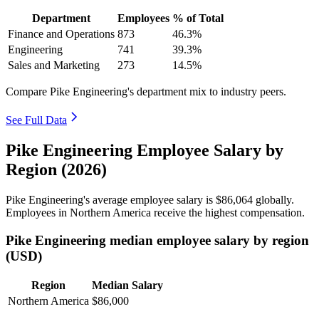
Department
Employees
% of Total
Finance and Operations
873
46.3%
Engineering
741
39.3%
Sales and Marketing
273
14.5%
Compare Pike Engineering's department mix to industry peers.
See Full Data
Pike Engineering Employee Salary by
Region (2026)
Pike Engineering's average employee salary is
$86,064
globally.
Employees in Northern America receive the highest compensation.
Pike Engineering median employee salary by region
(USD)
Region
Median Salary
Northern America
$86,000