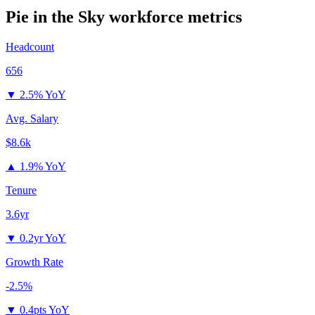
Pie in the Sky
workforce metrics
Headcount
656
▼
2.5% YoY
Avg. Salary
$8.6k
▲
1.9% YoY
Tenure
3.6yr
▼
0.2yr YoY
Growth Rate
-2.5%
▼
0.4pts YoY