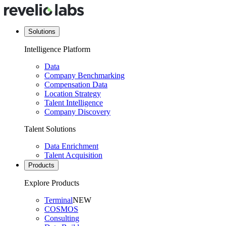
Solutions
Intelligence Platform
Data
Company Benchmarking
Compensation Data
Location Strategy
Talent Intelligence
Company Discovery
Talent Solutions
Data Enrichment
Talent Acquisition
Products
Explore Products
Terminal
NEW
COSMOS
Consulting