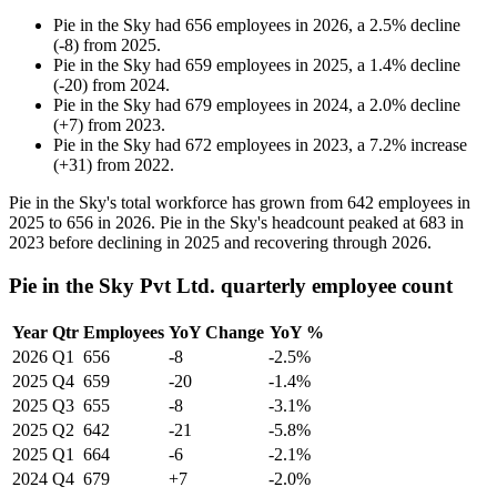
Pie in the Sky
had
656
employees in
2026
, a
2.5
%
decline
(
-
8
)
from
2025
.
Pie in the Sky
had
659
employees in
2025
, a
1.4
%
decline
(
-
20
)
from
2024
.
Pie in the Sky
had
679
employees in
2024
, a
2.0
%
decline
(
+
7
)
from
2023
.
Pie in the Sky
had
672
employees in
2023
, a
7.2
%
increase
(
+
31
)
from
2022
.
Pie in the Sky's total workforce has grown from
642
employees in
2025
to
656
in
2026
. Pie in the Sky's headcount peaked at
683
in
2023
before declining in
2025
and recovering through
2026
.
Pie in the Sky Pvt Ltd. quarterly employee count
Year
Qtr
Employees
YoY Change
YoY %
2026
Q1
656
-8
-2.5%
2025
Q4
659
-20
-1.4%
2025
Q3
655
-8
-3.1%
2025
Q2
642
-21
-5.8%
2025
Q1
664
-6
-2.1%
2024
Q4
679
+7
-2.0%