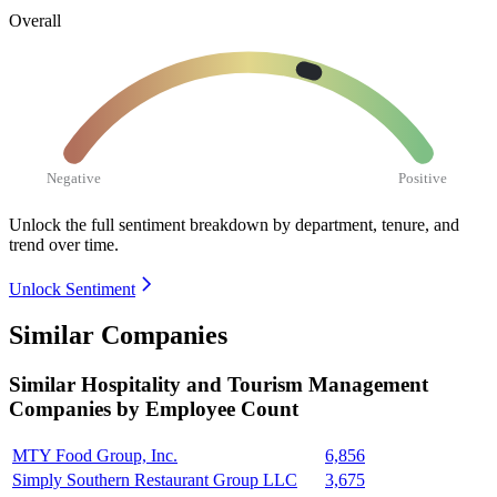
Overall
Negative
Positive
Unlock the full sentiment breakdown
by department, tenure, and
trend over time.
Unlock Sentiment
Similar Companies
Similar
Hospitality and Tourism Management
Companies by Employee Count
MTY Food Group, Inc.
6,856
Simply Southern Restaurant Group LLC
3,675