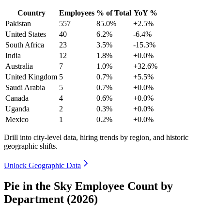
Country
Employees
% of Total
YoY %
Pakistan
557
85.0%
+2.5%
United States
40
6.2%
-6.4%
South Africa
23
3.5%
-15.3%
India
12
1.8%
+0.0%
Australia
7
1.0%
+32.6%
United Kingdom
5
0.7%
+5.5%
Saudi Arabia
5
0.7%
+0.0%
Canada
4
0.6%
+0.0%
Uganda
2
0.3%
+0.0%
Mexico
1
0.2%
+0.0%
Drill into city-level data, hiring trends by region, and historic
geographic shifts.
Unlock Geographic Data
Pie in the Sky Employee Count by
Department (2026)