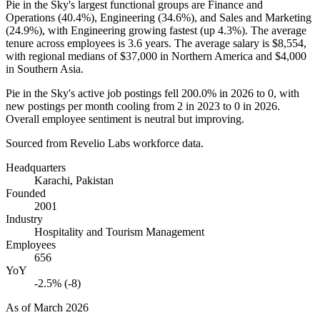
Pie in the Sky's largest functional groups are Finance and
Operations (
40.4%
), Engineering (
34.6%
), and Sales and Marketing
(
24.9%
), with Engineering growing fastest (up
4.3%
). The average
tenure across employees is
3.6 years
. The average salary is
$8,554,
with regional medians of
$37,000
in Northern America and
$4,000
in Southern Asia.
Pie in the Sky's active job postings fell
200.0%
in
2026
to
0
, with
new postings per month cooling from
2
in
2023
to
0
in
2026
.
Overall employee sentiment is neutral but improving.
Sourced from Revelio Labs workforce data.
Headquarters
Karachi, Pakistan
Founded
2001
Industry
Hospitality and Tourism Management
Employees
656
YoY
-2.5% (-8)
As of
March 2026