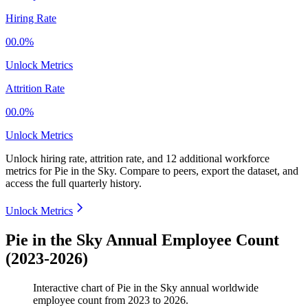
Hiring Rate
00.0%
Unlock Metrics
Attrition Rate
00.0%
Unlock Metrics
Unlock hiring rate, attrition rate, and 12 additional workforce
metrics for
Pie in the Sky
.
Compare to peers, export the dataset, and
access the full quarterly history.
Unlock Metrics
Pie in the Sky Annual Employee Count
(2023-2026)
Interactive chart of
Pie in the Sky
annual worldwide
employee count from
2023
to
2026
.