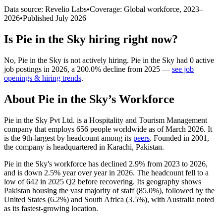
Data source: Revelio Labs
•
Coverage: Global workforce,
2023
–
2026
•
Published
July 2026
Is
Pie in the Sky
hiring right now?
No
,
Pie in the Sky
is
not actively
hiring.
Pie in the Sky
had
0
active
job postings in
2026
, a
200.0
%
decline
from
2025
—
see job
openings & hiring trends
.
About
Pie in the Sky
’s Workforce
Pie in the Sky Pvt Ltd. is a Hospitality and Tourism Management
company that employs
656
people worldwide as of March
2026
. It
is the 9th-largest by headcount among its
peers
. Founded in
2001
,
the company is headquartered in Karachi, Pakistan.
Pie in the Sky's workforce has declined
2.9%
from
2023
to
2026
,
and is down
2.5%
year over year in
2026
. The headcount fell to a
low of
642
in
2025
Q2 before recovering. Its geography shows
Pakistan housing the vast majority of staff (
85.0%
), followed by the
United States (
6.2%
) and South Africa (
3.5%
), with Australia noted
as its fastest-growing location.