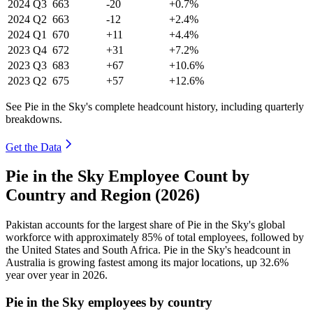
2024
Q3
663
-20
+0.7%
2024
Q2
663
-12
+2.4%
2024
Q1
670
+11
+4.4%
2023
Q4
672
+31
+7.2%
2023
Q3
683
+67
+10.6%
2023
Q2
675
+57
+12.6%
See Pie in the Sky's complete headcount history, including quarterly
breakdowns.
Get the Data
Pie in the Sky Employee Count by
Country and Region (2026)
Pakistan accounts for the largest share of Pie in the Sky's global
workforce with approximately
85%
of total employees, followed by
the United States and South Africa. Pie in the Sky's headcount in
Australia is growing fastest among its major locations, up
32.6%
year over year in
2026
.
Pie in the Sky employees by country