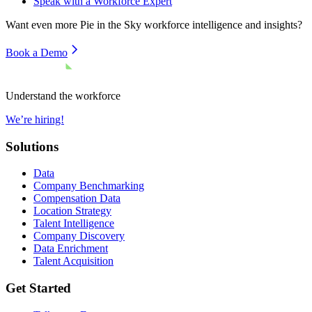
Speak with a Workforce Expert
Want even more
Pie in the Sky
workforce intelligence and insights?
Book a Demo
Understand the workforce
We’re hiring!
Solutions
Data
Company Benchmarking
Compensation Data
Location Strategy
Talent Intelligence
Company Discovery
Data Enrichment
Talent Acquisition
Get Started