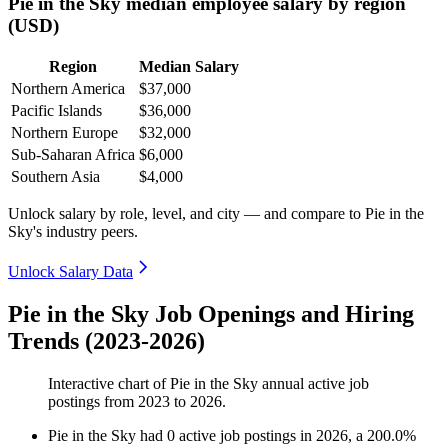
Pie in the Sky median employee salary by region
(USD)
Region
Median Salary
Northern America
$37,000
Pacific Islands
$36,000
Northern Europe
$32,000
Sub-Saharan Africa
$6,000
Southern Asia
$4,000
Unlock salary by role, level, and city — and compare to Pie in the
Sky's industry peers.
Unlock Salary Data
Pie in the Sky Job Openings and Hiring
Trends (2023-2026)
Interactive chart of
Pie in the Sky
annual active job
postings from
2023
to
2026
.
Pie in the Sky
had
0
active job postings in
2026
, a
200.0
%