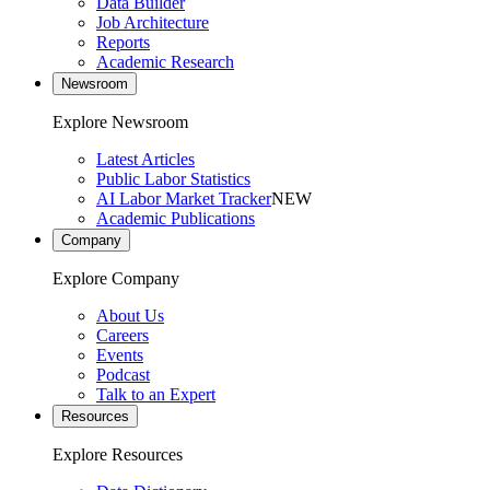
Data Builder
Job Architecture
Reports
Academic Research
Newsroom
Explore Newsroom
Latest Articles
Public Labor Statistics
AI Labor Market Tracker
NEW
Academic Publications
Company
Explore Company
About Us
Careers
Events
Podcast
Talk to an Expert
Resources
Explore Resources