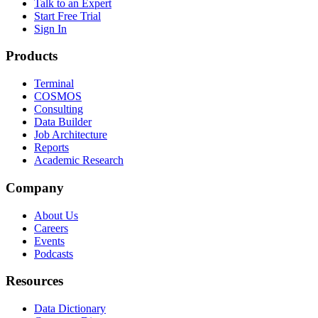
Talk to an Expert
Start Free Trial
Sign In
Products
Terminal
COSMOS
Consulting
Data Builder
Job Architecture
Reports
Academic Research
Company
About Us
Careers
Events
Podcasts
Resources
Data Dictionary