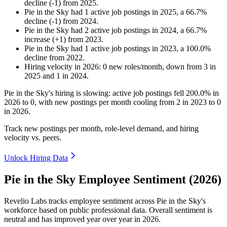
decline
(
-
1
)
from
2025
.
Pie in the Sky
had
1
active job postings in
2025
, a
66.7
%
decline
(
-
1
)
from
2024
.
Pie in the Sky
had
2
active job postings in
2024
, a
66.7
%
increase
(
+
1
)
from
2023
.
Pie in the Sky
had
1
active job postings in
2023
, a
100.0
%
decline
from
2022
.
Hiring velocity
in
2026
:
0
new roles/month
,
down
from
3
in
2025
and
1
in
2024
.
Pie in the Sky's hiring is slowing: active job postings fell
200.0%
in
2026
to
0
, with new postings per month cooling from
2
in
2023
to
0
in
2026
.
Track new postings per month, role-level demand, and hiring
velocity vs. peers.
Unlock Hiring Data
Pie in the Sky Employee Sentiment (2026)
Revelio Labs tracks employee sentiment across Pie in the Sky's
workforce based on public professional data. Overall sentiment is
neutral and has improved year over year in
2026
.