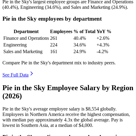
Pie in the Sky's largest employee groups are Finance and Operations
(
40.4%
), Engineering (
34.6%
), and Sales and Marketing (
24.9%
).
Pie in the Sky employees by department
Department
Employees
% of Total
YoY %
Finance and Operations
261
40.4%
+2.6%
Engineering
224
34.6%
+4.3%
Sales and Marketing
161
24.9%
-4.2%
Compare Pie in the Sky's department mix to industry peers.
See Full Data
Pie in the Sky Employee Salary by Region
(2026)
Pie in the Sky's average employee salary is
$8,554
globally.
Employees in Northern America receive the highest compensation,
with median pay approximately
4
.3x the global average. Pay is
lowest in Southern Asia, at a median of
$4,000
.