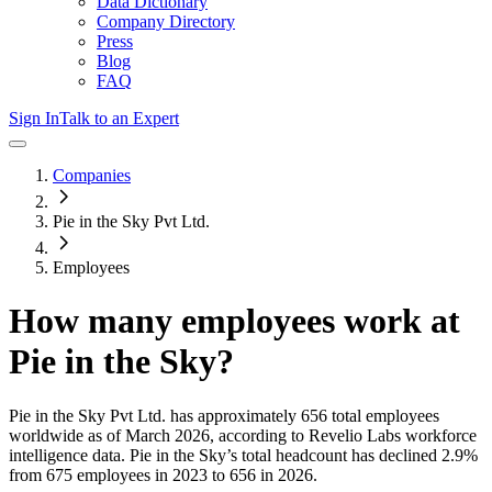
Data Dictionary
Company Directory
Press
Blog
FAQ
Sign In
Talk to an Expert
Companies
Pie in the Sky Pvt Ltd.
Employees
How many employees work at
Pie in the Sky
?
Pie in the Sky Pvt Ltd.
has approximately
656
total employees
worldwide as of
March 2026
, according to Revelio Labs workforce
intelligence data.
Pie in the Sky
’s total headcount has
declined
2.9%
from 675 employees in 2023 to 656 in 2026
.