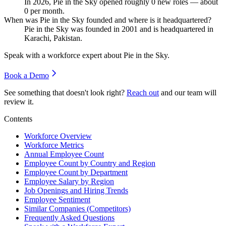
In
2026
, Pie in the Sky opened roughly
0
new roles — about
0
per month.
When was Pie in the Sky founded and where is it headquartered?
Pie in the Sky was founded in
2001
and is headquartered in
Karachi, Pakistan.
Speak with a workforce expert about
Pie in the Sky
.
Book a Demo
See something that doesn't look right?
Reach out
and our team will
review it.
Contents
Workforce Overview
Workforce Metrics
Annual Employee Count
Employee Count by Country and Region
Employee Count by Department
Employee Salary by Region
Job Openings and Hiring Trends
Employee Sentiment
Similar Companies (Competitors)
Frequently Asked Questions