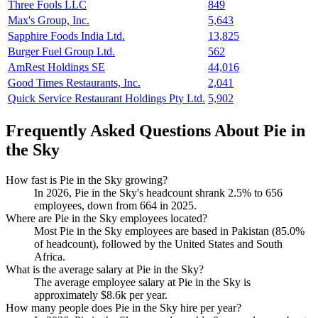
Three Fools LLC
849
Max's Group, Inc.
5,643
Sapphire Foods India Ltd.
13,825
Burger Fuel Group Ltd.
562
AmRest Holdings SE
44,016
Good Times Restaurants, Inc.
2,041
Quick Service Restaurant Holdings Pty Ltd.
5,902
Frequently Asked Questions About Pie in
the Sky
How fast is Pie in the Sky growing?
In
2026
, Pie in the Sky's headcount shrank
2.5%
to
656
employees, down from
664
in
2025
.
Where are Pie in the Sky employees located?
Most Pie in the Sky employees are based in Pakistan (
85.0%
of headcount), followed by the United States and South
Africa.
What is the average salary at Pie in the Sky?
The average employee salary at Pie in the Sky is
approximately
$8.6
k per year.
How many people does Pie in the Sky hire per year?