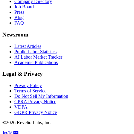
Company Directory
Job Board
Press
Blog
FAQ
Newsroom
Latest Articles
Public Labor Statistics
AI Labor Market Tracker
Academic Publications
Legal & Privacy
Privacy Policy
Terms of Service
Do Not Sell My Information
CPRA Privacy Notice
VDPA
GDPR Privacy Notice
©
2026
Revelio Labs, Inc.