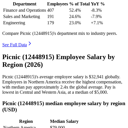
Department
Employees
% of Total
YoY %
Finance and Operations
407
52.4%
-8.3%
Sales and Marketing
191
24.6%
-7.9%
Engineering
179
23.0%
+7.1%
Compare Picnic (12448915)'s department mix to industry peers.
See Full Data
Picnic (12448915) Employee Salary by
Region (2026)
Picnic (
12448915
)'s average employee salary is
$32,941
globally.
Employees in Northern America receive the highest compensation,
with median pay approximately
2
.4x the global average. Pay is
lowest in Central and Western Asia, at a median of
$5,000
.
Picnic (12448915) median employee salary by region
(USD)
Region
Median Salary
Northern America
$79,000