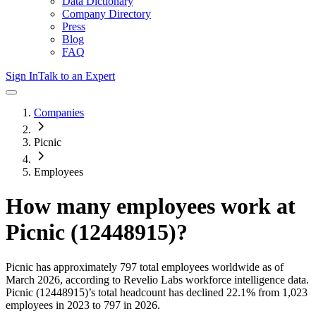
Data Dictionary
Company Directory
Press
Blog
FAQ
Sign In
Talk to an Expert
Companies
Picnic
Employees
How many employees work at
Picnic (12448915)
?
Picnic
has approximately
797
total employees worldwide as of
March 2026
, according to Revelio Labs workforce intelligence data.
Picnic (12448915)
’s total headcount has
declined
22.1%
from 1,023
employees in 2023 to 797 in 2026
.