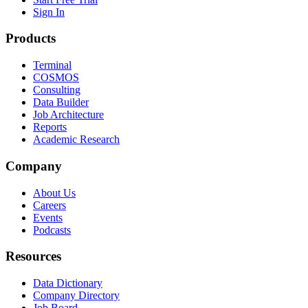
Sign In
Products
Terminal
COSMOS
Consulting
Data Builder
Job Architecture
Reports
Academic Research
Company
About Us
Careers
Events
Podcasts
Resources
Data Dictionary
Company Directory
Job Board