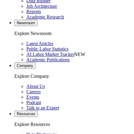
Data Builder
Job Architecture
Reports
Academic Research
Newsroom
Explore Newsroom
Latest Articles
Public Labor Statistics
AI Labor Market Tracker
NEW
Academic Publications
Company
Explore Company
About Us
Careers
Events
Podcast
Talk to an Expert
Resources
Explore Resources