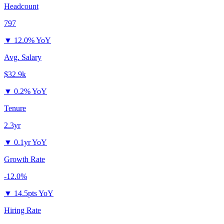
Headcount
797
▼
12.0% YoY
Avg. Salary
$32.9k
▼
0.2% YoY
Tenure
2.3yr
▼
0.1yr YoY
Growth Rate
-12.0%
▼
14.5pts YoY
Hiring Rate