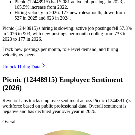
Picnic (12448915)
had
5,081
active job postings in
2023
, a
165.5
%
increase
from
2022
.
Hiring velocity
in
2026
:
177
new roles/month
,
down
from
527
in
2025
and
623
in
2024
.
Picnic (
12448915
)'s hiring is slowing: active job postings fell
57.8%
in
2026
to
903
, with new postings per month cooling from
733
in
2023
to
177
in
2026
.
Track new postings per month, role-level demand, and hiring
velocity vs. peers.
Unlock Hiring Data
Picnic (12448915) Employee Sentiment
(2026)
Revelio Labs tracks employee sentiment across Picnic (
12448915
)'s
workforce based on public professional data. Overall sentiment is
negative and has declined year over year in
2026
.
Overall