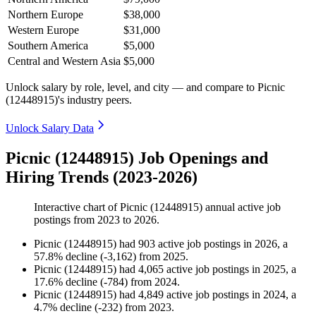
Northern Europe
$38,000
Western Europe
$31,000
Southern America
$5,000
Central and Western Asia
$5,000
Unlock salary by role, level, and city — and compare to Picnic
(12448915)'s industry peers.
Unlock Salary Data
Picnic (12448915) Job Openings and
Hiring Trends (2023-2026)
Interactive chart of
Picnic (12448915)
annual active job
postings from
2023
to
2026
.
Picnic (12448915)
had
903
active job postings in
2026
, a
57.8
%
decline
(
-
3,162
)
from
2025
.
Picnic (12448915)
had
4,065
active job postings in
2025
, a
17.6
%
decline
(
-
784
)
from
2024
.
Picnic (12448915)
had
4,849
active job postings in
2024
, a
4.7
%
decline
(
-
232
)
from
2023
.