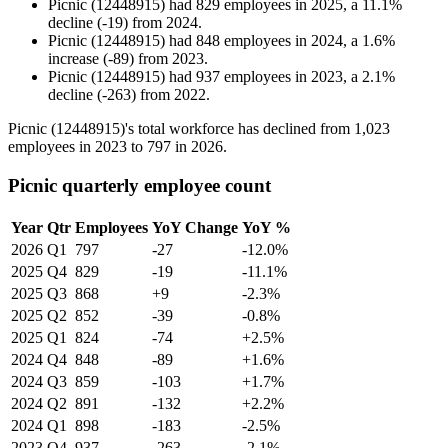
Picnic (12448915)
had
829
employees in
2025
, a
11.1
%
decline
(
-
19
)
from
2024
.
Picnic (12448915)
had
848
employees in
2024
, a
1.6
%
increase
(
-
89
)
from
2023
.
Picnic (12448915)
had
937
employees in
2023
, a
2.1
%
decline
(
-
263
)
from
2022
.
Picnic (
12448915
)'s total workforce has declined from
1,023
employees in
2023
to
797
in
2026
.
Picnic quarterly employee count
Year
Qtr
Employees
YoY Change
YoY %
2026
Q1
797
-27
-12.0%
2025
Q4
829
-19
-11.1%
2025
Q3
868
+9
-2.3%
2025
Q2
852
-39
-0.8%
2025
Q1
824
-74
+2.5%
2024
Q4
848
-89
+1.6%
2024
Q3
859
-103
+1.7%
2024
Q2
891
-132
+2.2%
2024
Q1
898
-183
-2.5%
2023
Q4
937
-263
-2.1%