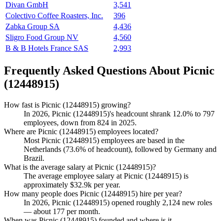
Divan GmbH
3,541
Colectivo Coffee Roasters, Inc.
396
Zabka Group SA
4,436
Sligro Food Group NV
4,560
B & B Hotels France SAS
2,993
Frequently Asked Questions About Picnic
(12448915)
How fast is Picnic (12448915) growing?
In
2026
, Picnic (
12448915
)'s headcount shrank
12.0%
to
797
employees, down from
824
in
2025
.
Where are Picnic (12448915) employees located?
Most Picnic (
12448915
) employees are based in the
Netherlands (
73.6%
of headcount), followed by Germany and
Brazil.
What is the average salary at Picnic (12448915)?
The average employee salary at Picnic (
12448915
) is
approximately
$32.9
k per year.
How many people does Picnic (12448915) hire per year?
In
2026
, Picnic (
12448915
) opened roughly
2,124
new roles
— about
177
per month.
When was Picnic (12448915) founded and where is it