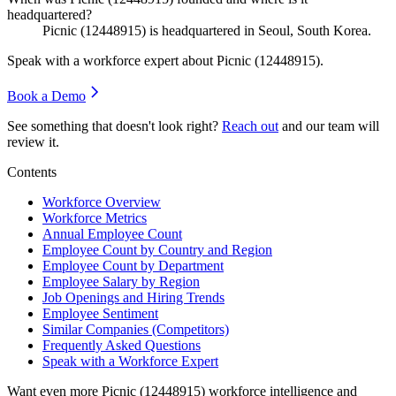
headquartered?
Picnic (
12448915
) is headquartered in Seoul, South Korea.
Speak with a workforce expert about
Picnic (12448915)
.
Book a Demo
See something that doesn't look right?
Reach out
and our team will
review it.
Contents
Workforce Overview
Workforce Metrics
Annual Employee Count
Employee Count by Country and Region
Employee Count by Department
Employee Salary by Region
Job Openings and Hiring Trends
Employee Sentiment
Similar Companies (Competitors)
Frequently Asked Questions
Speak with a Workforce Expert
Want even more
Picnic (12448915)
workforce intelligence and