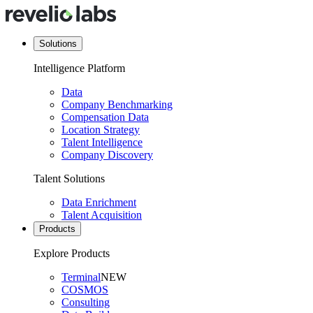
Solutions
Intelligence Platform
Data
Company Benchmarking
Compensation Data
Location Strategy
Talent Intelligence
Company Discovery
Talent Solutions
Data Enrichment
Talent Acquisition
Products
Explore Products
Terminal
NEW
COSMOS
Consulting