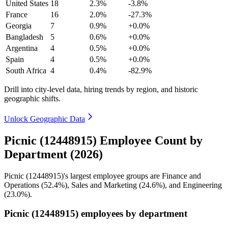
United States
18
2.3%
-3.8%
France
16
2.0%
-27.3%
Georgia
7
0.9%
+0.0%
Bangladesh
5
0.6%
+0.0%
Argentina
4
0.5%
+0.0%
Spain
4
0.5%
+0.0%
South Africa
4
0.4%
-82.9%
Drill into city-level data, hiring trends by region, and historic
geographic shifts.
Unlock Geographic Data
Picnic (12448915) Employee Count by
Department (2026)
Picnic (
12448915
)'s largest employee groups are Finance and
Operations (
52.4%
), Sales and Marketing (
24.6%
), and Engineering
(
23.0%
).
Picnic (12448915) employees by department