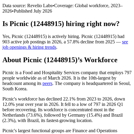
Data source: Revelio Labs
•
Coverage: Global workforce,
2023
–
2026
•
Published
July 2026
Is
Picnic (12448915)
hiring right now?
Yes
,
Picnic (12448915)
is
actively
hiring.
Picnic (12448915)
had
903
active job postings in
2026
, a
57.8
%
decline
from
2025
—
see
job openings & hiring trends
.
About
Picnic (12448915)
’s Workforce
Picnic is a Food and Hospitality Services company that employs
797
people worldwide as of March
2026
. It is the 10th-largest by
headcount among its
peers
. The company is headquartered in Seoul,
South Korea.
Picnic's workforce has declined
22.1%
from
2023
to
2026
, down
12.0%
year over year in
2026
. It fell to a low of
797
in
2026
Q1
before recovering. Its workforce is concentrated most in the
Netherlands (
73.6%
), followed by Germany (
15.4%
) and Brazil
(
2.3%
), with Brazil, its fastest-growing location.
Picnic's largest functional groups are Finance and Operations