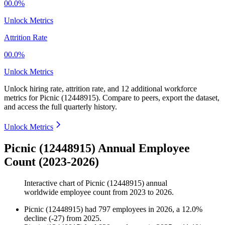
00.0%
Unlock Metrics
Attrition Rate
00.0%
Unlock Metrics
Unlock hiring rate, attrition rate, and 12 additional workforce
metrics for
Picnic (12448915)
.
Compare to peers, export the dataset,
and access the full quarterly history.
Unlock Metrics
Picnic (12448915) Annual Employee
Count (2023-2026)
Interactive chart of
Picnic (12448915)
annual
worldwide employee count from
2023
to
2026
.
Picnic (12448915)
had
797
employees in
2026
, a
12.0
%
decline
(
-
27
)
from
2025
.