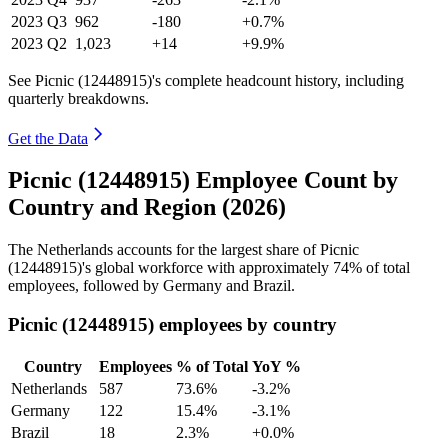
2023
Q3
962
-180
+0.7%
2023
Q2
1,023
+14
+9.9%
See Picnic (12448915)'s complete headcount history, including
quarterly breakdowns.
Get the Data
Picnic (12448915) Employee Count by
Country and Region (2026)
The Netherlands accounts for the largest share of Picnic
(
12448915
)'s global workforce with approximately
74%
of total
employees, followed by Germany and Brazil.
Picnic (12448915) employees by country
Country
Employees
% of Total
YoY %
Netherlands
587
73.6%
-3.2%
Germany
122
15.4%
-3.1%
Brazil
18
2.3%
+0.0%