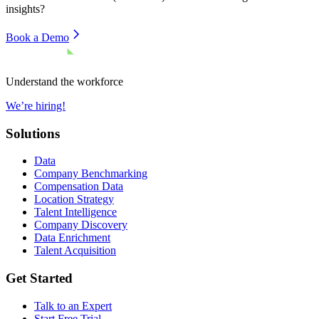
insights?
Book a Demo
Understand the workforce
We’re hiring!
Solutions
Data
Company Benchmarking
Compensation Data
Location Strategy
Talent Intelligence
Company Discovery
Data Enrichment
Talent Acquisition
Get Started
Talk to an Expert
Start Free Trial