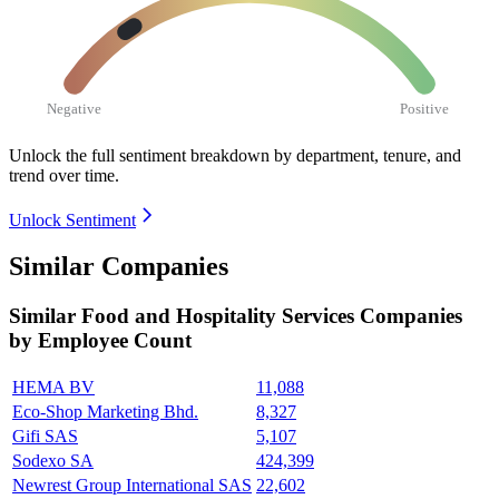
Negative
Positive
Unlock the full sentiment breakdown
by department, tenure, and
trend over time.
Unlock Sentiment
Similar Companies
Similar
Food and Hospitality Services
Companies
by Employee Count
HEMA BV
11,088
Eco-Shop Marketing Bhd.
8,327
Gifi SAS
5,107
Sodexo SA
424,399
Newrest Group International SAS
22,602