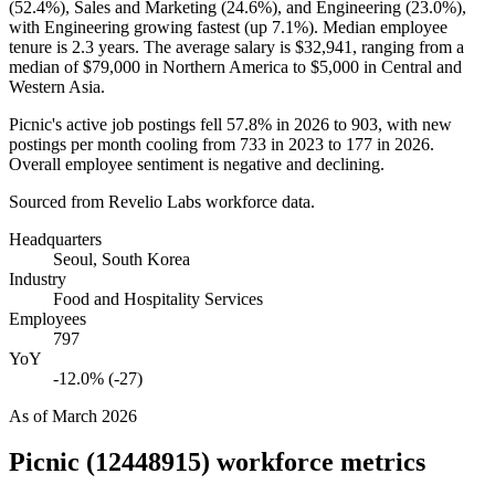
(
52.4%
), Sales and Marketing (
24.6%
), and Engineering (
23.0%
),
with Engineering growing fastest (up
7.1%
). Median employee
tenure is
2.3 years
. The average salary is
$32,941,
ranging from a
median of
$79,000
in Northern America to
$5,000
in Central and
Western Asia.
Picnic's active job postings fell
57.8%
in
2026
to
903
, with new
postings per month cooling from
733
in
2023
to
177
in
2026
.
Overall employee sentiment is negative and declining.
Sourced from Revelio Labs workforce data.
Headquarters
Seoul, South Korea
Industry
Food and Hospitality Services
Employees
797
YoY
-12.0% (-27)
As of
March 2026
Picnic (12448915)
workforce metrics