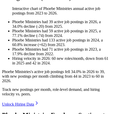
Interactive chart of
Phoebe Ministries
annual active job
postings from
2023
to
2026
.
Phoebe Ministries
had
39
active job postings in
2026
, a
34.0
%
decline
(
-
20
)
from
2025
.
Phoebe Ministries
had
59
active job postings in
2025
, a
77.1
%
decline
(
-
74
)
from
2024
.
Phoebe Ministries
had
133
active job postings in
2024
, a
60.8
%
increase
(
+
62
)
from
2023
.
Phoebe Ministries
had
71
active job postings in
2023
, a
17.9
%
decline
from
2022
.
Hiring velocity
in
2026
:
60
new roles/month
,
down
from
61
in
2025
and
42
in
2024
.
Phoebe Ministries's active job postings fell
34.0%
in
2026
to
39
,
with new postings per month climbing from
44
in
2023
to
60
in
2026
.
Track new postings per month, role-level demand, and hiring
velocity vs. peers.
Unlock Hiring Data