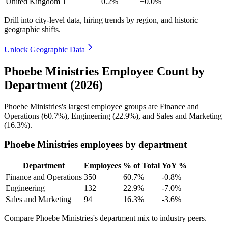
United Kingdom
1
0.2%
+0.0%
Drill into city-level data, hiring trends by region, and historic
geographic shifts.
Unlock Geographic Data
Phoebe Ministries Employee Count by
Department (2026)
Phoebe Ministries's largest employee groups are Finance and
Operations (
60.7%
), Engineering (
22.9%
), and Sales and Marketing
(
16.3%
).
Phoebe Ministries employees by department
Department
Employees
% of Total
YoY %
Finance and Operations
350
60.7%
-0.8%
Engineering
132
22.9%
-7.0%
Sales and Marketing
94
16.3%
-3.6%
Compare Phoebe Ministries's department mix to industry peers.