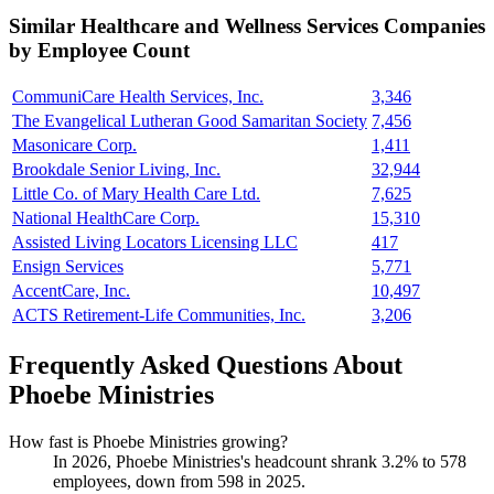
Similar
Healthcare and Wellness Services
Companies
by Employee Count
CommuniCare Health Services, Inc.
3,346
The Evangelical Lutheran Good Samaritan Society
7,456
Masonicare Corp.
1,411
Brookdale Senior Living, Inc.
32,944
Little Co. of Mary Health Care Ltd.
7,625
National HealthCare Corp.
15,310
Assisted Living Locators Licensing LLC
417
Ensign Services
5,771
AccentCare, Inc.
10,497
ACTS Retirement-Life Communities, Inc.
3,206
Frequently Asked Questions About
Phoebe Ministries
How fast is Phoebe Ministries growing?
In
2026
, Phoebe Ministries's headcount shrank
3.2%
to
578
employees, down from
598
in
2025
.