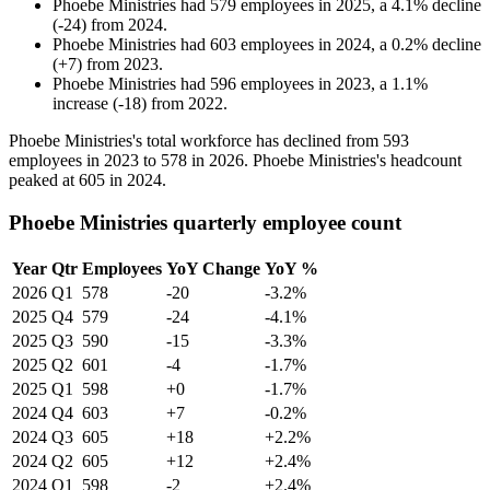
Phoebe Ministries
had
579
employees in
2025
, a
4.1
%
decline
(
-
24
)
from
2024
.
Phoebe Ministries
had
603
employees in
2024
, a
0.2
%
decline
(
+
7
)
from
2023
.
Phoebe Ministries
had
596
employees in
2023
, a
1.1
%
increase
(
-
18
)
from
2022
.
Phoebe Ministries's total workforce has declined from
593
employees in
2023
to
578
in
2026
. Phoebe Ministries's headcount
peaked at
605
in
2024
.
Phoebe Ministries quarterly employee count
Year
Qtr
Employees
YoY Change
YoY %
2026
Q1
578
-20
-3.2%
2025
Q4
579
-24
-4.1%
2025
Q3
590
-15
-3.3%
2025
Q2
601
-4
-1.7%
2025
Q1
598
+0
-1.7%
2024
Q4
603
+7
-0.2%
2024
Q3
605
+18
+2.2%
2024
Q2
605
+12
+2.4%
2024
Q1
598
-2
+2.4%