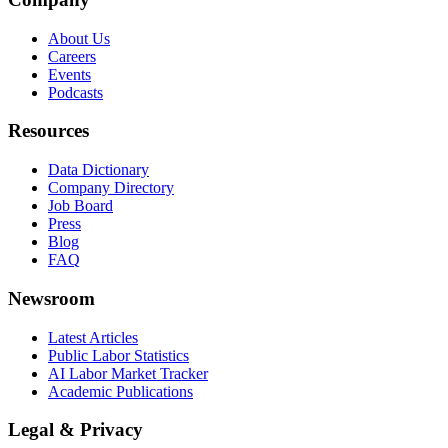
About Us
Careers
Events
Podcasts
Resources
Data Dictionary
Company Directory
Job Board
Press
Blog
FAQ
Newsroom
Latest Articles
Public Labor Statistics
AI Labor Market Tracker
Academic Publications
Legal & Privacy