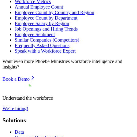
Workforce Metrics
Annual Employee Count
Employee Count by Country and Region
Employee Count by Department
Employee Salary by Region
Job Openings and Hiring Trends
Employee Sentiment
Similar Companies (Competitors)
Frequently Asked Questions
Speak with a Workforce Expert
Want even more
Phoebe Ministries
workforce intelligence and
insights?
Book a Demo
Understand the workforce
We’re hiring!
Solutions
Data