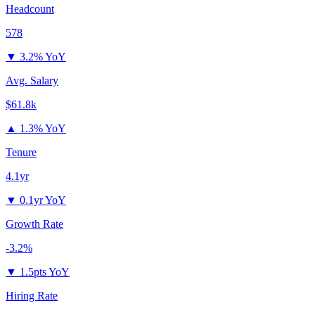
Headcount
578
▼
3.2% YoY
Avg. Salary
$61.8k
▲
1.3% YoY
Tenure
4.1yr
▼
0.1yr YoY
Growth Rate
-3.2%
▼
1.5pts YoY
Hiring Rate