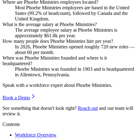
Where are Phoebe Ministries employees located?
Most Phoebe Ministries employees are based in the United
States (
99.2%
of headcount), followed by Canada and the
United Kingdom.
What is the average salary at Phoebe Ministries?
The average employee salary at Phoebe Ministries is
approximately
$61.8
k per year.
How many people does Phoebe Ministries hire per year?
In
2026
, Phoebe Ministries opened roughly
720
new roles —
about
60
per month.
When was Phoebe Ministries founded and where is it
headquartered?
Phoebe Ministries was founded in
1903
and is headquartered
in Allentown, Pennsylvania.
Speak with a workforce expert about
Phoebe Ministries
.
Book a Demo
See something that doesn't look right?
Reach out
and our team will
review it.
Contents
Workforce Overview