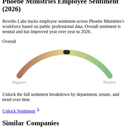
Phoebe Ministries Employee Sentiment
(2026)
Revelio Labs tracks employee sentiment across Phoebe Ministries's
workforce based on public professional data. Overall sentiment is
neutral and has improved year over year in
2026
.
Overall
Negative
Positive
Unlock the full sentiment breakdown
by department, tenure, and
trend over time.
Unlock Sentiment
Similar Companies