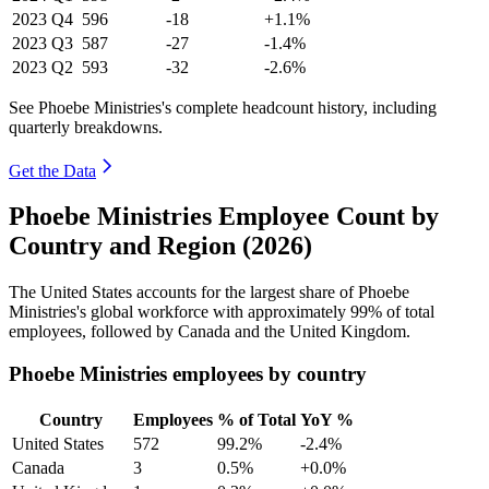
2023
Q4
596
-18
+1.1%
2023
Q3
587
-27
-1.4%
2023
Q2
593
-32
-2.6%
See Phoebe Ministries's complete headcount history, including
quarterly breakdowns.
Get the Data
Phoebe Ministries Employee Count by
Country and Region (2026)
The United States accounts for the largest share of Phoebe
Ministries's global workforce with approximately
99%
of total
employees, followed by Canada and the United Kingdom.
Phoebe Ministries employees by country
Country
Employees
% of Total
YoY %
United States
572
99.2%
-2.4%
Canada
3
0.5%
+0.0%