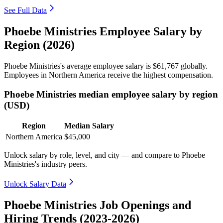
See Full Data
Phoebe Ministries Employee Salary by
Region (2026)
Phoebe Ministries's average employee salary is
$61,767
globally.
Employees in Northern America receive the highest compensation.
Phoebe Ministries median employee salary by region
(USD)
Region
Median Salary
Northern America
$45,000
Unlock salary by role, level, and city — and compare to Phoebe
Ministries's industry peers.
Unlock Salary Data
Phoebe Ministries Job Openings and
Hiring Trends (2023-2026)