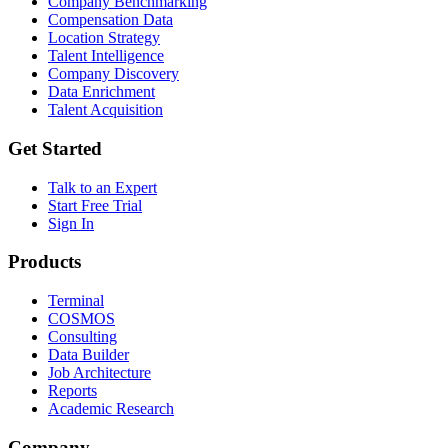
Company Benchmarking
Compensation Data
Location Strategy
Talent Intelligence
Company Discovery
Data Enrichment
Talent Acquisition
Get Started
Talk to an Expert
Start Free Trial
Sign In
Products
Terminal
COSMOS
Consulting
Data Builder
Job Architecture
Reports
Academic Research
Company