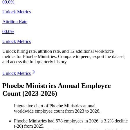
00.0%
Unlock Metrics
Attrition Rate
00.0%
Unlock Metrics
Unlock hiring rate, attrition rate, and 12 additional workforce
metrics for
Phoebe Ministries
.
Compare to peers, export the dataset,
and access the full quarterly history.
Unlock Metrics
Phoebe Ministries Annual Employee
Count (2023-2026)
Interactive chart of
Phoebe Ministries
annual
worldwide employee count from
2023
to
2026
.
Phoebe Ministries
had
578
employees in
2026
, a
3.2
%
decline
(
-
20
)
from
2025
.