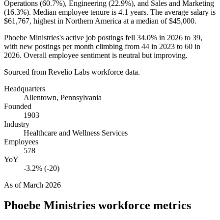
Operations (
60.7%
), Engineering (
22.9%
), and Sales and Marketing
(
16.3%
). Median employee tenure is
4.1 years
. The average salary is
$61,767,
highest in Northern America at a median of
$45,000
.
Phoebe Ministries's active job postings fell
34.0%
in
2026
to
39
,
with new postings per month climbing from
44
in
2023
to
60
in
2026
. Overall employee sentiment is neutral but improving.
Sourced from Revelio Labs workforce data.
Headquarters
Allentown, Pennsylvania
Founded
1903
Industry
Healthcare and Wellness Services
Employees
578
YoY
-3.2% (-20)
As of
March 2026
Phoebe Ministries
workforce metrics