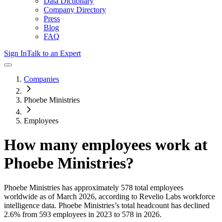
Data Dictionary
Company Directory
Press
Blog
FAQ
Sign In
Talk to an Expert
Companies
Phoebe Ministries
Employees
How many employees work at
Phoebe Ministries
?
Phoebe Ministries
has approximately
578
total employees
worldwide as of
March 2026
, according to Revelio Labs workforce
intelligence data.
Phoebe Ministries
’s total headcount has
declined
2.6%
from 593 employees in 2023 to 578 in 2026
.