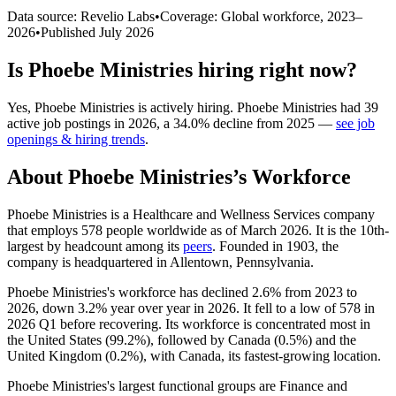
Data source: Revelio Labs
•
Coverage: Global workforce,
2023
–
2026
•
Published
July 2026
Is
Phoebe Ministries
hiring right now?
Yes
,
Phoebe Ministries
is
actively
hiring.
Phoebe Ministries
had
39
active job postings in
2026
, a
34.0
%
decline
from
2025
—
see job
openings & hiring trends
.
About
Phoebe Ministries
’s Workforce
Phoebe Ministries is a Healthcare and Wellness Services company
that employs
578
people worldwide as of March
2026
. It is the 10th-
largest by headcount among its
peers
. Founded in
1903
, the
company is headquartered in Allentown, Pennsylvania.
Phoebe Ministries's workforce has declined
2.6%
from
2023
to
2026
, down
3.2%
year over year in
2026
. It fell to a low of
578
in
2026
Q1 before recovering. Its workforce is concentrated most in
the United States (
99.2%
), followed by Canada (
0.5%
) and the
United Kingdom (
0.2%
), with Canada, its fastest-growing location.
Phoebe Ministries's largest functional groups are Finance and