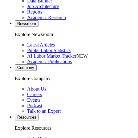
Data Builder
Job Architecture
Reports
Academic Research
Newsroom
Explore Newsroom
Latest Articles
Public Labor Statistics
AI Labor Market Tracker
NEW
Academic Publications
Company
Explore Company
About Us
Careers
Events
Podcast
Talk to an Expert
Resources
Explore Resources