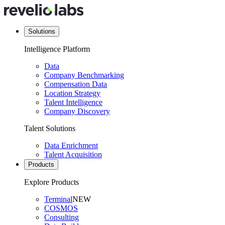
Solutions
Intelligence Platform
Data
Company Benchmarking
Compensation Data
Location Strategy
Talent Intelligence
Company Discovery
Talent Solutions
Data Enrichment
Talent Acquisition
Products
Explore Products
Terminal
NEW
COSMOS
Consulting