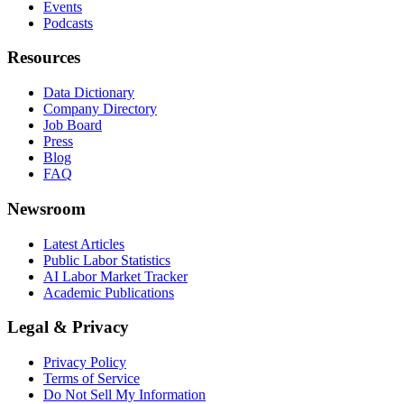
Events
Podcasts
Resources
Data Dictionary
Company Directory
Job Board
Press
Blog
FAQ
Newsroom
Latest Articles
Public Labor Statistics
AI Labor Market Tracker
Academic Publications
Legal & Privacy
Privacy Policy
Terms of Service
Do Not Sell My Information