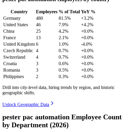
Country
Employees
% of Total
YoY %
Germany
480
81.5%
+3.2%
United States
46
7.9%
+4.2%
China
25
4.2%
+0.0%
France
13
2.1%
+0.0%
United Kingdom
6
1.0%
-4.0%
Czech Republic
4
0.7%
+0.0%
Switzerland
4
0.7%
+0.0%
Croatia
3
0.6%
+0.0%
Romania
3
0.5%
+0.0%
Philippines
2
0.3%
+0.0%
Drill into city-level data, hiring trends by region, and historic
geographic shifts.
Unlock Geographic Data
pester pac automation Employee Count
by Department (2026)