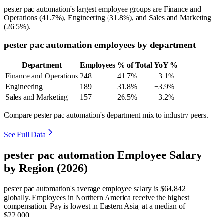
pester pac automation's largest employee groups are Finance and
Operations (
41.7%
), Engineering (
31.8%
), and Sales and Marketing
(
26.5%
).
pester pac automation employees by department
Department
Employees
% of Total
YoY %
Finance and Operations
248
41.7%
+3.1%
Engineering
189
31.8%
+3.9%
Sales and Marketing
157
26.5%
+3.2%
Compare pester pac automation's department mix to industry peers.
See Full Data
pester pac automation Employee Salary
by Region (2026)
pester pac automation's average employee salary is
$64,842
globally. Employees in Northern America receive the highest
compensation. Pay is lowest in Eastern Asia, at a median of
$22,000
.