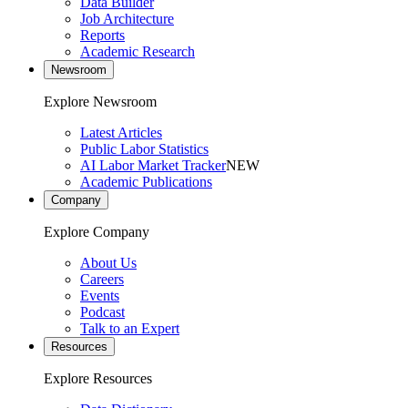
Data Builder
Job Architecture
Reports
Academic Research
Newsroom
Explore Newsroom
Latest Articles
Public Labor Statistics
AI Labor Market Tracker
NEW
Academic Publications
Company
Explore Company
About Us
Careers
Events
Podcast
Talk to an Expert
Resources
Explore Resources