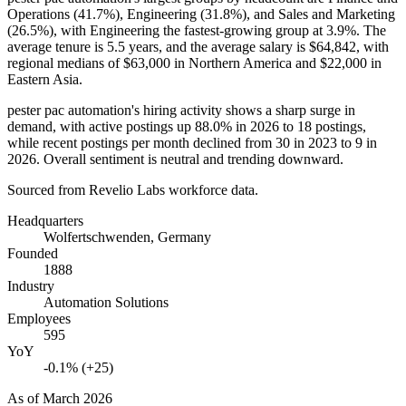
Operations (
41.7%
), Engineering (
31.8%
), and Sales and Marketing
(
26.5%
), with Engineering the fastest-growing group at
3.9%
. The
average tenure is
5.5 years
, and the average salary is
$64,842,
with
regional medians of
$63,000
in Northern America and
$22,000
in
Eastern Asia.
pester pac automation's hiring activity shows a sharp surge in
demand, with active postings up
88.0%
in
2026
to
18
postings,
while recent postings per month declined from
30
in
2023
to
9
in
2026
. Overall sentiment is neutral and trending downward.
Sourced from Revelio Labs workforce data.
Headquarters
Wolfertschwenden, Germany
Founded
1888
Industry
Automation Solutions
Employees
595
YoY
-0.1% (+25)
As of
March 2026