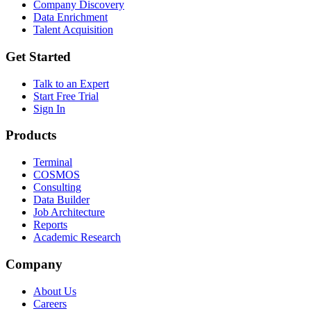
Company Discovery
Data Enrichment
Talent Acquisition
Get Started
Talk to an Expert
Start Free Trial
Sign In
Products
Terminal
COSMOS
Consulting
Data Builder
Job Architecture
Reports
Academic Research
Company
About Us
Careers