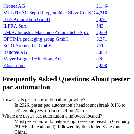
Krones AG
21,464
MULTIVAC Sepp Haggenmüller SE & Co. KG
4,216
BBS Automation GmbH
2,091
ILPRA SpA
543
I.M.A. Industria Macchine Automatiche SpA
7,669
OPTIMA packaging group GmbH
3,271
SCIO Automation GmbH
751
Rational AG
2,834
Meyer Burger Technology AG
878
Khs Group
5,008
Frequently Asked Questions About pester
pac automation
How fast is pester pac automation growing?
In
2026
, pester pac automation's headcount shrank
0.1%
to
595
employees, up from
570
in
2025
.
Where are pester pac automation employees located?
Most pester pac automation employees are based in Germany
(
81.5%
of headcount), followed by the United States and
China.