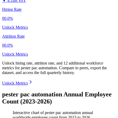
▼
4.1pts YoY
Hiring Rate
00.0%
Unlock Metrics
Attrition Rate
00.0%
Unlock Metrics
Unlock hiring rate, attrition rate, and 12 additional workforce
metrics for
pester pac automation
.
Compare to peers, export the
dataset, and access the full quarterly history.
Unlock Metrics
pester pac automation Annual Employee
Count (2023-2026)
Interactive chart of
pester pac automation
annual
worldwide employee count from
2023
to
2026
.