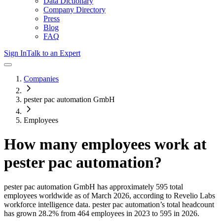
Data Dictionary
Company Directory
Press
Blog
FAQ
Sign In
Talk to an Expert
Companies
pester pac automation GmbH
Employees
How many employees work at
pester pac automation
?
pester pac automation GmbH
has approximately
595
total
employees worldwide as of
March 2026
, according to Revelio Labs
workforce intelligence data.
pester pac automation
’s total headcount
has
grown
28.2%
from 464 employees in 2023 to 595 in 2026
.