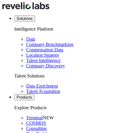
Solutions
Intelligence Platform
Data
Company Benchmarking
Compensation Data
Location Strategy
Talent Intelligence
Company Discovery
Talent Solutions
Data Enrichment
Talent Acquisition
Products
Explore Products
Terminal
NEW
COSMOS
Consulting