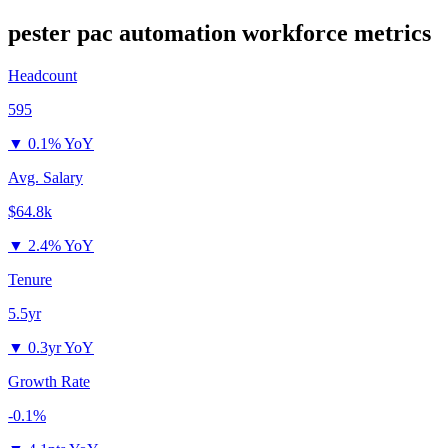
pester pac automation
workforce metrics
Headcount
595
▼
0.1% YoY
Avg. Salary
$64.8k
▼
2.4% YoY
Tenure
5.5yr
▼
0.3yr YoY
Growth Rate
-0.1%