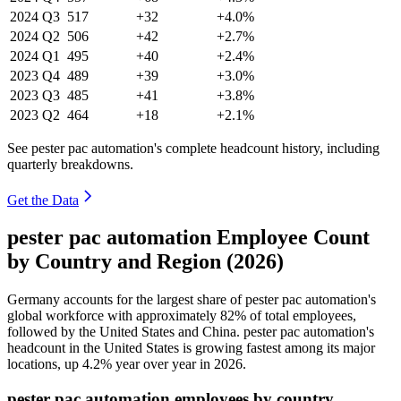
2024
Q3
517
+32
+4.0%
2024
Q2
506
+42
+2.7%
2024
Q1
495
+40
+2.4%
2023
Q4
489
+39
+3.0%
2023
Q3
485
+41
+3.8%
2023
Q2
464
+18
+2.1%
See pester pac automation's complete headcount history, including
quarterly breakdowns.
Get the Data
pester pac automation Employee Count
by Country and Region (2026)
Germany accounts for the largest share of pester pac automation's
global workforce with approximately
82%
of total employees,
followed by the United States and China. pester pac automation's
headcount in the United States is growing fastest among its major
locations, up
4.2%
year over year in
2026
.
pester pac automation employees by country