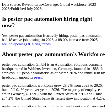
Data source: Revelio Labs
•
Coverage: Global workforce,
2023
–
2026
•
Published
July 2026
Is
pester pac automation
hiring right
now?
Yes
,
pester pac automation
is
actively
hiring.
pester pac automation
had
18
active job postings in
2026
, a
88.0
%
increase
from
2025
—
see job openings & hiring trends
.
About
pester pac automation
’s Workforce
pester pac automation GmbH is an Automation Solutions company
headquartered in Wolfertschwenden, Germany, founded in
1888
. It
employs
595
people worldwide as of March
2026
and ranks 10th by
headcount among its
peers
.
pester pac automation's workforce grew
28.2%
from
2023
to
2026
,
but it fell
0.1%
year over year in
2026
. The majority of employees
are in Germany (
81.5%
), with the United States at
7.9%
and China
at
4.2%
, the United States being its fastest-growing location at
4.2%
.
pester pac automation's largest groups by headcount are Finance and