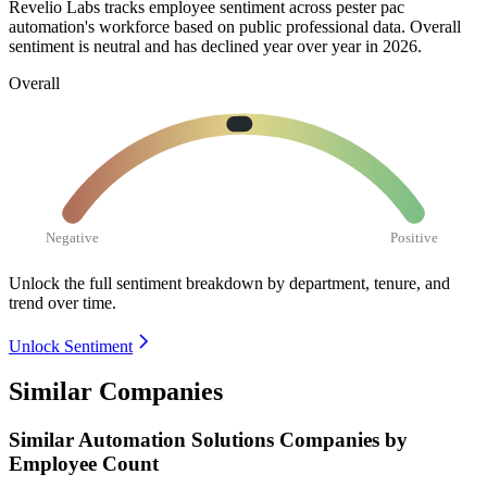
Revelio Labs tracks employee sentiment across pester pac
automation's workforce based on public professional data. Overall
sentiment is neutral and has declined year over year in
2026
.
Overall
Negative
Positive
Unlock the full sentiment breakdown
by department, tenure, and
trend over time.
Unlock Sentiment
Similar Companies
Similar
Automation Solutions
Companies by
Employee Count