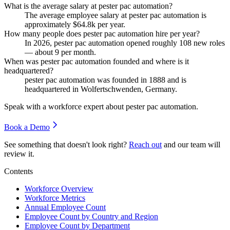
What is the average salary at pester pac automation?
The average employee salary at pester pac automation is
approximately
$64.8
k per year.
How many people does pester pac automation hire per year?
In
2026
, pester pac automation opened roughly
108
new roles
— about
9
per month.
When was pester pac automation founded and where is it
headquartered?
pester pac automation was founded in
1888
and is
headquartered in Wolfertschwenden, Germany.
Speak with a workforce expert about
pester pac automation
.
Book a Demo
See something that doesn't look right?
Reach out
and our team will
review it.
Contents
Workforce Overview
Workforce Metrics
Annual Employee Count
Employee Count by Country and Region
Employee Count by Department