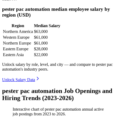
pester pac automation median employee salary by
region (USD)
Region
Median Salary
Northern America
$63,000
Western Europe
$61,000
Northern Europe
$61,000
Eastern Europe
$28,000
Eastern Asia
$22,000
Unlock salary by role, level, and city — and compare to pester pac
automation's industry peers.
Unlock Salary Data
pester pac automation Job Openings and
Hiring Trends (2023-2026)
Interactive chart of
pester pac automation
annual active
job postings from
2023
to
2026
.