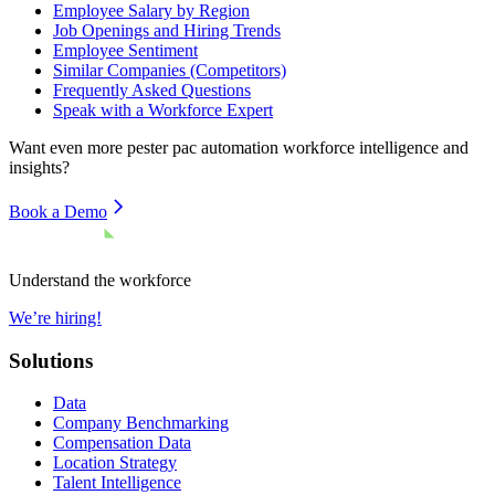
Employee Salary by Region
Job Openings and Hiring Trends
Employee Sentiment
Similar Companies (Competitors)
Frequently Asked Questions
Speak with a Workforce Expert
Want even more
pester pac automation
workforce intelligence and
insights?
Book a Demo
Understand the workforce
We’re hiring!
Solutions
Data
Company Benchmarking
Compensation Data
Location Strategy
Talent Intelligence