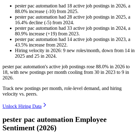
pester pac automation
had
18
active job postings in
2026
, a
88.0
%
increase
(
-
10
)
from
2025
.
pester pac automation
had
28
active job postings in
2025
, a
16.4
%
decline
(
-
5
)
from
2024
.
pester pac automation
had
33
active job postings in
2024
, a
80.9
%
increase
(
+
19
)
from
2023
.
pester pac automation
had
14
active job postings in
2023
, a
43.5
%
increase
from
2022
.
Hiring velocity
in
2026
:
9
new roles/month
,
down
from
14
in
2025
and
25
in
2024
.
pester pac automation's active job postings rose
88.0%
in
2026
to
18
, with new postings per month cooling from
30
in
2023
to
9
in
2026
.
Track new postings per month, role-level demand, and hiring
velocity vs. peers.
Unlock Hiring Data
pester pac automation Employee
Sentiment (2026)