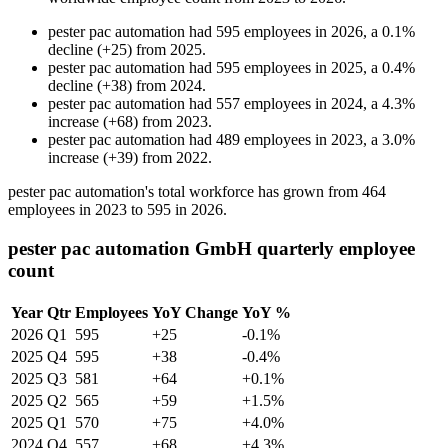
pester pac automation
had
595
employees in
2026
, a
0.1
%
decline
(
+
25
)
from
2025
.
pester pac automation
had
595
employees in
2025
, a
0.4
%
decline
(
+
38
)
from
2024
.
pester pac automation
had
557
employees in
2024
, a
4.3
%
increase
(
+
68
)
from
2023
.
pester pac automation
had
489
employees in
2023
, a
3.0
%
increase
(
+
39
)
from
2022
.
pester pac automation's total workforce has grown from
464
employees in
2023
to
595
in
2026
.
pester pac automation GmbH quarterly employee
count
Year
Qtr
Employees
YoY Change
YoY %
2026
Q1
595
+25
-0.1%
2025
Q4
595
+38
-0.4%
2025
Q3
581
+64
+0.1%
2025
Q2
565
+59
+1.5%
2025
Q1
570
+75
+4.0%
2024
Q4
557
+68
+4.3%