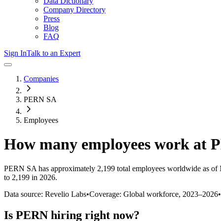
Data Dictionary
Company Directory
Press
Blog
FAQ
Sign In
Talk to an Expert
Companies
PERN SA
Employees
How many employees work at
PERN SA
has approximately
2,199
total employees worldwide as of
to 2,199 in 2026
.
Data source: Revelio Labs
•
Coverage: Global workforce,
2023
–
2026
•
Is
PERN
hiring right now?