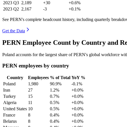
2023
Q3
2,189
+30
+0.6%
2023
Q2
2,167
-3
+0.1%
See PERN's complete headcount history, including quarterly breakdo
Get the Data
PERN Employee Count by Country and Re
Poland accounts for the largest share of PERN's global workforce wi
PERN employees by country
Country
Employees
% of Total
YoY %
Poland
1,980
90.9%
-0.1%
Iran
27
1.2%
+0.0%
Turkey
15
0.7%
+0.0%
Algeria
11
0.5%
+0.0%
United States
10
0.5%
+0.0%
France
8
0.4%
+0.0%
Belarus
8
0.4%
+0.0%