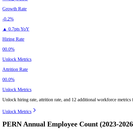
Growth Rate
-0.2%
▲
0.7pts YoY
Hiring Rate
00.0%
Unlock Metrics
Attrition Rate
00.0%
Unlock Metrics
Unlock hiring rate, attrition rate, and 12 additional workforce metrics
Unlock Metrics
PERN Annual Employee Count (2023-2026