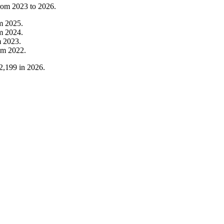
from
2023
to
2026
.
om
2025
.
om
2024
.
m
2023
.
om
2022
.
2,199
in
2026
.