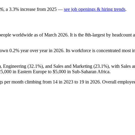
26
, a
3.3
%
increase
from
2025
—
see job openings & hiring trends
.
eople worldwide as of March
2026
. It is the 8th-largest by headcount
 down
0.2%
year over year in
2026
. Its workforce is concentrated most i
), Engineering (
32.1%
), and Sales and Marketing (
23.1%
), with Sales 
25,000
in Eastern Europe to
$5,000
in Sub-Saharan Africa.
ngs per month climbing from
14
in
2023
to
19
in
2026
. Overall employee