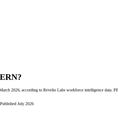
PERN
?
March 2026
, according to Revelio Labs workforce intelligence data.
P
Published
July 2026