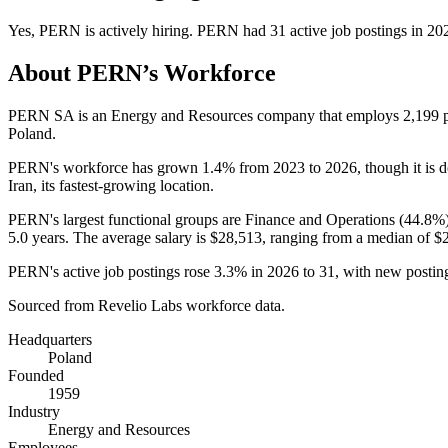
Yes
,
PERN
is
actively
hiring.
PERN
had
31
active job postings in
20
About
PERN
’s Workforce
PERN SA is an Energy and Resources company that employs
2,199
p
Poland.
PERN's workforce has grown
1.4%
from
2023
to
2026
, though it is
Iran, its fastest-growing location.
PERN's largest functional groups are Finance and Operations (
44.8%
5.0 years
. The average salary is
$28,513,
ranging from a median of
$
PERN's active job postings rose
3.3%
in
2026
to
31
, with new posti
Sourced from Revelio Labs workforce data.
Headquarters
Poland
Founded
1959
Industry
Energy and Resources
Employees