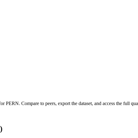
 for
PERN
.
Compare to peers, export the dataset, and access the full quar
)