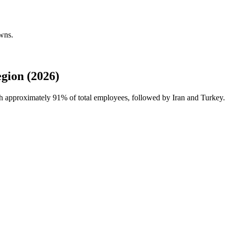
wns.
gion (2026)
th approximately
91%
of total employees, followed by Iran and Turkey.