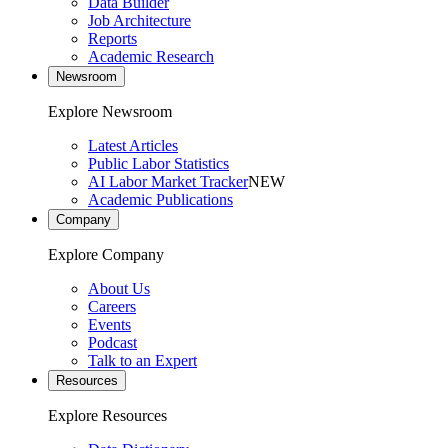
Data Builder
Job Architecture
Reports
Academic Research
Newsroom
Explore Newsroom
Latest Articles
Public Labor Statistics
AI Labor Market Tracker
NEW
Academic Publications
Company
Explore Company
About Us
Careers
Events
Podcast
Talk to an Expert
Resources
Explore Resources