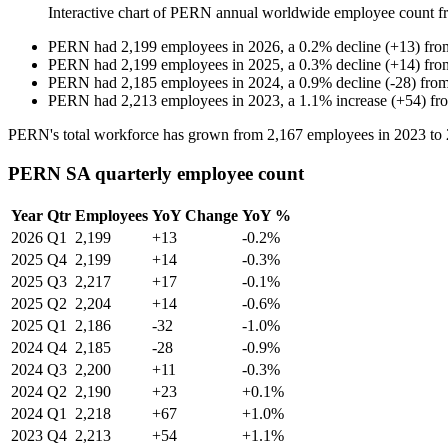
Interactive chart of
PERN
annual worldwide employee count 
PERN
had
2,199
employees in
2026
, a
0.2
%
decline
(
+
13
)
fr
PERN
had
2,199
employees in
2025
, a
0.3
%
decline
(
+
14
)
fr
PERN
had
2,185
employees in
2024
, a
0.9
%
decline
(
-
28
)
fro
PERN
had
2,213
employees in
2023
, a
1.1
%
increase
(
+
54
)
fr
PERN's total workforce has grown from
2,167
employees in
2023
to
PERN SA quarterly employee count
Year
Qtr
Employees
YoY Change
YoY %
2026
Q1
2,199
+13
-0.2%
2025
Q4
2,199
+14
-0.3%
2025
Q3
2,217
+17
-0.1%
2025
Q2
2,204
+14
-0.6%
2025
Q1
2,186
-32
-1.0%
2024
Q4
2,185
-28
-0.9%
2024
Q3
2,200
+11
-0.3%
2024
Q2
2,190
+23
+0.1%
2024
Q1
2,218
+67
+1.0%
2023
Q4
2,213
+54
+1.1%