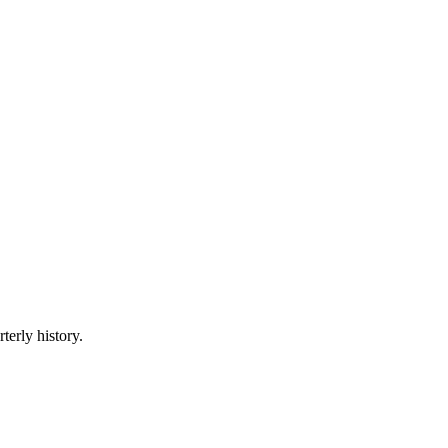
terly history.