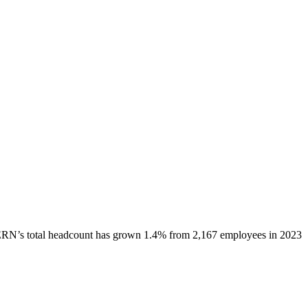
ERN
’s total headcount has
grown
1.4%
from 2,167 employees in 2023