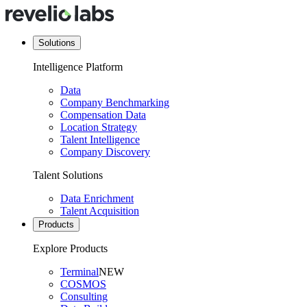
Solutions
Intelligence Platform
Data
Company Benchmarking
Compensation Data
Location Strategy
Talent Intelligence
Company Discovery
Talent Solutions
Data Enrichment
Talent Acquisition
Products
Explore Products
Terminal
NEW
COSMOS
Consulting