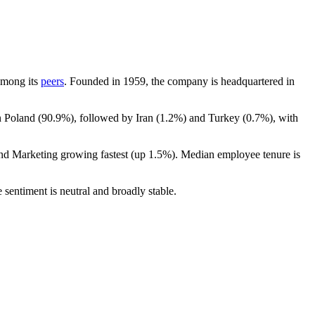
 among its
peers
. Founded in
1959
, the company is headquartered in
n Poland (
90.9%
), followed by Iran (
1.2%
) and Turkey (
0.7%
), with
and Marketing growing fastest (up
1.5%
). Median employee tenure is
 sentiment is neutral and broadly stable.