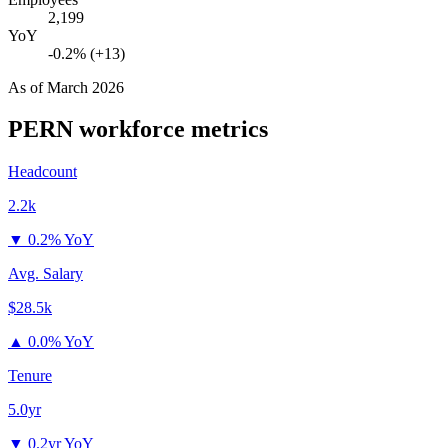
2,199
YoY
-0.2% (+13)
As of
March 2026
PERN
workforce metrics
Headcount
2.2k
▼
0.2% YoY
Avg. Salary
$28.5k
▲
0.0% YoY
Tenure
5.0yr
▼
0.2yr YoY