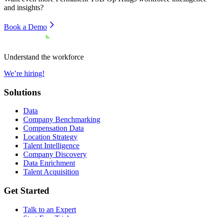
and insights?
Book a Demo
Understand the workforce
We’re hiring!
Solutions
Data
Company Benchmarking
Compensation Data
Location Strategy
Talent Intelligence
Company Discovery
Data Enrichment
Talent Acquisition
Get Started
Talk to an Expert