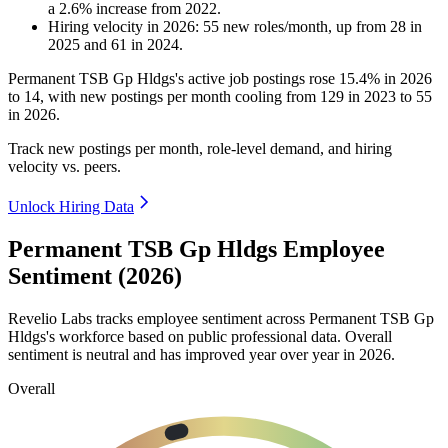
a
2.6
%
increase
from
2022
.
Hiring velocity
in
2026
:
55
new roles/month
,
up
from
28
in
2025
and
61
in
2024
.
Permanent TSB Gp Hldgs's active job postings rose
15.4%
in
2026
to
14
, with new postings per month cooling from
129
in
2023
to
55
in
2026
.
Track new postings per month, role-level demand, and hiring
velocity vs. peers.
Unlock Hiring Data
Permanent TSB Gp Hldgs Employee
Sentiment (2026)
Revelio Labs tracks employee sentiment across Permanent TSB Gp
Hldgs's workforce based on public professional data. Overall
sentiment is neutral and has improved year over year in
2026
.
Overall