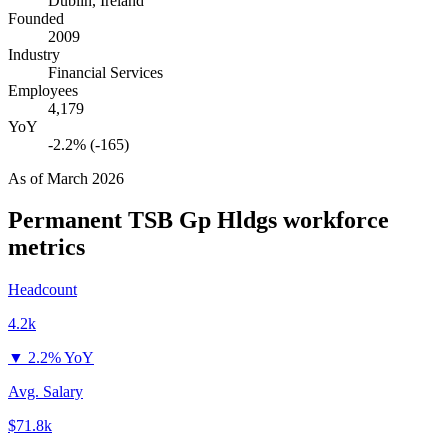
Dublin, Ireland
Founded
2009
Industry
Financial Services
Employees
4,179
YoY
-2.2% (-165)
As of
March 2026
Permanent TSB Gp Hldgs
workforce
metrics
Headcount
4.2k
▼
2.2% YoY
Avg. Salary
$71.8k