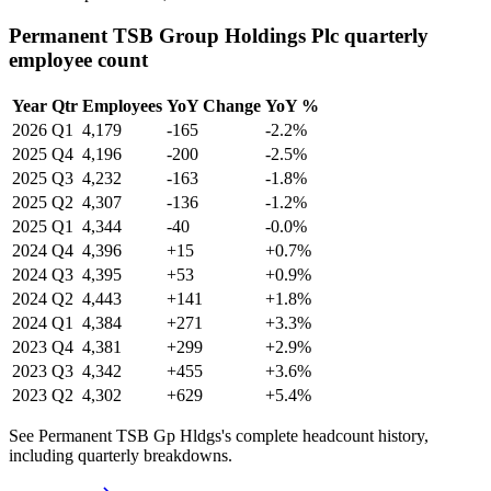
Permanent TSB Group Holdings Plc quarterly
employee count
Year
Qtr
Employees
YoY Change
YoY %
2026
Q1
4,179
-165
-2.2%
2025
Q4
4,196
-200
-2.5%
2025
Q3
4,232
-163
-1.8%
2025
Q2
4,307
-136
-1.2%
2025
Q1
4,344
-40
-0.0%
2024
Q4
4,396
+15
+0.7%
2024
Q3
4,395
+53
+0.9%
2024
Q2
4,443
+141
+1.8%
2024
Q1
4,384
+271
+3.3%
2023
Q4
4,381
+299
+2.9%
2023
Q3
4,342
+455
+3.6%
2023
Q2
4,302
+629
+5.4%
See Permanent TSB Gp Hldgs's complete headcount history,
including quarterly breakdowns.