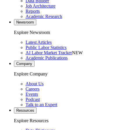
Data Builder
Job Architecture
Reports
Academic Research
Newsroom
Explore Newsroom
Latest Articles
Public Labor Statistics
AI Labor Market Tracker
NEW
Academic Publications
Company
Explore Company
About Us
Careers
Events
Podcast
Talk to an Expert
Resources
Explore Resources