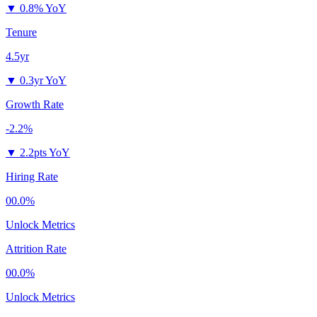
▼
0.8% YoY
Tenure
4.5yr
▼
0.3yr YoY
Growth Rate
-2.2%
▼
2.2pts YoY
Hiring Rate
00.0%
Unlock Metrics
Attrition Rate
00.0%
Unlock Metrics