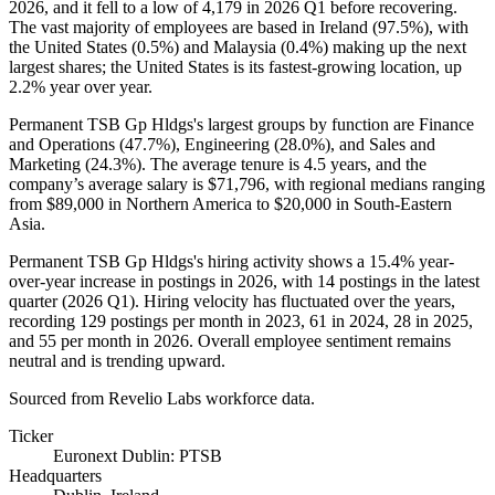
2026
, and it fell to a low of
4,179
in
2026
Q1 before recovering.
The vast majority of employees are based in Ireland (
97.5%
), with
the United States (
0.5%
) and Malaysia (
0.4%
) making up the next
largest shares; the United States is its fastest-growing location, up
2.2%
year over year.
Permanent TSB Gp Hldgs's largest groups by function are Finance
and Operations (
47.7%
), Engineering (
28.0%
), and Sales and
Marketing (
24.3%
). The average tenure is
4.5 years
, and the
company’s average salary is
$71,796,
with regional medians ranging
from
$89,000
in Northern America to
$20,000
in South-Eastern
Asia.
Permanent TSB Gp Hldgs's hiring activity shows a
15.4%
year-
over-year increase in postings in
2026
, with
14
postings in the latest
quarter (
2026
Q1). Hiring velocity has fluctuated over the years,
recording
129
postings per month in
2023
,
61
in
2024
,
28
in
2025
,
and
55
per month in
2026
. Overall employee sentiment remains
neutral and is trending upward.
Sourced from Revelio Labs workforce data.
Ticker
Euronext Dublin: PTSB
Headquarters