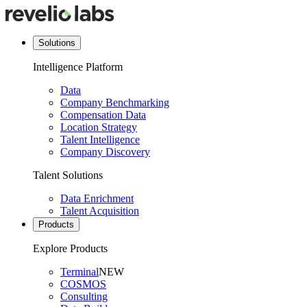
Solutions
Intelligence Platform
Data
Company Benchmarking
Compensation Data
Location Strategy
Talent Intelligence
Company Discovery
Talent Solutions
Data Enrichment
Talent Acquisition
Products
Explore Products
Terminal
NEW
COSMOS
Consulting