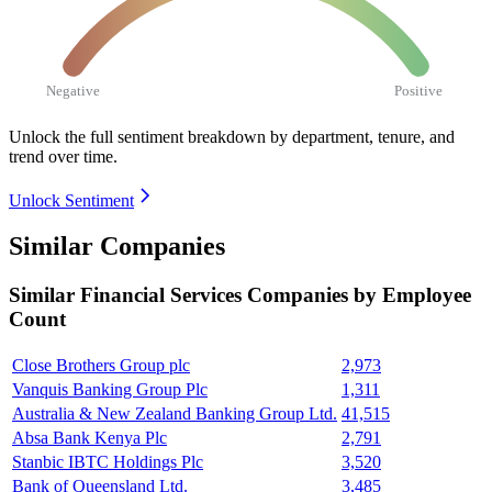
Negative
Positive
Unlock the full sentiment breakdown
by department, tenure, and
trend over time.
Unlock Sentiment
Similar Companies
Similar
Financial Services
Companies by Employee
Count
Close Brothers Group plc
2,973
Vanquis Banking Group Plc
1,311
Australia & New Zealand Banking Group Ltd.
41,515
Absa Bank Kenya Plc
2,791
Stanbic IBTC Holdings Plc
3,520
Bank of Queensland Ltd.
3,485