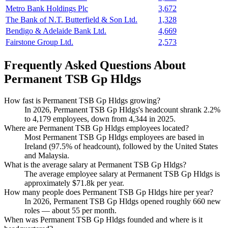
Metro Bank Holdings Plc
3,672
The Bank of N.T. Butterfield & Son Ltd.
1,328
Bendigo & Adelaide Bank Ltd.
4,669
Fairstone Group Ltd.
2,573
Frequently Asked Questions About
Permanent TSB Gp Hldgs
How fast is Permanent TSB Gp Hldgs growing?
In
2026
, Permanent TSB Gp Hldgs's headcount shrank
2.2%
to
4,179
employees, down from
4,344
in
2025
.
Where are Permanent TSB Gp Hldgs employees located?
Most Permanent TSB Gp Hldgs employees are based in
Ireland (
97.5%
of headcount), followed by the United States
and Malaysia.
What is the average salary at Permanent TSB Gp Hldgs?
The average employee salary at Permanent TSB Gp Hldgs is
approximately
$71.8
k per year.
How many people does Permanent TSB Gp Hldgs hire per year?
In
2026
, Permanent TSB Gp Hldgs opened roughly
660
new
roles — about
55
per month.
When was Permanent TSB Gp Hldgs founded and where is it