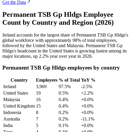
Get the Data
Permanent TSB Gp Hldgs Employee
Count by Country and Region (2026)
Ireland accounts for the largest share of Permanent TSB Gp Hldgs's
global workforce with approximately
98%
of total employees,
followed by the United States and Malaysia. Permanent TSB Gp
Hldgs's headcount in the United States is growing fastest among its
major locations, up
2.2%
year over year in
2026
.
Permanent TSB Gp Hldgs employees by country
Country
Employees
% of Total
YoY %
Ireland
3,969
97.5%
-2.5%
United States
19
0.5%
+2.2%
Malaysia
16
0.4%
+0.0%
United Kingdom
15
0.4%
+0.0%
Indonesia
8
0.2%
+0.0%
Australia
7
0.2%
-11.1%
India
5
0.1%
+0.0%
Togo
4
0.1%
+0.0%