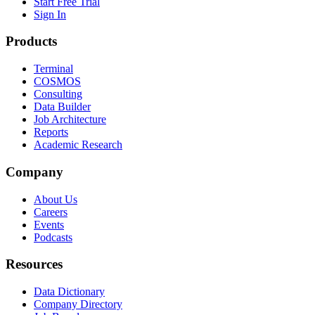
Start Free Trial
Sign In
Products
Terminal
COSMOS
Consulting
Data Builder
Job Architecture
Reports
Academic Research
Company
About Us
Careers
Events
Podcasts
Resources
Data Dictionary
Company Directory