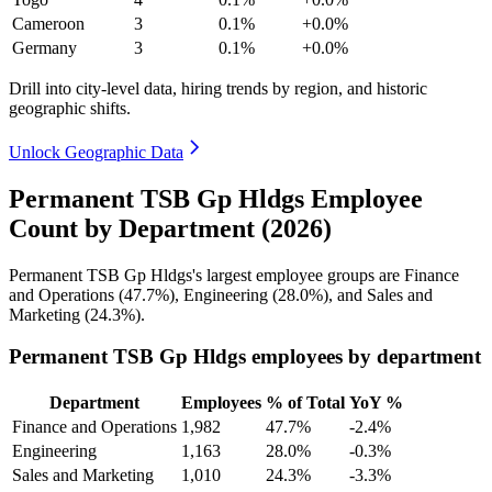
Cameroon
3
0.1%
+0.0%
Germany
3
0.1%
+0.0%
Drill into city-level data, hiring trends by region, and historic
geographic shifts.
Unlock Geographic Data
Permanent TSB Gp Hldgs Employee
Count by Department (2026)
Permanent TSB Gp Hldgs's largest employee groups are Finance
and Operations (
47.7%
), Engineering (
28.0%
), and Sales and
Marketing (
24.3%
).
Permanent TSB Gp Hldgs employees by department
Department
Employees
% of Total
YoY %
Finance and Operations
1,982
47.7%
-2.4%
Engineering
1,163
28.0%
-0.3%
Sales and Marketing
1,010
24.3%
-3.3%