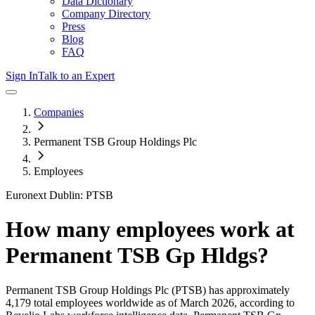
Data Dictionary
Company Directory
Press
Blog
FAQ
Sign In
Talk to an Expert
Companies
Permanent TSB Group Holdings Plc
Employees
Euronext Dublin: PTSB
How many employees work at
Permanent TSB Gp Hldgs
?
Permanent TSB Group Holdings Plc
(PTSB)
has approximately
4,179
total employees worldwide as of
March 2026
, according to