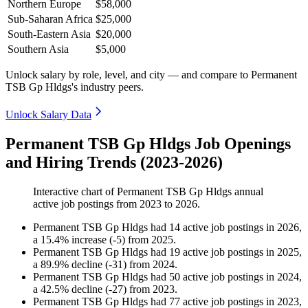
Northern Europe
$58,000
Sub-Saharan Africa
$25,000
South-Eastern Asia
$20,000
Southern Asia
$5,000
Unlock salary by role, level, and city — and compare to Permanent
TSB Gp Hldgs's industry peers.
Unlock Salary Data
Permanent TSB Gp Hldgs Job Openings
and Hiring Trends (2023-2026)
Interactive chart of
Permanent TSB Gp Hldgs
annual
active job postings from
2023
to
2026
.
Permanent TSB Gp Hldgs
had
14
active job postings in
2026
,
a
15.4
%
increase
(
-
5
)
from
2025
.
Permanent TSB Gp Hldgs
had
19
active job postings in
2025
,
a
89.9
%
decline
(
-
31
)
from
2024
.
Permanent TSB Gp Hldgs
had
50
active job postings in
2024
,
a
42.5
%
decline
(
-
27
)
from
2023
.
Permanent TSB Gp Hldgs
had
77
active job postings in
2023
,