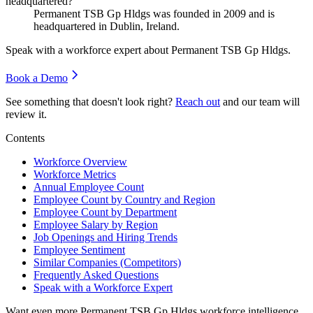
headquartered?
Permanent TSB Gp Hldgs was founded in
2009
and is
headquartered in Dublin, Ireland.
Speak with a workforce expert about
Permanent TSB Gp Hldgs
.
Book a Demo
See something that doesn't look right?
Reach out
and our team will
review it.
Contents
Workforce Overview
Workforce Metrics
Annual Employee Count
Employee Count by Country and Region
Employee Count by Department
Employee Salary by Region
Job Openings and Hiring Trends
Employee Sentiment
Similar Companies (Competitors)
Frequently Asked Questions
Speak with a Workforce Expert
Want even more
Permanent TSB Gp Hldgs
workforce intelligence