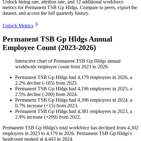
Unlock hiring rate, attrition rate, and 12 additional workforce
metrics for
Permanent TSB Gp Hldgs
.
Compare to peers, export the
dataset, and access the full quarterly history.
Unlock Metrics
Permanent TSB Gp Hldgs Annual
Employee Count (2023-2026)
Interactive chart of
Permanent TSB Gp Hldgs
annual
worldwide employee count from
2023
to
2026
.
Permanent TSB Gp Hldgs
had
4,179
employees in
2026
, a
2.2
%
decline
(
-
165
)
from
2025
.
Permanent TSB Gp Hldgs
had
4,196
employees in
2025
, a
2.5
%
decline
(
-
200
)
from
2024
.
Permanent TSB Gp Hldgs
had
4,396
employees in
2024
, a
0.7
%
increase
(
+
15
)
from
2023
.
Permanent TSB Gp Hldgs
had
4,381
employees in
2023
, a
2.9
%
increase
(
+
299
)
from
2022
.
Permanent TSB Gp Hldgs's total workforce has declined from
4,302
employees in
2023
to
4,179
in
2026
. Permanent TSB Gp Hldgs's
headcount peaked at
4,443
in
2024
.