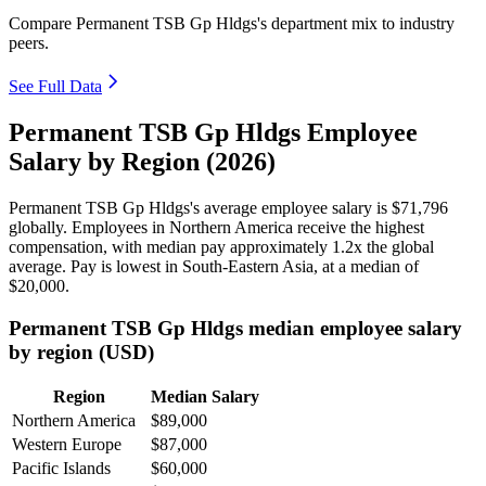
Compare Permanent TSB Gp Hldgs's department mix to industry
peers.
See Full Data
Permanent TSB Gp Hldgs Employee
Salary by Region (2026)
Permanent TSB Gp Hldgs's average employee salary is
$71,796
globally. Employees in Northern America receive the highest
compensation, with median pay approximately
1
.2x the global
average. Pay is lowest in South-Eastern Asia, at a median of
$20,000
.
Permanent TSB Gp Hldgs median employee salary
by region (USD)
Region
Median Salary
Northern America
$89,000
Western Europe
$87,000
Pacific Islands
$60,000