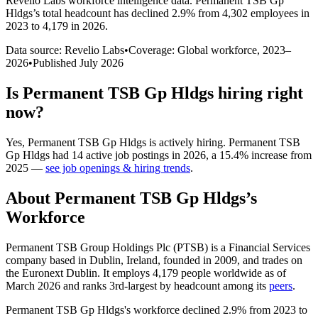
Revelio Labs workforce intelligence data.
Permanent TSB Gp
Hldgs
’s total headcount has
declined
2.9%
from 4,302 employees in
2023 to 4,179 in 2026
.
Data source: Revelio Labs
•
Coverage: Global workforce,
2023
–
2026
•
Published
July 2026
Is
Permanent TSB Gp Hldgs
hiring right
now?
Yes
,
Permanent TSB Gp Hldgs
is
actively
hiring.
Permanent TSB
Gp Hldgs
had
14
active job postings in
2026
, a
15.4
%
increase
from
2025
—
see job openings & hiring trends
.
About
Permanent TSB Gp Hldgs
’s
Workforce
Permanent TSB Group Holdings Plc
(
PTSB
)
is a Financial Services
company based in Dublin, Ireland, founded in
2009
, and trades on
the Euronext Dublin. It employs
4,179
people worldwide as of
March
2026
and ranks 3rd-largest by headcount among its
peers
.
Permanent TSB Gp Hldgs's workforce declined
2.9%
from
2023
to