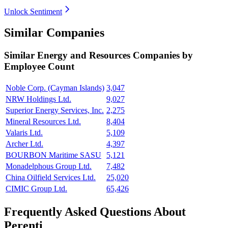
Unlock Sentiment
Similar Companies
Similar
Energy and Resources
Companies by
Employee Count
Noble Corp. (Cayman Islands)
3,047
NRW Holdings Ltd.
9,027
Superior Energy Services, Inc.
2,275
Mineral Resources Ltd.
8,404
Valaris Ltd.
5,109
Archer Ltd.
4,397
BOURBON Maritime SASU
5,121
Monadelphous Group Ltd.
7,482
China Oilfield Services Ltd.
25,020
CIMIC Group Ltd.
65,426
Frequently Asked Questions About
Perenti