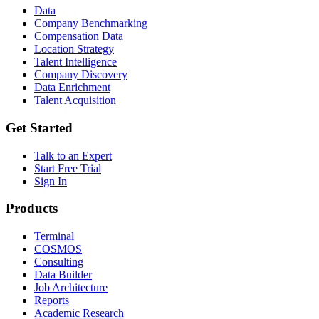
Data
Company Benchmarking
Compensation Data
Location Strategy
Talent Intelligence
Company Discovery
Data Enrichment
Talent Acquisition
Get Started
Talk to an Expert
Start Free Trial
Sign In
Products
Terminal
COSMOS
Consulting
Data Builder
Job Architecture
Reports
Academic Research