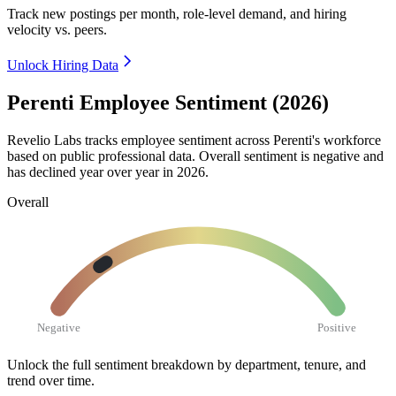
Track new postings per month, role-level demand, and hiring
velocity vs. peers.
Unlock Hiring Data
Perenti Employee Sentiment (2026)
Revelio Labs tracks employee sentiment across Perenti's workforce
based on public professional data. Overall sentiment is negative and
has declined year over year in
2026
.
Overall
Negative
Positive
Unlock the full sentiment breakdown
by department, tenure, and
trend over time.