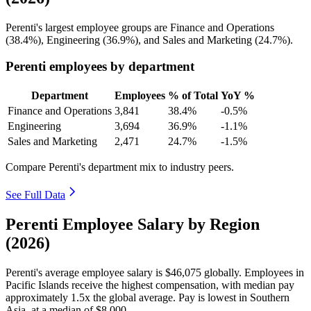
Perenti's largest employee groups are Finance and Operations
(
38.4%
), Engineering (
36.9%
), and Sales and Marketing (
24.7%
).
Perenti employees by department
Department
Employees
% of Total
YoY %
Finance and Operations
3,841
38.4%
-0.5%
Engineering
3,694
36.9%
-1.1%
Sales and Marketing
2,471
24.7%
-1.5%
Compare Perenti's department mix to industry peers.
See Full Data
Perenti Employee Salary by Region
(2026)
Perenti's average employee salary is
$46,075
globally. Employees in
Pacific Islands receive the highest compensation, with median pay
approximately
1
.5x the global average. Pay is lowest in Southern
Asia, at a median of
$8,000
.