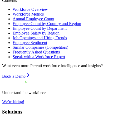
Contents
Workforce Overview
Workforce Metrics
Annual Employee Count
Employee Count by Country and Region
Employee Count by Department
Employee Salary by Region
Job Openings and Hiring Trends
Employee Sentiment
Similar Companies (Competitors)
Frequently Asked Questions
Speak with a Workforce Expert
Want even more
Perenti
workforce intelligence and insights?
Book a Demo
Understand the workforce
We’re hiring!
Solutions