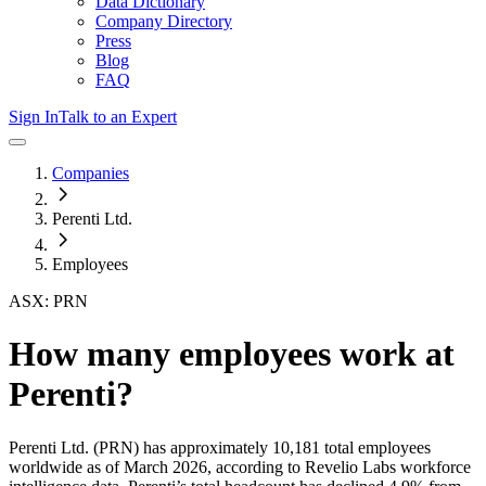
Data Dictionary
Company Directory
Press
Blog
FAQ
Sign In
Talk to an Expert
Companies
Perenti Ltd.
Employees
ASX: PRN
How many employees work at
Perenti
?
Perenti Ltd.
(PRN)
has approximately
10,181
total employees
worldwide as of
March 2026
, according to Revelio Labs workforce