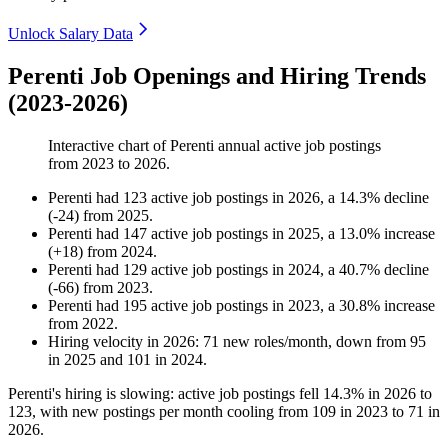
Unlock Salary Data
Perenti Job Openings and Hiring Trends
(2023-2026)
Interactive chart of
Perenti
annual active job postings
from
2023
to
2026
.
Perenti
had
123
active job postings in
2026
, a
14.3
%
decline
(
-
24
)
from
2025
.
Perenti
had
147
active job postings in
2025
, a
13.0
%
increase
(
+
18
)
from
2024
.
Perenti
had
129
active job postings in
2024
, a
40.7
%
decline
(
-
66
)
from
2023
.
Perenti
had
195
active job postings in
2023
, a
30.8
%
increase
from
2022
.
Hiring velocity
in
2026
:
71
new roles/month
,
down
from
95
in
2025
and
101
in
2024
.
Perenti's hiring is slowing: active job postings fell
14.3%
in
2026
to
123
, with new postings per month cooling from
109
in
2023
to
71
in
2026
.