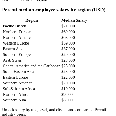
Perenti median employee salary by region (USD)
Region
Median Salary
Pacific Islands
$71,000
Northern Europe
$69,000
Northern America
$68,000
Western Europe
$59,000
Eastern Asia
$37,000
Southern Europe
$29,000
Arab States
$28,000
Central America and the Caribbean
$25,000
South-Eastern Asia
$23,000
Eastern Europe
$22,000
Southern America
$20,000
Sub-Saharan Africa
$10,000
Northern Africa
$9,000
Southern Asia
$8,000
Unlock salary by role, level, and city — and compare to Perenti's
industry peers.