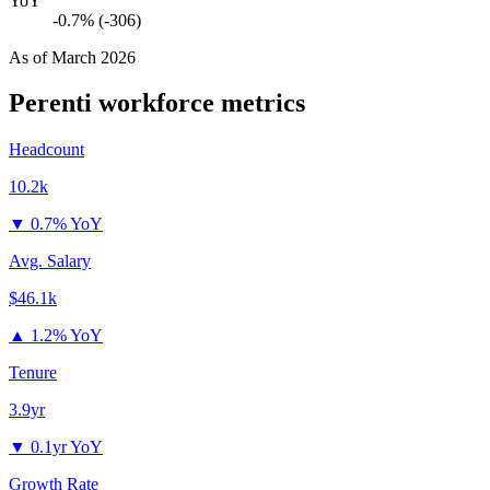
YoY
-0.7% (-306)
As of
March 2026
Perenti
workforce metrics
Headcount
10.2k
▼
0.7% YoY
Avg. Salary
$46.1k
▲
1.2% YoY
Tenure
3.9yr
▼
0.1yr YoY
Growth Rate