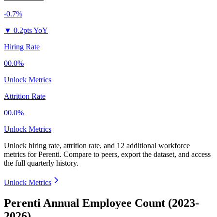
-0.7%
▼
0.2pts YoY
Hiring Rate
00.0%
Unlock Metrics
Attrition Rate
00.0%
Unlock Metrics
Unlock hiring rate, attrition rate, and 12 additional workforce
metrics for
Perenti
.
Compare to peers, export the dataset, and access
the full quarterly history.
Unlock Metrics
Perenti Annual Employee Count (2023-
2026)