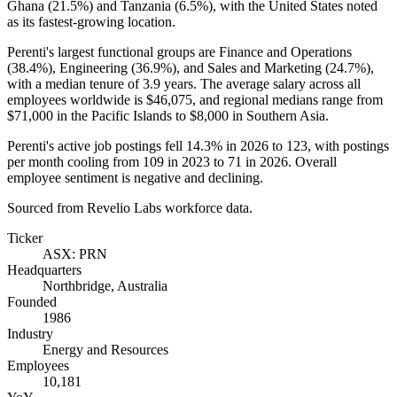
Ghana (
21.5%
) and Tanzania (
6.5%
), with the United States noted
as its fastest-growing location.
Perenti's largest functional groups are Finance and Operations
(
38.4%
), Engineering (
36.9%
), and Sales and Marketing (
24.7%
),
with a median tenure of
3.9 years
. The average salary across all
employees worldwide is
$46,075,
and regional medians range from
$71,000
in the Pacific Islands to
$8,000
in Southern Asia.
Perenti's active job postings fell
14.3%
in
2026
to
123
, with postings
per month cooling from
109
in
2023
to
71
in
2026
. Overall
employee sentiment is negative and declining.
Sourced from Revelio Labs workforce data.
Ticker
ASX: PRN
Headquarters
Northbridge, Australia
Founded
1986
Industry
Energy and Resources
Employees
10,181