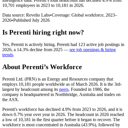
intelligence data.
Perenti
’s total headcount has
declined
4.9%
from
10,701 employees in 2023 to 10,181 in 2026
.
Data source: Revelio Labs
•
Coverage: Global workforce,
2023
–
2026
•
Published
July 2026
Is
Perenti
hiring right now?
Yes
,
Perenti
is
actively
hiring.
Perenti
had
123
active job postings in
2026
, a
14.3
%
decline
from
2025
—
see job openings & hiring
trends
.
About
Perenti
’s Workforce
Perenti Ltd.
(
PRN
)
is an Energy and Resources company that
employs
10,181
people worldwide as of March
2026
. It is the 3rd-
largest by headcount among its
peers
. Founded in
1986
, the
company is headquartered in Northbridge, Australia and trades on
the ASX.
Perenti's workforce has declined
4.9%
from
2023
to
2026
, and it is
down
0.7%
year over year in
2026
. The headcount in
2026
reached
a low of
10,181
in the first quarter before it began to recover. The
workforce is most concentrated in Australia (
43.9%
), followed by