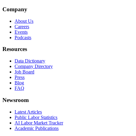
Company
About Us
Careers
Events
Podcasts
Resources
Data Dictionary
Company Directory
Job Board
Press
Blog
FAQ
Newsroom
Latest Articles
Public Labor Statistics
AI Labor Market Tracker
Academic Publications