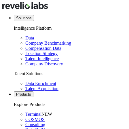
Solutions
Intelligence Platform
Data
Company Benchmarking
Compensation Data
Location Strategy
Talent Intelligence
Company Discovery
Talent Solutions
Data Enrichment
Talent Acquisition
Products
Explore Products
Terminal
NEW
COSMOS
Consulting