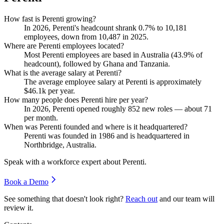
How fast is Perenti growing?
In
2026
, Perenti's headcount shrank
0.7%
to
10,181
employees, down from
10,487
in
2025
.
Where are Perenti employees located?
Most Perenti employees are based in Australia (
43.9%
of
headcount), followed by Ghana and Tanzania.
What is the average salary at Perenti?
The average employee salary at Perenti is approximately
$46.1
k per year.
How many people does Perenti hire per year?
In
2026
, Perenti opened roughly
852
new roles — about
71
per month.
When was Perenti founded and where is it headquartered?
Perenti was founded in
1986
and is headquartered in
Northbridge, Australia.
Speak with a workforce expert about
Perenti
.
Book a Demo
See something that doesn't look right?
Reach out
and our team will
review it.