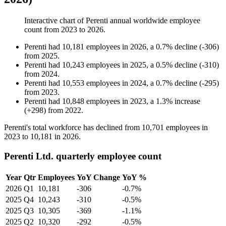
Interactive chart of
Perenti
annual worldwide employee
count from
2023
to
2026
.
Perenti
had
10,181
employees in
2026
, a
0.7
%
decline
(
-
306
)
from
2025
.
Perenti
had
10,243
employees in
2025
, a
0.5
%
decline
(
-
310
)
from
2024
.
Perenti
had
10,553
employees in
2024
, a
0.7
%
decline
(
-
295
)
from
2023
.
Perenti
had
10,848
employees in
2023
, a
1.3
%
increase
(
+
298
)
from
2022
.
Perenti's total workforce has declined from
10,701
employees in
2023
to
10,181
in
2026
.
Perenti Ltd. quarterly employee count
Year
Qtr
Employees
YoY Change
YoY %
2026
Q1
10,181
-306
-0.7%
2025
Q4
10,243
-310
-0.5%
2025
Q3
10,305
-369
-1.1%
2025
Q2
10,320
-292
-0.5%