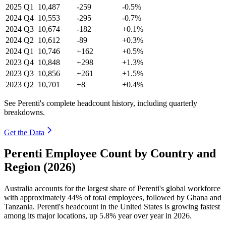
2025
Q1
10,487
-259
-0.5%
2024
Q4
10,553
-295
-0.7%
2024
Q3
10,674
-182
+0.1%
2024
Q2
10,612
-89
+0.3%
2024
Q1
10,746
+162
+0.5%
2023
Q4
10,848
+298
+1.3%
2023
Q3
10,856
+261
+1.5%
2023
Q2
10,701
+8
+0.4%
See Perenti's complete headcount history, including quarterly
breakdowns.
Get the Data
Perenti Employee Count by Country and
Region (2026)
Australia accounts for the largest share of Perenti's global workforce
with approximately
44%
of total employees, followed by Ghana and
Tanzania. Perenti's headcount in the United States is growing fastest
among its major locations, up
5.8%
year over year in
2026
.