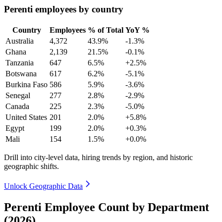
Perenti employees by country
Country
Employees
% of Total
YoY %
Australia
4,372
43.9%
-1.3%
Ghana
2,139
21.5%
-0.1%
Tanzania
647
6.5%
+2.5%
Botswana
617
6.2%
-5.1%
Burkina Faso
586
5.9%
-3.6%
Senegal
277
2.8%
-2.9%
Canada
225
2.3%
-5.0%
United States
201
2.0%
+5.8%
Egypt
199
2.0%
+0.3%
Mali
154
1.5%
+0.0%
Drill into city-level data, hiring trends by region, and historic
geographic shifts.
Unlock Geographic Data
Perenti Employee Count by Department
(2026)