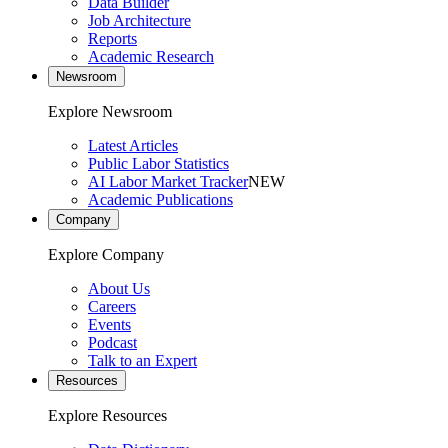
Data Builder
Job Architecture
Reports
Academic Research
Newsroom
Explore Newsroom
Latest Articles
Public Labor Statistics
AI Labor Market Tracker
NEW
Academic Publications
Company
Explore Company
About Us
Careers
Events
Podcast
Talk to an Expert
Resources
Explore Resources