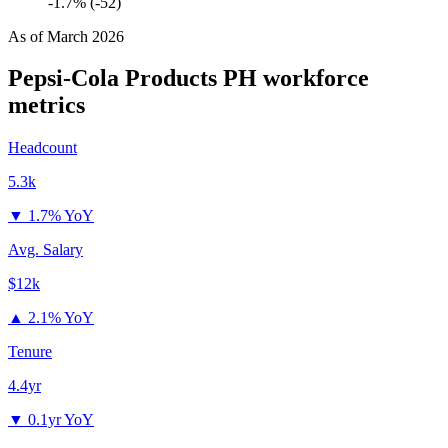
-1.7% (-52)
As of
March 2026
Pepsi-Cola Products PH
workforce
metrics
Headcount
5.3k
▼
1.7% YoY
Avg. Salary
$12k
▲
2.1% YoY
Tenure
4.4yr
▼
0.1yr YoY