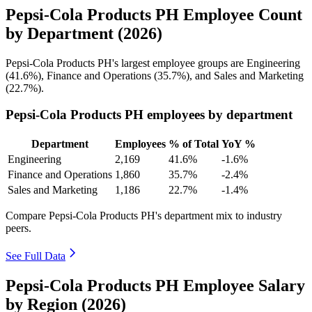
Pepsi-Cola Products PH Employee Count
by Department (2026)
Pepsi-Cola Products PH's largest employee groups are Engineering
(
41.6%
), Finance and Operations (
35.7%
), and Sales and Marketing
(
22.7%
).
Pepsi-Cola Products PH employees by department
Department
Employees
% of Total
YoY %
Engineering
2,169
41.6%
-1.6%
Finance and Operations
1,860
35.7%
-2.4%
Sales and Marketing
1,186
22.7%
-1.4%
Compare Pepsi-Cola Products PH's department mix to industry
peers.
See Full Data
Pepsi-Cola Products PH Employee Salary
by Region (2026)