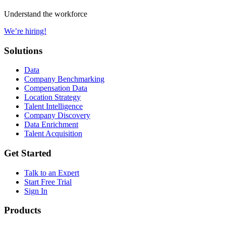
Understand the workforce
We’re hiring!
Solutions
Data
Company Benchmarking
Compensation Data
Location Strategy
Talent Intelligence
Company Discovery
Data Enrichment
Talent Acquisition
Get Started
Talk to an Expert
Start Free Trial
Sign In
Products