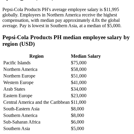
Pepsi-Cola Products PH's average employee salary is
$11,995
globally. Employees in Northern America receive the highest
compensation, with median pay approximately
4
.8x the global
average. Pay is lowest in Southern Asia, at a median of
$5,000
.
Pepsi-Cola Products PH median employee salary by
region (USD)
Region
Median Salary
Pacific Islands
$75,000
Northern America
$58,000
Northern Europe
$51,000
Western Europe
$41,000
Arab States
$34,000
Eastern Europe
$23,000
Central America and the Caribbean
$11,000
South-Eastern Asia
$8,000
Southern America
$8,000
Sub-Saharan Africa
$6,000
Southern Asia
$5,000