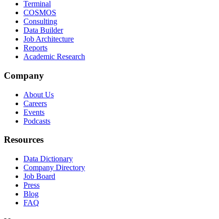
Terminal
COSMOS
Consulting
Data Builder
Job Architecture
Reports
Academic Research
Company
About Us
Careers
Events
Podcasts
Resources
Data Dictionary
Company Directory
Job Board
Press
Blog
FAQ