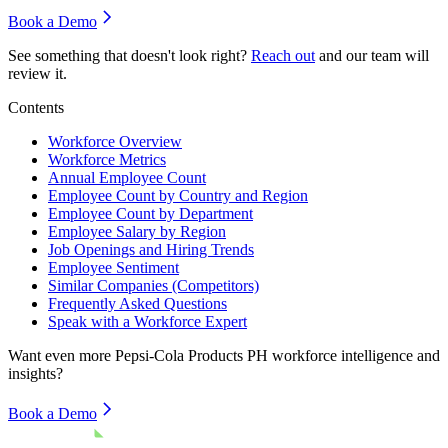
Book a Demo
See something that doesn't look right?
Reach out
and our team will
review it.
Contents
Workforce Overview
Workforce Metrics
Annual Employee Count
Employee Count by Country and Region
Employee Count by Department
Employee Salary by Region
Job Openings and Hiring Trends
Employee Sentiment
Similar Companies (Competitors)
Frequently Asked Questions
Speak with a Workforce Expert
Want even more
Pepsi-Cola Products PH
workforce intelligence and
insights?
Book a Demo