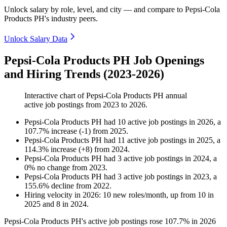
Unlock salary by role, level, and city — and compare to Pepsi-Cola
Products PH's industry peers.
Unlock Salary Data
Pepsi-Cola Products PH Job Openings
and Hiring Trends (2023-2026)
Interactive chart of
Pepsi-Cola Products PH
annual
active job postings from
2023
to
2026
.
Pepsi-Cola Products PH
had
10
active job postings in
2026
, a
107.7
%
increase
(
-
1
)
from
2025
.
Pepsi-Cola Products PH
had
11
active job postings in
2025
, a
114.3
%
increase
(
+
8
)
from
2024
.
Pepsi-Cola Products PH
had
3
active job postings in
2024
, a
0
%
no change
from
2023
.
Pepsi-Cola Products PH
had
3
active job postings in
2023
, a
155.6
%
decline
from
2022
.
Hiring velocity
in
2026
:
10
new roles/month
,
up
from
10
in
2025
and
8
in
2024
.
Pepsi-Cola Products PH's active job postings rose
107.7%
in
2026