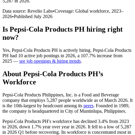
5,287 in 2026
.
Data source: Revelio Labs
•
Coverage: Global workforce,
2023
–
2026
•
Published
July 2026
Is
Pepsi-Cola Products PH
hiring right
now?
Yes
,
Pepsi-Cola Products PH
is
actively
hiring.
Pepsi-Cola Products
PH
had
10
active job postings in
2026
, a
107.7
%
increase
from
2025
—
see job openings & hiring trends
.
About
Pepsi-Cola Products PH
’s
Workforce
Pepsi-Cola Products Philippines, Inc. is a Food and Beverage
company that employs
5,287
people worldwide as of March
2026
. It
is the 10th-largest by headcount among its
peers
. Founded in
1989
,
the company is headquartered in City of Muntinlupa, Philippines.
Pepsi-Cola Products PH's workforce has declined
3.4%
from
2023
to
2026
, down
1.7%
year over year in
2026
. It fell to a low of
5,287
in
2026
Q1 before recovering. Its workforce is concentrated most in