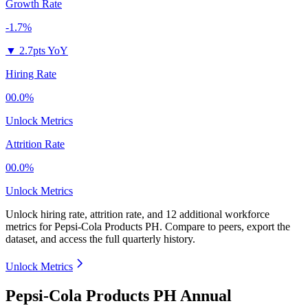
Growth Rate
-1.7%
▼
2.7pts YoY
Hiring Rate
00.0%
Unlock Metrics
Attrition Rate
00.0%
Unlock Metrics
Unlock hiring rate, attrition rate, and 12 additional workforce
metrics for
Pepsi-Cola Products PH
.
Compare to peers, export the
dataset, and access the full quarterly history.
Unlock Metrics
Pepsi-Cola Products PH Annual