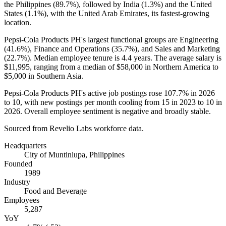
the Philippines (
89.7%
), followed by India (
1.3%
) and the United
States (
1.1%
), with the United Arab Emirates, its fastest-growing
location.
Pepsi-Cola Products PH's largest functional groups are Engineering
(
41.6%
), Finance and Operations (
35.7%
), and Sales and Marketing
(
22.7%
). Median employee tenure is
4.4 years
. The average salary is
$11,995,
ranging from a median of
$58,000
in Northern America to
$5,000
in Southern Asia.
Pepsi-Cola Products PH's active job postings rose
107.7%
in
2026
to
10
, with new postings per month cooling from
15
in
2023
to
10
in
2026
. Overall employee sentiment is negative and broadly stable.
Sourced from Revelio Labs workforce data.
Headquarters
City of Muntinlupa, Philippines
Founded
1989
Industry
Food and Beverage
Employees
5,287
YoY