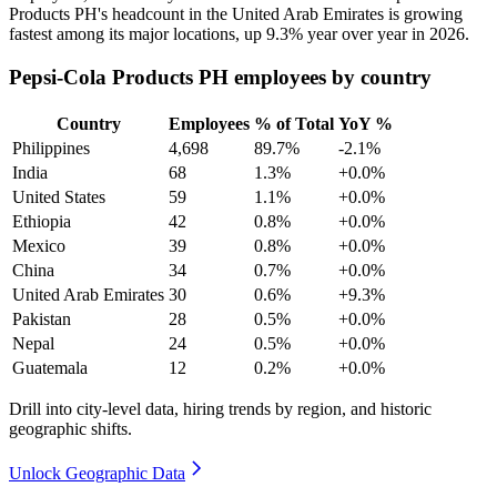
Products PH's headcount in the United Arab Emirates is growing
fastest among its major locations, up
9.3%
year over year in
2026
.
Pepsi-Cola Products PH employees by country
Country
Employees
% of Total
YoY %
Philippines
4,698
89.7%
-2.1%
India
68
1.3%
+0.0%
United States
59
1.1%
+0.0%
Ethiopia
42
0.8%
+0.0%
Mexico
39
0.8%
+0.0%
China
34
0.7%
+0.0%
United Arab Emirates
30
0.6%
+9.3%
Pakistan
28
0.5%
+0.0%
Nepal
24
0.5%
+0.0%
Guatemala
12
0.2%
+0.0%
Drill into city-level data, hiring trends by region, and historic
geographic shifts.
Unlock Geographic Data