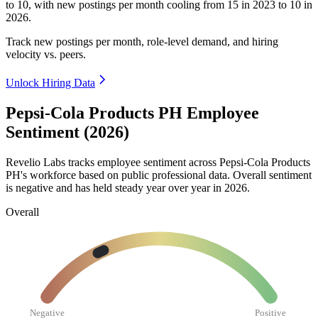
to
10
, with new postings per month cooling from
15
in
2023
to
10
in
2026
.
Track new postings per month, role-level demand, and hiring
velocity vs. peers.
Unlock Hiring Data
Pepsi-Cola Products PH Employee
Sentiment (2026)
Revelio Labs tracks employee sentiment across Pepsi-Cola Products
PH's workforce based on public professional data. Overall sentiment
is negative and has held steady year over year in
2026
.
Overall
Negative
Positive