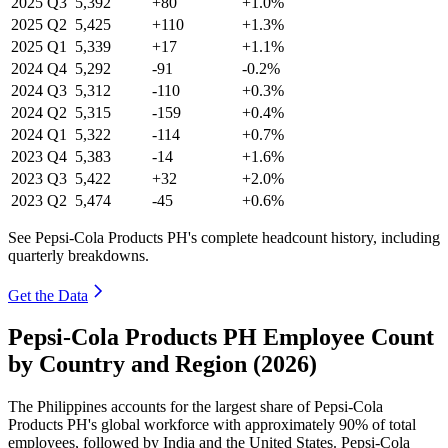
2025
Q3
5,392
+80
+1.0%
2025
Q2
5,425
+110
+1.3%
2025
Q1
5,339
+17
+1.1%
2024
Q4
5,292
-91
-0.2%
2024
Q3
5,312
-110
+0.3%
2024
Q2
5,315
-159
+0.4%
2024
Q1
5,322
-114
+0.7%
2023
Q4
5,383
-14
+1.6%
2023
Q3
5,422
+32
+2.0%
2023
Q2
5,474
-45
+0.6%
See Pepsi-Cola Products PH's complete headcount history, including
quarterly breakdowns.
Get the Data
Pepsi-Cola Products PH Employee Count
by Country and Region (2026)
The Philippines accounts for the largest share of Pepsi-Cola
Products PH's global workforce with approximately
90%
of total
employees, followed by India and the United States. Pepsi-Cola