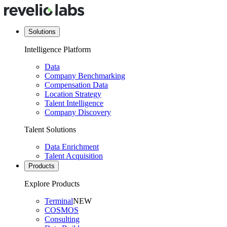
Solutions
Intelligence Platform
Data
Company Benchmarking
Compensation Data
Location Strategy
Talent Intelligence
Company Discovery
Talent Solutions
Data Enrichment
Talent Acquisition
Products
Explore Products
Terminal
NEW
COSMOS
Consulting