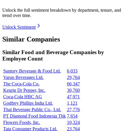
Unlock the full sentiment breakdown
by department, tenure, and
trend over time.
Unlock Sentiment
Similar Companies
Similar
Food and Beverage
Companies by
Employee Count
Suntory Beverage & Food Ltd.
6,033
Varun Beverages Ltd.
29,764
The Coca-Cola Co.
66,347
Keurig Dr Pepper, Inc.
30,760
Coca-Cola HBC AG
47,971
Godfrey Phillips India Ltd.
1,121
Thai Beverage Public Co., Ltd.
27,776
PT Diamond Food Indonesia Tbk
7,654
Flowers Foods, Inc.
10,324
Tata Consumer Products Ltd.
23,764