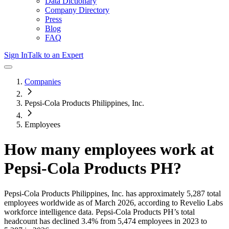
Data Dictionary
Company Directory
Press
Blog
FAQ
Sign In
Talk to an Expert
Companies
Pepsi-Cola Products Philippines, Inc.
Employees
How many employees work at
Pepsi-Cola Products PH
?
Pepsi-Cola Products Philippines, Inc.
has approximately
5,287
total
employees worldwide as of
March 2026
, according to Revelio Labs
workforce intelligence data.
Pepsi-Cola Products PH
’s total
headcount has
declined
3.4%
from 5,474 employees in 2023 to