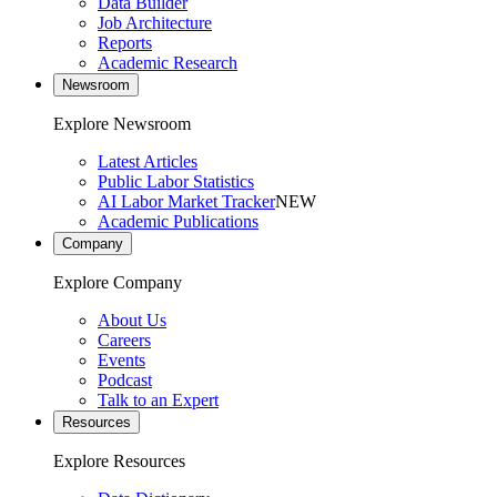
Data Builder
Job Architecture
Reports
Academic Research
Newsroom
Explore Newsroom
Latest Articles
Public Labor Statistics
AI Labor Market Tracker
NEW
Academic Publications
Company
Explore Company
About Us
Careers
Events
Podcast
Talk to an Expert
Resources
Explore Resources