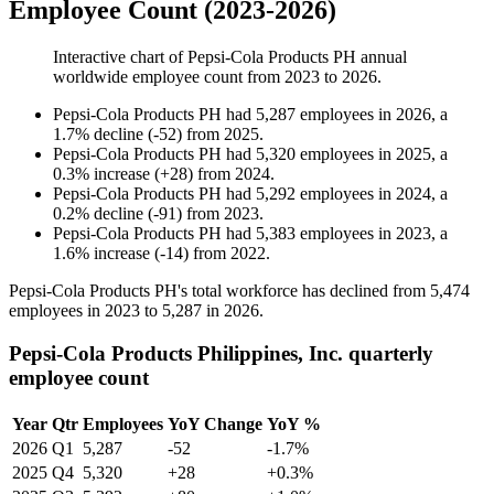
Employee Count (2023-2026)
Interactive chart of
Pepsi-Cola Products PH
annual
worldwide employee count from
2023
to
2026
.
Pepsi-Cola Products PH
had
5,287
employees in
2026
, a
1.7
%
decline
(
-
52
)
from
2025
.
Pepsi-Cola Products PH
had
5,320
employees in
2025
, a
0.3
%
increase
(
+
28
)
from
2024
.
Pepsi-Cola Products PH
had
5,292
employees in
2024
, a
0.2
%
decline
(
-
91
)
from
2023
.
Pepsi-Cola Products PH
had
5,383
employees in
2023
, a
1.6
%
increase
(
-
14
)
from
2022
.
Pepsi-Cola Products PH's total workforce has declined from
5,474
employees in
2023
to
5,287
in
2026
.
Pepsi-Cola Products Philippines, Inc. quarterly
employee count
Year
Qtr
Employees
YoY Change
YoY %
2026
Q1
5,287
-52
-1.7%
2025
Q4
5,320
+28
+0.3%