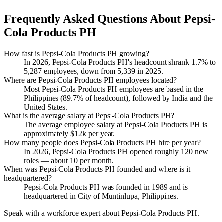
Frequently Asked Questions About Pepsi-
Cola Products PH
How fast is Pepsi-Cola Products PH growing?
In
2026
, Pepsi-Cola Products PH's headcount shrank
1.7%
to
5,287
employees, down from
5,339
in
2025
.
Where are Pepsi-Cola Products PH employees located?
Most Pepsi-Cola Products PH employees are based in the
Philippines (
89.7%
of headcount), followed by India and the
United States.
What is the average salary at Pepsi-Cola Products PH?
The average employee salary at Pepsi-Cola Products PH is
approximately
$12
k per year.
How many people does Pepsi-Cola Products PH hire per year?
In
2026
, Pepsi-Cola Products PH opened roughly
120
new
roles — about
10
per month.
When was Pepsi-Cola Products PH founded and where is it
headquartered?
Pepsi-Cola Products PH was founded in
1989
and is
headquartered in City of Muntinlupa, Philippines.
Speak with a workforce expert about
Pepsi-Cola Products PH
.