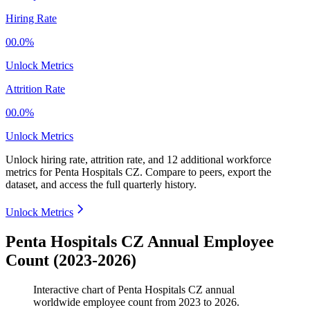
Hiring Rate
00.0%
Unlock Metrics
Attrition Rate
00.0%
Unlock Metrics
Unlock hiring rate, attrition rate, and 12 additional workforce
metrics for
Penta Hospitals CZ
.
Compare to peers, export the
dataset, and access the full quarterly history.
Unlock Metrics
Penta Hospitals CZ Annual Employee
Count (2023-2026)
Interactive chart of
Penta Hospitals CZ
annual
worldwide employee count from
2023
to
2026
.