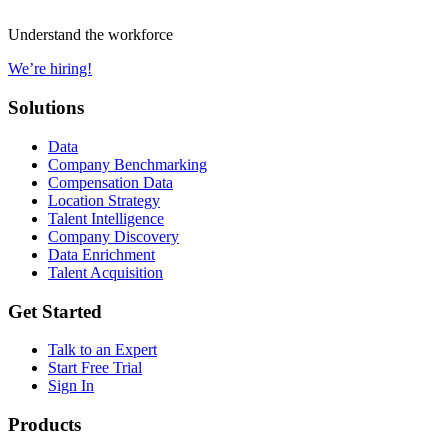
Understand the workforce
We’re hiring!
Solutions
Data
Company Benchmarking
Compensation Data
Location Strategy
Talent Intelligence
Company Discovery
Data Enrichment
Talent Acquisition
Get Started
Talk to an Expert
Start Free Trial
Sign In
Products