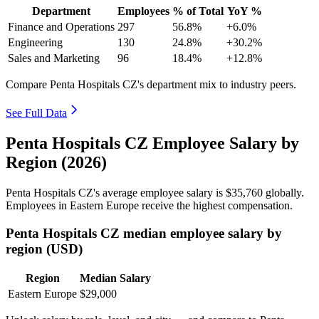
Department
Employees
% of Total
YoY %
Finance and Operations
297
56.8%
+6.0%
Engineering
130
24.8%
+30.2%
Sales and Marketing
96
18.4%
+12.8%
Compare Penta Hospitals CZ's department mix to industry peers.
See Full Data
Penta Hospitals CZ Employee Salary by
Region (2026)
Penta Hospitals CZ's average employee salary is
$35,760
globally.
Employees in Eastern Europe receive the highest compensation.
Penta Hospitals CZ median employee salary by
region (USD)
Region
Median Salary
Eastern Europe
$29,000