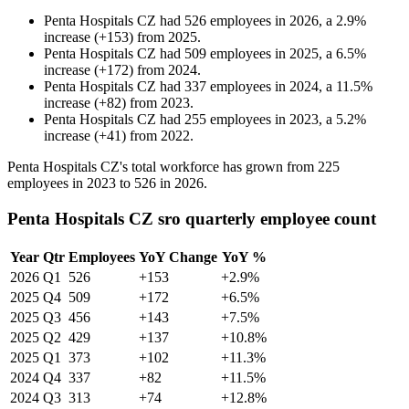
Penta Hospitals CZ
had
526
employees in
2026
, a
2.9
%
increase
(
+
153
)
from
2025
.
Penta Hospitals CZ
had
509
employees in
2025
, a
6.5
%
increase
(
+
172
)
from
2024
.
Penta Hospitals CZ
had
337
employees in
2024
, a
11.5
%
increase
(
+
82
)
from
2023
.
Penta Hospitals CZ
had
255
employees in
2023
, a
5.2
%
increase
(
+
41
)
from
2022
.
Penta Hospitals CZ's total workforce has grown from
225
employees in
2023
to
526
in
2026
.
Penta Hospitals CZ sro quarterly employee count
Year
Qtr
Employees
YoY Change
YoY %
2026
Q1
526
+153
+2.9%
2025
Q4
509
+172
+6.5%
2025
Q3
456
+143
+7.5%
2025
Q2
429
+137
+10.8%
2025
Q1
373
+102
+11.3%
2024
Q4
337
+82
+11.5%
2024
Q3
313
+74
+12.8%