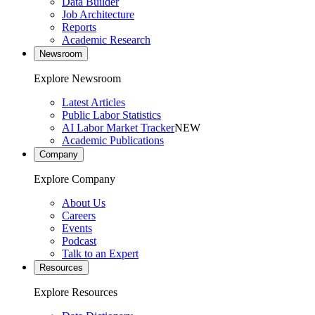
Data Builder
Job Architecture
Reports
Academic Research
Newsroom
Explore Newsroom
Latest Articles
Public Labor Statistics
AI Labor Market Tracker
NEW
Academic Publications
Company
Explore Company
About Us
Careers
Events
Podcast
Talk to an Expert
Resources
Explore Resources