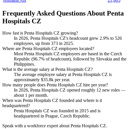
Humana AB
21,865
Frequently Asked Questions About Penta
Hospitals CZ
How fast is Penta Hospitals CZ growing?
In
2026
, Penta Hospitals CZ's headcount grew
2.9%
to
526
employees, up from
373
in
2025
.
Where are Penta Hospitals CZ employees located?
Most Penta Hospitals CZ employees are based in the Czech
Republic (
96.7%
of headcount), followed by Slovakia and the
Philippines.
What is the average salary at Penta Hospitals CZ?
The average employee salary at Penta Hospitals CZ is
approximately
$35.8
k per year.
How many people does Penta Hospitals CZ hire per year?
In
2026
, Penta Hospitals CZ opened roughly
12
new roles —
about
1
per month.
When was Penta Hospitals CZ founded and where is it
headquartered?
Penta Hospitals CZ was founded in
2015
and is
headquartered in Prague, Czech Republic.
Speak with a workforce expert about
Penta Hospitals CZ
.