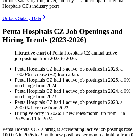
Unlock salary by role, level, and city — and compare to Penta
Hospitals CZ's industry peers.
Unlock Salary Data
Penta Hospitals CZ Job Openings and
Hiring Trends (2023-2026)
Interactive chart of
Penta Hospitals CZ
annual active
job postings from
2023
to
2026
.
Penta Hospitals CZ
had
3
active job postings in
2026
, a
100.0
%
increase
(
+
2
)
from
2025
.
Penta Hospitals CZ
had
1
active job postings in
2025
, a
0
%
no change
from
2024
.
Penta Hospitals CZ
had
1
active job postings in
2024
, a
0
%
no change
from
2023
.
Penta Hospitals CZ
had
1
active job postings in
2023
, a
200.0
%
increase
from
2022
.
Hiring velocity
in
2026
:
1
new roles/month
,
up
from
1
in
2025
and
1
in
2024
.
Penta Hospitals CZ's hiring is accelerating: active job postings rose
100.0%
in
2026
to
3
, with new postings per month climbing from
0