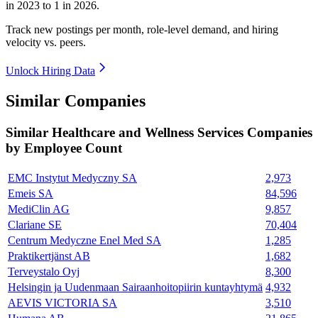
in
2023
to
1
in
2026
.
Track new postings per month, role-level demand, and hiring
velocity vs. peers.
Unlock Hiring Data
Similar Companies
Similar
Healthcare and Wellness Services
Companies
by Employee Count
EMC Instytut Medyczny SA
2,973
Emeis SA
84,596
MediClin AG
9,857
Clariane SE
70,404
Centrum Medyczne Enel Med SA
1,285
Praktikertjänst AB
1,682
Terveystalo Oyj
8,300
Helsingin ja Uudenmaan Sairaanhoitopiirin kuntayhtymä
4,932
AEVIS VICTORIA SA
3,510