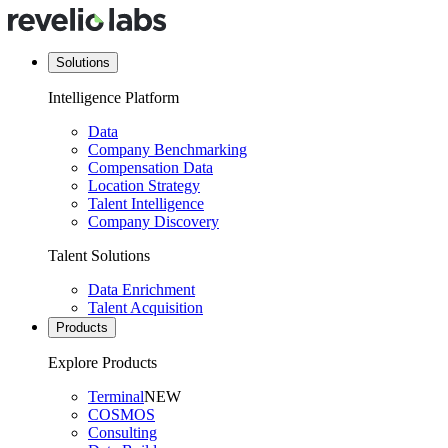
Solutions
Intelligence Platform
Data
Company Benchmarking
Compensation Data
Location Strategy
Talent Intelligence
Company Discovery
Talent Solutions
Data Enrichment
Talent Acquisition
Products
Explore Products
Terminal
NEW
COSMOS
Consulting