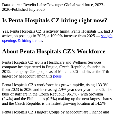
Data source: Revelio Labs
•
Coverage: Global workforce,
2023
–
2026
•
Published
July 2026
Is
Penta Hospitals CZ
hiring right now?
Yes
,
Penta Hospitals CZ
is
actively
hiring.
Penta Hospitals CZ
had
3
active job postings in
2026
, a
100.0
%
increase
from
2025
—
see job
openings & hiring trends
.
About
Penta Hospitals CZ
’s Workforce
Penta Hospitals CZ sro is a Healthcare and Wellness Services
company headquartered in Prague, Czech Republic, founded in
2015
. It employs
526
people as of March
2026
and sits as the 11th-
largest by headcount among its
peers
.
Penta Hospitals CZ's workforce has grown rapidly, rising
133.3%
from
2023
to
2026
and increasing
2.9%
year over year in
2026
. The
bulk of staff are in the Czech Republic (
96.7%
), with Slovakia
(
2.4%
) and the Philippines (
0.5%
) making up the next largest shares,
and the Czech Republic is the fastest-growing location at
14.5%
.
Penta Hospitals CZ's largest groups by headcount are Finance and