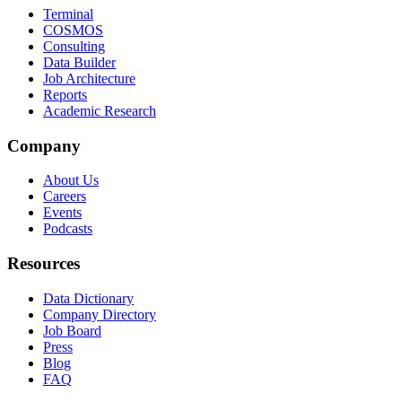
Terminal
COSMOS
Consulting
Data Builder
Job Architecture
Reports
Academic Research
Company
About Us
Careers
Events
Podcasts
Resources
Data Dictionary
Company Directory
Job Board
Press
Blog
FAQ