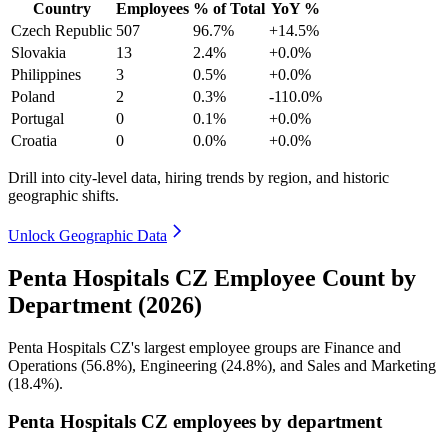
Country
Employees
% of Total
YoY %
Czech Republic
507
96.7%
+14.5%
Slovakia
13
2.4%
+0.0%
Philippines
3
0.5%
+0.0%
Poland
2
0.3%
-110.0%
Portugal
0
0.1%
+0.0%
Croatia
0
0.0%
+0.0%
Drill into city-level data, hiring trends by region, and historic
geographic shifts.
Unlock Geographic Data
Penta Hospitals CZ Employee Count by
Department (2026)
Penta Hospitals CZ's largest employee groups are Finance and
Operations (
56.8%
), Engineering (
24.8%
), and Sales and Marketing
(
18.4%
).
Penta Hospitals CZ employees by department