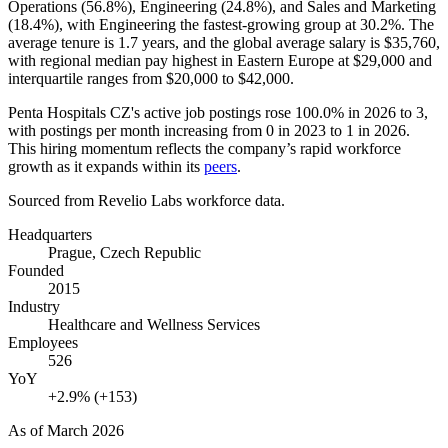
Operations (
56.8%
), Engineering (
24.8%
), and Sales and Marketing
(
18.4%
), with Engineering the fastest-growing group at
30.2%
. The
average tenure is
1.7 years
, and the global average salary is
$35,760,
with regional median pay highest in Eastern Europe at
$29,000
and
interquartile ranges from
$20,000
to
$42,000
.
Penta Hospitals CZ's active job postings rose
100.0%
in
2026
to
3
,
with postings per month increasing from
0
in
2023
to
1
in
2026
.
This hiring momentum reflects the company’s rapid workforce
growth as it expands within its
peers
.
Sourced from Revelio Labs workforce data.
Headquarters
Prague, Czech Republic
Founded
2015
Industry
Healthcare and Wellness Services
Employees
526
YoY
+2.9% (+153)
As of
March 2026