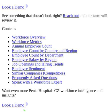
Book a Demo
See something that doesn't look right?
Reach out
and our team will
review it.
Contents
Workforce Overview
Workforce Metrics
Annual Employee Count
Employee Count by Country and Region
Employee Count by Department
Employee Salary by Region
Job Openings and Hiring Trends
Employee Sentiment
Similar Companies (Competitors)
Frequently Asked Questions
Speak with a Workforce Expert
Want even more
Penta Hospitals CZ
workforce intelligence and
insights?
Book a Demo