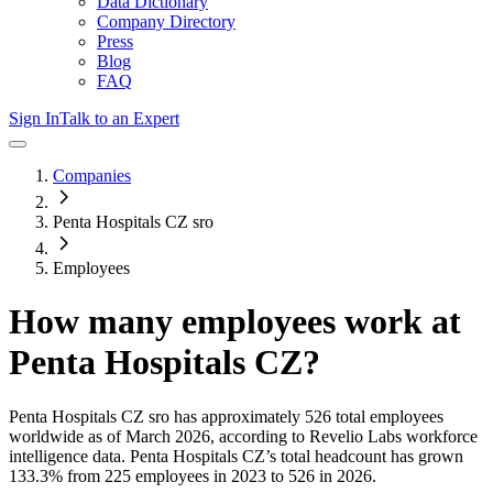
Data Dictionary
Company Directory
Press
Blog
FAQ
Sign In
Talk to an Expert
Companies
Penta Hospitals CZ sro
Employees
How many employees work at
Penta Hospitals CZ
?
Penta Hospitals CZ sro
has approximately
526
total employees
worldwide as of
March 2026
, according to Revelio Labs workforce
intelligence data.
Penta Hospitals CZ
’s total headcount has
grown
133.3%
from 225 employees in 2023 to 526 in 2026
.