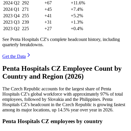
2024
Q2
292
+67
+11.6%
2024
Q1
271
+45
+7.4%
2023
Q4
255
+41
+5.2%
2023
Q3
239
+31
+1.3%
2023
Q2
225
+27
+0.4%
See Penta Hospitals CZ's complete headcount history, including
quarterly breakdowns.
Get the Data
Penta Hospitals CZ Employee Count by
Country and Region (2026)
The Czech Republic accounts for the largest share of Penta
Hospitals CZ's global workforce with approximately
97%
of total
employees, followed by Slovakia and the Philippines. Penta
Hospitals CZ's headcount in the Czech Republic is growing fastest
among its major locations, up
14.5%
year over year in
2026
.
Penta Hospitals CZ employees by country