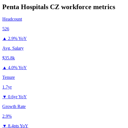
Penta Hospitals CZ
workforce metrics
Headcount
526
▲
2.9% YoY
Avg. Salary
$35.8k
▲
4.0% YoY
Tenure
1.7yr
▼
0.6yr YoY
Growth Rate
2.9%
▼
8.4pts YoY