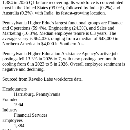
1,384
in
2026
Q1 before recovering. Its workforce is concentrated
most in the United States (
99.0%
), followed by India (
0.2%
) and
Australia (
0.2%
), with India, its fastest-growing location.
Pennsylvania Higher Educ's largest functional groups are Finance
and Operations (
59.4%
), Engineering (
24.3%
), and Sales and
Marketing (
16.3%
). Median employee tenure is
6.3 years
. The
average salary is
$64,036,
ranging from a median of
$48,000
in
Northern America to
$4,000
in Southern Asia.
Pennsylvania Higher Education Assistance Agency's active job
postings fell
13.3%
in
2026
to
7
, with new postings per month
cooling from
6
in
2023
to
5
in
2026
. Overall employee sentiment is
negative and declining.
Sourced from Revelio Labs workforce data.
Headquarters
Harrisburg, Pennsylvania
Founded
1964
Industry
Financial Services
Employees
1,384