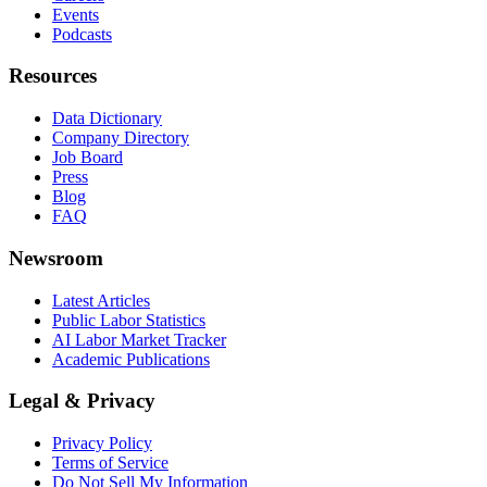
Events
Podcasts
Resources
Data Dictionary
Company Directory
Job Board
Press
Blog
FAQ
Newsroom
Latest Articles
Public Labor Statistics
AI Labor Market Tracker
Academic Publications
Legal & Privacy
Privacy Policy
Terms of Service
Do Not Sell My Information