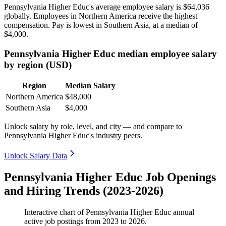
Pennsylvania Higher Educ's average employee salary is
$64,036
globally. Employees in Northern America receive the highest
compensation. Pay is lowest in Southern Asia, at a median of
$4,000
.
Pennsylvania Higher Educ median employee salary
by region (USD)
Region
Median Salary
Northern America
$48,000
Southern Asia
$4,000
Unlock salary by role, level, and city — and compare to
Pennsylvania Higher Educ's industry peers.
Unlock Salary Data
Pennsylvania Higher Educ Job Openings
and Hiring Trends (2023-2026)
Interactive chart of
Pennsylvania Higher Educ
annual
active job postings from
2023
to
2026
.