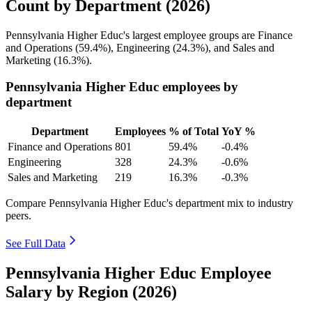
Count by Department (2026)
Pennsylvania Higher Educ's largest employee groups are Finance
and Operations (
59.4%
), Engineering (
24.3%
), and Sales and
Marketing (
16.3%
).
Pennsylvania Higher Educ employees by
department
Department
Employees
% of Total
YoY %
Finance and Operations
801
59.4%
-0.4%
Engineering
328
24.3%
-0.6%
Sales and Marketing
219
16.3%
-0.3%
Compare Pennsylvania Higher Educ's department mix to industry
peers.
See Full Data
Pennsylvania Higher Educ Employee
Salary by Region (2026)