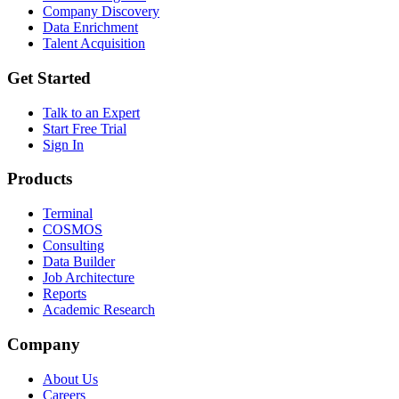
Company Discovery
Data Enrichment
Talent Acquisition
Get Started
Talk to an Expert
Start Free Trial
Sign In
Products
Terminal
COSMOS
Consulting
Data Builder
Job Architecture
Reports
Academic Research
Company
About Us
Careers