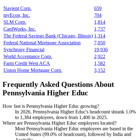
Navient Corp.
659
myEcon, Inc.
704
SLM Corp.
1,814
CardWorks, Inc.
1,737
The Federal Savings Bank (Chicago, Illinois)
1,314
Federal National Mortgage Association
7,050
Synchrony Financial
19,936
World Acceptance Corp.
2,922
Farm Credit West ACA
1,582
Union Home Mortgage Corp.
3,152
Frequently Asked Questions About
Pennsylvania Higher Educ
How fast is Pennsylvania Higher Educ growing?
In
2026
, Pennsylvania Higher Educ's headcount shrank
1.0%
to
1,384
employees, down from
1,400
in
2025
.
Where are Pennsylvania Higher Educ employees located?
Most Pennsylvania Higher Educ employees are based in the
United States (
99.0%
of headcount), followed by India and
Australia.