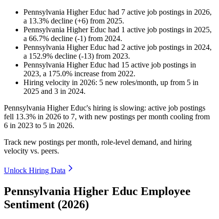
Pennsylvania Higher Educ
had
7
active job postings in
2026
,
a
13.3
%
decline
(
+
6
)
from
2025
.
Pennsylvania Higher Educ
had
1
active job postings in
2025
,
a
66.7
%
decline
(
-
1
)
from
2024
.
Pennsylvania Higher Educ
had
2
active job postings in
2024
,
a
152.9
%
decline
(
-
13
)
from
2023
.
Pennsylvania Higher Educ
had
15
active job postings in
2023
, a
175.0
%
increase
from
2022
.
Hiring velocity
in
2026
:
5
new roles/month
,
up
from
5
in
2025
and
3
in
2024
.
Pennsylvania Higher Educ's hiring is slowing: active job postings
fell
13.3%
in
2026
to
7
, with new postings per month cooling from
6
in
2023
to
5
in
2026
.
Track new postings per month, role-level demand, and hiring
velocity vs. peers.
Unlock Hiring Data
Pennsylvania Higher Educ Employee
Sentiment (2026)