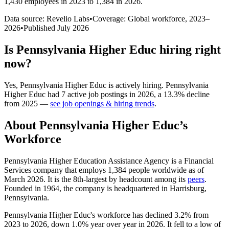
1,430 employees in 2023 to 1,384 in 2026
.
Data source: Revelio Labs
•
Coverage: Global workforce,
2023
–
2026
•
Published
July 2026
Is
Pennsylvania Higher Educ
hiring right
now?
Yes
,
Pennsylvania Higher Educ
is
actively
hiring.
Pennsylvania
Higher Educ
had
7
active job postings in
2026
, a
13.3
%
decline
from
2025
—
see job openings & hiring trends
.
About
Pennsylvania Higher Educ
’s
Workforce
Pennsylvania Higher Education Assistance Agency is a Financial
Services company that employs
1,384
people worldwide as of
March
2026
. It is the 8th-largest by headcount among its
peers
.
Founded in
1964
, the company is headquartered in Harrisburg,
Pennsylvania.
Pennsylvania Higher Educ's workforce has declined
3.2%
from
2023
to
2026
, down
1.0%
year over year in
2026
. It fell to a low of