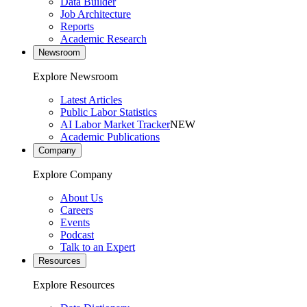
Data Builder
Job Architecture
Reports
Academic Research
Newsroom
Explore Newsroom
Latest Articles
Public Labor Statistics
AI Labor Market Tracker
NEW
Academic Publications
Company
Explore Company
About Us
Careers
Events
Podcast
Talk to an Expert
Resources
Explore Resources