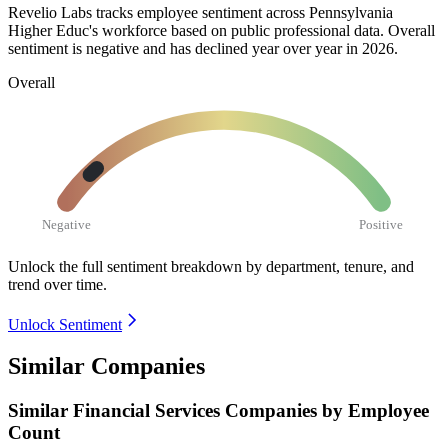
Revelio Labs tracks employee sentiment across Pennsylvania
Higher Educ's workforce based on public professional data. Overall
sentiment is negative and has declined year over year in
2026
.
Overall
Negative
Positive
Unlock the full sentiment breakdown
by department, tenure, and
trend over time.
Unlock Sentiment
Similar Companies
Similar
Financial Services
Companies by Employee
Count