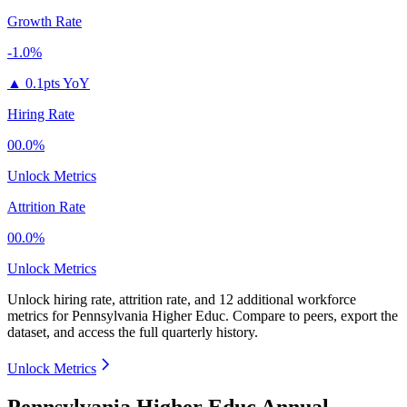
Growth Rate
-1.0%
▲
0.1pts YoY
Hiring Rate
00.0%
Unlock Metrics
Attrition Rate
00.0%
Unlock Metrics
Unlock hiring rate, attrition rate, and 12 additional workforce
metrics for
Pennsylvania Higher Educ
.
Compare to peers, export the
dataset, and access the full quarterly history.
Unlock Metrics