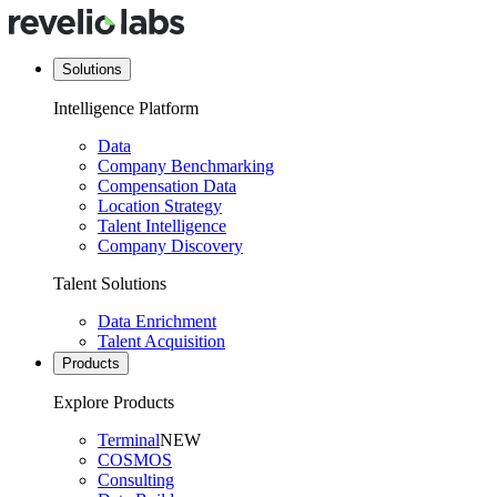
Solutions
Intelligence Platform
Data
Company Benchmarking
Compensation Data
Location Strategy
Talent Intelligence
Company Discovery
Talent Solutions
Data Enrichment
Talent Acquisition
Products
Explore Products
Terminal
NEW
COSMOS
Consulting