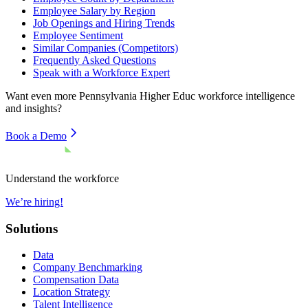
Employee Salary by Region
Job Openings and Hiring Trends
Employee Sentiment
Similar Companies (Competitors)
Frequently Asked Questions
Speak with a Workforce Expert
Want even more
Pennsylvania Higher Educ
workforce intelligence
and insights?
Book a Demo
Understand the workforce
We’re hiring!
Solutions
Data
Company Benchmarking
Compensation Data
Location Strategy
Talent Intelligence