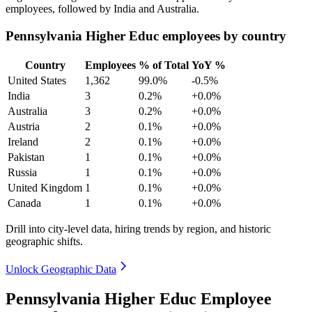
employees, followed by India and Australia.
Pennsylvania Higher Educ employees by country
Country
Employees
% of Total
YoY %
United States
1,362
99.0%
-0.5%
India
3
0.2%
+0.0%
Australia
3
0.2%
+0.0%
Austria
2
0.1%
+0.0%
Ireland
2
0.1%
+0.0%
Pakistan
1
0.1%
+0.0%
Russia
1
0.1%
+0.0%
United Kingdom
1
0.1%
+0.0%
Canada
1
0.1%
+0.0%
Drill into city-level data, hiring trends by region, and historic
geographic shifts.
Unlock Geographic Data
Pennsylvania Higher Educ Employee