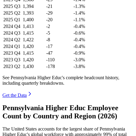
2025
Q3
1,394
-21
-1.3%
2025
Q2
1,393
-29
-1.4%
2025
Q1
1,400
-20
-1.1%
2024
Q4
1,413
-2
-0.4%
2024
Q3
1,415
-5
-0.6%
2024
Q2
1,422
-8
-0.4%
2024
Q1
1,420
-17
-0.4%
2023
Q4
1,415
-47
-0.9%
2023
Q3
1,420
-110
-3.0%
2023
Q2
1,430
-178
-3.8%
See Pennsylvania Higher Educ's complete headcount history,
including quarterly breakdowns.
Get the Data
Pennsylvania Higher Educ Employee
Count by Country and Region (2026)
The United States accounts for the largest share of Pennsylvania
Higher Educ's global workforce with approximately
99%
of total