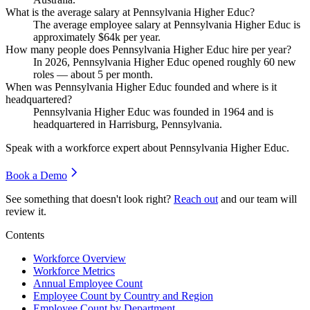
What is the average salary at Pennsylvania Higher Educ?
The average employee salary at Pennsylvania Higher Educ is
approximately
$64
k per year.
How many people does Pennsylvania Higher Educ hire per year?
In
2026
, Pennsylvania Higher Educ opened roughly
60
new
roles — about
5
per month.
When was Pennsylvania Higher Educ founded and where is it
headquartered?
Pennsylvania Higher Educ was founded in
1964
and is
headquartered in Harrisburg, Pennsylvania.
Speak with a workforce expert about
Pennsylvania Higher Educ
.
Book a Demo
See something that doesn't look right?
Reach out
and our team will
review it.
Contents
Workforce Overview
Workforce Metrics
Annual Employee Count
Employee Count by Country and Region
Employee Count by Department