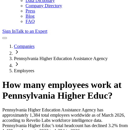
Data Dictionary
Company Directory
Press
Blog
FAQ
Sign In
Talk to an Expert
Companies
Pennsylvania Higher Education Assistance Agency
Employees
How many employees work at
Pennsylvania Higher Educ
?
Pennsylvania Higher Education Assistance Agency
has
approximately
1,384
total employees worldwide as of
March 2026
,
according to Revelio Labs workforce intelligence data.
Pennsylvania Higher Educ
’s total headcount has
declined
3.2%
from