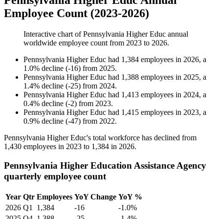
Pennsylvania Higher Educ Annual
Employee Count (2023-2026)
Interactive chart of
Pennsylvania Higher Educ
annual
worldwide employee count from
2023
to
2026
.
Pennsylvania Higher Educ
had
1,384
employees in
2026
, a
1.0
%
decline
(
-
16
)
from
2025
.
Pennsylvania Higher Educ
had
1,388
employees in
2025
, a
1.4
%
decline
(
-
25
)
from
2024
.
Pennsylvania Higher Educ
had
1,413
employees in
2024
, a
0.4
%
decline
(
-
2
)
from
2023
.
Pennsylvania Higher Educ
had
1,415
employees in
2023
, a
0.9
%
decline
(
-
47
)
from
2022
.
Pennsylvania Higher Educ's total workforce has declined from
1,430
employees in
2023
to
1,384
in
2026
.
Pennsylvania Higher Education Assistance Agency
quarterly employee count
Year
Qtr
Employees
YoY Change
YoY %
2026
Q1
1,384
-16
-1.0%
2025
Q4
1,388
-25
-1.4%