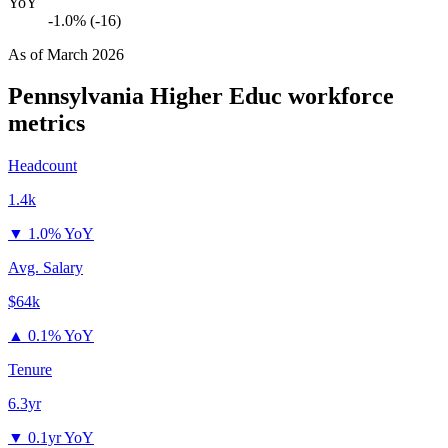
YoY
-1.0% (-16)
As of
March 2026
Pennsylvania Higher Educ
workforce
metrics
Headcount
1.4k
▼
1.0% YoY
Avg. Salary
$64k
▲
0.1% YoY
Tenure
6.3yr
▼
0.1yr YoY