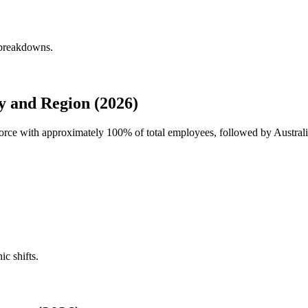
 breakdowns.
 and Region (2026)
force with approximately
100%
of total employees, followed by Austral
ic shifts.