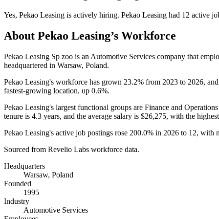
Yes
,
Pekao Leasing
is
actively
hiring.
Pekao Leasing
had
12
active jo
About
Pekao Leasing
’s Workforce
Pekao Leasing Sp zoo is an Automotive Services company that empl
headquartered in Warsaw, Poland.
Pekao Leasing's workforce has grown
23.2%
from
2023
to
2026
, and
fastest-growing location, up
0.6%
.
Pekao Leasing's largest functional groups are Finance and Operations
tenure is
4.3 years
, and the average salary is
$26,275,
with the highest
Pekao Leasing's active job postings rose
200.0%
in
2026
to
12
, with
Sourced from Revelio Labs workforce data.
Headquarters
Warsaw, Poland
Founded
1995
Industry
Automotive Services
Employees