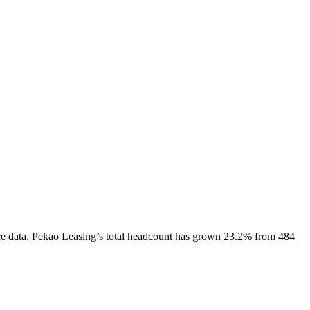
e data.
Pekao Leasing
’s total headcount has
grown
23.2%
from 484