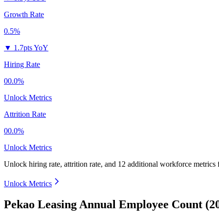
Growth Rate
0.5%
▼
1.7pts YoY
Hiring Rate
00.0%
Unlock Metrics
Attrition Rate
00.0%
Unlock Metrics
Unlock hiring rate, attrition rate, and 12 additional workforce metrics
Unlock Metrics
Pekao Leasing Annual Employee Count (2