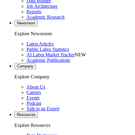
Data Builder
Job Architecture
Reports
Academic Research
Newsroom
Explore Newsroom
Latest Articles
Public Labor Statistics
AI Labor Market Tracker
NEW
Academic Publications
Company
Explore Company
About Us
Careers
Events
Podcast
Talk to an Expert
Resources
Explore Resources