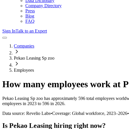
Data Dictionary
Company Directory
Press
Blog
FAQ
Sign In
Talk to an Expert
Companies
Pekao Leasing Sp zoo
Employees
How many employees work at
P
Pekao Leasing Sp zoo
has approximately
596
total employees worldw
employees in 2023 to 596 in 2026
.
Data source: Revelio Labs
•
Coverage: Global workforce,
2023
–
2026
•
Is
Pekao Leasing
hiring right now?