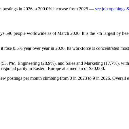
b postings in
2026
, a
200.0
%
increase
from
2025
—
see job openings &
oys
596
people worldwide as of March
2026
. It is the 7th-largest by h
 it rose
0.5%
year over year in
2026
. Its workforce is concentrated most
 (
53.4%
), Engineering (
28.9%
), and Sales and Marketing (
17.7%
), wit
 regional parity in Eastern Europe at a median of
$20,000
.
 new postings per month climbing from
0
in
2023
to
9
in
2026
. Overall 