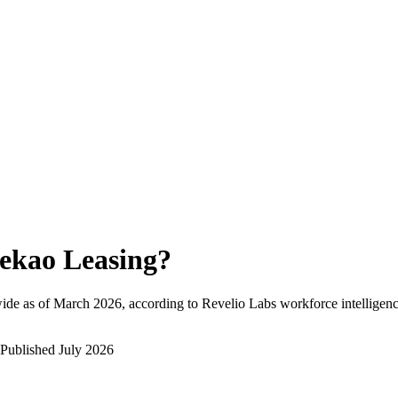
ekao Leasing
?
ide as of
March 2026
, according to Revelio Labs workforce intelligenc
Published
July 2026