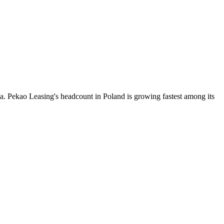
ia. Pekao Leasing's headcount in Poland is growing fastest among its