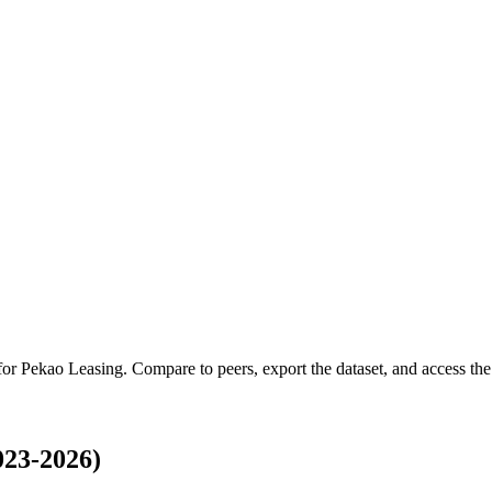
 for
Pekao Leasing
.
Compare to peers, export the dataset, and access the 
023-2026)