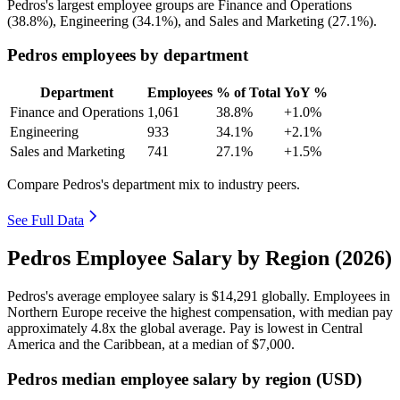
Pedros's largest employee groups are Finance and Operations
(
38.8%
), Engineering (
34.1%
), and Sales and Marketing (
27.1%
).
Pedros employees by department
Department
Employees
% of Total
YoY %
Finance and Operations
1,061
38.8%
+1.0%
Engineering
933
34.1%
+2.1%
Sales and Marketing
741
27.1%
+1.5%
Compare Pedros's department mix to industry peers.
See Full Data
Pedros Employee Salary by Region (2026)
Pedros's average employee salary is
$14,291
globally. Employees in
Northern Europe receive the highest compensation, with median pay
approximately
4
.8x the global average. Pay is lowest in Central
America and the Caribbean, at a median of
$7,000
.
Pedros median employee salary by region (USD)