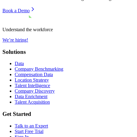
Book a Demo
Understand the workforce
We’re hiring!
Solutions
Data
Company Benchmarking
Compensation Data
Location Strategy
Talent Intelligence
Company Discovery
Data Enrichment
Talent Acquisition
Get Started
Talk to an Expert
Start Free Trial
Sign In