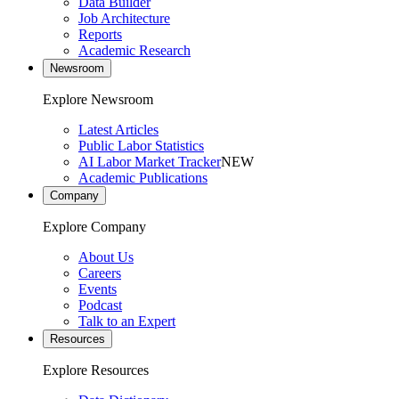
Data Builder
Job Architecture
Reports
Academic Research
Newsroom
Explore Newsroom
Latest Articles
Public Labor Statistics
AI Labor Market Tracker
NEW
Academic Publications
Company
Explore Company
About Us
Careers
Events
Podcast
Talk to an Expert
Resources
Explore Resources