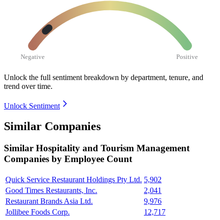
Negative
Positive
Unlock the full sentiment breakdown
by department, tenure, and
trend over time.
Unlock Sentiment
Similar Companies
Similar
Hospitality and Tourism Management
Companies by Employee Count
Quick Service Restaurant Holdings Pty Ltd.
5,902
Good Times Restaurants, Inc.
2,041
Restaurant Brands Asia Ltd.
9,976
Jollibee Foods Corp.
12,717