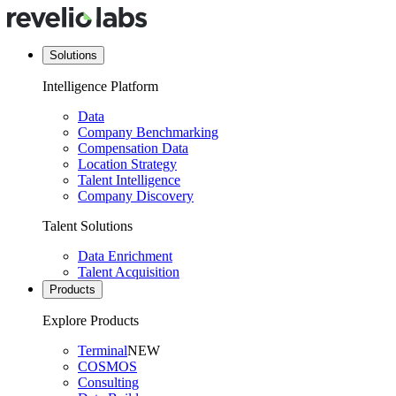
Solutions
Intelligence Platform
Data
Company Benchmarking
Compensation Data
Location Strategy
Talent Intelligence
Company Discovery
Talent Solutions
Data Enrichment
Talent Acquisition
Products
Explore Products
Terminal
NEW
COSMOS
Consulting