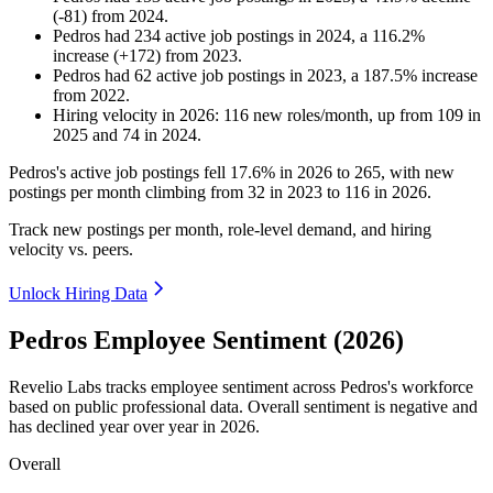
(
-
81
)
from
2024
.
Pedros
had
234
active job postings in
2024
, a
116.2
%
increase
(
+
172
)
from
2023
.
Pedros
had
62
active job postings in
2023
, a
187.5
%
increase
from
2022
.
Hiring velocity
in
2026
:
116
new roles/month
,
up
from
109
in
2025
and
74
in
2024
.
Pedros's active job postings fell
17.6%
in
2026
to
265
, with new
postings per month climbing from
32
in
2023
to
116
in
2026
.
Track new postings per month, role-level demand, and hiring
velocity vs. peers.
Unlock Hiring Data
Pedros Employee Sentiment (2026)
Revelio Labs tracks employee sentiment across Pedros's workforce
based on public professional data. Overall sentiment is negative and
has declined year over year in
2026
.
Overall