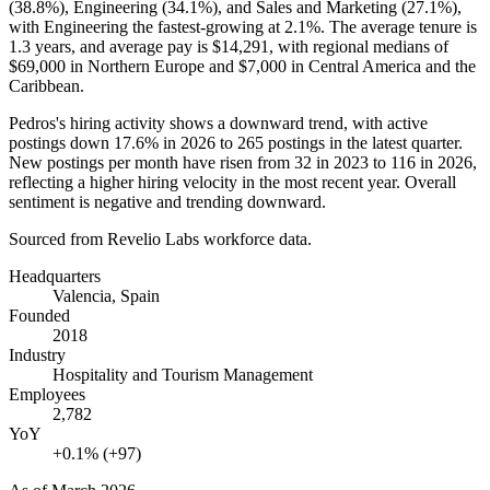
(
38.8%
), Engineering (
34.1%
), and Sales and Marketing (
27.1%
),
with Engineering the fastest-growing at
2.1%
. The average tenure is
1.3 years
, and average pay is
$14,291,
with regional medians of
$69,000
in Northern Europe and
$7,000
in Central America and the
Caribbean.
Pedros's hiring activity shows a downward trend, with active
postings down
17.6%
in
2026
to
265
postings in the latest quarter.
New postings per month have risen from
32
in
2023
to
116
in
2026
,
reflecting a higher hiring velocity in the most recent year. Overall
sentiment is negative and trending downward.
Sourced from Revelio Labs workforce data.
Headquarters
Valencia, Spain
Founded
2018
Industry
Hospitality and Tourism Management
Employees
2,782
YoY
+0.1% (+97)