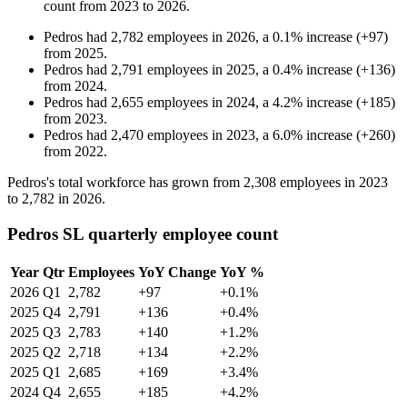
count from
2023
to
2026
.
Pedros
had
2,782
employees in
2026
, a
0.1
%
increase
(
+
97
)
from
2025
.
Pedros
had
2,791
employees in
2025
, a
0.4
%
increase
(
+
136
)
from
2024
.
Pedros
had
2,655
employees in
2024
, a
4.2
%
increase
(
+
185
)
from
2023
.
Pedros
had
2,470
employees in
2023
, a
6.0
%
increase
(
+
260
)
from
2022
.
Pedros's total workforce has grown from
2,308
employees in
2023
to
2,782
in
2026
.
Pedros SL quarterly employee count
Year
Qtr
Employees
YoY Change
YoY %
2026
Q1
2,782
+97
+0.1%
2025
Q4
2,791
+136
+0.4%
2025
Q3
2,783
+140
+1.2%
2025
Q2
2,718
+134
+2.2%
2025
Q1
2,685
+169
+3.4%
2024
Q4
2,655
+185
+4.2%