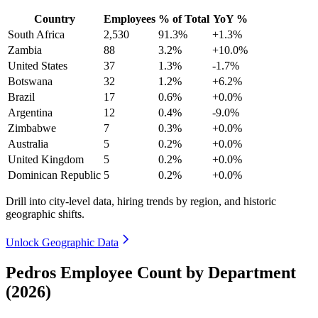
Country
Employees
% of Total
YoY %
South Africa
2,530
91.3%
+1.3%
Zambia
88
3.2%
+10.0%
United States
37
1.3%
-1.7%
Botswana
32
1.2%
+6.2%
Brazil
17
0.6%
+0.0%
Argentina
12
0.4%
-9.0%
Zimbabwe
7
0.3%
+0.0%
Australia
5
0.2%
+0.0%
United Kingdom
5
0.2%
+0.0%
Dominican Republic
5
0.2%
+0.0%
Drill into city-level data, hiring trends by region, and historic
geographic shifts.
Unlock Geographic Data
Pedros Employee Count by Department
(2026)