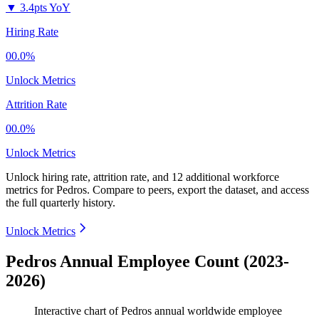
▼
3.4pts YoY
Hiring Rate
00.0%
Unlock Metrics
Attrition Rate
00.0%
Unlock Metrics
Unlock hiring rate, attrition rate, and 12 additional workforce
metrics for
Pedros
.
Compare to peers, export the dataset, and access
the full quarterly history.
Unlock Metrics
Pedros Annual Employee Count (2023-
2026)
Interactive chart of
Pedros
annual worldwide employee