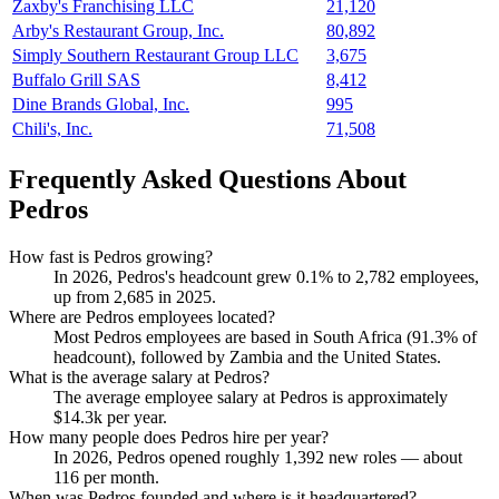
Zaxby's Franchising LLC
21,120
Arby's Restaurant Group, Inc.
80,892
Simply Southern Restaurant Group LLC
3,675
Buffalo Grill SAS
8,412
Dine Brands Global, Inc.
995
Chili's, Inc.
71,508
Frequently Asked Questions About
Pedros
How fast is Pedros growing?
In
2026
, Pedros's headcount grew
0.1%
to
2,782
employees,
up from
2,685
in
2025
.
Where are Pedros employees located?
Most Pedros employees are based in South Africa (
91.3%
of
headcount), followed by Zambia and the United States.
What is the average salary at Pedros?
The average employee salary at Pedros is approximately
$14.3
k per year.
How many people does Pedros hire per year?
In
2026
, Pedros opened roughly
1,392
new roles — about
116
per month.
When was Pedros founded and where is it headquartered?