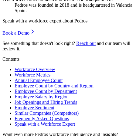
Pedros was founded in
2018
and is headquartered in Valencia,
Spain.
Speak with a workforce expert about
Pedros
.
Book a Demo
See something that doesn't look right?
Reach out
and our team will
review it.
Contents
Workforce Overview
Workforce Metrics
Annual Employee Count
Employee Count by Country and Region
Employee Count by Department
Employee Salary by Region
Job Openings and Hiring Trends
Employee Sentiment
Similar Companies (Competitors)
Frequently Asked Questions
Speak with a Workforce Expert
Want even more
Pedros
workforce intelligence and insights?