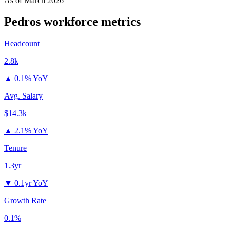
As of
March 2026
Pedros
workforce metrics
Headcount
2.8k
▲
0.1% YoY
Avg. Salary
$14.3k
▲
2.1% YoY
Tenure
1.3yr
▼
0.1yr YoY
Growth Rate
0.1%