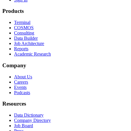
Products
Terminal
COSMOS
Consulting
Data Builder
Job Architecture
Reports
Academic Research
Company
About Us
Careers
Events
Podcasts
Resources
Data Dictionary
Company Directory
Job Board
Press