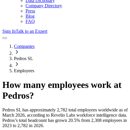
Data Dictionary
Company Directory
Press
Blog
FAQ
Sign In
Talk to an Expert
Companies
Pedros SL
Employees
How many employees work at
Pedros
?
Pedros SL
has approximately
2,782
total employees worldwide as of
March 2026
, according to Revelio Labs workforce intelligence data.
Pedros
’s total headcount has
grown
20.5%
from 2,308 employees in
2023 to 2,782 in 2026
.