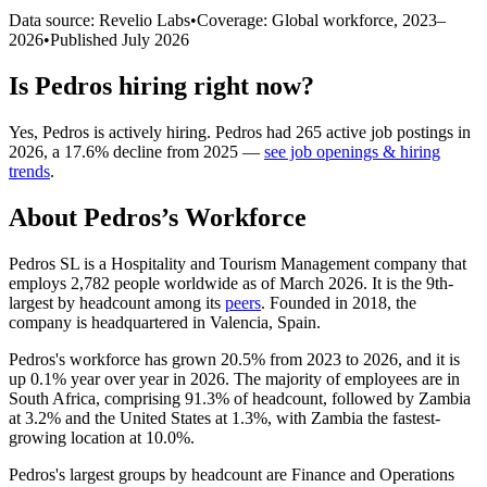
Data source: Revelio Labs
•
Coverage: Global workforce,
2023
–
2026
•
Published
July 2026
Is
Pedros
hiring right now?
Yes
,
Pedros
is
actively
hiring.
Pedros
had
265
active job postings in
2026
, a
17.6
%
decline
from
2025
—
see job openings & hiring
trends
.
About
Pedros
’s Workforce
Pedros SL is a Hospitality and Tourism Management company that
employs
2,782
people worldwide as of March
2026
. It is the 9th-
largest by headcount among its
peers
. Founded in
2018
, the
company is headquartered in Valencia, Spain.
Pedros's workforce has grown
20.5%
from
2023
to
2026
, and it is
up
0.1%
year over year in
2026
. The majority of employees are in
South Africa, comprising
91.3%
of headcount, followed by Zambia
at
3.2%
and the United States at
1.3%
, with Zambia the fastest-
growing location at
10.0%
.
Pedros's largest groups by headcount are Finance and Operations