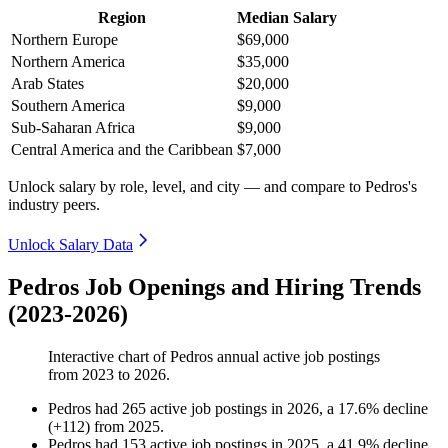
Region
Median Salary
Northern Europe
$69,000
Northern America
$35,000
Arab States
$20,000
Southern America
$9,000
Sub-Saharan Africa
$9,000
Central America and the Caribbean
$7,000
Unlock salary by role, level, and city — and compare to Pedros's
industry peers.
Unlock Salary Data
Pedros Job Openings and Hiring Trends
(2023-2026)
Interactive chart of
Pedros
annual active job postings
from
2023
to
2026
.
Pedros
had
265
active job postings in
2026
, a
17.6
%
decline
(
+
112
)
from
2025
.
Pedros
had
153
active job postings in
2025
, a
41.9
%
decline