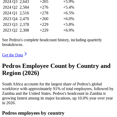
2024
Q3
2,643
+265
+5.9%
2024
Q2
2,584
+276
+5.4%
2024
Q1
2,516
+278
+6.5%
2023
Q4
2,470
+260
+6.0%
2023
Q3
2,378
+229
+5.8%
2023
Q2
2,308
+229
+6.9%
See Pedros's complete headcount history, including quarterly
breakdowns.
Get the Data
Pedros Employee Count by Country and
Region (2026)
South Africa accounts for the largest share of Pedros's global
workforce with approximately
91%
of total employees, followed by
Zambia and the United States. Pedros's headcount in Zambia is
growing fastest among its major locations, up
10.0%
year over year
in
2026
.
Pedros employees by country