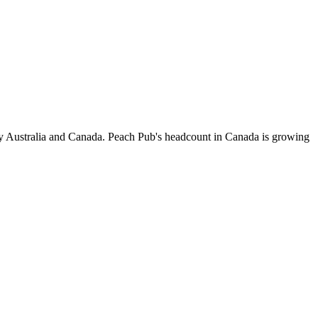
by Australia and Canada. Peach Pub's headcount in Canada is growing