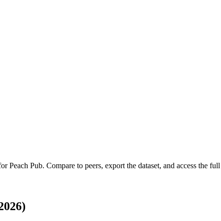
 for
Peach Pub
.
Compare to peers, export the dataset, and access the full 
2026)