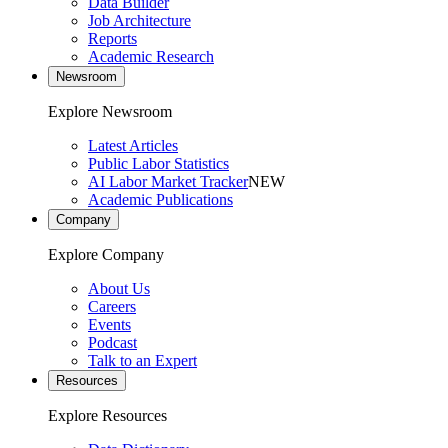
Data Builder
Job Architecture
Reports
Academic Research
Newsroom
Explore Newsroom
Latest Articles
Public Labor Statistics
AI Labor Market Tracker
NEW
Academic Publications
Company
Explore Company
About Us
Careers
Events
Podcast
Talk to an Expert
Resources
Explore Resources