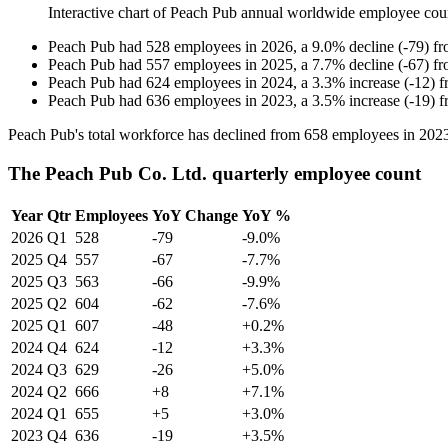
Interactive chart of
Peach Pub
annual worldwide employee cou
Peach Pub
had
528
employees in
2026
, a
9.0
%
decline
(
-
79
)
f
Peach Pub
had
557
employees in
2025
, a
7.7
%
decline
(
-
67
)
f
Peach Pub
had
624
employees in
2024
, a
3.3
%
increase
(
-
12
)
f
Peach Pub
had
636
employees in
2023
, a
3.5
%
increase
(
-
19
)
f
Peach Pub's total workforce has declined from
658
employees in
202
The Peach Pub Co. Ltd. quarterly employee count
Year
Qtr
Employees
YoY Change
YoY %
2026
Q1
528
-79
-9.0%
2025
Q4
557
-67
-7.7%
2025
Q3
563
-66
-9.9%
2025
Q2
604
-62
-7.6%
2025
Q1
607
-48
+0.2%
2024
Q4
624
-12
+3.3%
2024
Q3
629
-26
+5.0%
2024
Q2
666
+8
+7.1%
2024
Q1
655
+5
+3.0%
2023
Q4
636
-19
+3.5%