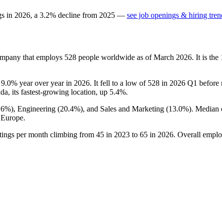
gs in
2026
, a
3.2
%
decline
from
2025
—
see job openings & hiring tren
ompany that employs
528
people worldwide as of March
2026
. It is t
n
9.0%
year over year in
2026
. It fell to a low of
528
in
2026
Q1 before r
da, its fastest-growing location, up
5.4%
.
.6%
), Engineering (
20.4%
), and Sales and Marketing (
13.0%
). Median 
 Europe.
tings per month climbing from
45
in
2023
to
65
in
2026
. Overall emplo