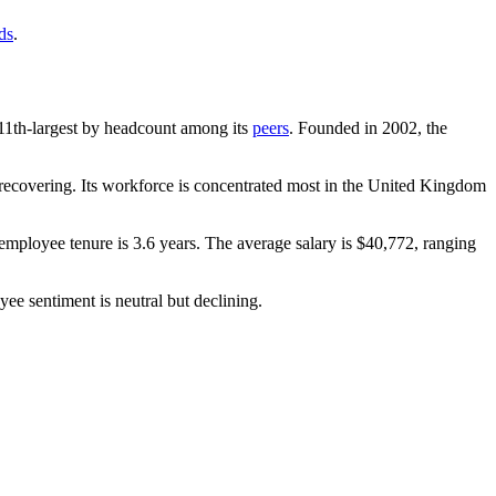
ds
.
he 11th-largest by headcount among its
peers
. Founded in
2002
, the
ecovering. Its workforce is concentrated most in the United Kingdom
employee tenure is
3.6 years
. The average salary is
$40,772,
ranging
yee sentiment is neutral but declining.