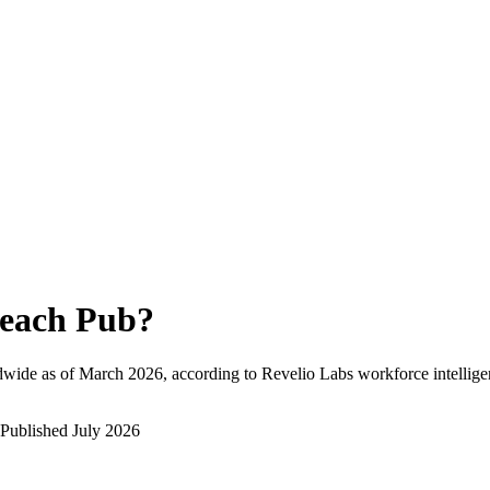
each Pub
?
dwide as of
March 2026
, according to Revelio Labs workforce intellige
Published
July 2026