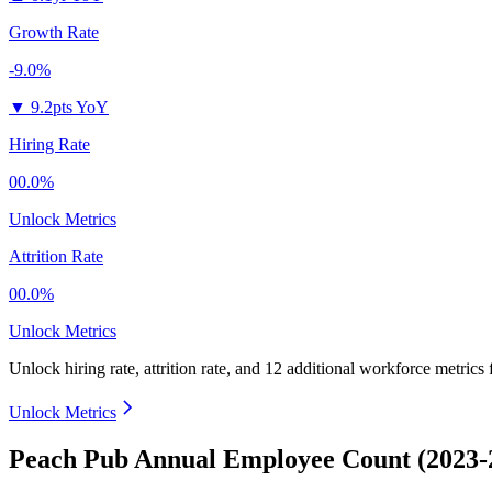
Growth Rate
-9.0%
▼
9.2pts YoY
Hiring Rate
00.0%
Unlock Metrics
Attrition Rate
00.0%
Unlock Metrics
Unlock hiring rate, attrition rate, and 12 additional workforce metrics
Unlock Metrics
Peach Pub Annual Employee Count (2023-