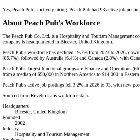
Yes
,
Peach Pub
is
actively
hiring.
Peach Pub
had
93
active job postin
About
Peach Pub
’s Workforce
The Peach Pub Co. Ltd. is a Hospitality and Tourism Management c
company is headquartered in Bicester, United Kingdom.
Peach Pub's workforce has declined
19.7%
from
2023
to
2026
, dow
(
85.7%
), followed by Australia (
6.4%
) and Canada (
2.8%
), with Cana
Peach Pub's largest functional groups are Finance and Operations (
66
from a median of
$50,000
in Northern America to
$14,000
in Eastern
Peach Pub's active job postings fell
3.2%
in
2026
to
93
, with new pos
Sourced from Revelio Labs workforce data.
Headquarters
Bicester, United Kingdom
Founded
2002
Industry
Hospitality and Tourism Management
Employees