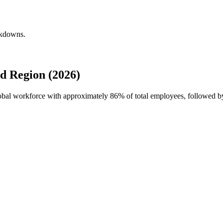
akdowns.
d Region (2026)
lobal workforce with approximately
86%
of total employees, followed 