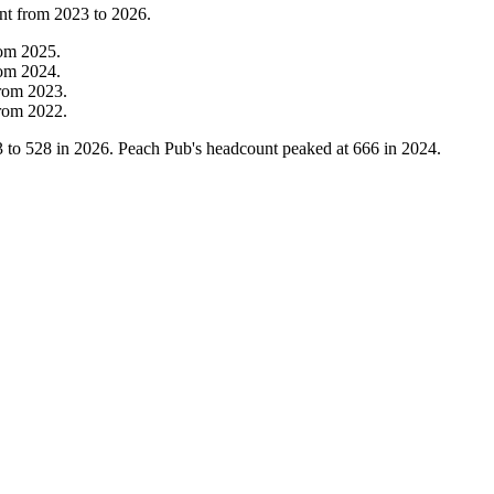
nt from
2023
to
2026
.
rom
2025
.
rom
2024
.
rom
2023
.
rom
2022
.
3
to
528
in
2026
. Peach Pub's headcount peaked at
666
in
2024
.