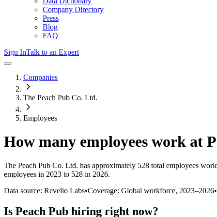
Data Dictionary
Company Directory
Press
Blog
FAQ
Sign In
Talk to an Expert
Companies
The Peach Pub Co. Ltd.
Employees
How many employees work at
P
The Peach Pub Co. Ltd.
has approximately
528
total employees worl
employees in 2023 to 528 in 2026
.
Data source: Revelio Labs
•
Coverage: Global workforce,
2023
–
2026
•
Is
Peach Pub
hiring right now?