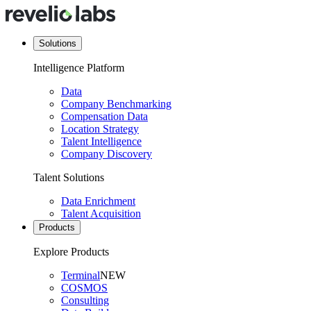
Solutions
Intelligence Platform
Data
Company Benchmarking
Compensation Data
Location Strategy
Talent Intelligence
Company Discovery
Talent Solutions
Data Enrichment
Talent Acquisition
Products
Explore Products
Terminal
NEW
COSMOS
Consulting