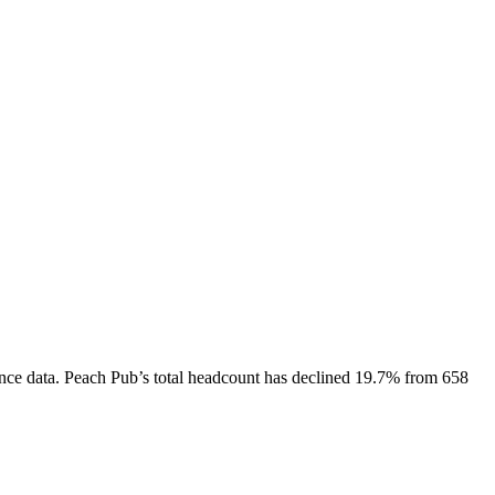
nce data.
Peach Pub
’s total headcount has
declined
19.7%
from 658