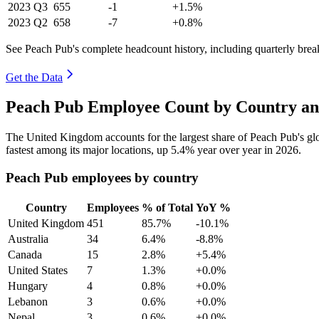
2023
Q3
655
-1
+1.5%
2023
Q2
658
-7
+0.8%
See Peach Pub's complete headcount history, including quarterly bre
Get the Data
Peach Pub Employee Count by Country an
The United Kingdom accounts for the largest share of Peach Pub's g
fastest among its major locations, up
5.4%
year over year in
2026
.
Peach Pub employees by country
Country
Employees
% of Total
YoY %
United Kingdom
451
85.7%
-10.1%
Australia
34
6.4%
-8.8%
Canada
15
2.8%
+5.4%
United States
7
1.3%
+0.0%
Hungary
4
0.8%
+0.0%
Lebanon
3
0.6%
+0.0%
Nepal
3
0.6%
+0.0%