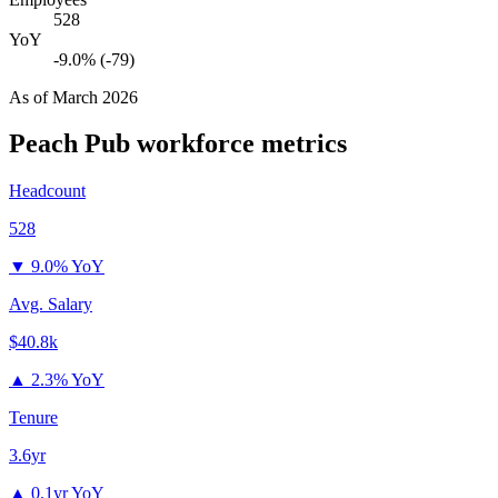
528
YoY
-9.0% (-79)
As of
March 2026
Peach Pub
workforce metrics
Headcount
528
▼
9.0% YoY
Avg. Salary
$40.8k
▲
2.3% YoY
Tenure
3.6yr
▲
0.1yr YoY