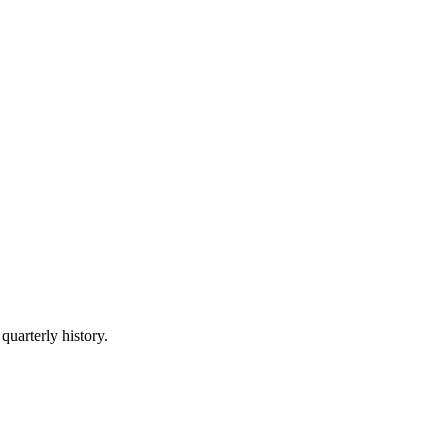
quarterly history.