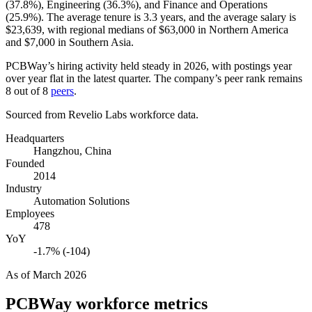
(
37.8%
), Engineering (
36.3%
), and Finance and Operations
(
25.9%
). The average tenure is
3.3 years
, and the average salary is
$23,639,
with regional medians of
$63,000
in Northern America
and
$7,000
in Southern Asia.
PCBWay’s hiring activity held steady in
2026
, with postings year
over year flat in the latest quarter. The company’s peer rank remains
8
out of
8
peers
.
Sourced from Revelio Labs workforce data.
Headquarters
Hangzhou, China
Founded
2014
Industry
Automation Solutions
Employees
478
YoY
-1.7% (-104)
As of
March 2026
PCBWay
workforce metrics