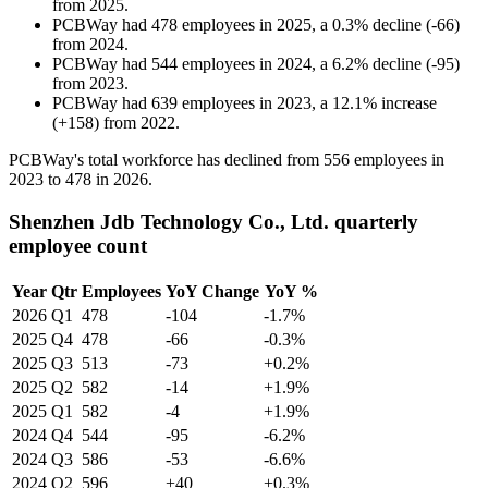
from
2025
.
PCBWay
had
478
employees in
2025
, a
0.3
%
decline
(
-
66
)
from
2024
.
PCBWay
had
544
employees in
2024
, a
6.2
%
decline
(
-
95
)
from
2023
.
PCBWay
had
639
employees in
2023
, a
12.1
%
increase
(
+
158
)
from
2022
.
PCBWay's total workforce has declined from
556
employees in
2023
to
478
in
2026
.
Shenzhen Jdb Technology Co., Ltd. quarterly
employee count
Year
Qtr
Employees
YoY Change
YoY %
2026
Q1
478
-104
-1.7%
2025
Q4
478
-66
-0.3%
2025
Q3
513
-73
+0.2%
2025
Q2
582
-14
+1.9%
2025
Q1
582
-4
+1.9%
2024
Q4
544
-95
-6.2%
2024
Q3
586
-53
-6.6%
2024
Q2
596
+40
+0.3%