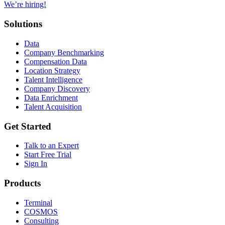
We’re hiring!
Solutions
Data
Company Benchmarking
Compensation Data
Location Strategy
Talent Intelligence
Company Discovery
Data Enrichment
Talent Acquisition
Get Started
Talk to an Expert
Start Free Trial
Sign In
Products
Terminal
COSMOS
Consulting