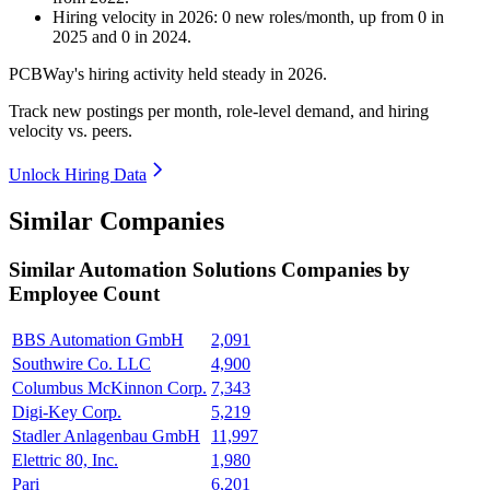
Hiring velocity
in
2026
:
0
new roles/month
,
up
from
0
in
2025
and
0
in
2024
.
PCBWay's hiring activity held steady in
2026
.
Track new postings per month, role-level demand, and hiring
velocity vs. peers.
Unlock Hiring Data
Similar Companies
Similar
Automation Solutions
Companies by
Employee Count
BBS Automation GmbH
2,091
Southwire Co. LLC
4,900
Columbus McKinnon Corp.
7,343
Digi-Key Corp.
5,219
Stadler Anlagenbau GmbH
11,997
Elettric 80, Inc.
1,980
Pari
6,201