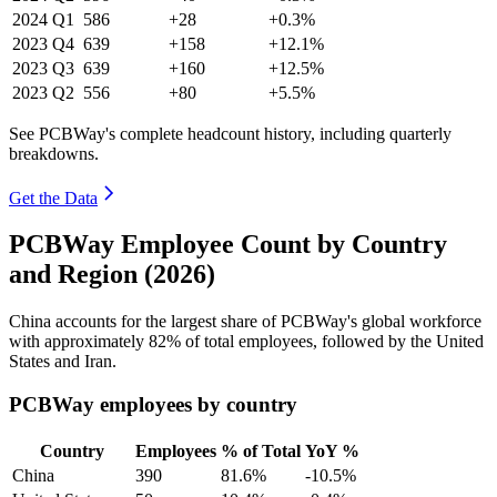
2024
Q1
586
+28
+0.3%
2023
Q4
639
+158
+12.1%
2023
Q3
639
+160
+12.5%
2023
Q2
556
+80
+5.5%
See PCBWay's complete headcount history, including quarterly
breakdowns.
Get the Data
PCBWay Employee Count by Country
and Region (2026)
China accounts for the largest share of PCBWay's global workforce
with approximately
82%
of total employees, followed by the United
States and Iran.
PCBWay employees by country
Country
Employees
% of Total
YoY %
China
390
81.6%
-10.5%