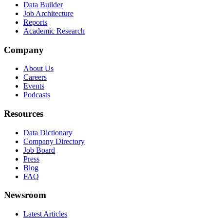
Data Builder
Job Architecture
Reports
Academic Research
Company
About Us
Careers
Events
Podcasts
Resources
Data Dictionary
Company Directory
Job Board
Press
Blog
FAQ
Newsroom
Latest Articles