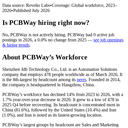
Data source: Revelio Labs
•
Coverage: Global workforce,
2023
–
2026
•
Published
July 2026
Is
PCBWay
hiring right now?
No
,
PCBWay
is
not actively
hiring.
PCBWay
had
0
active job
postings in
2026
, a
0.0
%
no change
from
2025
—
see job openings
& hiring trends
.
About
PCBWay
’s Workforce
Shenzhen Jdb Technology Co., Ltd. is an Automation Solutions
company that employs
478
people worldwide as of March
2026
. It
is the 8th-largest by headcount among its
peers
. Founded in
2014
,
the company is headquartered in Hangzhou, China.
PCBWay’s workforce has declined
14%
from
2023
to
2026
, with a
1.7%
year-over-year decrease in
2026
. It grew to a low of
478
in
2025
Q4 before recovering. Its headcount is concentrated most in
China (
81.6%
), followed by the United States (
10.4%
) and Iran
(
1.0%
), and Iran is noted as its fastest-growing location.
PCBWay’s largest groups by headcount are Sales and Marketing