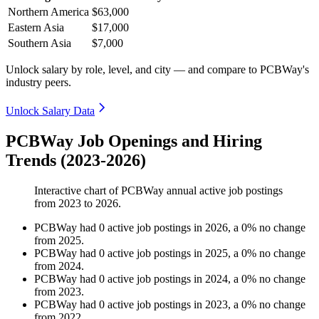
Northern America
$63,000
Eastern Asia
$17,000
Southern Asia
$7,000
Unlock salary by role, level, and city — and compare to PCBWay's
industry peers.
Unlock Salary Data
PCBWay Job Openings and Hiring
Trends (2023-2026)
Interactive chart of
PCBWay
annual active job postings
from
2023
to
2026
.
PCBWay
had
0
active job postings in
2026
, a
0
%
no change
from
2025
.
PCBWay
had
0
active job postings in
2025
, a
0
%
no change
from
2024
.
PCBWay
had
0
active job postings in
2024
, a
0
%
no change
from
2023
.
PCBWay
had
0
active job postings in
2023
, a
0
%
no change
from
2022
.