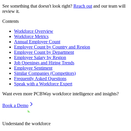
See something that doesn't look right?
Reach out
and our team will
review it.
Contents
Workforce Overview
Workforce Metrics
Annual Employee Count
Employee Count by Country and Region
Employee Count by Department
Employee Salary by Region
Job Openings and Hiring Trends
Employee Sentiment
Similar Companies (Competitors)
Frequently Asked Questions
Speak with a Workforce Expert
Want even more
PCBWay
workforce intelligence and insights?
Book a Demo
Understand the workforce