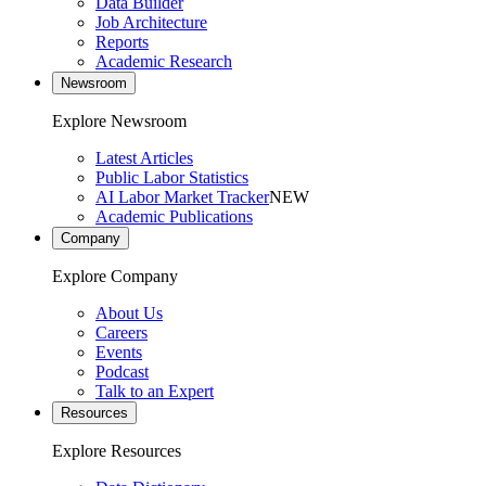
Data Builder
Job Architecture
Reports
Academic Research
Newsroom
Explore Newsroom
Latest Articles
Public Labor Statistics
AI Labor Market Tracker
NEW
Academic Publications
Company
Explore Company
About Us
Careers
Events
Podcast
Talk to an Expert
Resources
Explore Resources