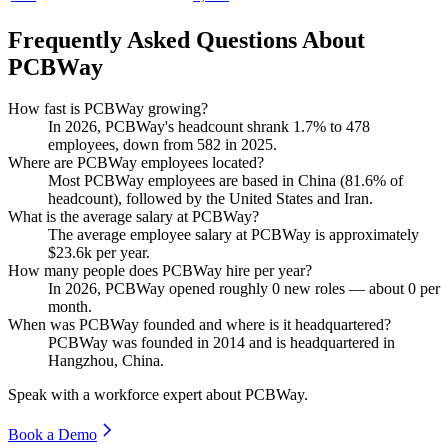
Frequently Asked Questions About
PCBWay
How fast is PCBWay growing?
In
2026
, PCBWay's headcount shrank
1.7%
to
478
employees, down from
582
in
2025
.
Where are PCBWay employees located?
Most PCBWay employees are based in China (
81.6%
of
headcount), followed by the United States and Iran.
What is the average salary at PCBWay?
The average employee salary at PCBWay is approximately
$23.6
k per year.
How many people does PCBWay hire per year?
In
2026
, PCBWay opened roughly
0
new roles — about
0
per
month.
When was PCBWay founded and where is it headquartered?
PCBWay was founded in
2014
and is headquartered in
Hangzhou, China.
Speak with a workforce expert about
PCBWay
.
Book a Demo