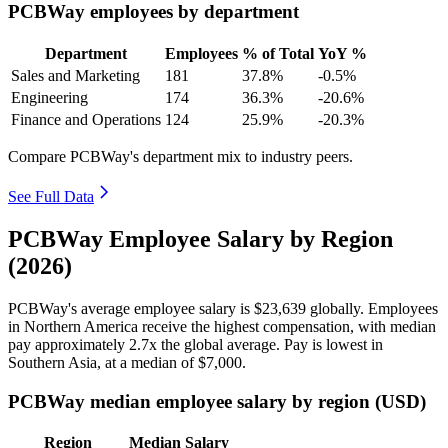
PCBWay employees by department
Department
Employees
% of Total
YoY %
Sales and Marketing
181
37.8%
-0.5%
Engineering
174
36.3%
-20.6%
Finance and Operations
124
25.9%
-20.3%
Compare PCBWay's department mix to industry peers.
See Full Data
PCBWay Employee Salary by Region
(2026)
PCBWay's average employee salary is
$23,639
globally. Employees
in Northern America receive the highest compensation, with median
pay approximately
2
.7x the global average. Pay is lowest in
Southern Asia, at a median of
$7,000
.
PCBWay median employee salary by region (USD)
Region
Median Salary