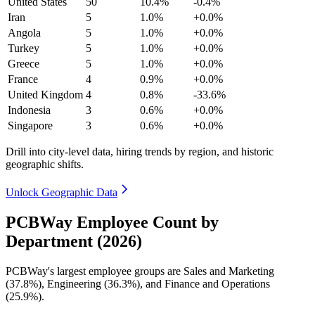
United States
50
10.4%
-0.4%
Iran
5
1.0%
+0.0%
Angola
5
1.0%
+0.0%
Turkey
5
1.0%
+0.0%
Greece
5
1.0%
+0.0%
France
4
0.9%
+0.0%
United Kingdom
4
0.8%
-33.6%
Indonesia
3
0.6%
+0.0%
Singapore
3
0.6%
+0.0%
Drill into city-level data, hiring trends by region, and historic
geographic shifts.
Unlock Geographic Data
PCBWay Employee Count by
Department (2026)
PCBWay's largest employee groups are Sales and Marketing
(
37.8%
), Engineering (
36.3%
), and Finance and Operations
(
25.9%
).