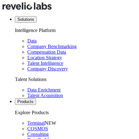
Solutions
Intelligence Platform
Data
Company Benchmarking
Compensation Data
Location Strategy
Talent Intelligence
Company Discovery
Talent Solutions
Data Enrichment
Talent Acquisition
Products
Explore Products
Terminal
NEW
COSMOS
Consulting