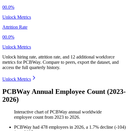
00.0%
Unlock Metrics
Attrition Rate
00.0%
Unlock Metrics
Unlock hiring rate, attrition rate, and 12 additional workforce
metrics for
PCBWay
.
Compare to peers, export the dataset, and
access the full quarterly history.
Unlock Metrics
PCBWay Annual Employee Count (2023-
2026)
Interactive chart of
PCBWay
annual worldwide
employee count from
2023
to
2026
.
PCBWay
had
478
employees in
2026
, a
1.7
%
decline
(
-
104
)