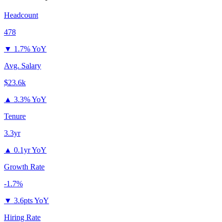
Headcount
478
▼
1.7% YoY
Avg. Salary
$23.6k
▲
3.3% YoY
Tenure
3.3yr
▲
0.1yr YoY
Growth Rate
-1.7%
▼
3.6pts YoY
Hiring Rate