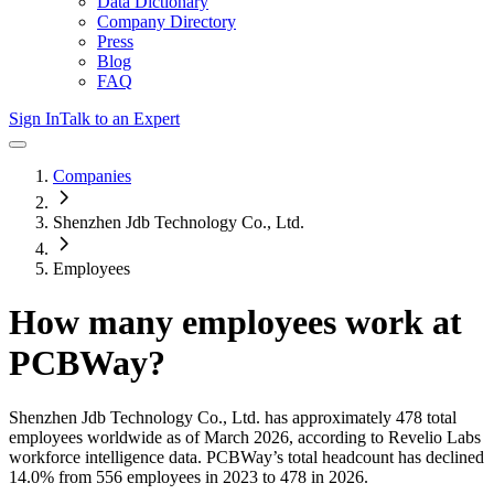
Data Dictionary
Company Directory
Press
Blog
FAQ
Sign In
Talk to an Expert
Companies
Shenzhen Jdb Technology Co., Ltd.
Employees
How many employees work at
PCBWay
?
Shenzhen Jdb Technology Co., Ltd.
has approximately
478
total
employees worldwide as of
March 2026
, according to Revelio Labs
workforce intelligence data.
PCBWay
’s total headcount has
declined
14.0%
from 556 employees in 2023 to 478 in 2026
.