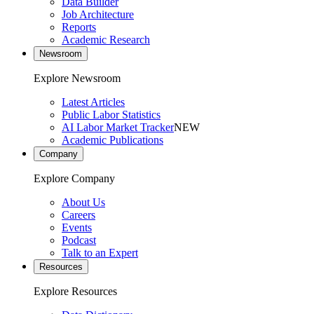
Data Builder
Job Architecture
Reports
Academic Research
Newsroom
Explore Newsroom
Latest Articles
Public Labor Statistics
AI Labor Market Tracker
NEW
Academic Publications
Company
Explore Company
About Us
Careers
Events
Podcast
Talk to an Expert
Resources
Explore Resources