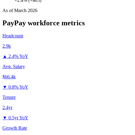
+2.4% (+405)
As of
March 2026
PayPay
workforce metrics
Headcount
2.9k
▲
2.4% YoY
Avg. Salary
$66.4k
▼
0.8% YoY
Tenure
2.4yr
▼
0.5yr YoY
Growth Rate