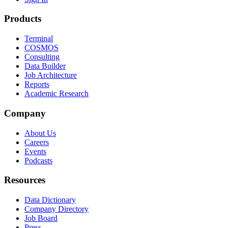
Products
Terminal
COSMOS
Consulting
Data Builder
Job Architecture
Reports
Academic Research
Company
About Us
Careers
Events
Podcasts
Resources
Data Dictionary
Company Directory
Job Board
Press