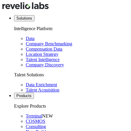
Solutions
Intelligence Platform
Data
Company Benchmarking
Compensation Data
Location Strategy
Talent Intelligence
Company Discovery
Talent Solutions
Data Enrichment
Talent Acquisition
Products
Explore Products
Terminal
NEW
COSMOS
Consulting