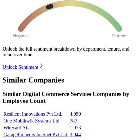
Negative
Positive
Unlock the full sentiment breakdown
by department, tenure, and
trend over time.
Unlock Sentiment
Similar Companies
Similar
Digital Commerce Services
Companies by
Employee Count
Resilient Innovations Pvt Ltd.
4,050
One Mobikwik Systems Ltd.
787
Wirecard AG
1,973
GaragePreneurs Internet Pvt Ltd.
3,944