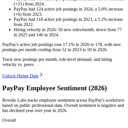
(
+
21
)
from
2024
.
PayPay
had
124
active job postings in
2024
, a
5.0
%
increase
(
+
6
)
from
2023
.
PayPay
had
118
active job postings in
2023
, a
5.2
%
increase
from
2022
.
Hiring velocity
in
2026
:
50
new roles/month
,
down
from
77
in
2025
and
146
in
2024
.
PayPay's active job postings rose
17.1%
in
2026
to
178
, with new
postings per month cooling from
52
in
2023
to
50
in
2026
.
Track new postings per month, role-level demand, and hiring
velocity vs. peers.
Unlock Hiring Data
PayPay Employee Sentiment (2026)
Revelio Labs tracks employee sentiment across PayPay's workforce
based on public professional data. Overall sentiment is negative and
has declined year over year in
2026
.
Overall