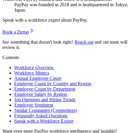
PayPay was founded in
2018
and is headquartered in Tokyo,
Japan.
Speak with a workforce expert about
PayPay
.
Book a Demo
See something that doesn't look right?
Reach out
and our team will
review it.
Contents
Workforce Overview
Workforce Metrics
Annual Employee Count
Employee Count by Country and Region
Employee Count by Department
Employee Salary by Region
Job Openings and Hiring Trends
Employee Sentiment
Similar Companies (Competitors)
Frequently Asked Questions
Speak with a Workforce Expert
Want even more
PayPay
workforce intelligence and insights?