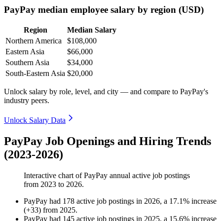
PayPay median employee salary by region (USD)
Region
Median Salary
Northern America
$108,000
Eastern Asia
$66,000
Southern Asia
$34,000
South-Eastern Asia
$20,000
Unlock salary by role, level, and city — and compare to PayPay's
industry peers.
Unlock Salary Data
PayPay Job Openings and Hiring Trends
(2023-2026)
Interactive chart of
PayPay
annual active job postings
from
2023
to
2026
.
PayPay
had
178
active job postings in
2026
, a
17.1
%
increase
(
+
33
)
from
2025
.
PayPay
had
145
active job postings in
2025
, a
15.6
%
increase