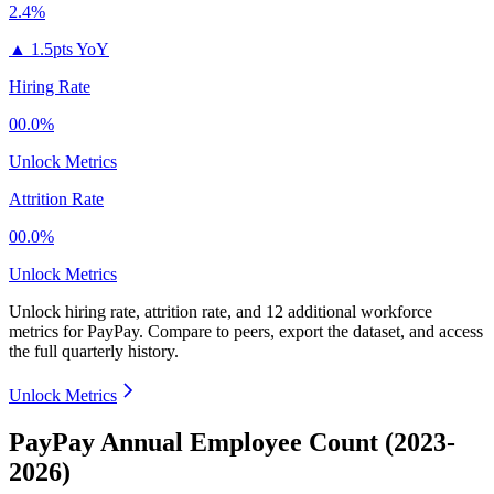
2.4%
▲
1.5pts YoY
Hiring Rate
00.0%
Unlock Metrics
Attrition Rate
00.0%
Unlock Metrics
Unlock hiring rate, attrition rate, and 12 additional workforce
metrics for
PayPay
.
Compare to peers, export the dataset, and access
the full quarterly history.
Unlock Metrics
PayPay Annual Employee Count (2023-
2026)