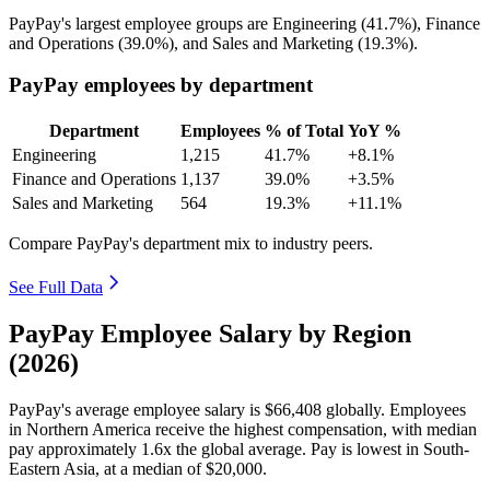
PayPay's largest employee groups are Engineering (
41.7%
), Finance
and Operations (
39.0%
), and Sales and Marketing (
19.3%
).
PayPay employees by department
Department
Employees
% of Total
YoY %
Engineering
1,215
41.7%
+8.1%
Finance and Operations
1,137
39.0%
+3.5%
Sales and Marketing
564
19.3%
+11.1%
Compare PayPay's department mix to industry peers.
See Full Data
PayPay Employee Salary by Region
(2026)
PayPay's average employee salary is
$66,408
globally. Employees
in Northern America receive the highest compensation, with median
pay approximately
1
.6x the global average. Pay is lowest in South-
Eastern Asia, at a median of
$20,000
.