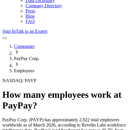
Data Dictionary
Company Directory
Press
Blog
FAQ
Sign In
Talk to an Expert
Companies
PayPay Corp.
Employees
NASDAQ: PAYP
How many employees work at
PayPay
?
PayPay Corp.
(PAYP)
has approximately
2,922
total employees
worldwide as of
March 2026
, according to Revelio Labs workforce