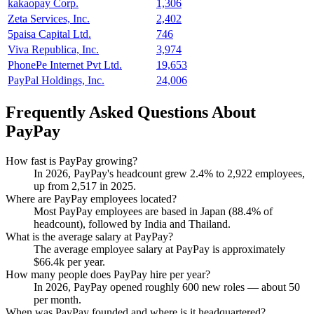
kakaopay Corp.
1,306
Zeta Services, Inc.
2,402
5paisa Capital Ltd.
746
Viva Republica, Inc.
3,974
PhonePe Internet Pvt Ltd.
19,653
PayPal Holdings, Inc.
24,006
Frequently Asked Questions About
PayPay
How fast is PayPay growing?
In
2026
, PayPay's headcount grew
2.4%
to
2,922
employees,
up from
2,517
in
2025
.
Where are PayPay employees located?
Most PayPay employees are based in Japan (
88.4%
of
headcount), followed by India and Thailand.
What is the average salary at PayPay?
The average employee salary at PayPay is approximately
$66.4
k per year.
How many people does PayPay hire per year?
In
2026
, PayPay opened roughly
600
new roles — about
50
per month.
When was PayPay founded and where is it headquartered?