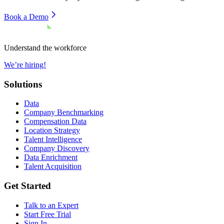
Book a Demo
Understand the workforce
We’re hiring!
Solutions
Data
Company Benchmarking
Compensation Data
Location Strategy
Talent Intelligence
Company Discovery
Data Enrichment
Talent Acquisition
Get Started
Talk to an Expert
Start Free Trial
Sign In