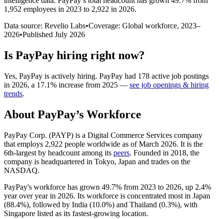
intelligence data.
PayPay
’s total headcount has
grown
49.7%
from
1,952 employees in 2023 to 2,922 in 2026
.
Data source: Revelio Labs
•
Coverage: Global workforce,
2023
–
2026
•
Published
July 2026
Is
PayPay
hiring right now?
Yes
,
PayPay
is
actively
hiring.
PayPay
had
178
active job postings
in
2026
, a
17.1
%
increase
from
2025
—
see job openings & hiring
trends
.
About
PayPay
’s Workforce
PayPay Corp.
(
PAYP
)
is a Digital Commerce Services company
that employs
2,922
people worldwide as of March
2026
. It is the
6th-largest by headcount among its
peers
. Founded in
2018
, the
company is headquartered in Tokyo, Japan and trades on the
NASDAQ.
PayPay's workforce has grown
49.7%
from
2023
to
2026
, up
2.4%
year over year in
2026
. Its workforce is concentrated most in Japan
(
88.4%
), followed by India (
10.0%
) and Thailand (
0.3%
), with
Singapore listed as its fastest-growing location.