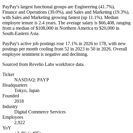
PayPay's largest functional groups are Engineering (
41.7%
),
Finance and Operations (
39.0%
), and Sales and Marketing (
19.3%
),
with Sales and Marketing growing fastest (up
11.1%
). Median
employee tenure is
2.4 years
. The average salary is
$66,408,
ranging
from a median of
$108,000
in Northern America to
$20,000
in
South-Eastern Asia.
PayPay's active job postings rose
17.1%
in
2026
to
178
, with new
postings per month cooling from
52
in
2023
to
50
in
2026
. Overall
employee sentiment is negative and declining.
Sourced from Revelio Labs workforce data.
Ticker
NASDAQ: PAYP
Headquarters
Tokyo, Japan
Founded
2018
Industry
Digital Commerce Services
Employees
2,922
YoY