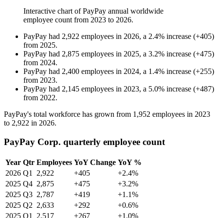
Interactive chart of
PayPay
annual worldwide
employee count from
2023
to
2026
.
PayPay
had
2,922
employees in
2026
, a
2.4
%
increase
(
+
405
)
from
2025
.
PayPay
had
2,875
employees in
2025
, a
3.2
%
increase
(
+
475
)
from
2024
.
PayPay
had
2,400
employees in
2024
, a
1.4
%
increase
(
+
255
)
from
2023
.
PayPay
had
2,145
employees in
2023
, a
5.0
%
increase
(
+
487
)
from
2022
.
PayPay's total workforce has grown from
1,952
employees in
2023
to
2,922
in
2026
.
PayPay Corp. quarterly employee count
Year
Qtr
Employees
YoY Change
YoY %
2026
Q1
2,922
+405
+2.4%
2025
Q4
2,875
+475
+3.2%
2025
Q3
2,787
+419
+1.1%
2025
Q2
2,633
+292
+0.6%
2025
Q1
2,517
+267
+1.0%