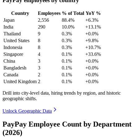
PayPay employees by country
Country
Employees
% of Total
YoY %
Japan
2,556
88.4%
+6.3%
India
290
10.0%
+13.1%
Thailand
9
0.3%
+0.0%
United States
8
0.3%
+9.8%
Indonesia
8
0.3%
+10.7%
Singapore
4
0.1%
+33.6%
China
3
0.1%
+0.0%
Bangladesh
3
0.1%
+0.0%
Canada
2
0.1%
+0.0%
United Kingdom
2
0.1%
+0.0%
Drill into city-level data, hiring trends by region, and historic
geographic shifts.
Unlock Geographic Data
PayPay Employee Count by Department
(2026)