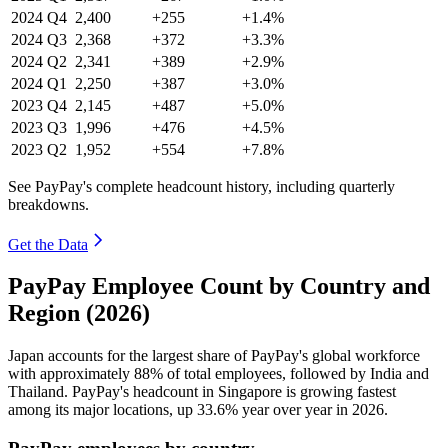
2024
Q4
2,400
+255
+1.4%
2024
Q3
2,368
+372
+3.3%
2024
Q2
2,341
+389
+2.9%
2024
Q1
2,250
+387
+3.0%
2023
Q4
2,145
+487
+5.0%
2023
Q3
1,996
+476
+4.5%
2023
Q2
1,952
+554
+7.8%
See PayPay's complete headcount history, including quarterly
breakdowns.
Get the Data
PayPay Employee Count by Country and
Region (2026)
Japan accounts for the largest share of PayPay's global workforce
with approximately
88%
of total employees, followed by India and
Thailand. PayPay's headcount in Singapore is growing fastest
among its major locations, up
33.6%
year over year in
2026
.