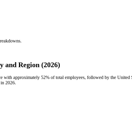
 breakdowns.
y and Region (2026)
rce with approximately
52%
of total employees, followed by the United
 in
2026
.