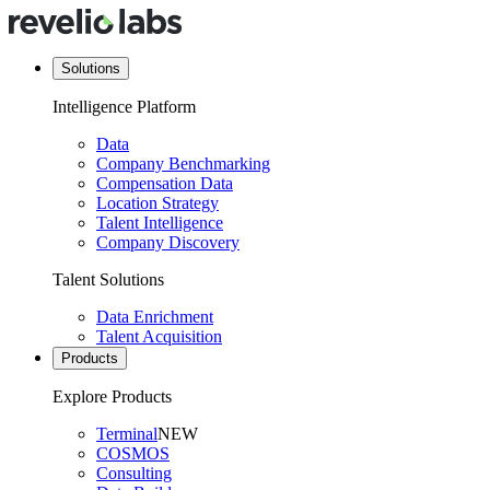
Solutions
Intelligence Platform
Data
Company Benchmarking
Compensation Data
Location Strategy
Talent Intelligence
Company Discovery
Talent Solutions
Data Enrichment
Talent Acquisition
Products
Explore Products
Terminal
NEW
COSMOS
Consulting