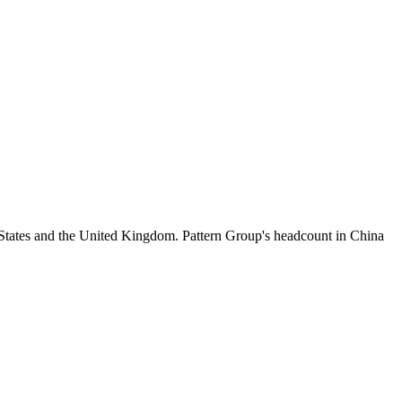
 States and the United Kingdom. Pattern Group's headcount in China