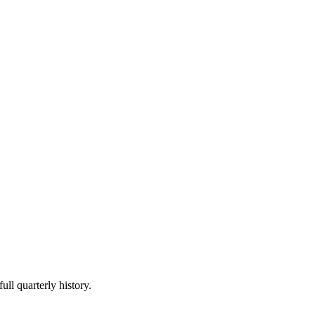
ull quarterly history.