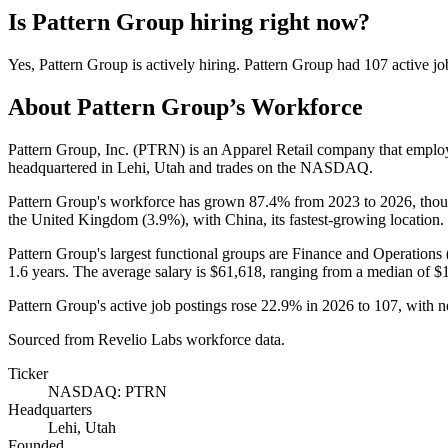
Is
Pattern Group
hiring right now?
Yes
,
Pattern Group
is
actively
hiring.
Pattern Group
had
107
active jo
About
Pattern Group
’s Workforce
Pattern Group, Inc.
(
PTRN
)
is an Apparel Retail company that empl
headquartered in Lehi, Utah and trades on the NASDAQ.
Pattern Group's workforce has grown
87.4%
from
2023
to
2026
, tho
the United Kingdom (
3.9%
), with China, its fastest-growing location.
Pattern Group's largest functional groups are Finance and Operations 
1.6 years
. The average salary is
$61,618,
ranging from a median of
$
Pattern Group's active job postings rose
22.9%
in
2026
to
107
, with 
Sourced from Revelio Labs workforce data.
Ticker
NASDAQ: PTRN
Headquarters
Lehi, Utah
Founded