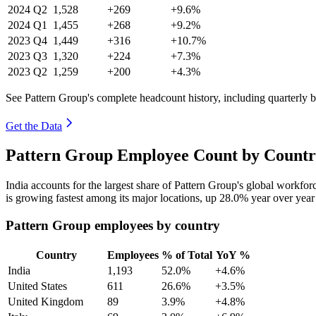
2024
Q2
1,528
+269
+9.6%
2024
Q1
1,455
+268
+9.2%
2023
Q4
1,449
+316
+10.7%
2023
Q3
1,320
+224
+7.3%
2023
Q2
1,259
+200
+4.3%
See Pattern Group's complete headcount history, including quarterly
Get the Data
Pattern Group Employee Count by Countr
India accounts for the largest share of Pattern Group's global workfo
is growing fastest among its major locations, up
28.0%
year over year
Pattern Group employees by country
Country
Employees
% of Total
YoY %
India
1,193
52.0%
+4.6%
United States
611
26.6%
+3.5%
United Kingdom
89
3.9%
+4.8%