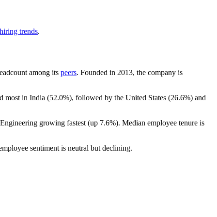
hiring trends
.
y headcount among its
peers
. Founded in
2013
, the company is
d most in India (
52.0%
), followed by the United States (
26.6%
) and
h Engineering growing fastest (up
7.6%
). Median employee tenure is
 employee sentiment is neutral but declining.