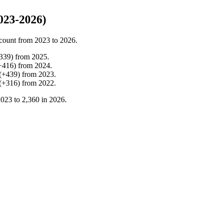
023-2026)
count from
2023
to
2026
.
339
)
from
2025
.
+
416
)
from
2024
.
(
+
439
)
from
2023
.
(
+
316
)
from
2022
.
2023
to
2,360
in
2026
.