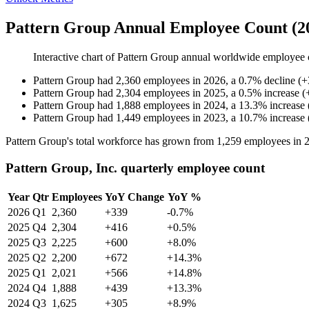
Pattern Group Annual Employee Count (2
Interactive chart of
Pattern Group
annual worldwide employee 
Pattern Group
had
2,360
employees in
2026
, a
0.7
%
decline
(
+
Pattern Group
had
2,304
employees in
2025
, a
0.5
%
increase
(
Pattern Group
had
1,888
employees in
2024
, a
13.3
%
increase
Pattern Group
had
1,449
employees in
2023
, a
10.7
%
increase
Pattern Group's total workforce has grown from
1,259
employees in
Pattern Group, Inc. quarterly employee count
Year
Qtr
Employees
YoY Change
YoY %
2026
Q1
2,360
+339
-0.7%
2025
Q4
2,304
+416
+0.5%
2025
Q3
2,225
+600
+8.0%
2025
Q2
2,200
+672
+14.3%
2025
Q1
2,021
+566
+14.8%
2024
Q4
1,888
+439
+13.3%
2024
Q3
1,625
+305
+8.9%