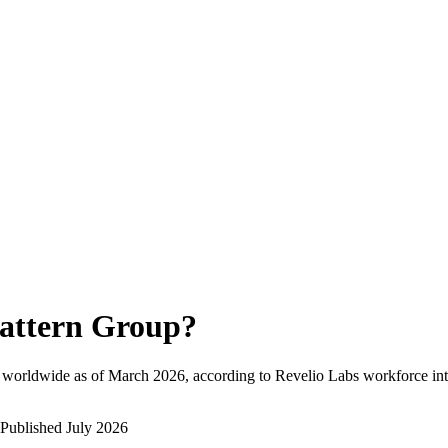
attern Group
?
 worldwide as of
March 2026
, according to Revelio Labs workforce int
Published
July 2026