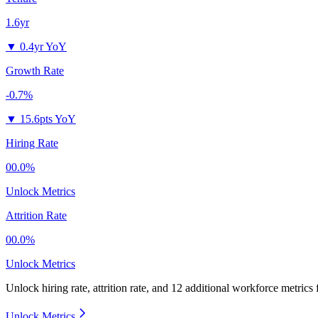
1.6yr
▼
0.4yr YoY
Growth Rate
-0.7%
▼
15.6pts YoY
Hiring Rate
00.0%
Unlock Metrics
Attrition Rate
00.0%
Unlock Metrics
Unlock hiring rate, attrition rate, and 12 additional workforce metrics
Unlock Metrics