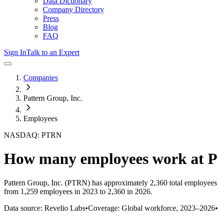
Data Dictionary
Company Directory
Press
Blog
FAQ
Sign In
Talk to an Expert
Companies
Pattern Group, Inc.
Employees
NASDAQ: PTRN
How many employees work at
P
Pattern Group, Inc.
(PTRN)
has approximately
2,360
total employees
from 1,259 employees in 2023 to 2,360 in 2026
.
Data source: Revelio Labs
•
Coverage: Global workforce,
2023
–
2026
•