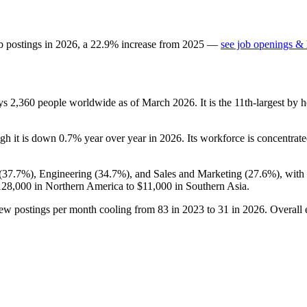
b postings in
2026
, a
22.9
%
increase
from
2025
—
see job openings & 
oys
2,360
people worldwide as of March
2026
. It is the 11th-largest b
ugh it is down
0.7%
year over year in
2026
. Its workforce is concentrate
(
37.7%
), Engineering (
34.7%
), and Sales and Marketing (
27.6%
), wit
128,000
in Northern America to
$11,000
in Southern Asia.
new postings per month cooling from
83
in
2023
to
31
in
2026
. Overall