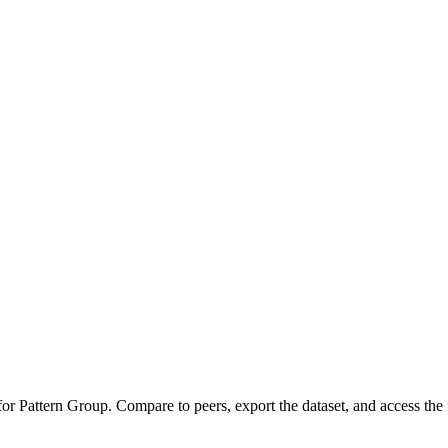
 for
Pattern Group
.
Compare to peers, export the dataset, and access the f