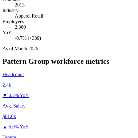
2013
Industry
Apparel Retail
Employees
2,360
YoY
-0.7% (+339)
As of
March 2026
Pattern Group
workforce metrics
Headcount
2.4k
▼
0.7% YoY
Avg. Salary
$61.6k
▲
5.9% YoY
Tenure