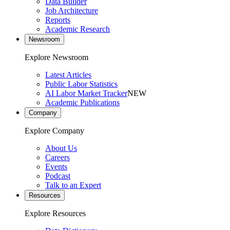
Data Builder
Job Architecture
Reports
Academic Research
Newsroom
Explore Newsroom
Latest Articles
Public Labor Statistics
AI Labor Market Tracker
NEW
Academic Publications
Company
Explore Company
About Us
Careers
Events
Podcast
Talk to an Expert
Resources
Explore Resources