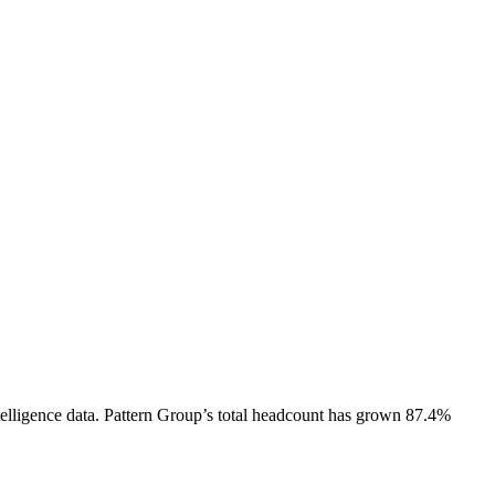
elligence data.
Pattern Group
’s total headcount has
grown
87.4%