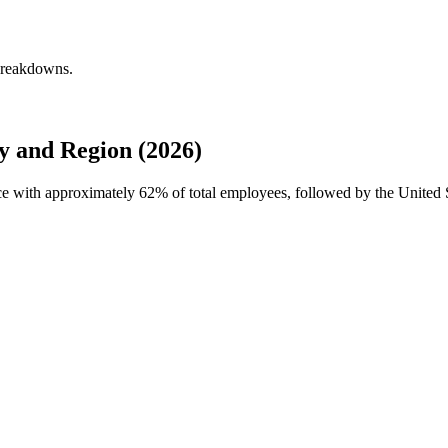
 breakdowns.
y and Region (2026)
orce with approximately
62%
of total employees, followed by the United S