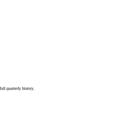
ull quarterly history.