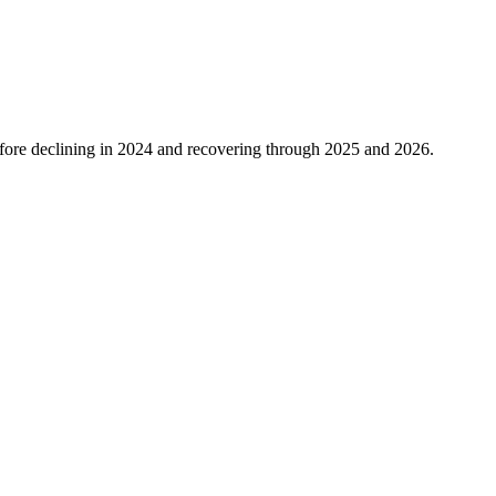
ore declining in
2024
and recovering through
2025
and
2026
.