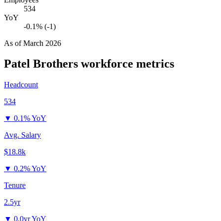
534
YoY
-0.1% (-1)
As of
March 2026
Patel Brothers
workforce metrics
Headcount
534
▼
0.1% YoY
Avg. Salary
$18.8k
▼
0.2% YoY
Tenure
2.5yr
▼
0.0yr YoY