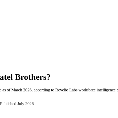
atel Brothers
?
 as of
March 2026
, according to Revelio Labs workforce intelligence d
Published
July 2026