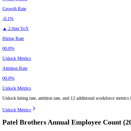
Growth Rate
-0.1%
▲
2.0pts YoY
Hiring Rate
00.0%
Unlock Metrics
Attrition Rate
00.0%
Unlock Metrics
Unlock hiring rate, attrition rate, and 12 additional workforce metrics
Unlock Metrics
Patel Brothers Annual Employee Count (2