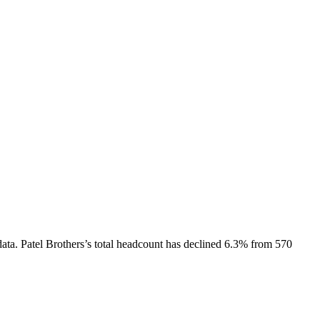
ata.
Patel Brothers
’s total headcount has
declined
6.3%
from 570