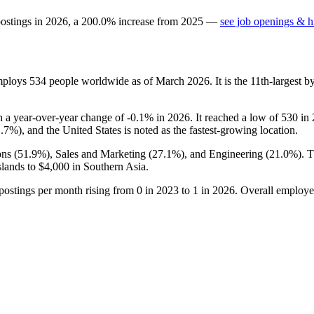
postings in
2026
, a
200.0
%
increase
from
2025
—
see job openings & hi
employs
534
people worldwide as of March
2026
. It is the 11th-largest
h a year-over-year change of -
0.1%
in
2026
. It reached a low of
530
in
1.7%
), and the United States is noted as the fastest-growing location.
ns (
51.9%
), Sales and Marketing (
27.1%
), and Engineering (
21.0%
). 
slands to
$4,000
in Southern Asia.
 postings per month rising from
0
in
2023
to
1
in
2026
. Overall employee