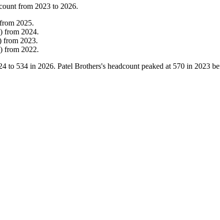
count from
2023
to
2026
.
from
2025
.
)
from
2024
.
)
from
2023
.
)
from
2022
.
24
to
534
in
2026
. Patel Brothers's headcount peaked at
570
in
2023
bef