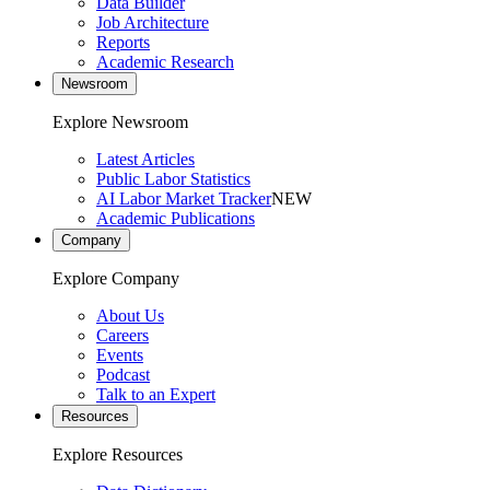
Data Builder
Job Architecture
Reports
Academic Research
Newsroom
Explore Newsroom
Latest Articles
Public Labor Statistics
AI Labor Market Tracker
NEW
Academic Publications
Company
Explore Company
About Us
Careers
Events
Podcast
Talk to an Expert
Resources
Explore Resources