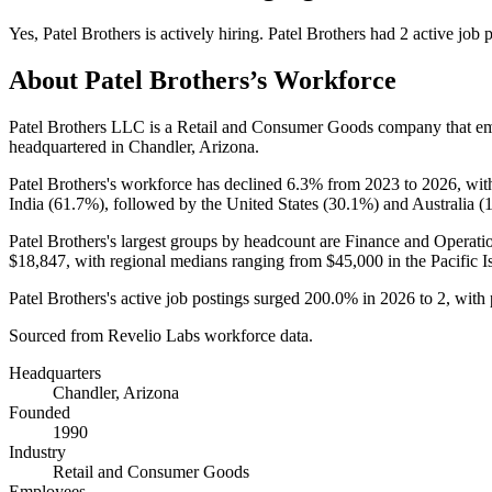
Yes
,
Patel Brothers
is
actively
hiring.
Patel Brothers
had
2
active job 
About
Patel Brothers
’s Workforce
Patel Brothers LLC is a Retail and Consumer Goods company that 
headquartered in Chandler, Arizona.
Patel Brothers's workforce has declined
6.3%
from
2023
to
2026
, wit
India (
61.7%
), followed by the United States (
30.1%
) and Australia (
Patel Brothers's largest groups by headcount are Finance and Operatio
$18,847,
with regional medians ranging from
$45,000
in the Pacific I
Patel Brothers's active job postings surged
200.0%
in
2026
to
2
, with
Sourced from Revelio Labs workforce data.
Headquarters
Chandler, Arizona
Founded
1990
Industry
Retail and Consumer Goods
Employees