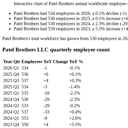
Interactive chart of
Patel Brothers
annual worldwide employee 
Patel Brothers
had
534
employees in
2026
, a
0.1
%
decline
(
-
1
)
Patel Brothers
had
536
employees in
2025
, a
0.1
%
increase
(
+
6
Patel Brothers
had
530
employees in
2024
, a
2.3
%
decline
(
-
29
Patel Brothers
had
559
employees in
2023
, a
5.5
%
increase
(
+
4
Patel Brothers's total workforce has grown from
530
employees in
20
Patel Brothers LLC quarterly employee count
Year
Qtr
Employees
YoY Change
YoY %
2026
Q1
534
-1
-0.1%
2025
Q4
536
+6
+0.1%
2025
Q3
537
+4
+0.3%
2025
Q2
534
-3
-1.4%
2025
Q1
535
-18
-2.1%
2024
Q4
530
-29
-2.3%
2024
Q3
533
-29
-0.2%
2024
Q2
537
-33
+0.4%
2024
Q1
553
-9
+2.6%
2023
Q4
559
+4
+5.5%