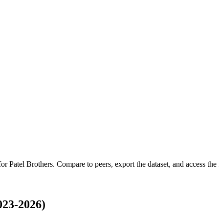
 for
Patel Brothers
.
Compare to peers, export the dataset, and access the f
023-2026)