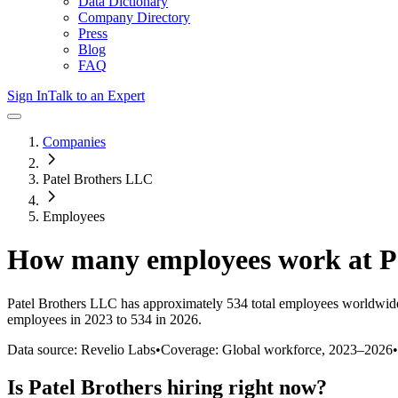
Data Dictionary
Company Directory
Press
Blog
FAQ
Sign In
Talk to an Expert
Companies
Patel Brothers LLC
Employees
How many employees work at
P
Patel Brothers LLC
has approximately
534
total employees worldwide
employees in 2023 to 534 in 2026
.
Data source: Revelio Labs
•
Coverage: Global workforce,
2023
–
2026
•
Is
Patel Brothers
hiring right now?