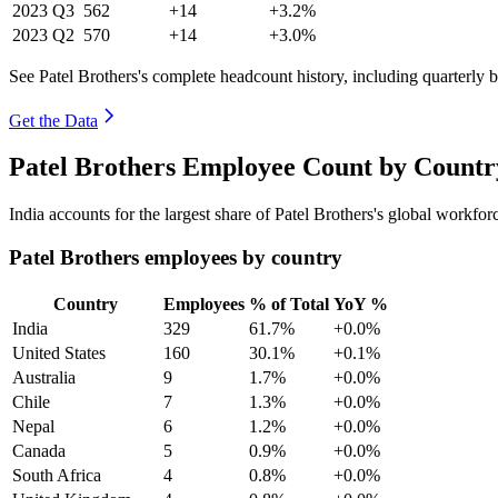
2023
Q3
562
+14
+3.2%
2023
Q2
570
+14
+3.0%
See Patel Brothers's complete headcount history, including quarterly
Get the Data
Patel Brothers Employee Count by Countr
India accounts for the largest share of Patel Brothers's global workf
Patel Brothers employees by country
Country
Employees
% of Total
YoY %
India
329
61.7%
+0.0%
United States
160
30.1%
+0.1%
Australia
9
1.7%
+0.0%
Chile
7
1.3%
+0.0%
Nepal
6
1.2%
+0.0%
Canada
5
0.9%
+0.0%
South Africa
4
0.8%
+0.0%