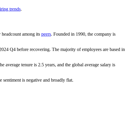
ring trends
.
 by headcount among its
peers
. Founded in
1990
, the company is
2024
Q4 before recovering. The majority of employees are based in
The average tenure is
2.5 years
, and the global average salary is
 sentiment is negative and broadly flat.