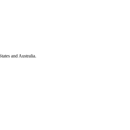
tates and Australia.