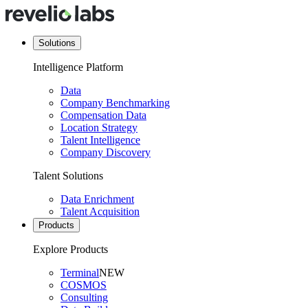
Solutions
Intelligence Platform
Data
Company Benchmarking
Compensation Data
Location Strategy
Talent Intelligence
Company Discovery
Talent Solutions
Data Enrichment
Talent Acquisition
Products
Explore Products
Terminal
NEW
COSMOS
Consulting