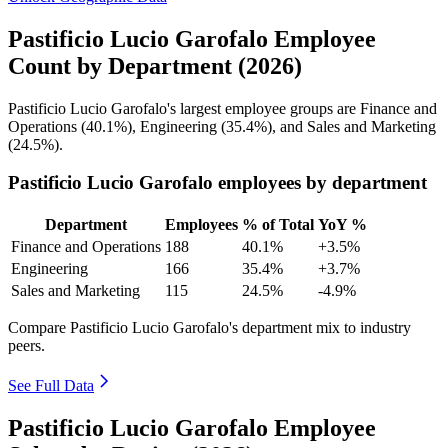
Pastificio Lucio Garofalo Employee
Count by Department (2026)
Pastificio Lucio Garofalo's largest employee groups are Finance and
Operations (
40.1%
), Engineering (
35.4%
), and Sales and Marketing
(
24.5%
).
Pastificio Lucio Garofalo employees by department
Department
Employees
% of Total
YoY %
Finance and Operations
188
40.1%
+3.5%
Engineering
166
35.4%
+3.7%
Sales and Marketing
115
24.5%
-4.9%
Compare Pastificio Lucio Garofalo's department mix to industry
peers.
See Full Data
Pastificio Lucio Garofalo Employee