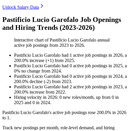
Unlock Salary Data
Pastificio Lucio Garofalo Job Openings
and Hiring Trends (2023-2026)
Interactive chart of
Pastificio Lucio Garofalo
annual
active job postings from
2023
to
2026
.
Pastificio Lucio Garofalo
had
1
active job postings in
2026
, a
200.0
%
increase
(
+
1
)
from
2025
.
Pastificio Lucio Garofalo
had
0
active job postings in
2025
, a
0
%
no change
from
2024
.
Pastificio Lucio Garofalo
had
0
active job postings in
2024
, a
200.0
%
decline
(
-
2
)
from
2023
.
Pastificio Lucio Garofalo
had
2
active job postings in
2023
, a
200.0
%
increase
from
2022
.
Hiring velocity
in
2026
:
0
new roles/month
,
up
from
0
in
2025
and
0
in
2024
.
Pastificio Lucio Garofalo's active job postings rose
200.0%
in
2026
to
1
.
Track new postings per month, role-level demand, and hiring