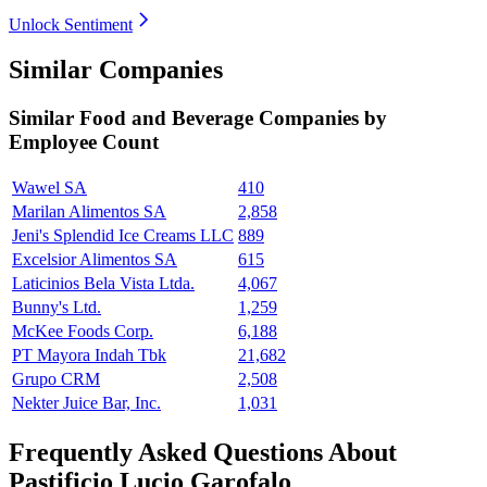
Unlock Sentiment
Similar Companies
Similar
Food and Beverage
Companies by
Employee Count
Wawel SA
410
Marilan Alimentos SA
2,858
Jeni's Splendid Ice Creams LLC
889
Excelsior Alimentos SA
615
Laticinios Bela Vista Ltda.
4,067
Bunny's Ltd.
1,259
McKee Foods Corp.
6,188
PT Mayora Indah Tbk
21,682
Grupo CRM
2,508
Nekter Juice Bar, Inc.
1,031
Frequently Asked Questions About
Pastificio Lucio Garofalo