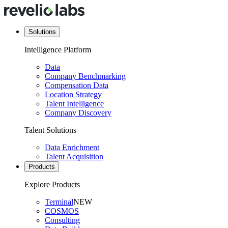
Solutions
Intelligence Platform
Data
Company Benchmarking
Compensation Data
Location Strategy
Talent Intelligence
Company Discovery
Talent Solutions
Data Enrichment
Talent Acquisition
Products
Explore Products
Terminal
NEW
COSMOS
Consulting