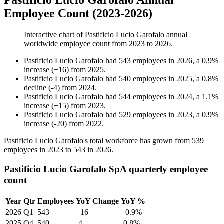
Pastificio Lucio Garofalo Annual
Employee Count (2023-2026)
Interactive chart of
Pastificio Lucio Garofalo
annual
worldwide employee count from
2023
to
2026
.
Pastificio Lucio Garofalo
had
543
employees in
2026
, a
0.9
%
increase
(
+
16
)
from
2025
.
Pastificio Lucio Garofalo
had
540
employees in
2025
, a
0.8
%
decline
(
-
4
)
from
2024
.
Pastificio Lucio Garofalo
had
544
employees in
2024
, a
1.1
%
increase
(
+
15
)
from
2023
.
Pastificio Lucio Garofalo
had
529
employees in
2023
, a
0.9
%
increase
(
-
20
)
from
2022
.
Pastificio Lucio Garofalo's total workforce has grown from
539
employees in
2023
to
543
in
2026
.
Pastificio Lucio Garofalo SpA quarterly employee
count
Year
Qtr
Employees
YoY Change
YoY %
2026
Q1
543
+16
+0.9%
2025
Q4
540
-4
-0.8%