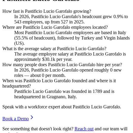
How fast is Pastificio Lucio Garofalo growing?
In
2026
, Pastificio Lucio Garofalo's headcount grew
0.9%
to
543
employees, up from
527
in
2025
.
Where are Pastificio Lucio Garofalo employees located?
Most Pastificio Lucio Garofalo employees are based in Italy
(
55.5%
of headcount), followed by Turkey and Virgin Islands
(
US
)
.
What is the average salary at Pastificio Lucio Garofalo?
The average employee salary at Pastificio Lucio Garofalo is
approximately
$30.1
k per year.
How many people does Pastificio Lucio Garofalo hire per year?
In
2026
, Pastificio Lucio Garofalo opened roughly
0
new
roles — about
0
per month.
When was Pastificio Lucio Garofalo founded and where is it
headquartered?
Pastificio Lucio Garofalo was founded in
1789
and is
headquartered in Gragnano, Italy.
Speak with a workforce expert about
Pastificio Lucio Garofalo
.
Book a Demo
See something that doesn't look right?
Reach out
and our team will