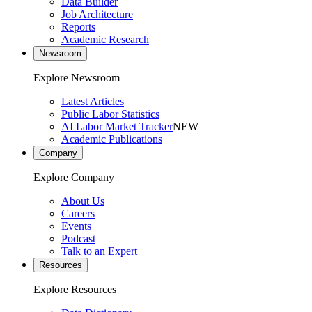
Data Builder
Job Architecture
Reports
Academic Research
Newsroom
Explore Newsroom
Latest Articles
Public Labor Statistics
AI Labor Market Tracker
NEW
Academic Publications
Company
Explore Company
About Us
Careers
Events
Podcast
Talk to an Expert
Resources
Explore Resources