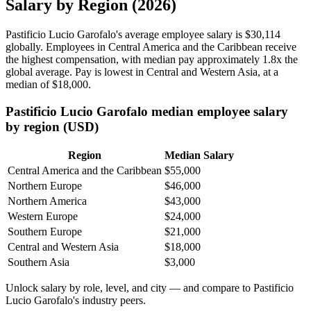
Salary by Region (2026)
Pastificio Lucio Garofalo's average employee salary is
$30,114
globally. Employees in Central America and the Caribbean receive
the highest compensation, with median pay approximately
1
.8x the
global average. Pay is lowest in Central and Western Asia, at a
median of
$18,000
.
Pastificio Lucio Garofalo median employee salary
by region (USD)
Region
Median Salary
Central America and the Caribbean
$55,000
Northern Europe
$46,000
Northern America
$43,000
Western Europe
$24,000
Southern Europe
$21,000
Central and Western Asia
$18,000
Southern Asia
$3,000
Unlock salary by role, level, and city — and compare to Pastificio
Lucio Garofalo's industry peers.