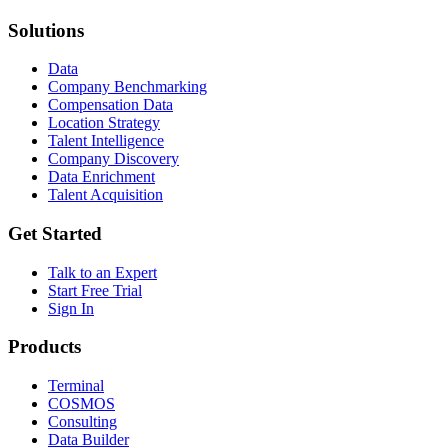
Solutions
Data
Company Benchmarking
Compensation Data
Location Strategy
Talent Intelligence
Company Discovery
Data Enrichment
Talent Acquisition
Get Started
Talk to an Expert
Start Free Trial
Sign In
Products
Terminal
COSMOS
Consulting
Data Builder