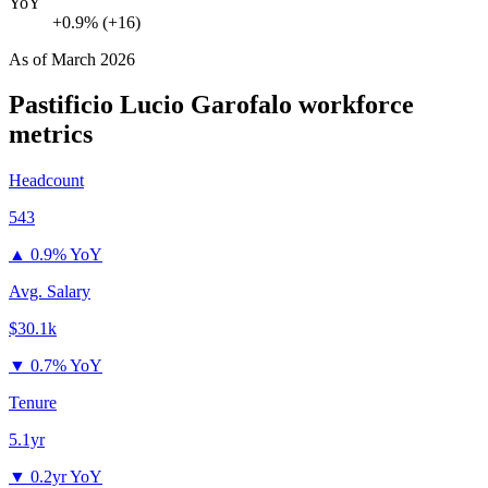
YoY
+0.9% (+16)
As of
March 2026
Pastificio Lucio Garofalo
workforce
metrics
Headcount
543
▲
0.9% YoY
Avg. Salary
$30.1k
▼
0.7% YoY
Tenure
5.1yr
▼
0.2yr YoY