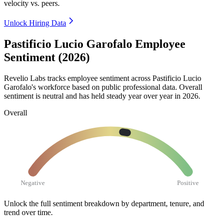
velocity vs. peers.
Unlock Hiring Data
Pastificio Lucio Garofalo Employee
Sentiment (2026)
Revelio Labs tracks employee sentiment across Pastificio Lucio
Garofalo's workforce based on public professional data. Overall
sentiment is neutral and has held steady year over year in
2026
.
Overall
Negative
Positive
Unlock the full sentiment breakdown
by department, tenure, and
trend over time.