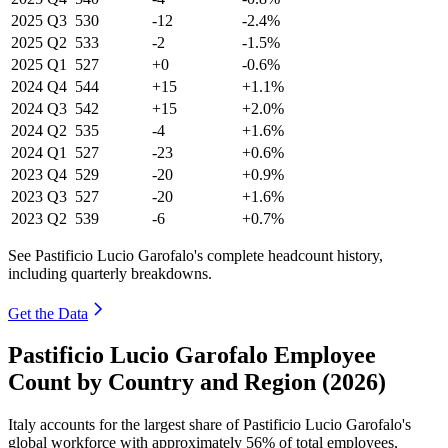
2025
Q3
530
-12
-2.4%
2025
Q2
533
-2
-1.5%
2025
Q1
527
+0
-0.6%
2024
Q4
544
+15
+1.1%
2024
Q3
542
+15
+2.0%
2024
Q2
535
-4
+1.6%
2024
Q1
527
-23
+0.6%
2023
Q4
529
-20
+0.9%
2023
Q3
527
-20
+1.6%
2023
Q2
539
-6
+0.7%
See Pastificio Lucio Garofalo's complete headcount history,
including quarterly breakdowns.
Get the Data
Pastificio Lucio Garofalo Employee
Count by Country and Region (2026)
Italy accounts for the largest share of Pastificio Lucio Garofalo's
global workforce with approximately
56%
of total employees,