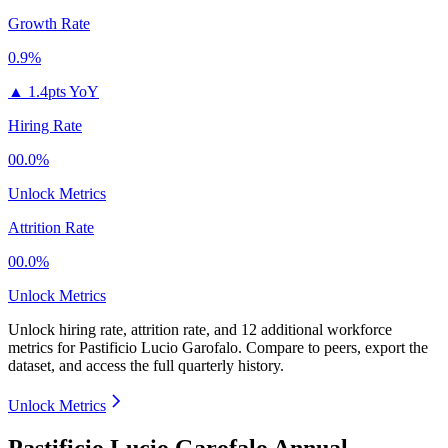
Growth Rate
0.9%
▲
1.4pts YoY
Hiring Rate
00.0%
Unlock Metrics
Attrition Rate
00.0%
Unlock Metrics
Unlock hiring rate, attrition rate, and 12 additional workforce
metrics for
Pastificio Lucio Garofalo
.
Compare to peers, export the
dataset, and access the full quarterly history.
Unlock Metrics