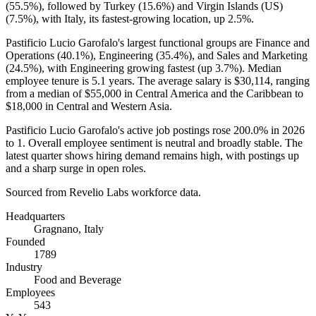
(
55.5%
), followed by Turkey (
15.6%
) and Virgin Islands
(
US
)
(
7.5%
), with Italy, its fastest-growing location, up
2.5%
.
Pastificio Lucio Garofalo's largest functional groups are Finance and
Operations (
40.1%
), Engineering (
35.4%
), and Sales and Marketing
(
24.5%
), with Engineering growing fastest (up
3.7%
). Median
employee tenure is
5.1 years
. The average salary is
$30,114,
ranging
from a median of
$55,000
in Central America and the Caribbean to
$18,000
in Central and Western Asia.
Pastificio Lucio Garofalo's active job postings rose
200.0%
in
2026
to
1
. Overall employee sentiment is neutral and broadly stable. The
latest quarter shows hiring demand remains high, with postings up
and a sharp surge in open roles.
Sourced from Revelio Labs workforce data.
Headquarters
Gragnano, Italy
Founded
1789
Industry
Food and Beverage
Employees
543