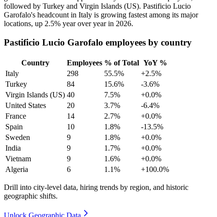
followed by Turkey and Virgin Islands
(
US
)
. Pastificio Lucio
Garofalo's headcount in Italy is growing fastest among its major
locations, up
2.5%
year over year in
2026
.
Pastificio Lucio Garofalo employees by country
Country
Employees
% of Total
YoY %
Italy
298
55.5%
+2.5%
Turkey
84
15.6%
-3.6%
Virgin Islands (US)
40
7.5%
+0.0%
United States
20
3.7%
-6.4%
France
14
2.7%
+0.0%
Spain
10
1.8%
-13.5%
Sweden
9
1.8%
+0.0%
India
9
1.7%
+0.0%
Vietnam
9
1.6%
+0.0%
Algeria
6
1.1%
+100.0%
Drill into city-level data, hiring trends by region, and historic
geographic shifts.
Unlock Geographic Data