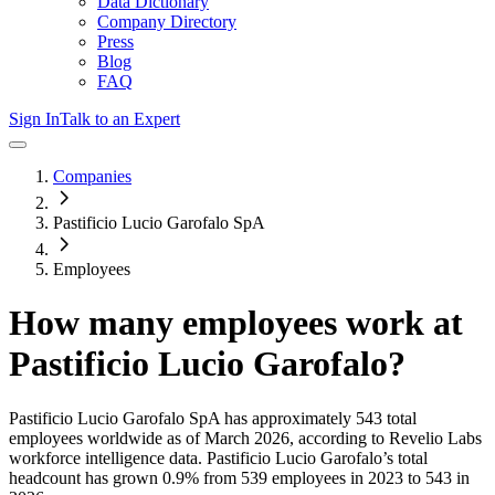
Data Dictionary
Company Directory
Press
Blog
FAQ
Sign In
Talk to an Expert
Companies
Pastificio Lucio Garofalo SpA
Employees
How many employees work at
Pastificio Lucio Garofalo
?
Pastificio Lucio Garofalo SpA
has approximately
543
total
employees worldwide as of
March 2026
, according to Revelio Labs
workforce intelligence data.
Pastificio Lucio Garofalo
’s total
headcount has
grown
0.9%
from 539 employees in 2023 to 543 in