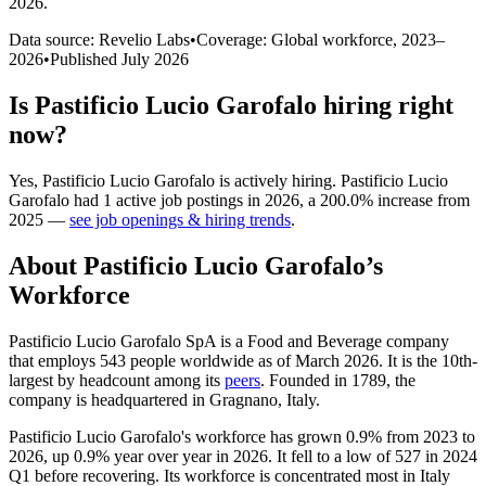
2026
.
Data source: Revelio Labs
•
Coverage: Global workforce,
2023
–
2026
•
Published
July 2026
Is
Pastificio Lucio Garofalo
hiring right
now?
Yes
,
Pastificio Lucio Garofalo
is
actively
hiring.
Pastificio Lucio
Garofalo
had
1
active job postings in
2026
, a
200.0
%
increase
from
2025
—
see job openings & hiring trends
.
About
Pastificio Lucio Garofalo
’s
Workforce
Pastificio Lucio Garofalo SpA is a Food and Beverage company
that employs
543
people worldwide as of March
2026
. It is the 10th-
largest by headcount among its
peers
. Founded in
1789
, the
company is headquartered in Gragnano, Italy.
Pastificio Lucio Garofalo's workforce has grown
0.9%
from
2023
to
2026
, up
0.9%
year over year in
2026
. It fell to a low of
527
in
2024
Q1 before recovering. Its workforce is concentrated most in Italy