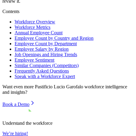
review it.
Contents
Workforce Overview
Workforce Metrics
Annual Employee Count
Employee Count by Country and Region
Employee Count by Department
Employee Salary by Region
Job Openings and Hiring Trends
Employee Sentiment
Similar Companies (Competitors)
Frequently Asked Questions
Speak with a Workforce Expert
Want even more
Pastificio Lucio Garofalo
workforce intelligence
and insights?
Book a Demo
Understand the workforce
We’re hiring!