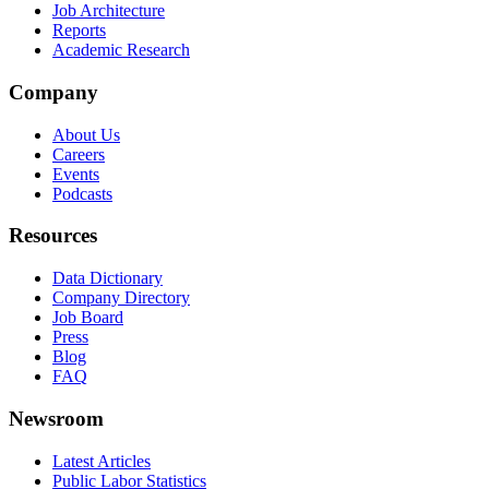
Job Architecture
Reports
Academic Research
Company
About Us
Careers
Events
Podcasts
Resources
Data Dictionary
Company Directory
Job Board
Press
Blog
FAQ
Newsroom
Latest Articles
Public Labor Statistics