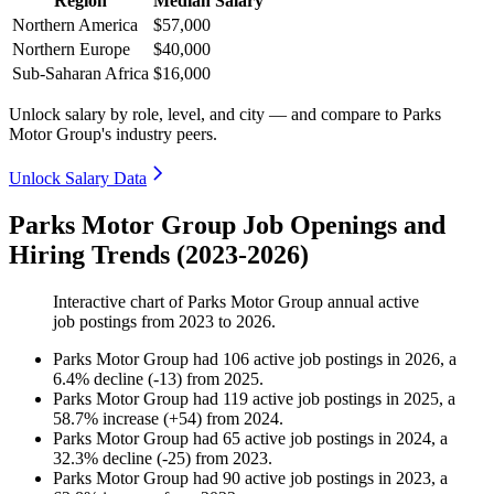
Region
Median Salary
Northern America
$57,000
Northern Europe
$40,000
Sub-Saharan Africa
$16,000
Unlock salary by role, level, and city — and compare to Parks
Motor Group's industry peers.
Unlock Salary Data
Parks Motor Group Job Openings and
Hiring Trends (2023-2026)
Interactive chart of
Parks Motor Group
annual active
job postings from
2023
to
2026
.
Parks Motor Group
had
106
active job postings in
2026
, a
6.4
%
decline
(
-
13
)
from
2025
.
Parks Motor Group
had
119
active job postings in
2025
, a
58.7
%
increase
(
+
54
)
from
2024
.
Parks Motor Group
had
65
active job postings in
2024
, a
32.3
%
decline
(
-
25
)
from
2023
.
Parks Motor Group
had
90
active job postings in
2023
, a