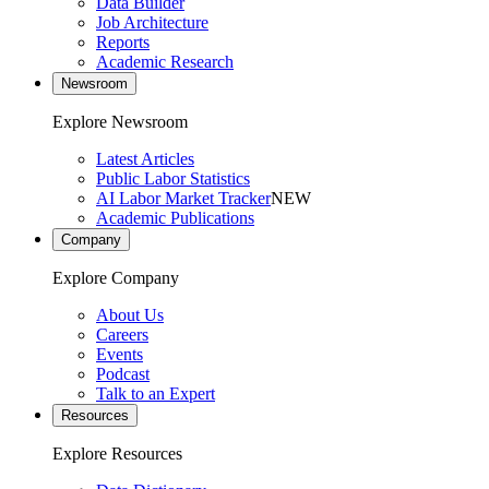
Data Builder
Job Architecture
Reports
Academic Research
Newsroom
Explore Newsroom
Latest Articles
Public Labor Statistics
AI Labor Market Tracker
NEW
Academic Publications
Company
Explore Company
About Us
Careers
Events
Podcast
Talk to an Expert
Resources
Explore Resources