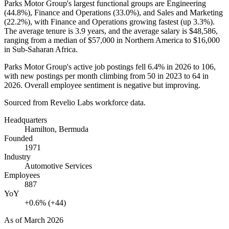
Parks Motor Group's largest functional groups are Engineering
(
44.8%
), Finance and Operations (
33.0%
), and Sales and Marketing
(
22.2%
), with Finance and Operations growing fastest (up
3.3%
).
The average tenure is
3.9 years
, and the average salary is
$48,586,
ranging from a median of
$57,000
in Northern America to
$16,000
in Sub-Saharan Africa.
Parks Motor Group's active job postings fell
6.4%
in
2026
to
106
,
with new postings per month climbing from
50
in
2023
to
64
in
2026
. Overall employee sentiment is negative but improving.
Sourced from Revelio Labs workforce data.
Headquarters
Hamilton, Bermuda
Founded
1971
Industry
Automotive Services
Employees
887
YoY
+0.6% (+44)
As of
March 2026