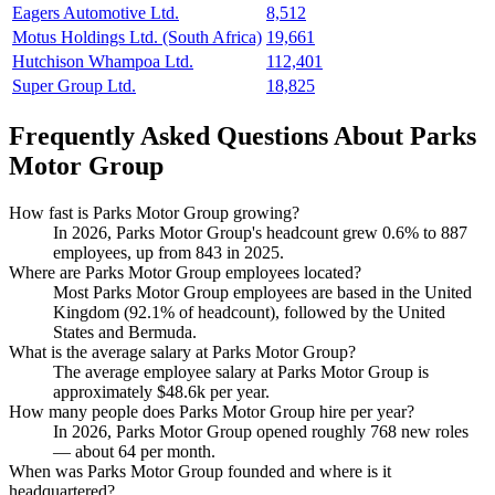
Eagers Automotive Ltd.
8,512
Motus Holdings Ltd. (South Africa)
19,661
Hutchison Whampoa Ltd.
112,401
Super Group Ltd.
18,825
Frequently Asked Questions About Parks
Motor Group
How fast is Parks Motor Group growing?
In
2026
, Parks Motor Group's headcount grew
0.6%
to
887
employees, up from
843
in
2025
.
Where are Parks Motor Group employees located?
Most Parks Motor Group employees are based in the United
Kingdom (
92.1%
of headcount), followed by the United
States and Bermuda.
What is the average salary at Parks Motor Group?
The average employee salary at Parks Motor Group is
approximately
$48.6
k per year.
How many people does Parks Motor Group hire per year?
In
2026
, Parks Motor Group opened roughly
768
new roles
— about
64
per month.
When was Parks Motor Group founded and where is it
headquartered?