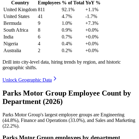
Country
Employees
% of Total
YoY %
United Kingdom
811
92.1%
+1.1%
United States
41
4.7%
-1.7%
Bermuda
9
1.0%
+7.3%
South Africa
8
0.9%
+0.0%
India
6
0.7%
+0.0%
Nigeria
4
0.4%
+0.0%
Australia
2
0.2%
+0.0%
Drill into city-level data, hiring trends by region, and historic
geographic shifts.
Unlock Geographic Data
Parks Motor Group Employee Count by
Department (2026)
Parks Motor Group's largest employee groups are Engineering
(
44.8%
), Finance and Operations (
33.0%
), and Sales and Marketing
(
22.2%
).
Parks Motor Group employees by department