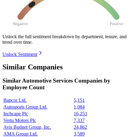
Negative
Positive
Unlock the full sentiment breakdown
by department, tenure, and
trend over time.
Unlock Sentiment
Similar Companies
Similar
Automotive Services
Companies by
Employee Count
Bapcor Ltd.
5,151
Autosports Group Ltd.
1,084
Inchcape Plc
16,253
Vertu Motors Plc
7,337
Avis Budget Group, Inc.
24,862
AMA Group Ltd.
3,589