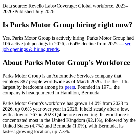
Data source: Revelio Labs
•
Coverage: Global workforce,
2023
–
2026
•
Published
July 2026
Is
Parks Motor Group
hiring right now?
Yes
,
Parks Motor Group
is
actively
hiring.
Parks Motor Group
had
106
active job postings in
2026
, a
6.4
%
decline
from
2025
—
see
job openings & hiring trends
.
About
Parks Motor Group
’s Workforce
Parks Motor Group is an Automotive Services company that
employs
887
people worldwide as of March
2026
. It is the 11th-
largest by headcount among its
peers
. Founded in
1971
, the
company is headquartered in Hamilton, Bermuda.
Parks Motor Group's workforce has grown
14.0%
from
2023
to
2026
, up
0.6%
year over year in
2026
. It held steady after a low,
with a low of
767
in
2023
Q4 before recovering. Its workforce is
concentrated most in the United Kingdom (
92.1%
), followed by the
United States (
4.7%
) and Bermuda (
1.0%
), with Bermuda, its
fastest-growing location, up
7.3%
.