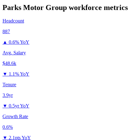
Parks Motor Group
workforce metrics
Headcount
887
▲
0.6% YoY
Avg. Salary
$48.6k
▼
1.1% YoY
Tenure
3.9yr
▼
0.5yr YoY
Growth Rate
0.6%
▼
2.1pts YoY