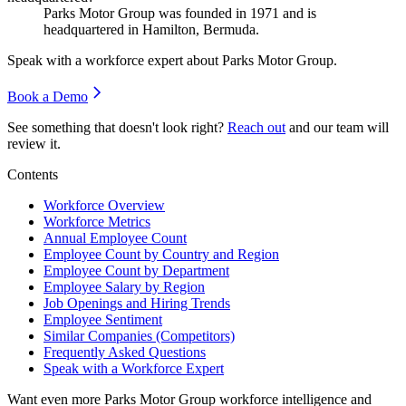
Parks Motor Group was founded in
1971
and is
headquartered in Hamilton, Bermuda.
Speak with a workforce expert about
Parks Motor Group
.
Book a Demo
See something that doesn't look right?
Reach out
and our team will
review it.
Contents
Workforce Overview
Workforce Metrics
Annual Employee Count
Employee Count by Country and Region
Employee Count by Department
Employee Salary by Region
Job Openings and Hiring Trends
Employee Sentiment
Similar Companies (Competitors)
Frequently Asked Questions
Speak with a Workforce Expert
Want even more
Parks Motor Group
workforce intelligence and