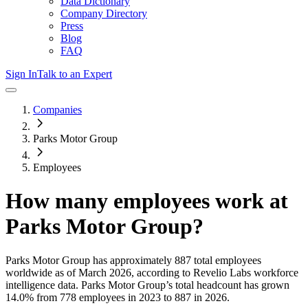
Data Dictionary
Company Directory
Press
Blog
FAQ
Sign In
Talk to an Expert
Companies
Parks Motor Group
Employees
How many employees work at
Parks Motor Group
?
Parks Motor Group
has approximately
887
total employees
worldwide as of
March 2026
, according to Revelio Labs workforce
intelligence data.
Parks Motor Group
’s total headcount has
grown
14.0%
from 778 employees in 2023 to 887 in 2026
.