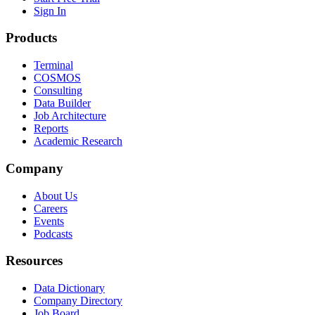
Sign In
Products
Terminal
COSMOS
Consulting
Data Builder
Job Architecture
Reports
Academic Research
Company
About Us
Careers
Events
Podcasts
Resources
Data Dictionary
Company Directory
Job Board