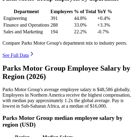
Department
Employees
% of Total
YoY %
Engineering
391
44.8%
+0.4%
Finance and Operations
288
33.0%
+3.3%
Sales and Marketing
194
22.2%
-0.7%
Compare Parks Motor Group's department mix to industry peers.
See Full Data
Parks Motor Group Employee Salary by
Region (2026)
Parks Motor Group's average employee salary is
$48,586
globally.
Employees in Northern America receive the highest compensation,
with median pay approximately
1
.2x the global average. Pay is
lowest in Sub-Saharan Africa, at a median of
$16,000
.
Parks Motor Group median employee salary by
region (USD)