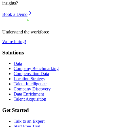
insights?
Book a Demo
Understand the workforce
We’re hiring!
Solutions
Data
Company Benchmarking
Compensation Data
Location Strategy
Talent Intelligence
Company Discovery
Data Enrichment
Talent Acquisition
Get Started
Talk to an Expert
Start Free Trial