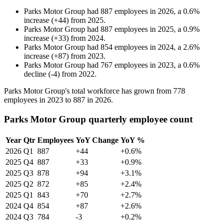
Parks Motor Group
had
887
employees in
2026
, a
0.6
%
increase
(
+
44
)
from
2025
.
Parks Motor Group
had
887
employees in
2025
, a
0.9
%
increase
(
+
33
)
from
2024
.
Parks Motor Group
had
854
employees in
2024
, a
2.6
%
increase
(
+
87
)
from
2023
.
Parks Motor Group
had
767
employees in
2023
, a
0.6
%
decline
(
-
4
)
from
2022
.
Parks Motor Group's total workforce has grown from
778
employees in
2023
to
887
in
2026
.
Parks Motor Group quarterly employee count
Year
Qtr
Employees
YoY Change
YoY %
2026
Q1
887
+44
+0.6%
2025
Q4
887
+33
+0.9%
2025
Q3
878
+94
+3.1%
2025
Q2
872
+85
+2.4%
2025
Q1
843
+70
+2.7%
2024
Q4
854
+87
+2.6%
2024
Q3
784
-3
+0.2%