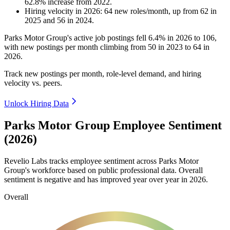
62.8
%
increase
from
2022
.
Hiring velocity
in
2026
:
64
new roles/month
,
up
from
62
in
2025
and
56
in
2024
.
Parks Motor Group's active job postings fell
6.4%
in
2026
to
106
,
with new postings per month climbing from
50
in
2023
to
64
in
2026
.
Track new postings per month, role-level demand, and hiring
velocity vs. peers.
Unlock Hiring Data
Parks Motor Group Employee Sentiment
(2026)
Revelio Labs tracks employee sentiment across Parks Motor
Group's workforce based on public professional data. Overall
sentiment is negative and has improved year over year in
2026
.
Overall