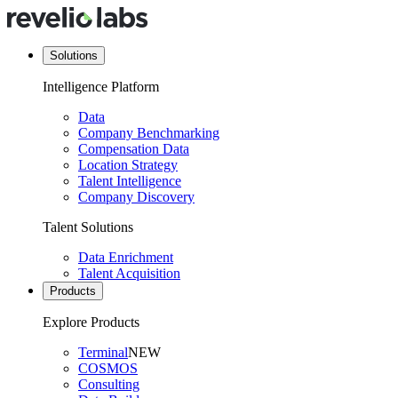
Solutions
Intelligence Platform
Data
Company Benchmarking
Compensation Data
Location Strategy
Talent Intelligence
Company Discovery
Talent Solutions
Data Enrichment
Talent Acquisition
Products
Explore Products
Terminal
NEW
COSMOS
Consulting