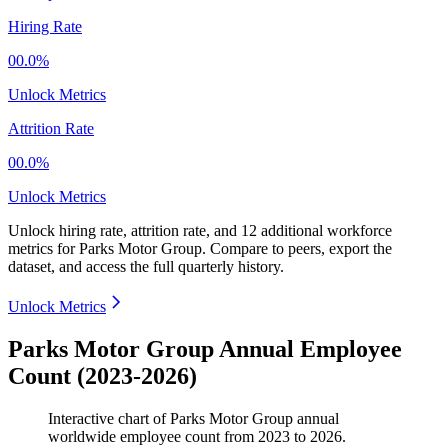
Hiring Rate
00.0%
Unlock Metrics
Attrition Rate
00.0%
Unlock Metrics
Unlock hiring rate, attrition rate, and 12 additional workforce
metrics for
Parks Motor Group
.
Compare to peers, export the
dataset, and access the full quarterly history.
Unlock Metrics
Parks Motor Group Annual Employee
Count (2023-2026)
Interactive chart of
Parks Motor Group
annual
worldwide employee count from
2023
to
2026
.