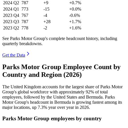
2024
Q2
787
+9
+0.7%
2024
Q1
773
-15
+0.0%
2023
Q4
767
-4
-0.6%
2023
Q3
787
+28
+1.7%
2023
Q2
778
-2
+1.6%
See Parks Motor Group's complete headcount history, including
quarterly breakdowns.
Get the Data
Parks Motor Group Employee Count by
Country and Region (2026)
The United Kingdom accounts for the largest share of Parks Motor
Group's global workforce with approximately
92%
of total
employees, followed by the United States and Bermuda. Parks
Motor Group's headcount in Bermuda is growing fastest among its
major locations, up
7.3%
year over year in
2026
.
Parks Motor Group employees by country