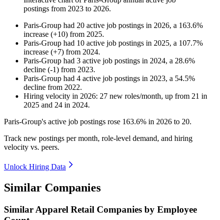
postings from
2023
to
2026
.
Paris-Group
had
20
active job postings in
2026
, a
163.6
%
increase
(
+
10
)
from
2025
.
Paris-Group
had
10
active job postings in
2025
, a
107.7
%
increase
(
+
7
)
from
2024
.
Paris-Group
had
3
active job postings in
2024
, a
28.6
%
decline
(
-
1
)
from
2023
.
Paris-Group
had
4
active job postings in
2023
, a
54.5
%
decline
from
2022
.
Hiring velocity
in
2026
:
27
new roles/month
,
up
from
21
in
2025
and
24
in
2024
.
Paris-Group's active job postings rose
163.6%
in
2026
to
20
.
Track new postings per month, role-level demand, and hiring
velocity vs. peers.
Unlock Hiring Data
Similar Companies
Similar
Apparel Retail
Companies by Employee