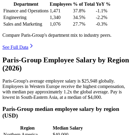
Department
Employees
% of Total
YoY %
Finance and Operations
1,471
37.8%
-1.1%
Engineering
1,340
34.5%
-2.2%
Sales and Marketing
1,076
27.7%
-0.3%
Compare Paris-Group's department mix to industry peers.
See Full Data
Paris-Group Employee Salary by Region
(2026)
Paris-Group's average employee salary is
$25,948
globally.
Employees in Western Europe receive the highest compensation,
with median pay approximately
1
.2x the global average. Pay is
lowest in South-Eastern Asia, at a median of
$4,000
.
Paris-Group median employee salary by region
(USD)
Region
Median Salary
Northern America
$40,000