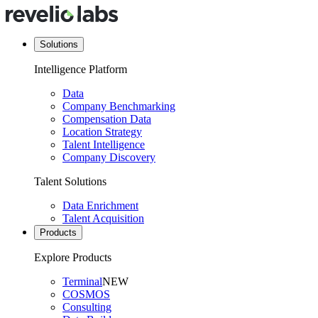
Solutions
Intelligence Platform
Data
Company Benchmarking
Compensation Data
Location Strategy
Talent Intelligence
Company Discovery
Talent Solutions
Data Enrichment
Talent Acquisition
Products
Explore Products
Terminal
NEW
COSMOS
Consulting