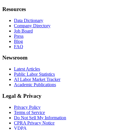
Resources
Data Dictionary
Company Directory
Job Board
Press
Blog
FAQ
Newsroom
Latest Articles
Public Labor Statistics
AI Labor Market Tracker
Academic Publications
Legal & Privacy
Privacy Policy
Terms of Service
Do Not Sell My Information
CPRA Privacy Notice
VDPA