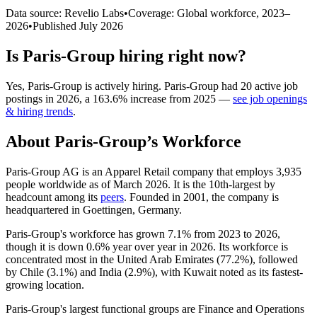
Data source: Revelio Labs
•
Coverage: Global workforce,
2023
–
2026
•
Published
July 2026
Is
Paris-Group
hiring right now?
Yes
,
Paris-Group
is
actively
hiring.
Paris-Group
had
20
active job
postings in
2026
, a
163.6
%
increase
from
2025
—
see job openings
& hiring trends
.
About
Paris-Group
’s Workforce
Paris-Group AG is an Apparel Retail company that employs
3,935
people worldwide as of March
2026
. It is the 10th-largest by
headcount among its
peers
. Founded in
2001
, the company is
headquartered in Goettingen, Germany.
Paris-Group's workforce has grown
7.1%
from
2023
to
2026
,
though it is down
0.6%
year over year in
2026
. Its workforce is
concentrated most in the United Arab Emirates (
77.2%
), followed
by Chile (
3.1%
) and India (
2.9%
), with Kuwait noted as its fastest-
growing location.
Paris-Group's largest functional groups are Finance and Operations