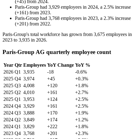
(
+
45
)
from
2024
.
Paris-Group
had
3,929
employees in
2024
, a
2.5
%
increase
(
+
161
)
from
2023
.
Paris-Group
had
3,768
employees in
2023
, a
2.3
%
increase
(
+
201
)
from
2022
.
Paris-Group's total workforce has grown from
3,675
employees in
2023
to
3,935
in
2026
.
Paris-Group AG quarterly employee count
Year
Qtr
Employees
YoY Change
YoY %
2026
Q1
3,935
-18
-0.6%
2025
Q4
3,974
+45
+0.3%
2025
Q3
4,008
+120
+1.8%
2025
Q2
4,010
+161
+2.7%
2025
Q1
3,953
+124
+2.5%
2024
Q4
3,929
+161
+2.5%
2024
Q3
3,888
+170
+1.9%
2024
Q2
3,849
+174
+1.2%
2024
Q1
3,829
+222
+1.8%
2023
Q4
3,768
+201
+2.3%