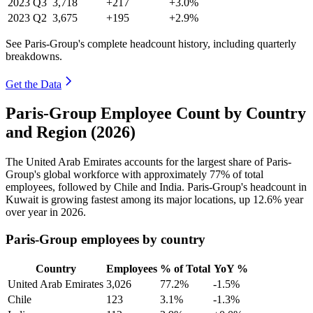
2023
Q3
3,718
+217
+3.0%
2023
Q2
3,675
+195
+2.9%
See Paris-Group's complete headcount history, including quarterly
breakdowns.
Get the Data
Paris-Group Employee Count by Country
and Region (2026)
The United Arab Emirates accounts for the largest share of Paris-
Group's global workforce with approximately
77%
of total
employees, followed by Chile and India. Paris-Group's headcount in
Kuwait is growing fastest among its major locations, up
12.6%
year
over year in
2026
.
Paris-Group employees by country
Country
Employees
% of Total
YoY %
United Arab Emirates
3,026
77.2%
-1.5%
Chile
123
3.1%
-1.3%