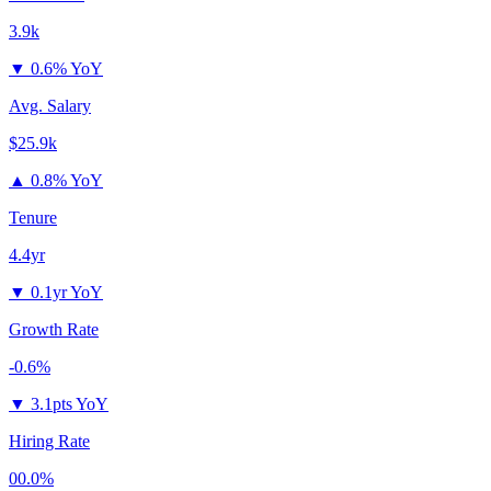
3.9k
▼
0.6% YoY
Avg. Salary
$25.9k
▲
0.8% YoY
Tenure
4.4yr
▼
0.1yr YoY
Growth Rate
-0.6%
▼
3.1pts YoY
Hiring Rate
00.0%