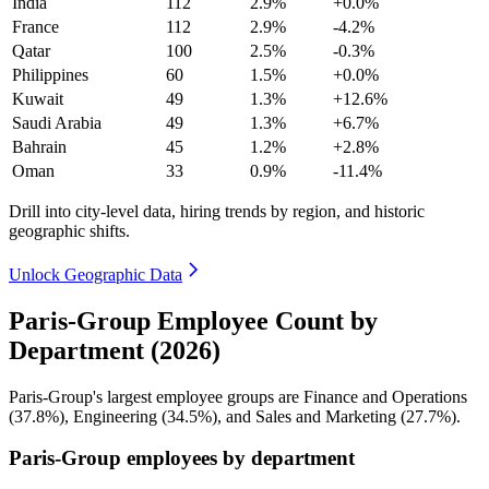
India
112
2.9%
+0.0%
France
112
2.9%
-4.2%
Qatar
100
2.5%
-0.3%
Philippines
60
1.5%
+0.0%
Kuwait
49
1.3%
+12.6%
Saudi Arabia
49
1.3%
+6.7%
Bahrain
45
1.2%
+2.8%
Oman
33
0.9%
-11.4%
Drill into city-level data, hiring trends by region, and historic
geographic shifts.
Unlock Geographic Data
Paris-Group Employee Count by
Department (2026)
Paris-Group's largest employee groups are Finance and Operations
(
37.8%
), Engineering (
34.5%
), and Sales and Marketing (
27.7%
).
Paris-Group employees by department