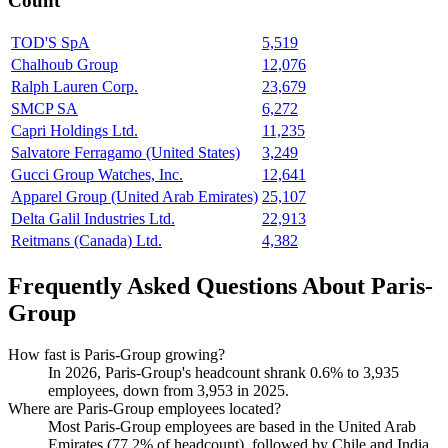
Count
TOD'S SpA
5,519
Chalhoub Group
12,076
Ralph Lauren Corp.
23,679
SMCP SA
6,272
Capri Holdings Ltd.
11,235
Salvatore Ferragamo (United States)
3,249
Gucci Group Watches, Inc.
12,641
Apparel Group (United Arab Emirates)
25,107
Delta Galil Industries Ltd.
22,913
Reitmans (Canada) Ltd.
4,382
Frequently Asked Questions About Paris-
Group
How fast is Paris-Group growing?
In
2026
, Paris-Group's headcount shrank
0.6%
to
3,935
employees, down from
3,953
in
2025
.
Where are Paris-Group employees located?
Most Paris-Group employees are based in the United Arab
Emirates (
77.2%
of headcount), followed by Chile and India.