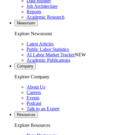
Data Builder
Job Architecture
Reports
Academic Research
Newsroom
Explore Newsroom
Latest Articles
Public Labor Statistics
AI Labor Market Tracker
NEW
Academic Publications
Company
Explore Company
About Us
Careers
Events
Podcast
Talk to an Expert
Resources
Explore Resources