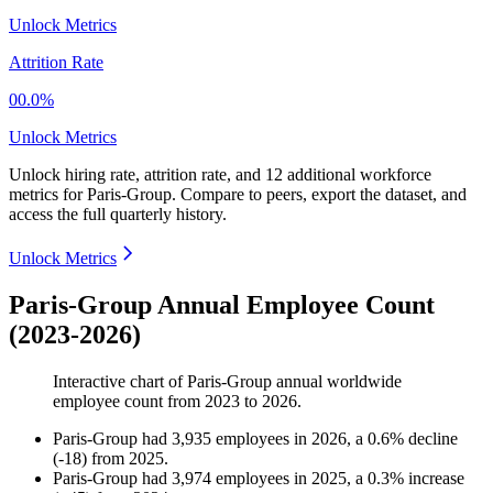
Unlock Metrics
Attrition Rate
00.0%
Unlock Metrics
Unlock hiring rate, attrition rate, and 12 additional workforce
metrics for
Paris-Group
.
Compare to peers, export the dataset, and
access the full quarterly history.
Unlock Metrics
Paris-Group Annual Employee Count
(2023-2026)
Interactive chart of
Paris-Group
annual worldwide
employee count from
2023
to
2026
.
Paris-Group
had
3,935
employees in
2026
, a
0.6
%
decline
(
-
18
)
from
2025
.
Paris-Group
had
3,974
employees in
2025
, a
0.3
%
increase