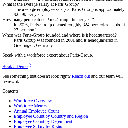
What is the average salary at Paris-Group?
The average employee salary at Paris-Group is approximately
$25.9
k per year.
How many people does Paris-Group hire per year?
In
2026
, Paris-Group opened roughly
324
new roles — about
27
per month.
When was Paris-Group founded and where is it headquartered?
Paris-Group was founded in
2001
and is headquartered in
Goettingen, Germany.
Speak with a workforce expert about
Paris-Group
.
Book a Demo
See something that doesn't look right?
Reach out
and our team will
review it.
Contents
Workforce Overview
Workforce Metrics
Annual Employee Count
Employee Count by Country and Region
Employee Count by Department
Employee Salary by Region