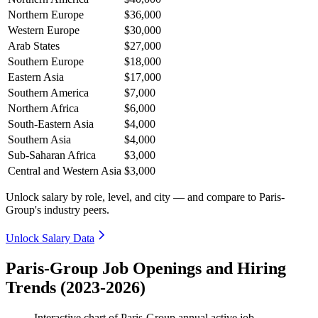
Northern Europe
$36,000
Western Europe
$30,000
Arab States
$27,000
Southern Europe
$18,000
Eastern Asia
$17,000
Southern America
$7,000
Northern Africa
$6,000
South-Eastern Asia
$4,000
Southern Asia
$4,000
Sub-Saharan Africa
$3,000
Central and Western Asia
$3,000
Unlock salary by role, level, and city — and compare to Paris-
Group's industry peers.
Unlock Salary Data
Paris-Group Job Openings and Hiring
Trends (2023-2026)
Interactive chart of
Paris-Group
annual active job