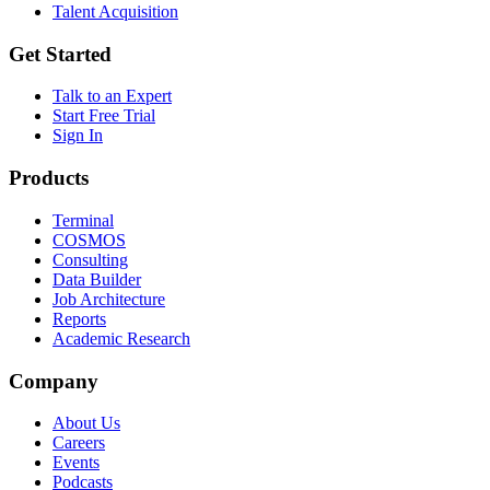
Talent Acquisition
Get Started
Talk to an Expert
Start Free Trial
Sign In
Products
Terminal
COSMOS
Consulting
Data Builder
Job Architecture
Reports
Academic Research
Company
About Us
Careers
Events
Podcasts