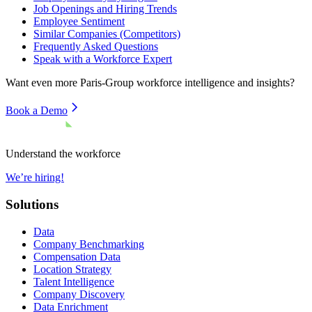
Job Openings and Hiring Trends
Employee Sentiment
Similar Companies (Competitors)
Frequently Asked Questions
Speak with a Workforce Expert
Want even more
Paris-Group
workforce intelligence and insights?
Book a Demo
Understand the workforce
We’re hiring!
Solutions
Data
Company Benchmarking
Compensation Data
Location Strategy
Talent Intelligence
Company Discovery
Data Enrichment