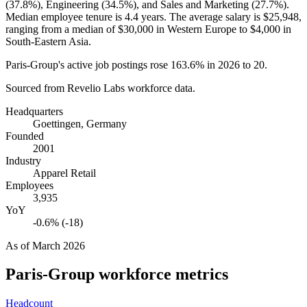
(
37.8%
), Engineering (
34.5%
), and Sales and Marketing (
27.7%
).
Median employee tenure is
4.4 years
. The average salary is
$25,948,
ranging from a median of
$30,000
in Western Europe to
$4,000
in
South-Eastern Asia.
Paris-Group's active job postings rose
163.6%
in
2026
to
20
.
Sourced from Revelio Labs workforce data.
Headquarters
Goettingen, Germany
Founded
2001
Industry
Apparel Retail
Employees
3,935
YoY
-0.6% (-18)
As of
March 2026
Paris-Group
workforce metrics
Headcount