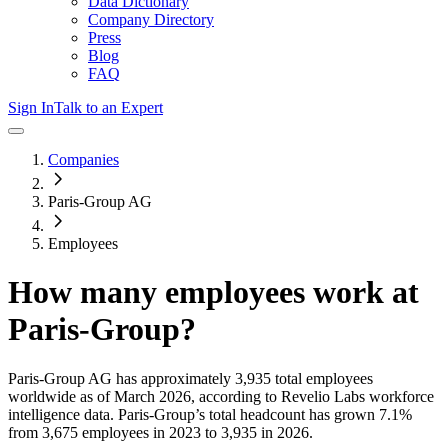
Data Dictionary
Company Directory
Press
Blog
FAQ
Sign In
Talk to an Expert
Companies
Paris-Group AG
Employees
How many employees work at
Paris-Group
?
Paris-Group AG
has approximately
3,935
total employees
worldwide as of
March 2026
, according to Revelio Labs workforce
intelligence data.
Paris-Group
’s total headcount has
grown
7.1%
from 3,675 employees in 2023 to 3,935 in 2026
.