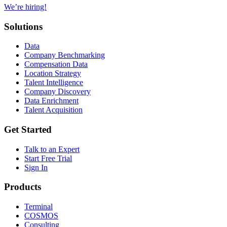
We’re hiring!
Solutions
Data
Company Benchmarking
Compensation Data
Location Strategy
Talent Intelligence
Company Discovery
Data Enrichment
Talent Acquisition
Get Started
Talk to an Expert
Start Free Trial
Sign In
Products
Terminal
COSMOS
Consulting