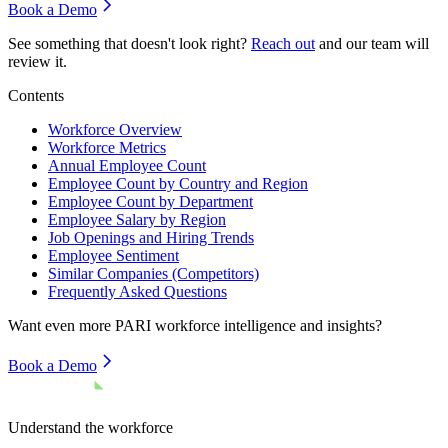
Book a Demo
See something that doesn't look right?
Reach out
and our team will
review it.
Contents
Workforce Overview
Workforce Metrics
Annual Employee Count
Employee Count by Country and Region
Employee Count by Department
Employee Salary by Region
Job Openings and Hiring Trends
Employee Sentiment
Similar Companies (Competitors)
Frequently Asked Questions
Want even more
PARI
workforce intelligence and insights?
Book a Demo
Understand the workforce