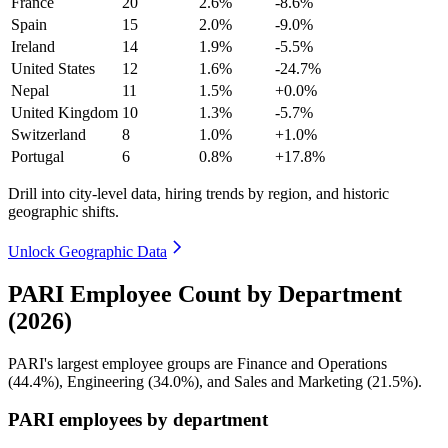
France
20
2.6%
-8.6%
Spain
15
2.0%
-9.0%
Ireland
14
1.9%
-5.5%
United States
12
1.6%
-24.7%
Nepal
11
1.5%
+0.0%
United Kingdom
10
1.3%
-5.7%
Switzerland
8
1.0%
+1.0%
Portugal
6
0.8%
+17.8%
Drill into city-level data, hiring trends by region, and historic
geographic shifts.
Unlock Geographic Data
PARI Employee Count by Department
(2026)
PARI's largest employee groups are Finance and Operations
(
44.4%
), Engineering (
34.0%
), and Sales and Marketing (
21.5%
).
PARI employees by department