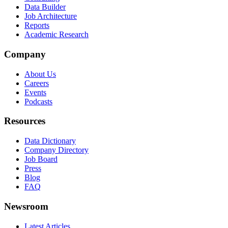
Data Builder
Job Architecture
Reports
Academic Research
Company
About Us
Careers
Events
Podcasts
Resources
Data Dictionary
Company Directory
Job Board
Press
Blog
FAQ
Newsroom
Latest Articles