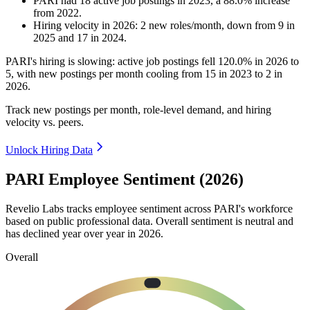
PARI
had
18
active job postings in
2023
, a
88.0
%
increase
from
2022
.
Hiring velocity
in
2026
:
2
new roles/month
,
down
from
9
in
2025
and
17
in
2024
.
PARI's hiring is slowing: active job postings fell
120.0%
in
2026
to
5
, with new postings per month cooling from
15
in
2023
to
2
in
2026
.
Track new postings per month, role-level demand, and hiring
velocity vs. peers.
Unlock Hiring Data
PARI Employee Sentiment (2026)
Revelio Labs tracks employee sentiment across PARI's workforce
based on public professional data. Overall sentiment is neutral and
has declined year over year in
2026
.
Overall