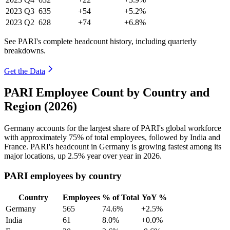
2023
Q3
635
+54
+5.2%
2023
Q2
628
+74
+6.8%
See PARI's complete headcount history, including quarterly
breakdowns.
Get the Data
PARI Employee Count by Country and
Region (2026)
Germany accounts for the largest share of PARI's global workforce
with approximately
75%
of total employees, followed by India and
France. PARI's headcount in Germany is growing fastest among its
major locations, up
2.5%
year over year in
2026
.
PARI employees by country
Country
Employees
% of Total
YoY %
Germany
565
74.6%
+2.5%
India
61
8.0%
+0.0%