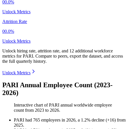
00.0%
Unlock Metrics
Attrition Rate
00.0%
Unlock Metrics
Unlock hiring rate, attrition rate, and 12 additional workforce
metrics for
PARI
.
Compare to peers, export the dataset, and access
the full quarterly history.
Unlock Metrics
PARI Annual Employee Count (2023-
2026)
Interactive chart of
PARI
annual worldwide employee
count from
2023
to
2026
.
PARI
had
765
employees in
2026
, a
1.2
%
decline
(
+
16
)
from
2025
.