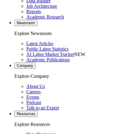
Data Builder
Job Architecture
Reports
Academic Research
Newsroom
Explore Newsroom
Latest Articles
Public Labor Statistics
AI Labor Market Tracker
NEW
Academic Publications
Company
Explore Company
About Us
Careers
Events
Podcast
Talk to an Expert
Resources
Explore Resources