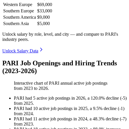
Western Europe
$69,000
Southern Europe
$33,000
Southern America
$9,000
Southern Asia
$5,000
Unlock salary by role, level, and city — and compare to PARI's
industry peers.
Unlock Salary Data
PARI Job Openings and Hiring Trends
(2023-2026)
Interactive chart of
PARI
annual active job postings
from
2023
to
2026
.
PARI
had
5
active job postings in
2026
, a
120.0
%
decline
(
-
5
)
from
2025
.
PARI
had
10
active job postings in
2025
, a
9.5
%
decline
(
-
1
)
from
2024
.
PARI
had
11
active job postings in
2024
, a
48.3
%
decline
(
-
7
)
from
2023
.