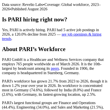
Data source: Revelio Labs
•
Coverage: Global workforce,
2023
–
2026
•
Published
August 2026
Is
PARI
hiring right now?
Yes
,
PARI
is
actively
hiring.
PARI
had
5
active job postings in
2026
, a
120.0
%
decline
from
2025
—
see job openings & hiring
trends
.
About
PARI
’s Workforce
PARI GmbH is a Healthcare and Wellness Services company that
employs
765
people worldwide as of March
2026
. It is the 10th-
largest by headcount among its
peers
. Founded in
1906
, the
company is headquartered in Starnberg, Germany.
PARI's workforce has grown
21.7%
from
2023
to
2026
, though it is
down
1.2%
year over year in
2026
. Its workforce is concentrated
most in Germany (
74.6%
), followed by India (
8.0%
) and France
(
2.6%
), with Germany, its fastest-growing location, up
2.5%
.
PARI's largest functional groups are Finance and Operations
(
44.4%
), Engineering (
34.0%
), and Sales and Marketing (
21.5%
),