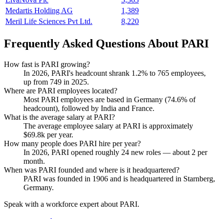
Medartis Holding AG
1,389
Meril Life Sciences Pvt Ltd.
8,220
Frequently Asked Questions About PARI
How fast is PARI growing?
In
2026
, PARI's headcount shrank
1.2%
to
765
employees,
up from
749
in
2025
.
Where are PARI employees located?
Most PARI employees are based in Germany (
74.6%
of
headcount), followed by India and France.
What is the average salary at PARI?
The average employee salary at PARI is approximately
$69.8
k per year.
How many people does PARI hire per year?
In
2026
, PARI opened roughly
24
new roles — about
2
per
month.
When was PARI founded and where is it headquartered?
PARI was founded in
1906
and is headquartered in Starnberg,
Germany.
Speak with a workforce expert about
PARI
.