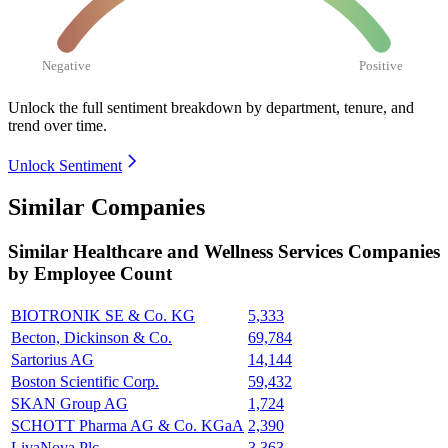
Negative
Positive
Unlock the full sentiment breakdown
by department, tenure, and
trend over time.
Unlock Sentiment
Similar Companies
Similar
Healthcare and Wellness Services
Companies
by Employee Count
BIOTRONIK SE & Co. KG
5,333
Becton, Dickinson & Co.
69,784
Sartorius AG
14,144
Boston Scientific Corp.
59,432
SKAN Group AG
1,724
SCHOTT Pharma AG & Co. KGaA
2,390
LivaNova Plc
3,363