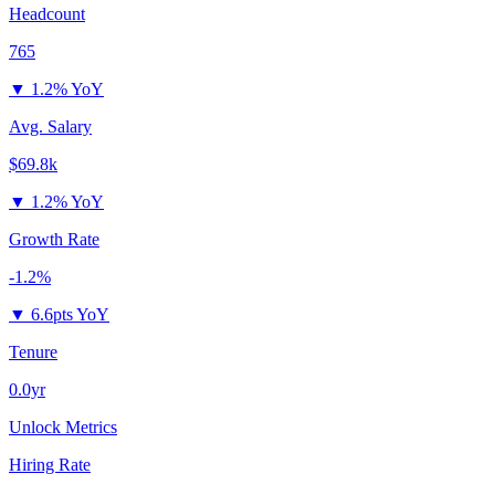
Headcount
765
▼
1.2% YoY
Avg. Salary
$69.8k
▼
1.2% YoY
Growth Rate
-1.2%
▼
6.6pts YoY
Tenure
0.0yr
Unlock Metrics
Hiring Rate