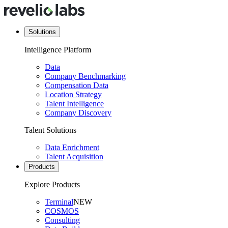
Solutions
Intelligence Platform
Data
Company Benchmarking
Compensation Data
Location Strategy
Talent Intelligence
Company Discovery
Talent Solutions
Data Enrichment
Talent Acquisition
Products
Explore Products
Terminal
NEW
COSMOS
Consulting