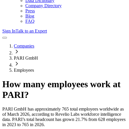
Data Dictionary
Company Directory
Press
Blog
FAQ
Sign In
Talk to an Expert
Companies
PARI GmbH
Employees
How many employees work at
PARI
?
PARI GmbH
has approximately
765
total employees worldwide as
of
March 2026
, according to Revelio Labs workforce intelligence
data.
PARI
’s total headcount has
grown
21.7%
from 628 employees
in 2023 to 765 in 2026
.