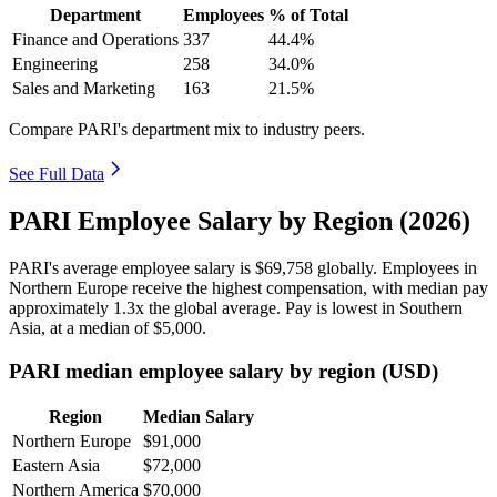
Department
Employees
% of Total
Finance and Operations
337
44.4%
Engineering
258
34.0%
Sales and Marketing
163
21.5%
Compare PARI's department mix to industry peers.
See Full Data
PARI Employee Salary by Region (2026)
PARI's average employee salary is
$69,758
globally. Employees in
Northern Europe receive the highest compensation, with median pay
approximately
1
.3x the global average. Pay is lowest in Southern
Asia, at a median of
$5,000
.
PARI median employee salary by region (USD)
Region
Median Salary
Northern Europe
$91,000
Eastern Asia
$72,000
Northern America
$70,000