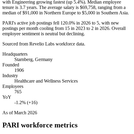
with Engineering growing fastest (up
5.4%
). Median employee
tenure is
3.7 years
. The average salary is
$69,758,
ranging from a
median of
$91,000
in Northern Europe to
$5,000
in Southern Asia.
PARI's active job postings fell
120.0%
in
2026
to
5
, with new
postings per month cooling from
15
in
2023
to
2
in
2026
. Overall
employee sentiment is neutral but declining.
Sourced from Revelio Labs workforce data.
Headquarters
Starnberg, Germany
Founded
1906
Industry
Healthcare and Wellness Services
Employees
765
YoY
-1.2% (+16)
As of
March 2026
PARI
workforce metrics