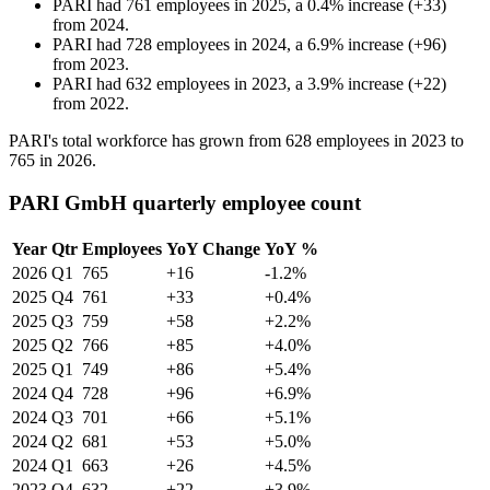
PARI
had
761
employees in
2025
, a
0.4
%
increase
(
+
33
)
from
2024
.
PARI
had
728
employees in
2024
, a
6.9
%
increase
(
+
96
)
from
2023
.
PARI
had
632
employees in
2023
, a
3.9
%
increase
(
+
22
)
from
2022
.
PARI's total workforce has grown from
628
employees in
2023
to
765
in
2026
.
PARI GmbH quarterly employee count
Year
Qtr
Employees
YoY Change
YoY %
2026
Q1
765
+16
-1.2%
2025
Q4
761
+33
+0.4%
2025
Q3
759
+58
+2.2%
2025
Q2
766
+85
+4.0%
2025
Q1
749
+86
+5.4%
2024
Q4
728
+96
+6.9%
2024
Q3
701
+66
+5.1%
2024
Q2
681
+53
+5.0%
2024
Q1
663
+26
+4.5%
2023
Q4
632
+22
+3.9%