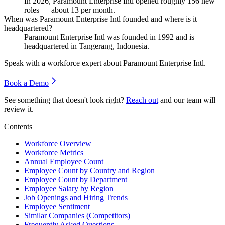
In
2026
, Paramount Enterprise Intl opened roughly
156
new
roles — about
13
per month.
When was Paramount Enterprise Intl founded and where is it
headquartered?
Paramount Enterprise Intl was founded in
1992
and is
headquartered in Tangerang, Indonesia.
Speak with a workforce expert about
Paramount Enterprise Intl
.
Book a Demo
See something that doesn't look right?
Reach out
and our team will
review it.
Contents
Workforce Overview
Workforce Metrics
Annual Employee Count
Employee Count by Country and Region
Employee Count by Department
Employee Salary by Region
Job Openings and Hiring Trends
Employee Sentiment
Similar Companies (Competitors)
Frequently Asked Questions