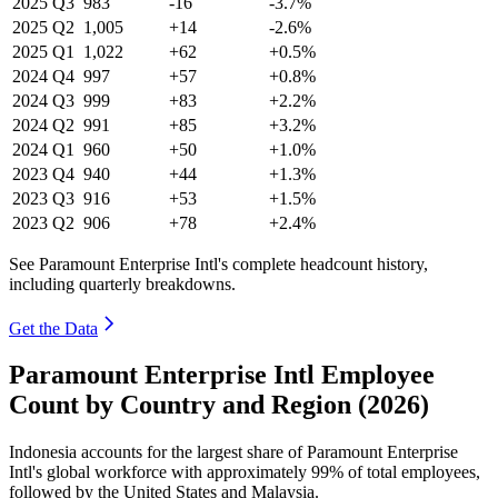
2025
Q3
983
-16
-3.7%
2025
Q2
1,005
+14
-2.6%
2025
Q1
1,022
+62
+0.5%
2024
Q4
997
+57
+0.8%
2024
Q3
999
+83
+2.2%
2024
Q2
991
+85
+3.2%
2024
Q1
960
+50
+1.0%
2023
Q4
940
+44
+1.3%
2023
Q3
916
+53
+1.5%
2023
Q2
906
+78
+2.4%
See Paramount Enterprise Intl's complete headcount history,
including quarterly breakdowns.
Get the Data
Paramount Enterprise Intl Employee
Count by Country and Region (2026)
Indonesia accounts for the largest share of Paramount Enterprise
Intl's global workforce with approximately
99%
of total employees,
followed by the United States and Malaysia.