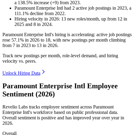
a
138.5
%
increase
(
+
9
)
from
2023
.
Paramount Enterprise Intl
had
2
active job postings in
2023
, a
111.1
%
decline
from
2022
.
Hiring velocity
in
2026
:
13
new roles/month
,
up
from
12
in
2025
and
8
in
2024
.
Paramount Enterprise Intl's hiring is accelerating: active job postings
rose
57.1%
in
2026
to
18
, with new postings per month climbing
from
7
in
2023
to
13
in
2026
.
Track new postings per month, role-level demand, and hiring
velocity vs. peers.
Unlock Hiring Data
Paramount Enterprise Intl Employee
Sentiment (2026)
Revelio Labs tracks employee sentiment across Paramount
Enterprise Intl's workforce based on public professional data.
Overall sentiment is positive and has improved year over year in
2026
.
Overall