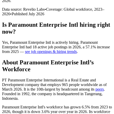
2026
.
Data source: Revelio Labs
•
Coverage: Global workforce,
2023
–
2026
•
Published
July 2026
Is
Paramount Enterprise Intl
hiring right
now?
Yes
,
Paramount Enterprise Intl
is
actively
hiring.
Paramount
Enterprise Intl
had
18
active job postings in
2026
, a
57.1
%
increase
from
2025
—
see job openings & hiring trends
.
About
Paramount Enterprise Intl
’s
Workforce
PT Paramount Enterprise International is a Real Estate and
Development company that employs
965
people worldwide as of
March
2026
. It is the 10th-largest by headcount among its
peers
.
Founded in
1992
, the company is headquartered in Tangerang,
Indonesia.
Paramount Enterprise Intl's workforce has grown
6.5%
from
2023
to
2026
, though it is down
3.6%
year over year in
2026
. Its workforce