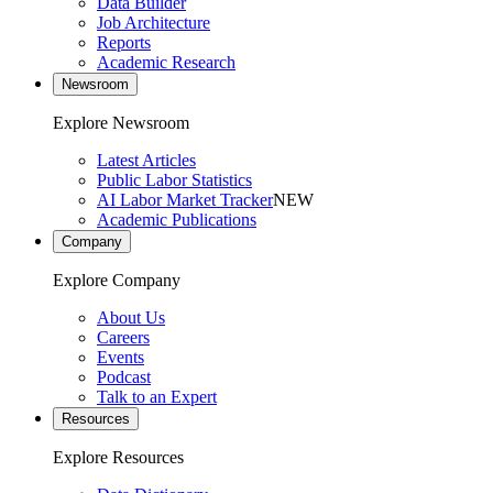
Data Builder
Job Architecture
Reports
Academic Research
Newsroom
Explore Newsroom
Latest Articles
Public Labor Statistics
AI Labor Market Tracker
NEW
Academic Publications
Company
Explore Company
About Us
Careers
Events
Podcast
Talk to an Expert
Resources
Explore Resources