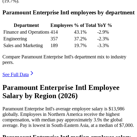
(
19.7%
).
Paramount Enterprise Intl employees by department
Department
Employees
% of Total
YoY %
Finance and Operations
414
43.1%
-2.9%
Engineering
357
37.2%
-2.3%
Sales and Marketing
189
19.7%
-3.3%
Compare Paramount Enterprise Intl's department mix to industry
peers.
See Full Data
Paramount Enterprise Intl Employee
Salary by Region (2026)
Paramount Enterprise Intl's average employee salary is
$13,986
globally. Employees in Northern America receive the highest
compensation, with median pay approximately
3
.9x the global
average. Pay is lowest in South-Eastern Asia, at a median of
$7,000
.