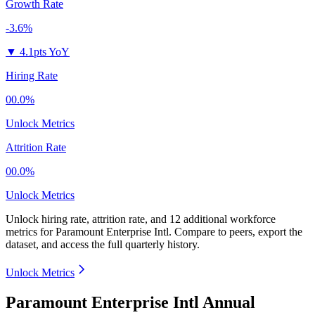
Growth Rate
-3.6%
▼
4.1pts YoY
Hiring Rate
00.0%
Unlock Metrics
Attrition Rate
00.0%
Unlock Metrics
Unlock hiring rate, attrition rate, and 12 additional workforce
metrics for
Paramount Enterprise Intl
.
Compare to peers, export the
dataset, and access the full quarterly history.
Unlock Metrics
Paramount Enterprise Intl Annual