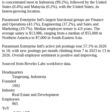
is concentrated most in Indonesia (
99.2%
), followed by the United
States (
0.4%
) and Malaysia (
0.2%
), with the United States, its
fastest-growing location.
Paramount Enterprise Intl's largest functional groups are Finance
and Operations (
43.1%
), Engineering (
37.2%
), and Sales and
Marketing (
19.7%
). Median employee tenure is
4.0 years
. The
average salary is
$13,986,
ranging from a median of
$55,000
in
Northern America to
$7,000
in South-Eastern Asia.
Paramount Enterprise Intl's active job postings rose
57.1%
in
2026
to
18
, with new postings per month climbing from
7
in
2023
to
13
in
2026
. Overall employee sentiment is positive and improving.
Sourced from Revelio Labs workforce data.
Headquarters
Tangerang, Indonesia
Founded
1992
Industry
Real Estate and Development
Employees
965
YoY