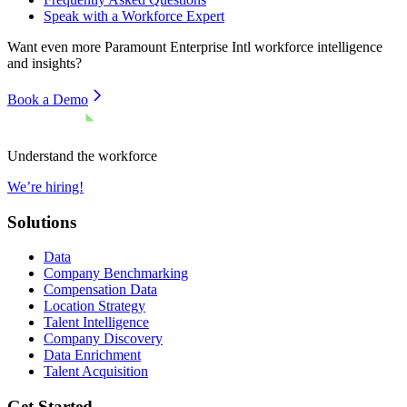
Speak with a Workforce Expert
Want even more
Paramount Enterprise Intl
workforce intelligence
and insights?
Book a Demo
Understand the workforce
We’re hiring!
Solutions
Data
Company Benchmarking
Compensation Data
Location Strategy
Talent Intelligence
Company Discovery
Data Enrichment
Talent Acquisition
Get Started