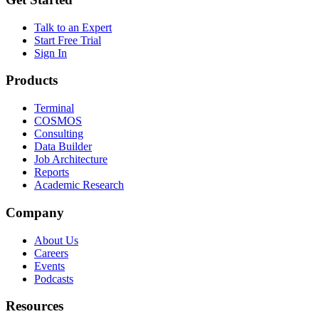
Talk to an Expert
Start Free Trial
Sign In
Products
Terminal
COSMOS
Consulting
Data Builder
Job Architecture
Reports
Academic Research
Company
About Us
Careers
Events
Podcasts
Resources