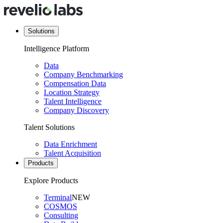
Solutions
Intelligence Platform
Data
Company Benchmarking
Compensation Data
Location Strategy
Talent Intelligence
Company Discovery
Talent Solutions
Data Enrichment
Talent Acquisition
Products
Explore Products
Terminal
NEW
COSMOS
Consulting