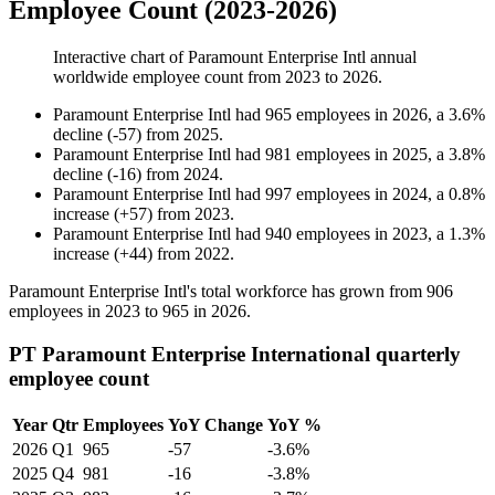
Employee Count (2023-2026)
Interactive chart of
Paramount Enterprise Intl
annual
worldwide employee count from
2023
to
2026
.
Paramount Enterprise Intl
had
965
employees in
2026
, a
3.6
%
decline
(
-
57
)
from
2025
.
Paramount Enterprise Intl
had
981
employees in
2025
, a
3.8
%
decline
(
-
16
)
from
2024
.
Paramount Enterprise Intl
had
997
employees in
2024
, a
0.8
%
increase
(
+
57
)
from
2023
.
Paramount Enterprise Intl
had
940
employees in
2023
, a
1.3
%
increase
(
+
44
)
from
2022
.
Paramount Enterprise Intl's total workforce has grown from
906
employees in
2023
to
965
in
2026
.
PT Paramount Enterprise International quarterly
employee count
Year
Qtr
Employees
YoY Change
YoY %
2026
Q1
965
-57
-3.6%
2025
Q4
981
-16
-3.8%