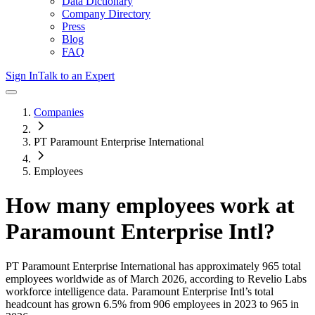
Data Dictionary
Company Directory
Press
Blog
FAQ
Sign In
Talk to an Expert
Companies
PT Paramount Enterprise International
Employees
How many employees work at
Paramount Enterprise Intl
?
PT Paramount Enterprise International
has approximately
965
total
employees worldwide as of
March 2026
, according to Revelio Labs
workforce intelligence data.
Paramount Enterprise Intl
’s total
headcount has
grown
6.5%
from 906 employees in 2023 to 965 in