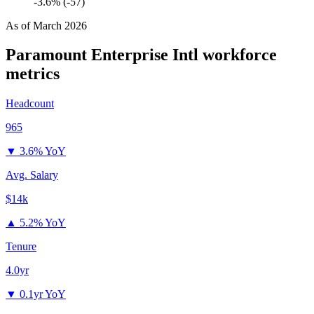
-3.6% (-57)
As of
March 2026
Paramount Enterprise Intl
workforce
metrics
Headcount
965
▼
3.6% YoY
Avg. Salary
$14k
▲
5.2% YoY
Tenure
4.0yr
▼
0.1yr YoY