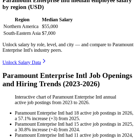
Paramount Enterprise Intl median employee salary
by region (USD)
Region
Median Salary
Northern America
$55,000
South-Eastern Asia
$7,000
Unlock salary by role, level, and city — and compare to Paramount
Enterprise Intl's industry peers.
Unlock Salary Data
Paramount Enterprise Intl Job Openings
and Hiring Trends (2023-2026)
Interactive chart of
Paramount Enterprise Intl
annual
active job postings from
2023
to
2026
.
Paramount Enterprise Intl
had
18
active job postings in
2026
,
a
57.1
%
increase
(
+
3
)
from
2025
.
Paramount Enterprise Intl
had
15
active job postings in
2025
,
a
30.8
%
increase
(
+
4
)
from
2024
.
Paramount Enterprise Intl
had
11
active job postings in
2024
,