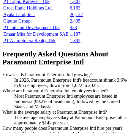
PT Lippo Karawaci Tbk
1,807
Great Eagle Holdings Ltd.
6,163
Ayala Land, Inc.
26,132
Ciputra Group
2,495
PT Intiland Development Tbk
923
Emaar Misr for Development SAE
1,187
PT Alam Sutera Realty Tbk
1,892
Frequently Asked Questions About
Paramount Enterprise Intl
How fast is Paramount Enterprise Intl growing?
In
2026
, Paramount Enterprise Intl's headcount shrank
3.6%
to
965
employees, down from
1,022
in
2025
.
Where are Paramount Enterprise Intl employees located?
Most Paramount Enterprise Intl employees are based in
Indonesia (
99.2%
of headcount), followed by the United
States and Malaysia.
What is the average salary at Paramount Enterprise Intl?
The average employee salary at Paramount Enterprise Intl is
approximately
$14
k per year.
How many people does Paramount Enterprise Intl hire per year?