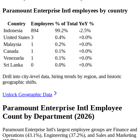
Paramount Enterprise Intl employees by country
Country
Employees
% of Total
YoY %
Indonesia
894
99.2%
-2.5%
United States
3
0.4%
+0.0%
Malaysia
1
0.2%
+0.0%
Canada
1
0.1%
+0.0%
Venezuela
1
0.1%
+0.0%
Sri Lanka
0
0.0%
+0.0%
Drill into city-level data, hiring trends by region, and historic
geographic shifts.
Unlock Geographic Data
Paramount Enterprise Intl Employee
Count by Department (2026)
Paramount Enterprise Intl's largest employee groups are Finance and
Operations (
43.1%
), Engineering (
37.2%
), and Sales and Marketing