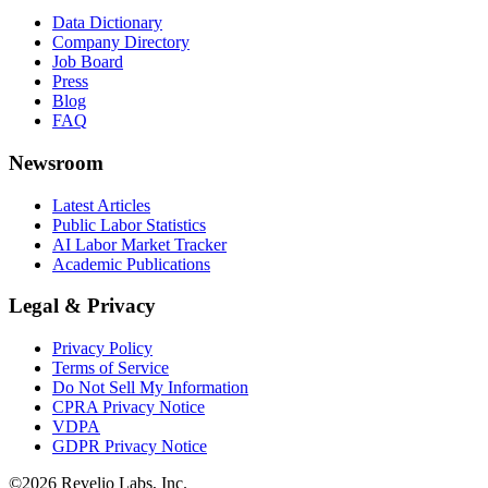
Data Dictionary
Company Directory
Job Board
Press
Blog
FAQ
Newsroom
Latest Articles
Public Labor Statistics
AI Labor Market Tracker
Academic Publications
Legal & Privacy
Privacy Policy
Terms of Service
Do Not Sell My Information
CPRA Privacy Notice
VDPA
GDPR Privacy Notice
©
2026
Revelio Labs, Inc.