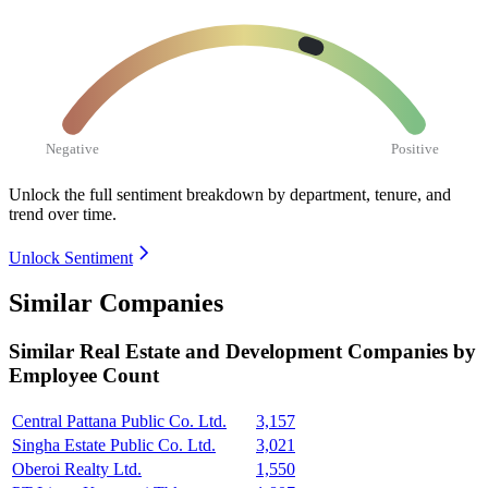
Negative
Positive
Unlock the full sentiment breakdown
by department, tenure, and
trend over time.
Unlock Sentiment
Similar Companies
Similar
Real Estate and Development
Companies by
Employee Count
Central Pattana Public Co. Ltd.
3,157
Singha Estate Public Co. Ltd.
3,021
Oberoi Realty Ltd.
1,550